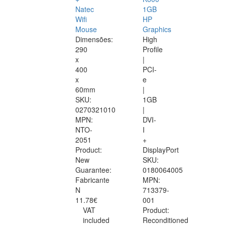
Natec
1GB
Wifi
HP
Mouse
Graphics
Dimensões:
High
290
Profile
x
|
400
PCI-
x
e
60mm
|
SKU:
1GB
0270321010
|
MPN:
DVI-
NTO-
I
2051
+
Product:
DisplayPort
New
SKU:
Guarantee:
0180064005
Fabricante
MPN:
N
713379-
11.78€
001
VAT
Product:
included
Reconditioned