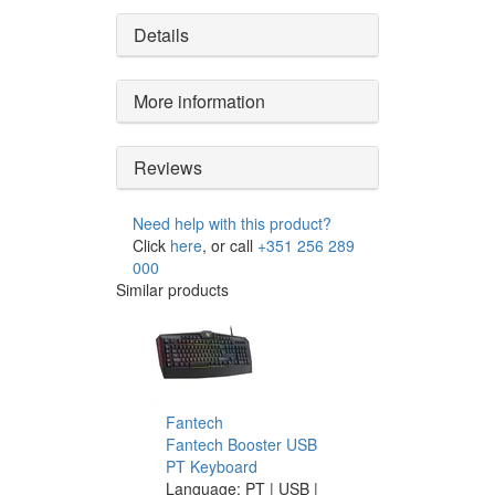
Details
More information
Reviews
Need help with this product?
Click
here
, or call
+351 256 289
000
Similar products
Fantech
Fantech Booster USB
PT Keyboard
Language: PT | USB |