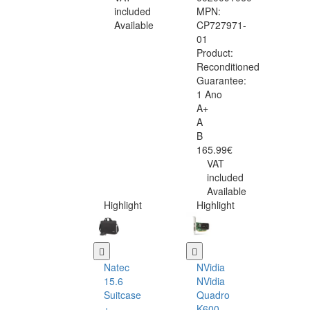
included
MPN:
Available
CP727971-
01
Product:
Reconditioned
Guarantee:
1 Ano
A+
A
B
165.99€
VAT
included
Available
Highlight
Highlight
Natec
NVidia
15.6
NVidia
Suitcase
Quadro
+
K600