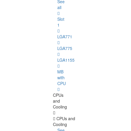
See
all
Slot
1
LGA771
LGA775
LGA1155
MB
with
CPU
CPUs
and
Cooling
CPUs and
Cooling
See