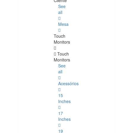
Cliente
See
all
Mesa
Touch
Monitors
Touch
Monitors
See
all
Acessórios
15
Inches
17
Inches
19