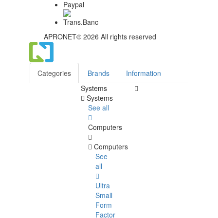
APRONET© 2026 All rights reserved
Categories
Brands
Information
Systems
Systems
See all
Computers
Computers
See
all
Ultra
Small
Form
Factor