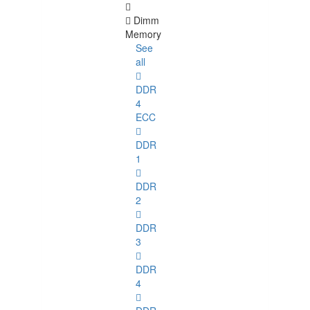
Dimm
Memory
See
all
DDR
4
ECC
DDR
1
DDR
2
DDR
3
DDR
4