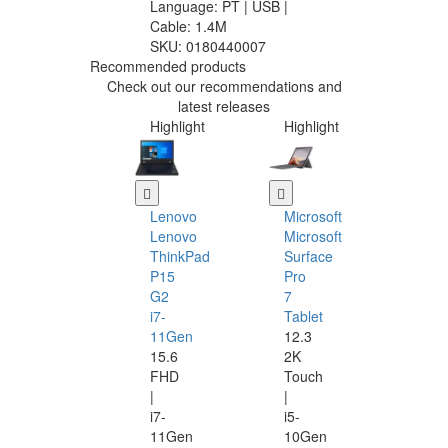
Language: PT | USB |
Cable: 1.4M
SKU:
0180440007
Recommended products
Check out our recommendations and
latest releases
Highlight
Highlight
Lenovo
Microsoft
Lenovo
Microsoft
ThinkPad
Surface
P15
Pro
G2
7
i7-
Tablet
11Gen
12.3
15.6
2K
FHD
Touch
|
|
i7-
i5-
11Gen
10Gen