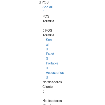
POS
See all
POS
Terminal
POS
Terminal
See
all
Fixed
Portable
Accessories
Notificadores
Cliente
Notificadores