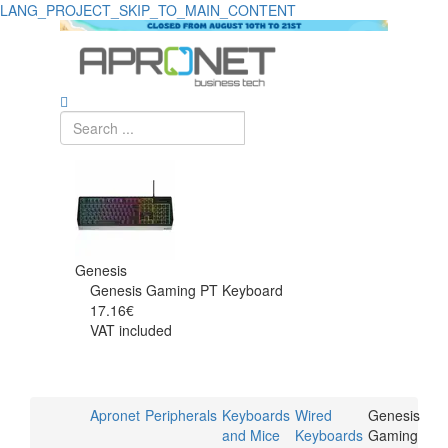
LANG_PROJECT_SKIP_TO_MAIN_CONTENT
Genesis
Genesis Gaming PT Keyboard
17.16€
VAT included
Apronet
Peripherals
Keyboards
Wired
Genesis
and Mice
Keyboards
Gaming