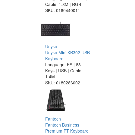
Cable: 1.8M | RGB
SKU:
0180440011
Unyka
Unyka Mini KB302 USB
Keyboard
Language: ES | 88
Keys | USB | Cable:
1.4M
SKU:
0180286002
Fantech
Fantech Business
Premium PT Keyboard