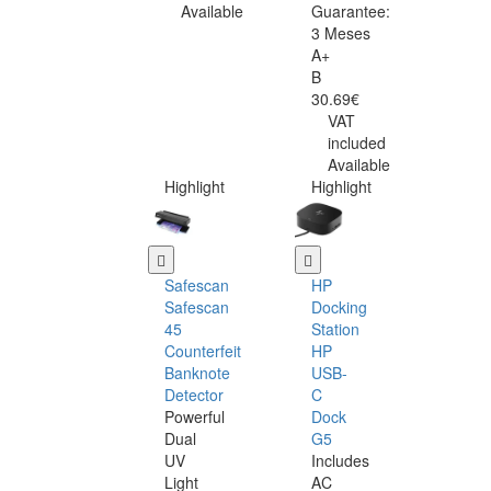
Available
Guarantee:
3 Meses
A+
B
30.69€
VAT
included
Available
Highlight
Highlight
Safescan
HP
Safescan
Docking
45
Station
Counterfeit
HP
Banknote
USB-
Detector
C
Powerful
Dock
Dual
G5
UV
Includes
Light
AC