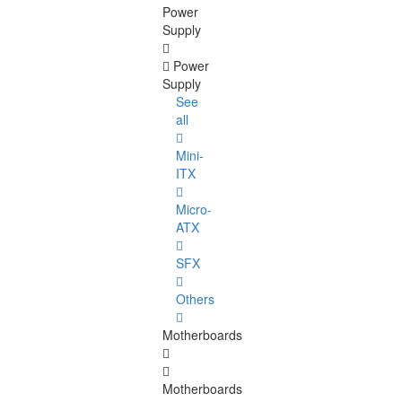
Power
Supply
Power
Supply
See
all
Mini-
ITX
Micro-
ATX
SFX
Others
Motherboards
Motherboards