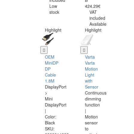
included
B
Low
424.29€
stock
VAT
included
Available
Highlight
Highlight
OEM
Varta
MiniDP
Varta
DP
Motion
Cable
Light
1.8M
with
DisplayPort
Sensor
>
Continuous
Mini
dimming
DisplayPort
function
|
|
Color:
Motion
Black
sensor
SKU:
to