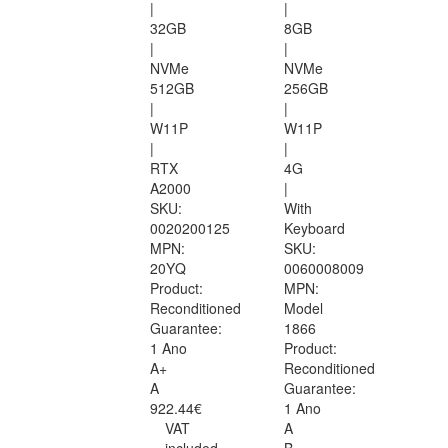
|
|
32GB
8GB
|
|
NVMe
NVMe
512GB
256GB
|
|
W11P
W11P
|
|
RTX
4G
A2000
|
SKU:
With
0020200125
Keyboard
MPN:
SKU:
20YQ
0060008009
Product:
MPN:
Reconditioned
Model
Guarantee:
1866
1 Ano
Product:
A+
Reconditioned
A
Guarantee:
922.44€
1 Ano
VAT
A