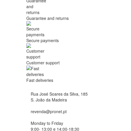
Guarantee and returns
Secure payments
Customer support
Fast deliveries
Rua José Soares da Silva, 185
S. João da Madeira
revenda@pronet.pt
Monday to Friday
9:00- 13:00 e 14:00-18:30