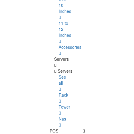
10
Inches
11 to
12
Inches
Accessories
Servers
Servers
See
all
Rack
Tower
Nas
POS