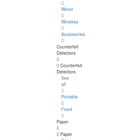
Wired
Wireless
Accessories
Counterfeit
Detectors
Counterfeit
Detectors
See
all
Portable
Fixed
Paper
Paper