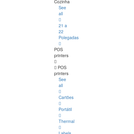
Cozinha
See
all
21 a
22
Polegadas
POS
printers
POS
printers
See
all
Cartões
Portátil
Thermal
Labels