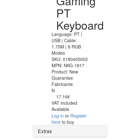
Gaming
PT
Keyboard
Language: PT |
USB | Cable:
1.75M | 8 RGB
Modes
SKU:
0180405002
MPN:
NKG-1817
Product:
New
Guarantee:
Fabricante
N
17.16€
VAT included
Available
Log in
or
Register
here
to buy
Extras