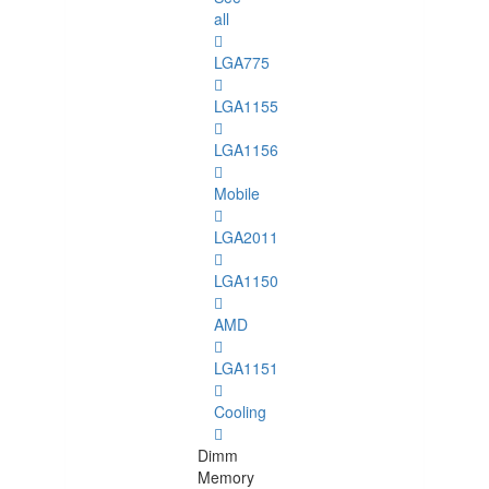
all
LGA775
LGA1155
LGA1156
Mobile
LGA2011
LGA1150
AMD
LGA1151
Cooling
Dimm
Memory