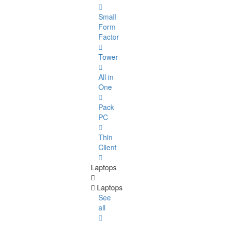
Small
Form
Factor
Tower
All in
One
Pack
PC
Thin
Client
Laptops
Laptops
See
all