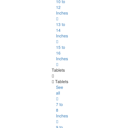
10 to
12
Inches
13 to
14
Inches
15 to
16
Inches
Tablets
Tablets
See
all
7 to
8
Inches
9 to