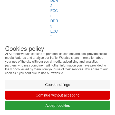
DDR
2
ECC
DDR
3
ECC
SoDimm
Cookies policy
Memory
At Apronet we use cookies to personalise content and ads, provide social
SoDimm
media features and analyse our traffic. We also share information about
your use of the site with our social media, advertising and analytics
Memory
partners who may combine it with other information you have provided to
See
them or collected by them from your use of their services. You agree to our
all
cookies if you continue to use our website.
DDR1
Cookie settings
DDR2
Continue without accepting
DDR3
Accept cookies
DDR4