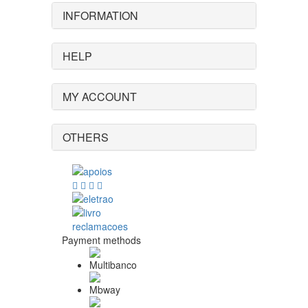
INFORMATION
HELP
MY ACCOUNT
OTHERS
Payment methods