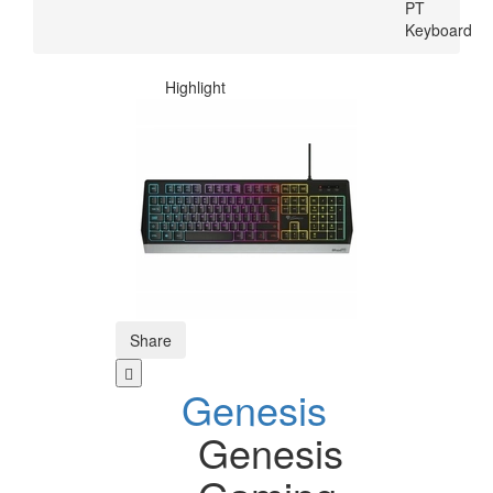
PT
Keyboard
Highlight
Share
Genesis
Genesis