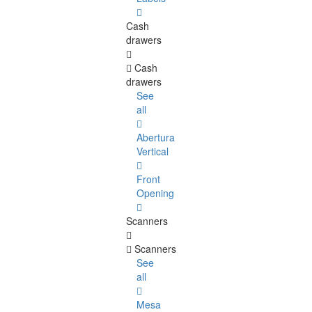
Cash
drawers
Cash
drawers
See
all
Abertura
Vertical
Front
Opening
Scanners
Scanners
See
all
Mesa