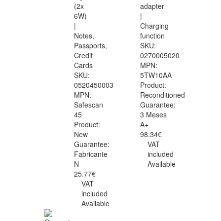
(2x
adapter
6W)
|
|
Charging
Notes,
function
Passports,
SKU:
Credit
0270005020
Cards
MPN:
SKU:
5TW10AA
0520450003
Product:
MPN:
Reconditioned
Safescan
Guarantee:
45
3 Meses
Product:
A+
New
98.34€
Guarantee:
VAT
Fabricante
included
N
Available
25.77€
VAT
included
Available