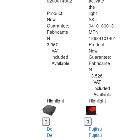
0200014062
activate
the
Product:
light
New
SKU:
Guarantee:
0410160013
Fabricante
MPN:
N
18624101401
3.06€
Product:
VAT
New
included
Guarantee:
Available
Fabricante
N
13.52€
VAT
included
Available
Highlight
Highlight
Dell
Fujitsu
Dell
Fujitsu