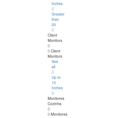
Inches
Greater
than
20
Client
Monitors
Client
Monitors
See
all
Up to
10
Inches
Monitores
Cozinha
Monitores