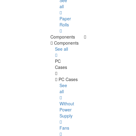
See
all
Paper
Rolls
Components
Components
See all
PC
Cases
PC Cases
See
all
Without
Power
Supply
Fans