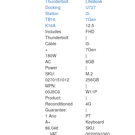
Thunderbolt
LifeBook
Docking
U727
Station
i3-
TB16
7Gen
K16A
12.5
Includes
FHD
Thunderbolt
|
Cable
i3-
+
7Gen
180W
|
AC
8GB
Power
|
SKU:
M.2
0270151012
256GB
MPN:
|
00J5C6
W11P
Product:
|
Reconditioned
4G
Guarantee:
|
1 Ano
PT
A+
Keyboard
86.04€
SKU:
VAT
0020091060