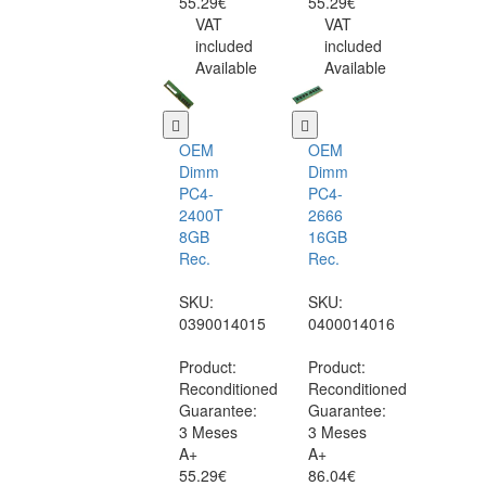
55.29€
55.29€
VAT
VAT
included
included
Available
Available
OEM
OEM
Dimm
Dimm
PC4-
PC4-
2400T
2666
8GB
16GB
Rec.
Rec.
SKU:
SKU:
0390014015
0400014016
Product:
Product:
Reconditioned
Reconditioned
Guarantee:
Guarantee:
3 Meses
3 Meses
A+
A+
55.29€
86.04€