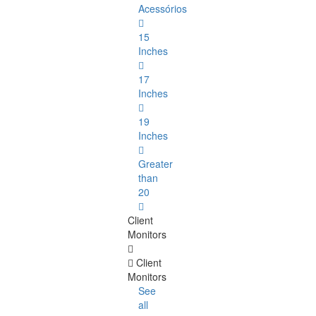
Acessórios
15
Inches
17
Inches
19
Inches
Greater
than
20
Client
Monitors
Client
Monitors
See
all