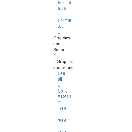
Format
5.25
Format
3.5
Graphics
and
Sound
Graphics
and Sound
See
all
Up to
512MB
1GB
2GB