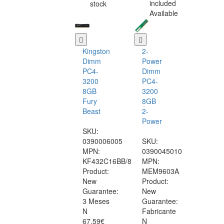
included
stock
Available
Kingston
2-
Dimm
Power
PC4-
Dimm
3200
PC4-
8GB
3200
Fury
8GB
Beast
2-
Power
SKU:
0390006005
SKU:
MPN:
0390045010
KF432C16BB/8
MPN:
Product:
MEM9603A
New
Product:
Guarantee:
New
3 Meses
Guarantee:
N
Fabricante
67.59€
N