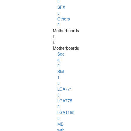
SFX
Others
Motherboards
Motherboards
See
all
Slot
1
LGA771
LGA775
LGA1155
MB
with