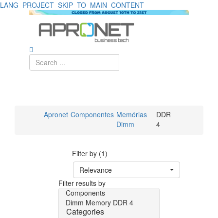
LANG_PROJECT_SKIP_TO_MAIN_CONTENT
Apronet
Componentes
Memórias
DDR
Dimm
4
Filter by (1)
Relevance
Filter results by
Components
Dimm Memory
DDR 4
Categories