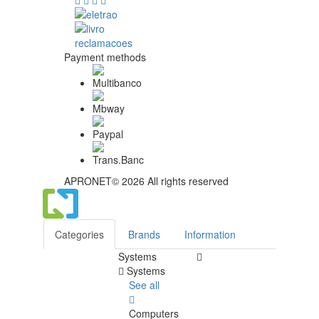
Payment methods
APRONET© 2026 All rights reserved
Categories
Brands
Information
Systems
Systems
See all
Computers