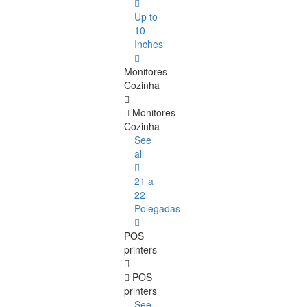
Up to
10
Inches
Monitores
Cozinha
Monitores
Cozinha
See
all
21 a
22
Polegadas
POS
printers
POS
printers
See