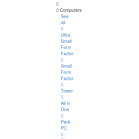
Computers
See
all
Ultra
Small
Form
Factor
Small
Form
Factor
Tower
All in
One
Pack
PC