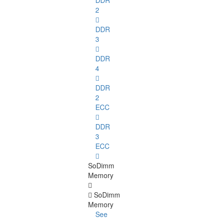
DDR
2
DDR
3
DDR
4
DDR
2
ECC
DDR
3
ECC
SoDimm
Memory
SoDimm
Memory
See