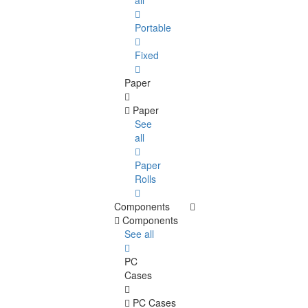
all
Portable
Fixed
Paper
Paper
See
all
Paper
Rolls
Components
Components
See all
PC
Cases
PC Cases