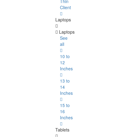
Thin
Client
Laptops
Laptops
See
all
10 to
12
Inches
13 to
14
Inches
15 to
16
Inches
Tablets