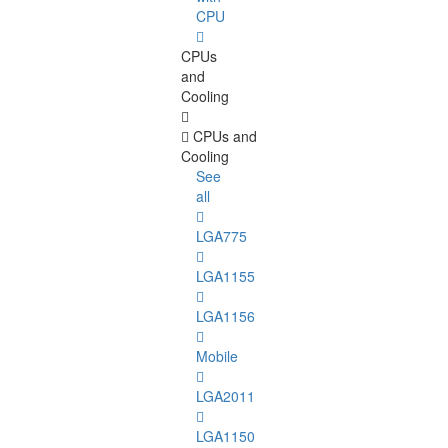
CPU
CPUs
and
Cooling
CPUs and
Cooling
See
all
LGA775
LGA1155
LGA1156
Mobile
LGA2011
LGA1150