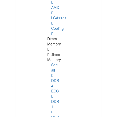
AMD
LGA1151
Cooling
Dimm
Memory
Dimm
Memory
See
all
DDR
4
ECC
DDR
1