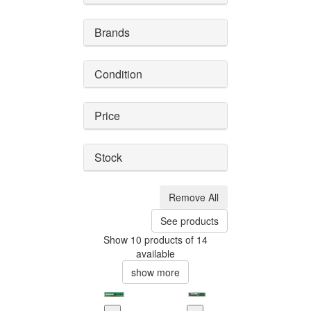
Brands
Condition
Price
Stock
Remove All
See products
Show 10 products of 14
available
show more