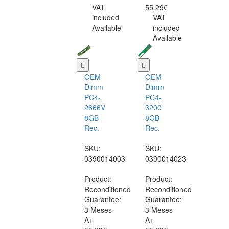
VAT
55.29€
included
VAT
Available
included
Available
OEM
OEM
Dimm
Dimm
PC4-
PC4-
2666V
3200
8GB
8GB
Rec.
Rec.
SKU:
SKU:
0390014003
0390014023
Product:
Product:
Reconditioned
Reconditioned
Guarantee:
Guarantee:
3 Meses
3 Meses
A+
A+