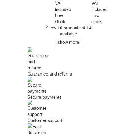
VAT
VAT
included
included
Low
Low
stock
stock
Show 10 products of 14
available
show more
Guarantee and returns
Secure payments
Customer support