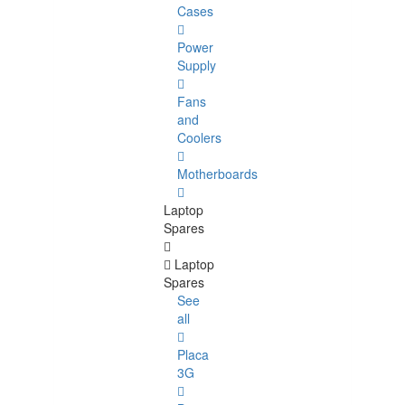
Cases
Power
Supply
Fans
and
Coolers
Motherboards
Laptop
Spares
Laptop
Spares
See
all
Placa
3G