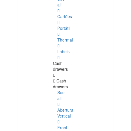
all
Cartões
Portátil
Thermal
Labels
Cash
drawers
Cash
drawers
See
all
Abertura
Vertical
Front