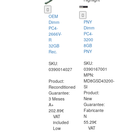
OEM
PNY
Dimm
Dimm
PC4-
PC4-
2666V-
3200
R
8GB
32GB
PNY
Rec.
SKU:
SKU:
0390167001
0390014027
MPN:
MD8GSD43200-
Product:
SI
Reconditioned
Product:
Guarantee:
New
3 Meses
Guarantee:
A+
Fabricante
202.89€
N
VAT
55.29€
included
VAT
Low