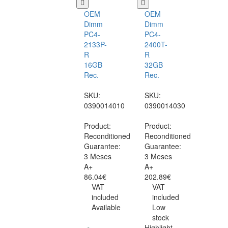
OEM
OEM
Dimm
Dimm
PC4-
PC4-
2133P-
2400T-
R
R
16GB
32GB
Rec.
Rec.
SKU:
SKU:
0390014010
0390014030
Product:
Product:
Reconditioned
Reconditioned
Guarantee:
Guarantee:
3 Meses
3 Meses
A+
A+
86.04€
202.89€
VAT
VAT
included
included
Available
Low
stock
Highlight