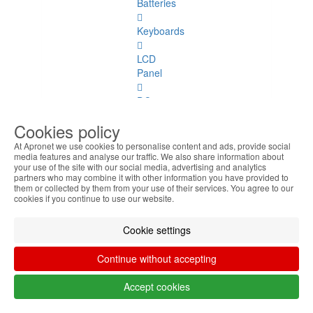
Batteries
Keyboards
LCD
Panel
DC
Jacks
Cookies policy
Covers
At Apronet we use cookies to personalise content and ads, provide social
media features and analyse our traffic. We also share information about
your use of the site with our social media, advertising and analytics
Hinges
partners who may combine it with other information you have provided to
them or collected by them from your use of their services. You agree to our
Webcams
cookies if you continue to use our website.
Coolers
Cookie settings
TouchPad
Continue without accepting
Flat
Accept cookies
Cables