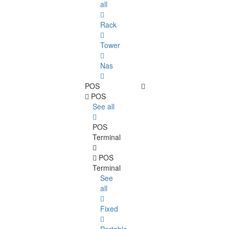
all
Rack
Tower
Nas
POS
POS
See all
POS
Terminal
POS
Terminal
See
all
Fixed