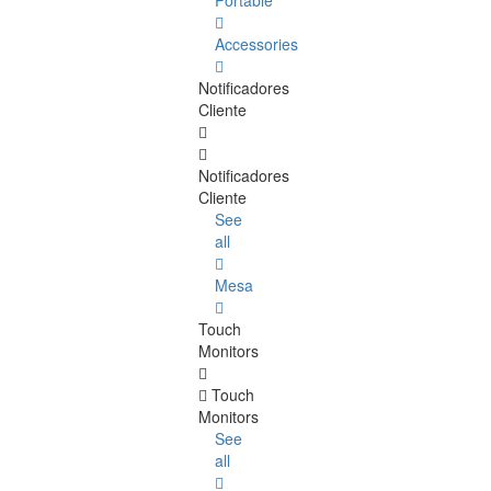
Portable
Accessories
Notificadores
Cliente
Notificadores
Cliente
See
all
Mesa
Touch
Monitors
Touch
Monitors
See
all