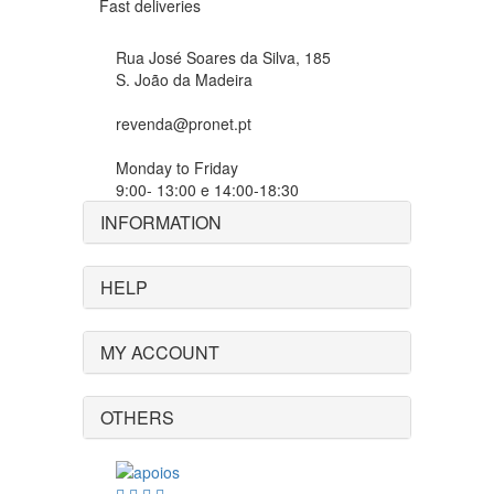
Fast deliveries
Rua José Soares da Silva, 185
S. João da Madeira
revenda@pronet.pt
Monday to Friday
9:00- 13:00 e 14:00-18:30
INFORMATION
HELP
MY ACCOUNT
OTHERS