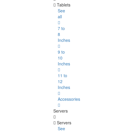
Tablets
See
all
7 to
8
Inches
9 to
10
Inches
11 to
12
Inches
Accessories
Servers
Servers
See