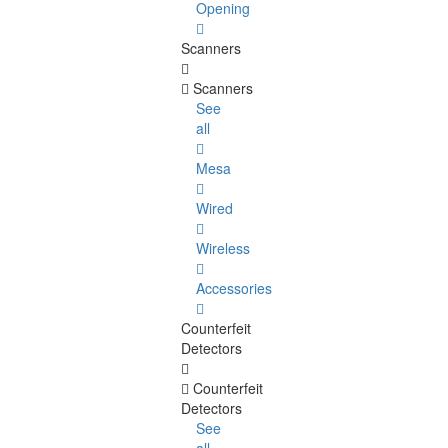
Opening
Scanners
Scanners
See
all
Mesa
Wired
Wireless
Accessories
Counterfeit
Detectors
Counterfeit
Detectors
See