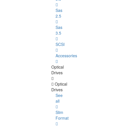
Sas
2.5
Sas
3.5
SCSI
Accessories
Optical
Drives
Optical
Drives
See
all
Slim
Format