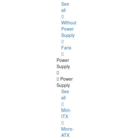
See
all
Without
Power
Supply
Fans
Power
Supply
Power
Supply
See
all
Mini-
ITX
Micro-
ATX