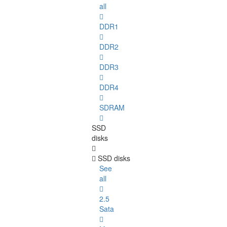
all
DDR1
DDR2
DDR3
DDR4
SDRAM
SSD
disks
SSD disks
See
all
2.5
Sata