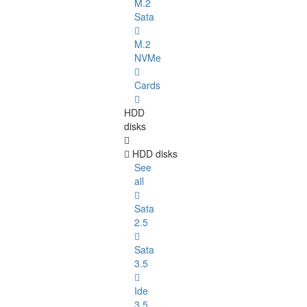
M.2
Sata
M.2
NVMe
Cards
HDD
disks
HDD disks
See
all
Sata
2.5
Sata
3.5
Ide
3.5