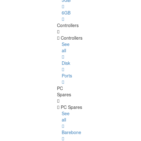
5GB
6GB
Controllers
Controllers
See
all
Disk
Ports
PC
Spares
PC Spares
See
all
Barebone