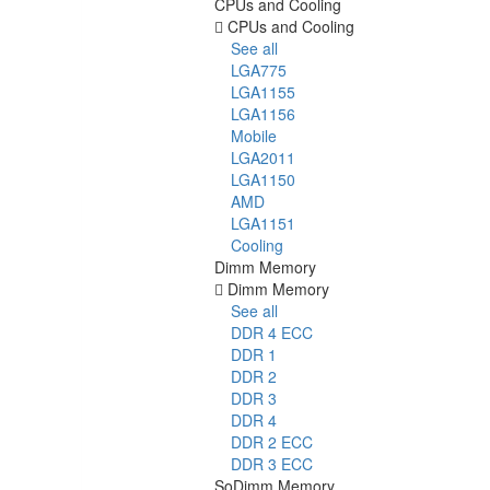
CPUs and Cooling
CPUs and Cooling
See all
LGA775
LGA1155
LGA1156
Mobile
LGA2011
LGA1150
AMD
LGA1151
Cooling
Dimm Memory
Dimm Memory
See all
DDR 4 ECC
DDR 1
DDR 2
DDR 3
DDR 4
DDR 2 ECC
DDR 3 ECC
SoDimm Memory