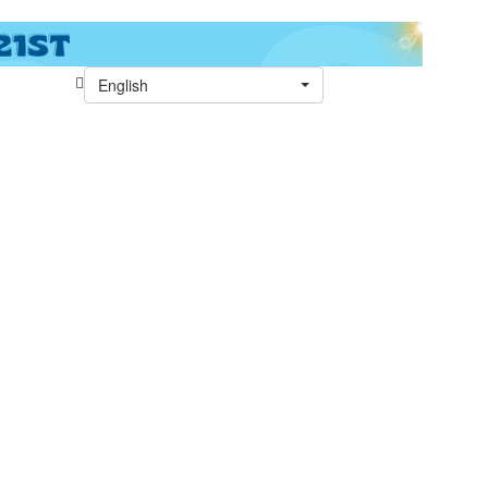
English