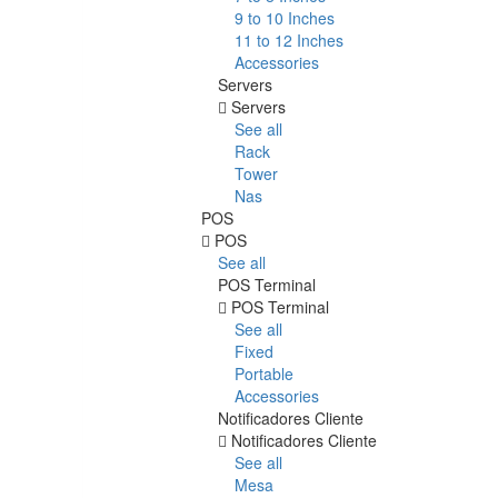
9 to 10 Inches
11 to 12 Inches
Accessories
Servers
Servers
See all
Rack
Tower
Nas
POS
POS
See all
POS Terminal
POS Terminal
See all
Fixed
Portable
Accessories
Notificadores Cliente
Notificadores Cliente
See all
Mesa