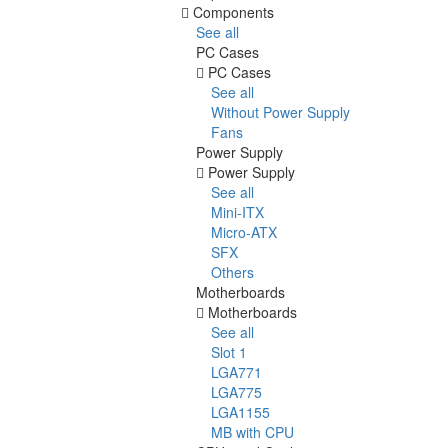
Components
See all
PC Cases
PC Cases
See all
Without Power Supply
Fans
Power Supply
Power Supply
See all
Mini-ITX
Micro-ATX
SFX
Others
Motherboards
Motherboards
See all
Slot 1
LGA771
LGA775
LGA1155
MB with CPU