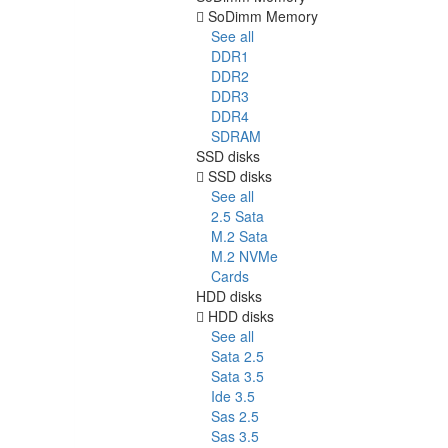
SoDimm Memory
See all
DDR1
DDR2
DDR3
DDR4
SDRAM
SSD disks
SSD disks
See all
2.5 Sata
M.2 Sata
M.2 NVMe
Cards
HDD disks
HDD disks
See all
Sata 2.5
Sata 3.5
Ide 3.5
Sas 2.5
Sas 3.5