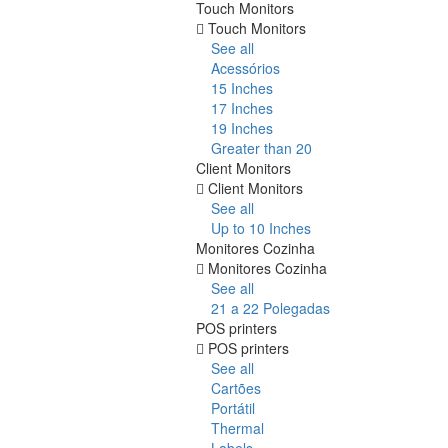
Touch Monitors
Touch Monitors
See all
Acessórios
15 Inches
17 Inches
19 Inches
Greater than 20
Client Monitors
Client Monitors
See all
Up to 10 Inches
Monitores Cozinha
Monitores Cozinha
See all
21 a 22 Polegadas
POS printers
POS printers
See all
Cartões
Portátil
Thermal
Labels