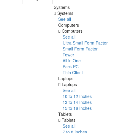
Systems
Systems
See all
Computers
Computers
See all
Ultra Small Form Factor
Small Form Factor
Tower
All in One
Pack PC
Thin Client
Laptops
Laptops
See all
10 to 12 Inches
13 to 14 Inches
15 to 16 Inches
Tablets
Tablets
See all
7 to 8 Inches