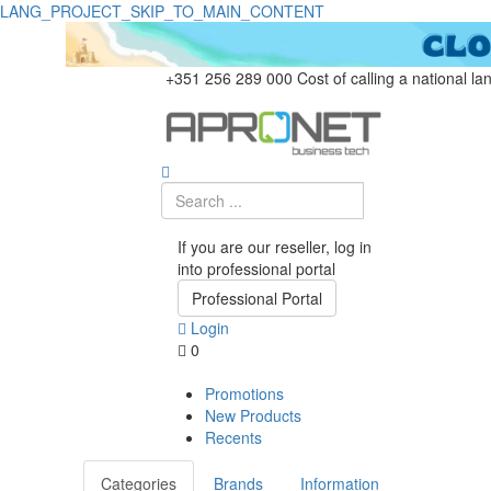
LANG_PROJECT_SKIP_TO_MAIN_CONTENT
+351 256 289 000
Cost of calling a national la
If you are our reseller, log in
into professional portal
Professional Portal
Login
0
Promotions
New Products
Recents
Categories
Brands
Information