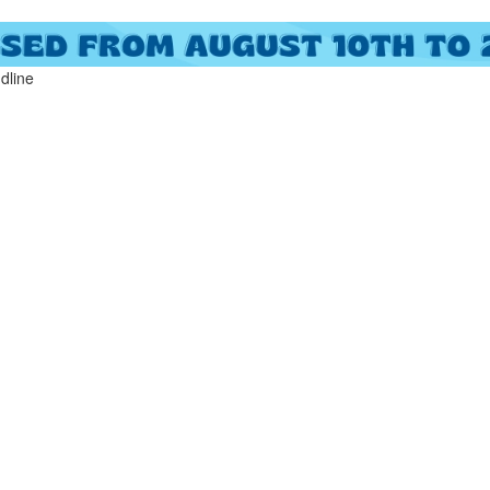
ndline