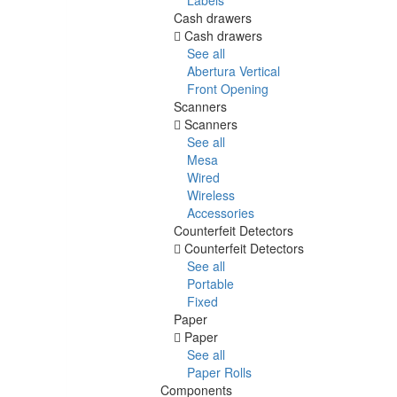
Cash drawers
Cash drawers
See all
Abertura Vertical
Front Opening
Scanners
Scanners
See all
Mesa
Wired
Wireless
Accessories
Counterfeit Detectors
Counterfeit Detectors
See all
Portable
Fixed
Paper
Paper
See all
Paper Rolls
Components