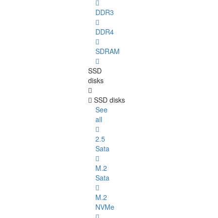
DDR3
DDR4
SDRAM
SSD
disks
SSD disks
See
all
2.5
Sata
M.2
Sata
M.2
NVMe