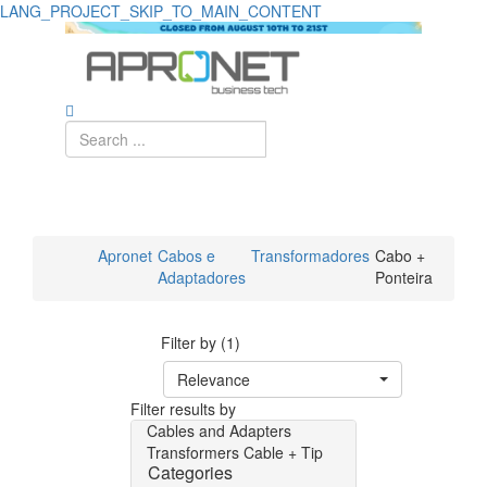
LANG_PROJECT_SKIP_TO_MAIN_CONTENT
Apronet
Cabos e
Transformadores
Cabo +
Adaptadores
Ponteira
Filter by (1)
Relevance
Filter results by
Cables and Adapters
Transformers
Cable + Tip
Categories