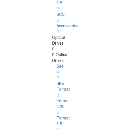
3.5
SCSI
Accessories
Optical
Drives
Optical
Drives
See
all
Slim
Format
Format
5.25
Format
3.5