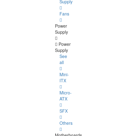
Supply
Fans
Power
Supply
Power
Supply
See
all
Mini-
ITX
Micro-
ATX
SFX
Others
Motherboards