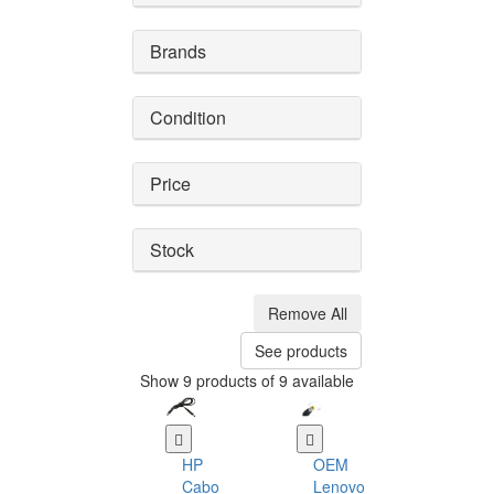
Brands
Condition
Price
Stock
Remove All
See products
Show 9 products of 9 available
HP
OEM
Cabo
Lenovo