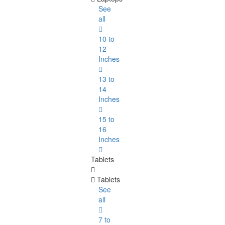
See
all
10 to
12
Inches
13 to
14
Inches
15 to
16
Inches
Tablets
Tablets
See
all
7 to