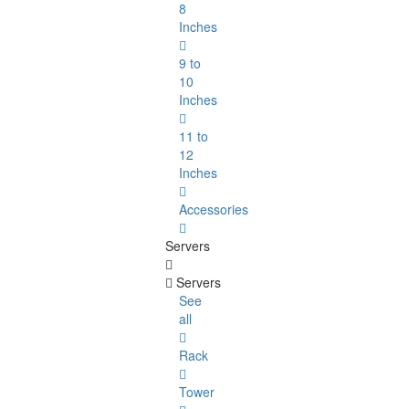
8
Inches
9 to
10
Inches
11 to
12
Inches
Accessories
Servers
Servers
See
all
Rack
Tower