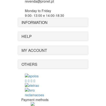
revenda@pronet.pt
Monday to Friday
9:00- 13:00 e 14:00-18:30
INFORMATION
HELP
MY ACCOUNT
OTHERS
Payment methods