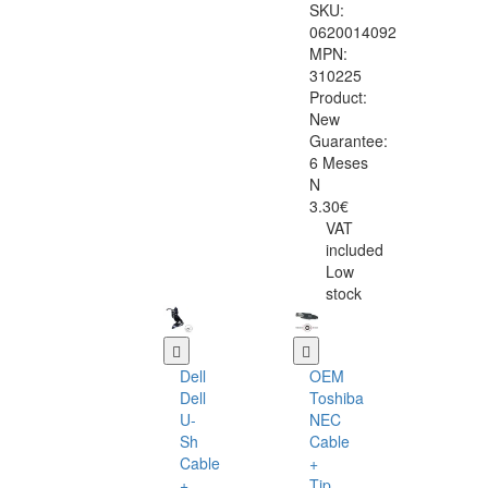
SKU:
0620014092
MPN:
310225
Product:
New
Guarantee:
6 Meses
N
3.30€
VAT
included
Low
stock
Dell
OEM
Dell
Toshiba
U-
NEC
Sh
Cable
Cable
+
+
Tip