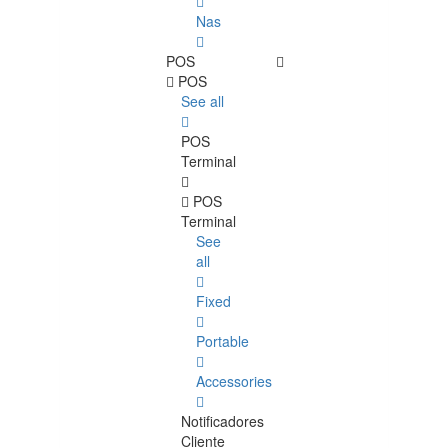
Nas
POS
POS
See all
POS
Terminal
POS
Terminal
See
all
Fixed
Portable
Accessories
Notificadores
Cliente