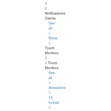
Notificadores
Cliente
See
all
Mesa
Touch
Monitors
Touch
Monitors
See
all
Acessórios
15
Inches