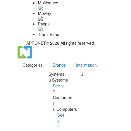
APRONET© 2026 All rights reserved
Categories
Brands
Information
Systems
Systems
See all
Computers
Computers
See
all