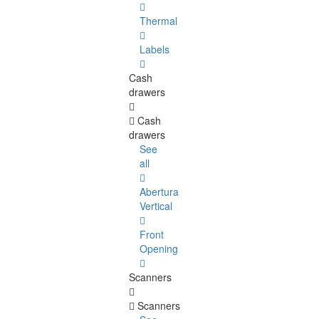
Thermal
Labels
Cash
drawers
Cash
drawers
See
all
Abertura
Vertical
Front
Opening
Scanners
Scanners