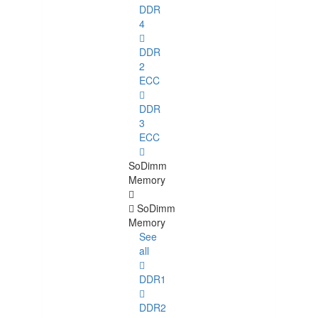
DDR
4
DDR
2
ECC
DDR
3
ECC
SoDimm
Memory
SoDimm
Memory
See
all
DDR1
DDR2