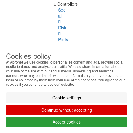
Controllers
See
all
Disk
Ports
PC
Cookies policy
Spares
At Apronet we use cookies to personalise content and ads, provide social
media features and analyse our traffic. We also share information about
PC Spares
your use of the site with our social media, advertising and analytics
See
partners who may combine it with other information you have provided to
them or collected by them from your use of their services. You agree to our
all
cookies if you continue to use our website.
Barebone
Cookie settings
Cases
Continue without accepting
Power
Accept cookies
Supply