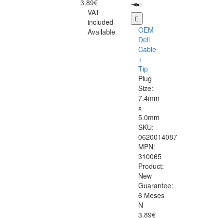
3.89€
VAT
included
OEM
Available
Dell
Cable
+
Tip
Plug
Size:
7.4mm
x
5.0mm
SKU:
0620014087
MPN:
310065
Product:
New
Guarantee:
6 Meses
N
3.89€