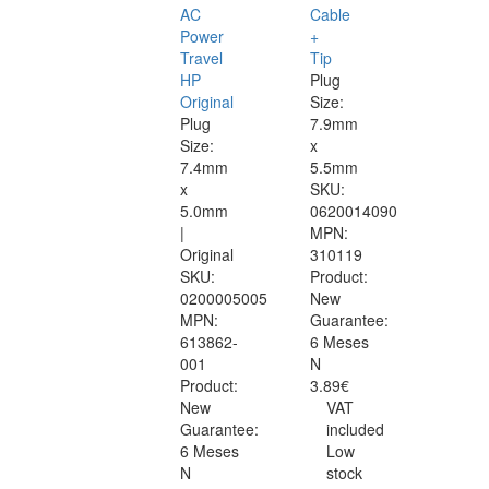
AC
Cable
Power
+
Travel
Tip
HP
Plug
Original
Size:
Plug
7.9mm
Size:
x
7.4mm
5.5mm
x
SKU:
5.0mm
0620014090
|
MPN:
Original
310119
SKU:
Product:
0200005005
New
MPN:
Guarantee:
613862-
6 Meses
001
N
Product:
3.89€
New
VAT
Guarantee:
included
6 Meses
Low
N
stock