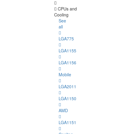
CPUs and
Cooling
See
all
LGA775
LGA1155
LGA1156
Mobile
LGA2011
LGA1150
AMD
LGA1151