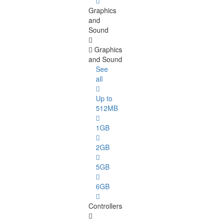
Graphics
and
Sound
Graphics
and Sound
See
all
Up to
512MB
1GB
2GB
5GB
6GB
Controllers