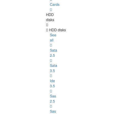
Cards
HDD
disks
HDD disks
See
all
Sata
2.5
Sata
3.5
Ide
3.5
Sas
2.5
Sas