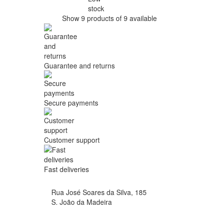
stock
Show 9 products of 9 available
Guarantee and returns
Secure payments
Customer support
Fast deliveries
Rua José Soares da Silva, 185
S. João da Madeira