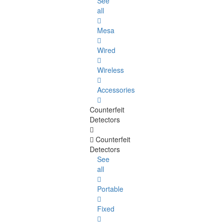
See
all
Mesa
Wired
Wireless
Accessories
Counterfeit
Detectors
Counterfeit
Detectors
See
all
Portable
Fixed