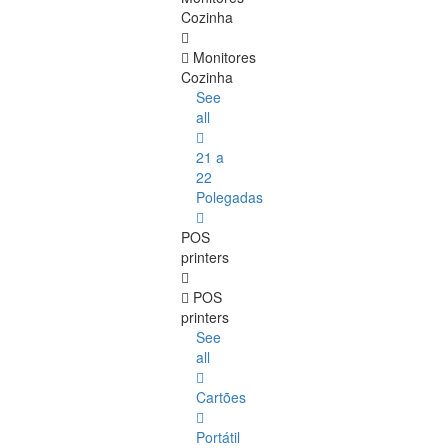
Cozinha
Monitores
Cozinha
See
all
21 a
22
Polegadas
POS
printers
POS
printers
See
all
Cartões
Portátil