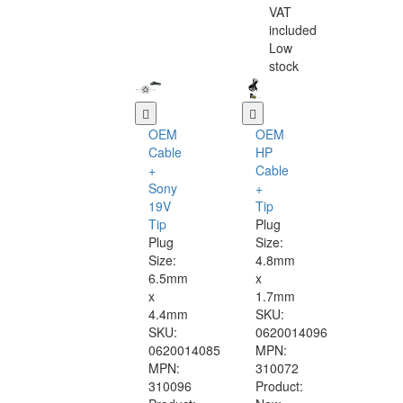
VAT
included
Low
stock
OEM
OEM
Cable
HP
+
Cable
Sony
+
19V
Tip
Tip
Plug
Plug
Size:
Size:
4.8mm
6.5mm
x
x
1.7mm
4.4mm
SKU:
SKU:
0620014096
0620014085
MPN:
MPN:
310072
310096
Product: