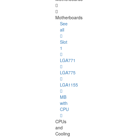
Motherboards
See
all
Slot
1
LGA771
LGA775
LGA1155
MB
with
CPU
CPUs
and
Cooling