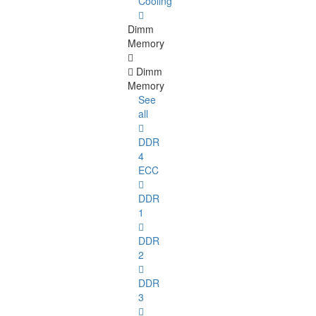
Cooling
Dimm
Memory
Dimm
Memory
See
all
DDR
4
ECC
DDR
1
DDR
2
DDR
3