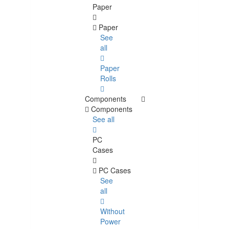
Paper
Paper
See
all
Paper
Rolls
Components
Components
See all
PC
Cases
PC Cases
See
all
Without
Power