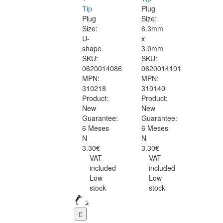
Tip
Plug
Plug
Size:
Size:
6.3mm
U-
x
shape
3.0mm
SKU:
SKU:
0620014086
0620014101
MPN:
MPN:
310218
310140
Product:
Product:
New
New
Guarantee:
Guarantee:
6 Meses
6 Meses
N
N
3.30€
3.30€
VAT
VAT
included
included
Low
Low
stock
stock