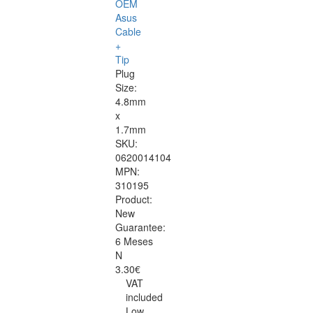
OEM
Asus
Cable
+
Tip
Plug
Size:
4.8mm
x
1.7mm
SKU:
0620014104
MPN:
310195
Product:
New
Guarantee:
6 Meses
N
3.30€
VAT
included
Low