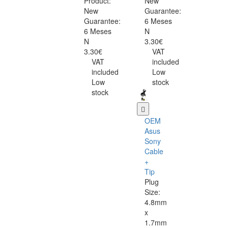
Product:
New
New
Guarantee:
Guarantee:
6 Meses
6 Meses
N
N
3.30€
3.30€
VAT
VAT
included
included
Low
Low
stock
stock
OEM
Asus
Sony
Cable
+
Tip
Plug
Size:
4.8mm
x
1.7mm