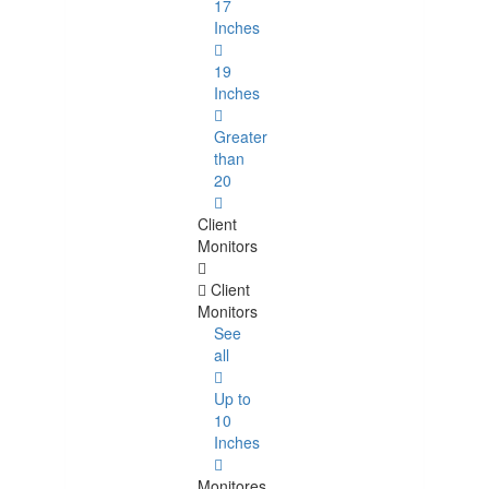
17
Inches
19
Inches
Greater
than
20
Client
Monitors
Client
Monitors
See
all
Up to
10
Inches
Monitores