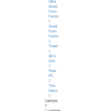
Ultra
Small
Form
Factor
Small
Form
Factor
Tower
All in
One
Pack
PC
Thin
Client
Laptops
Laptops