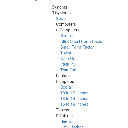
Systems
Systems
See all
Computers
Computers
See all
Ultra Small Form Factor
Small Form Factor
Tower
All in One
Pack PC
Thin Client
Laptops
Laptops
See all
10 to 12 Inches
13 to 14 Inches
15 to 16 Inches
Tablets
Tablets
See all
7 to 8 Inches