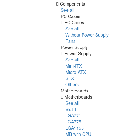
Components
See all
PC Cases
PC Cases
See all
Without Power Supply
Fans
Power Supply
Power Supply
See all
Mini-ITX
Micro-ATX
SFX
Others
Motherboards
Motherboards
See all
Slot 1
LGA771
LGA775
LGA1155
MB with CPU