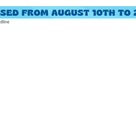
ndline