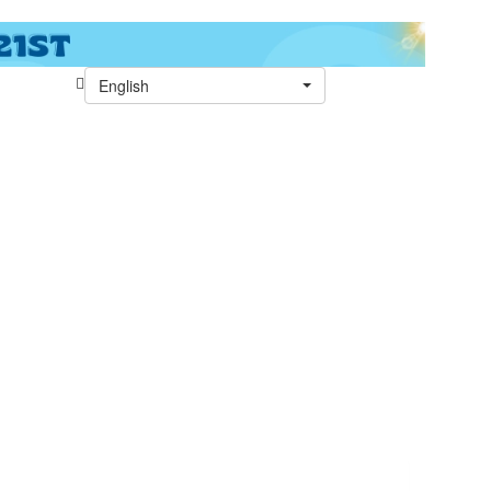
English