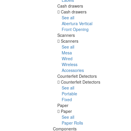
Cash drawers
Cash drawers
See all
Abertura Vertical
Front Opening
Scanners
Scanners
See all
Mesa
Wired
Wireless
Accessories
Counterfeit Detectors
Counterfeit Detectors
See all
Portable
Fixed
Paper
Paper
See all
Paper Rolls
Components