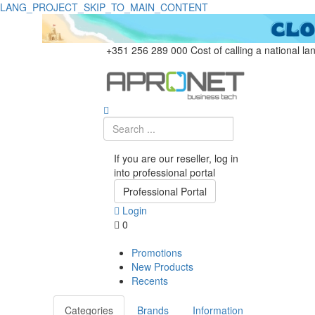
LANG_PROJECT_SKIP_TO_MAIN_CONTENT
+351 256 289 000
Cost of calling a national la
If you are our reseller, log in
into professional portal
Professional Portal
Login
0
Promotions
New Products
Recents
Categories
Brands
Information