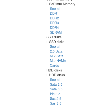
SoDimm Memory
See all
DDR1
DDR2
DDR3
DDR4
SDRAM
SSD disks
SSD disks
See all
2.5 Sata
M.2 Sata
M.2 NVMe
Cards
HDD disks
HDD disks
See all
Sata 2.5
Sata 3.5
Ide 3.5
Sas 2.5
Sas 3.5