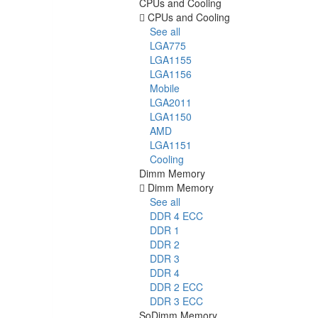
CPUs and Cooling
CPUs and Cooling
See all
LGA775
LGA1155
LGA1156
Mobile
LGA2011
LGA1150
AMD
LGA1151
Cooling
Dimm Memory
Dimm Memory
See all
DDR 4 ECC
DDR 1
DDR 2
DDR 3
DDR 4
DDR 2 ECC
DDR 3 ECC
SoDimm Memory