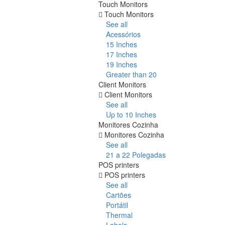
Touch Monitors
Touch Monitors
See all
Acessórios
15 Inches
17 Inches
19 Inches
Greater than 20
Client Monitors
Client Monitors
See all
Up to 10 Inches
Monitores Cozinha
Monitores Cozinha
See all
21 a 22 Polegadas
POS printers
POS printers
See all
Cartões
Portátil
Thermal
Labels