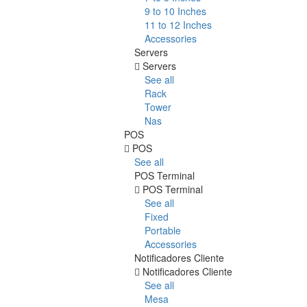
9 to 10 Inches
11 to 12 Inches
Accessories
Servers
Servers
See all
Rack
Tower
Nas
POS
POS
See all
POS Terminal
POS Terminal
See all
Fixed
Portable
Accessories
Notificadores Cliente
Notificadores Cliente
See all
Mesa