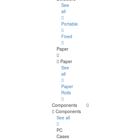
See
all
Portable
Fixed
Paper
Paper
See
all
Paper
Rolls
Components
Components
See all
PC
Cases