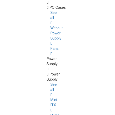
PC Cases
See
all
Without
Power
Supply
Fans
Power
Supply
Power
Supply
See
all
Mini-
ITX