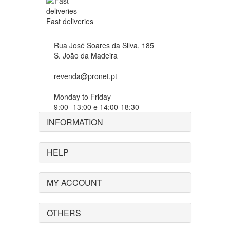
Fast deliveries
Rua José Soares da Silva, 185
S. João da Madeira
revenda@pronet.pt
Monday to Friday
9:00- 13:00 e 14:00-18:30
INFORMATION
HELP
MY ACCOUNT
OTHERS