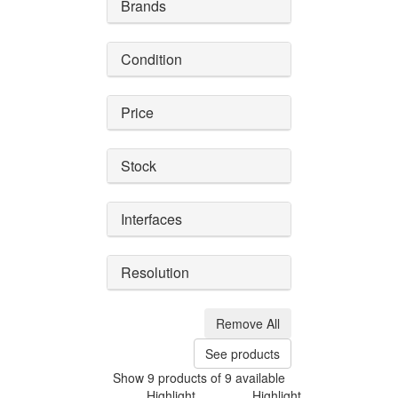
Brands
Condition
Price
Stock
Interfaces
Resolution
Remove All
See products
Show 9 products of 9 available
Highlight
Highlight