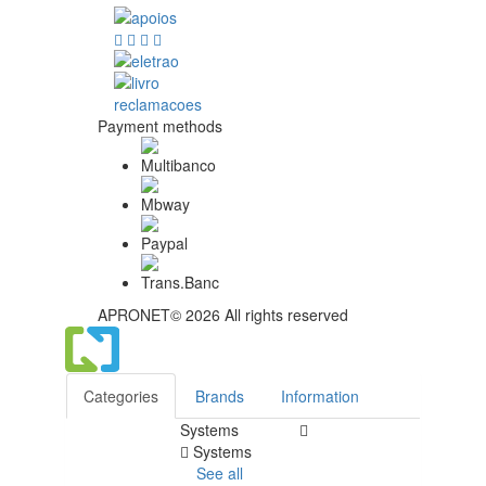
Payment methods
APRONET© 2026 All rights reserved
Categories
Brands
Information
Systems
Systems
See all