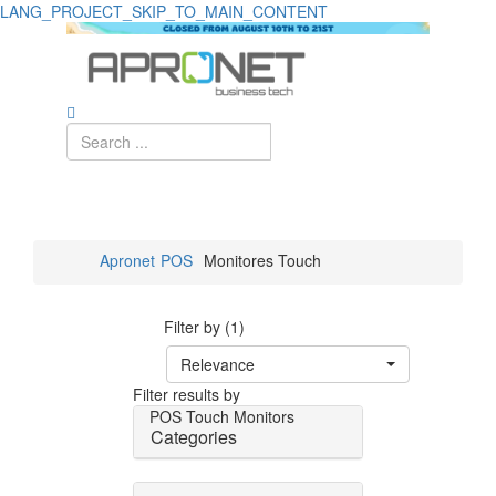
LANG_PROJECT_SKIP_TO_MAIN_CONTENT
Apronet
POS
Monitores Touch
Filter by (1)
Relevance
Filter results by
POS
Touch Monitors
Categories