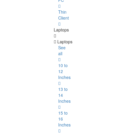
PC
Thin
Client
Laptops
Laptops
See
all
10 to
12
Inches
13 to
14
Inches
15 to
16
Inches