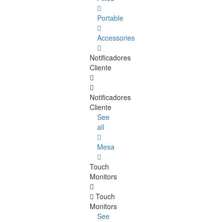
Portable
Accessories
Notificadores
Cliente
Notificadores
Cliente
See
all
Mesa
Touch
Monitors
Touch
Monitors
See