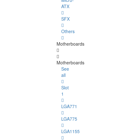
Micro-
ATX
SFX
Others
Motherboards
Motherboards
See
all
Slot
1
LGA771
LGA775
LGA1155