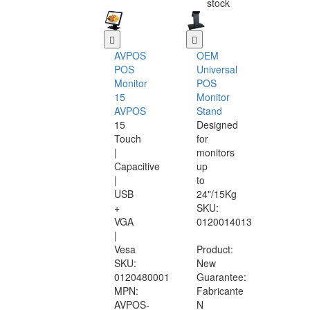
stock
AVPOS
OEM
POS
Universal
Monitor
POS
15
Monitor
AVPOS
Stand
15
Designed
Touch
for
|
monitors
Capacitive
up
|
to
USB
24"/15Kg
+
SKU:
VGA
0120014013
|
Vesa
Product:
SKU:
New
0120480001
Guarantee:
MPN:
Fabricante
AVPOS-
N