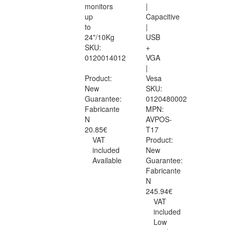
monitors
|
up
Capacitive
to
|
24"/10Kg
USB
SKU:
+
0120014012
VGA
|
Product:
Vesa
New
SKU:
Guarantee:
0120480002
Fabricante
MPN:
N
AVPOS-
20.85€
T17
VAT
Product:
included
New
Available
Guarantee:
Fabricante
N
245.94€
VAT
included
Low