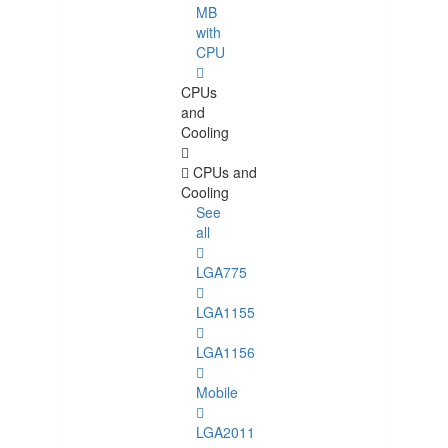
MB
with
CPU
CPUs
and
Cooling
CPUs and
Cooling
See
all
LGA775
LGA1155
LGA1156
Mobile
LGA2011