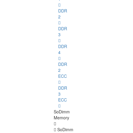
DDR
2
DDR
3
DDR
4
DDR
2
ECC
DDR
3
ECC
SoDimm
Memory
SoDimm