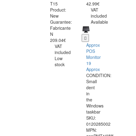
T15
42.99€
Product:
VAT
New
included
Guarantee:
Available
Fabricante
N
209.04€
Approx
VAT
POS
included
Monitor
Low
19
stock
Approx
CONDITION:
Small
dent
in
the
Windows
taskbar
SKU:
0120285002
MPN: