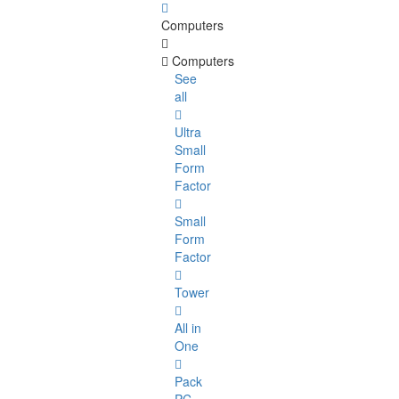
Computers
Computers
See
all
Ultra
Small
Form
Factor
Small
Form
Factor
Tower
All in
One
Pack