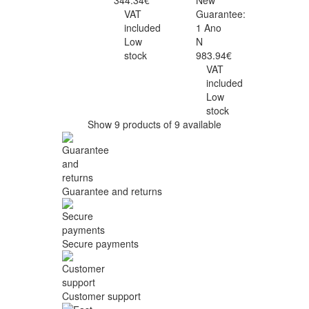
344.34€
New
VAT
Guarantee:
included
1 Ano
Low
N
stock
983.94€
VAT
included
Low
stock
Show 9 products of 9 available
Guarantee and returns
Secure payments
Customer support