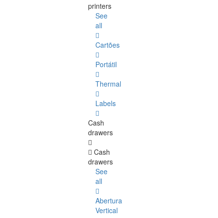
printers
See
all
Cartões
Portátil
Thermal
Labels
Cash
drawers
Cash
drawers
See
all
Abertura
Vertical