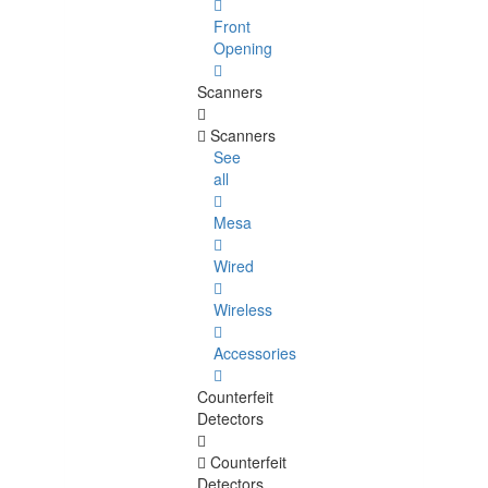
Front
Opening
Scanners
Scanners
See
all
Mesa
Wired
Wireless
Accessories
Counterfeit
Detectors
Counterfeit
Detectors