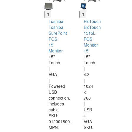
Toshiba
EloTouch
Toshiba
EloTouch
SurePoint
1515L
POS
POS
15
Monitor
Monitor
15
15"
15"
Touch
Touch
|
|
VGA
4:3
|
|
Powered
1024
USB
x
connection,
768
includes
|
cable
USB
SKU:
+
0120018001
VGA
MPN:
SKU: