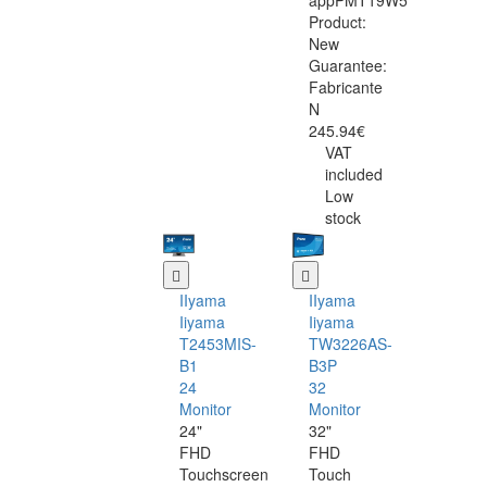
appPMT19W5
Product:
New
Guarantee:
Fabricante
N
245.94€
VAT
included
Low
stock
IIyama
IIyama
Iiyama
Iiyama
T2453MIS-
TW3226AS-
B1
B3P
24
32
Monitor
Monitor
24"
32"
FHD
FHD
Touchscreen
Touch