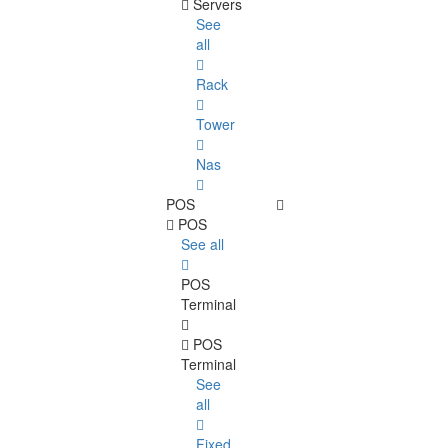
Servers
See
all
Rack
Tower
Nas
POS
POS
See all
POS
Terminal
POS
Terminal
See
all
Fixed