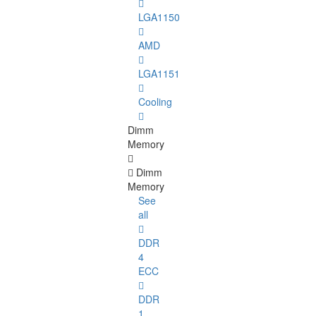
LGA1150
AMD
LGA1151
Cooling
Dimm
Memory
Dimm
Memory
See
all
DDR
4
ECC
DDR
1