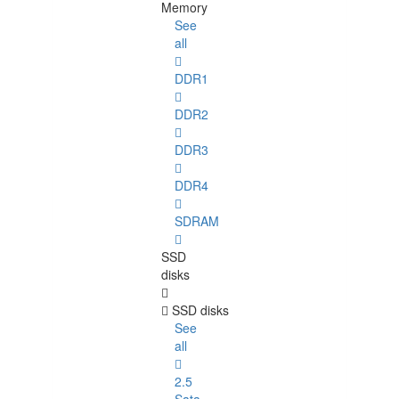
Memory
See
all
DDR1
DDR2
DDR3
DDR4
SDRAM
SSD
disks
SSD disks
See
all
2.5