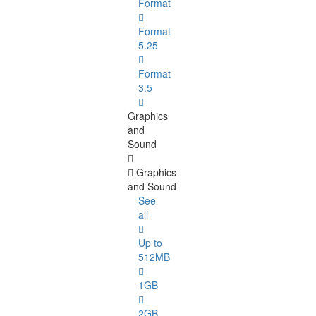
Format
Format
5.25
Format
3.5
Graphics
and
Sound
Graphics
and Sound
See
all
Up to
512MB
1GB
2GB