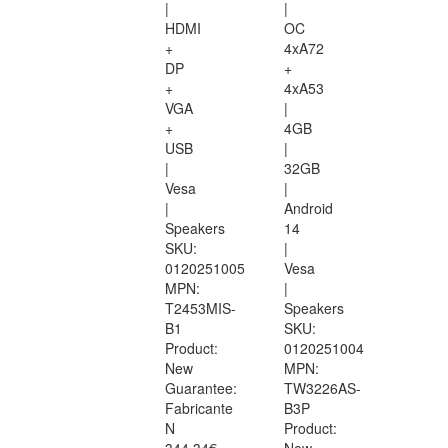
|
|
HDMI
OC
+
4xA72
DP
+
+
4xA53
VGA
|
+
4GB
USB
|
|
32GB
Vesa
|
|
Android
Speakers
14
SKU:
|
0120251005
Vesa
MPN:
|
T2453MIS-
Speakers
B1
SKU:
Product:
0120251004
New
MPN:
Guarantee:
TW3226AS-
Fabricante
B3P
N
Product: