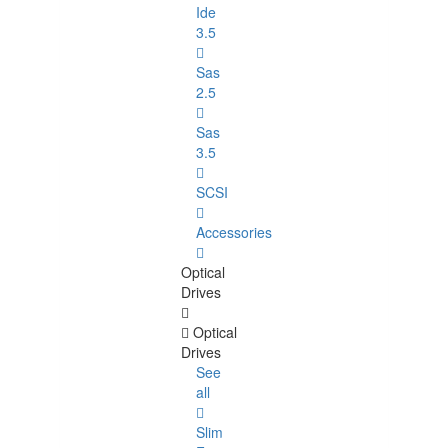
Ide
3.5
Sas
2.5
Sas
3.5
SCSI
Accessories
Optical
Drives
Optical
Drives
See
all
Slim