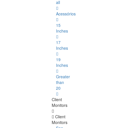
all
Acessórios
15
Inches
17
Inches
19
Inches
Greater
than
20
Client
Monitors
Client
Monitors