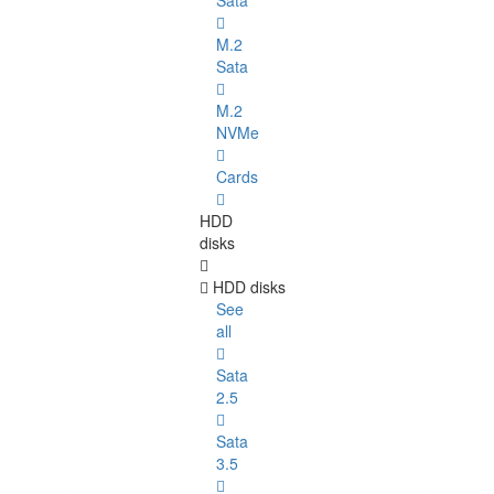
Sata
M.2
Sata
M.2
NVMe
Cards
HDD
disks
HDD disks
See
all
Sata
2.5
Sata
3.5