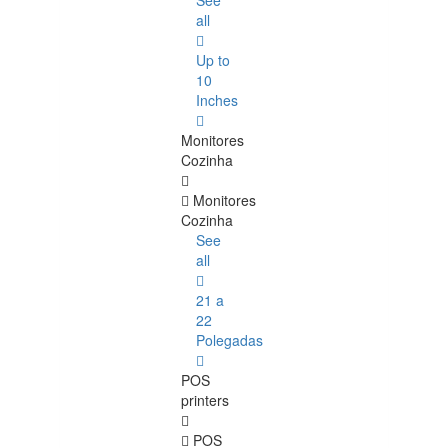
See
all
Up to
10
Inches
Monitores
Cozinha
Monitores
Cozinha
See
all
21 a
22
Polegadas
POS
printers
POS