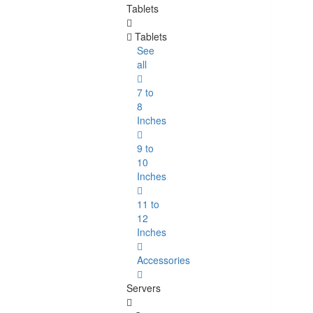
Tablets
Tablets
See
all
7 to
8
Inches
9 to
10
Inches
11 to
12
Inches
Accessories
Servers