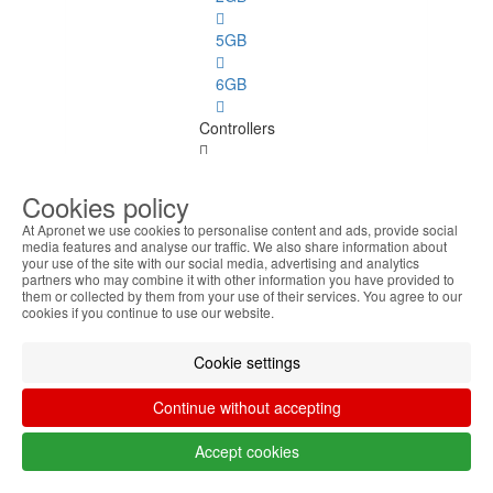
5GB
6GB
Controllers
Controllers
See
Cookies policy
all
At Apronet we use cookies to personalise content and ads, provide social
media features and analyse our traffic. We also share information about
Disk
your use of the site with our social media, advertising and analytics
partners who may combine it with other information you have provided to
them or collected by them from your use of their services. You agree to our
Ports
cookies if you continue to use our website.
PC
Cookie settings
Spares
Continue without accepting
PC Spares
See
Accept cookies
all