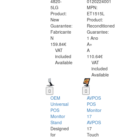
4820-
0120224001
5LG
MPN:
Product:
ET1515L
New
Product:
Guarantee:
Reconditioned
Fabricante
Guarantee:
N
1 Ano
159.84€
A+
VAT
A
included
110.64€
Available
VAT
included
Available
OEM
AVPOS
Universal
POS
POS
Monitor
Monitor
17
Stand
AVPOS
Designed
17
for
Touch