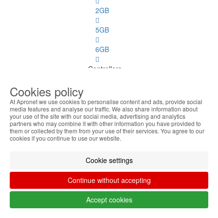
2GB
5GB
6GB
Controllers
Cookies policy
Controllers
See
At Apronet we use cookies to personalise content and ads, provide social
all
media features and analyse our traffic. We also share information about
your use of the site with our social media, advertising and analytics
partners who may combine it with other information you have provided to
Disk
them or collected by them from your use of their services. You agree to our
cookies if you continue to use our website.
Ports
Cookie settings
PC
Spares
Continue without accepting
PC Spares
Accept cookies
See
all