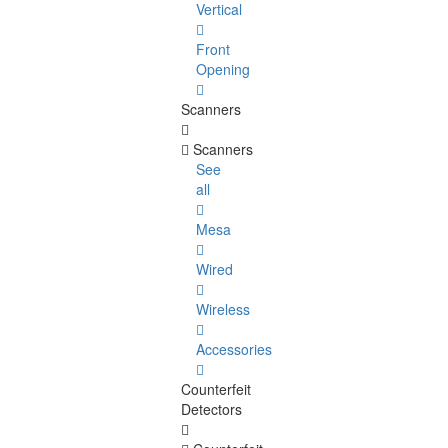
Vertical
Front
Opening
Scanners
Scanners
See
all
Mesa
Wired
Wireless
Accessories
Counterfeit
Detectors