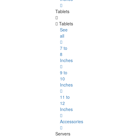
Tablets
Tablets
See
all
7 to
8
Inches
9 to
10
Inches
11 to
12
Inches
Accessories
Servers