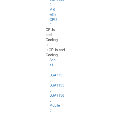
MB
with
CPU
CPUs
and
Cooling
CPUs and
Cooling
See
all
LGA775
LGA1155
LGA1156
Mobile