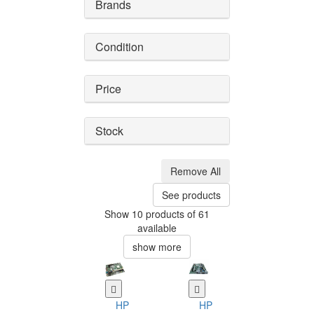
Brands
Condition
Price
Stock
Remove All
See products
Show 10 products of 61
available
show more
HP
HP