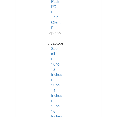
Pack
PC
Thin
Client
Laptops
Laptops
See
all
10 to
12
Inches
13 to
14
Inches
15 to
16
Inches