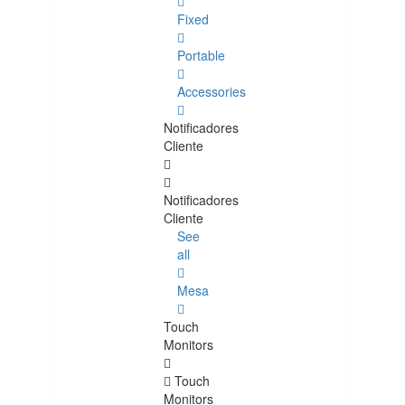
Fixed
Portable
Accessories
Notificadores
Cliente
Notificadores
Cliente
See
all
Mesa
Touch
Monitors
Touch
Monitors