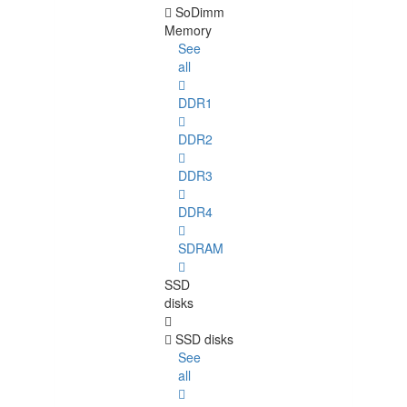
SoDimm
Memory
See
all
DDR1
DDR2
DDR3
DDR4
SDRAM
SSD
disks
SSD disks
See
all