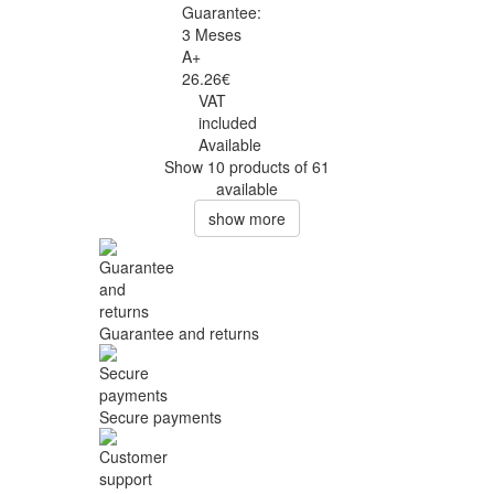
Guarantee:
3 Meses
A+
26.26€
VAT
included
Available
Show 10 products of 61
available
show more
Guarantee and returns
Secure payments