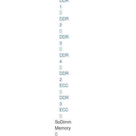
DDR
1
DDR
2
DDR
3
DDR
4
DDR
2
ECC
DDR
3
ECC
SoDimm
Memory