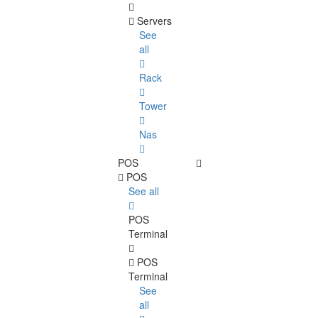
Servers
See
all
Rack
Tower
Nas
POS
POS
See all
POS
Terminal
POS
Terminal
See
all