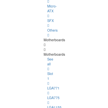
Micro-
ATX
SFX
Others
Motherboards
Motherboards
See
all
Slot
1
LGA771
LGA775
LGA1155