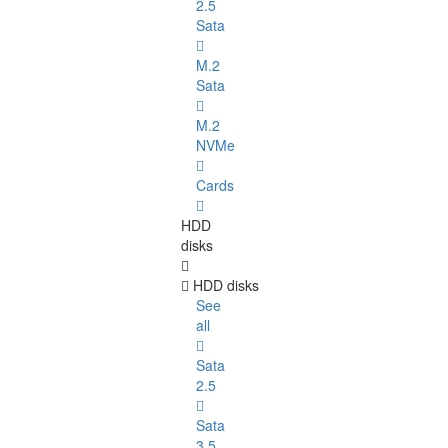
2.5
Sata
M.2
Sata
M.2
NVMe
Cards
HDD
disks
HDD disks
See
all
Sata
2.5
Sata
3.5