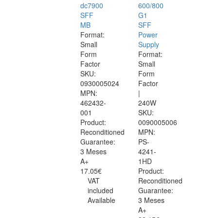
dc7900
600/800
SFF
G1
MB
SFF
Format:
Power
Small
Supply
Form
Format:
Factor
Small
SKU:
Form
0930005024
Factor
MPN:
|
462432-
240W
001
SKU:
Product:
0090005006
Reconditioned
MPN:
Guarantee:
PS-
3 Meses
4241-
A+
1HD
17.05€
Product:
VAT
Reconditioned
included
Guarantee:
Available
3 Meses
A+