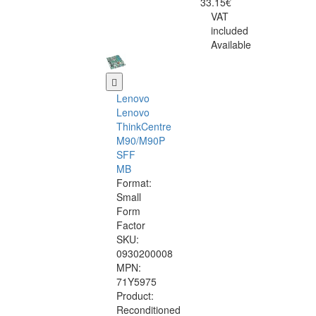
33.15€
VAT
included
Available
Lenovo
Lenovo
ThinkCentre
M90/M90P
SFF
MB
Format:
Small
Form
Factor
SKU:
0930200008
MPN:
71Y5975
Product:
Reconditioned