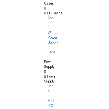
Cases
PC Cases
See
all
Without
Power
Supply
Fans
Power
Supply
Power
Supply
See
all
Mini-
ITX