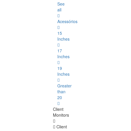
See
all
Acessórios
15
Inches
17
Inches
19
Inches
Greater
than
20
Client
Monitors
Client