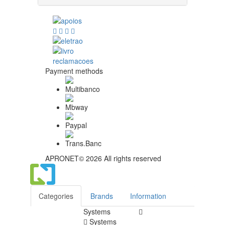
Payment methods
APRONET© 2026 All rights reserved
Categories
Brands
Information
Systems
Systems