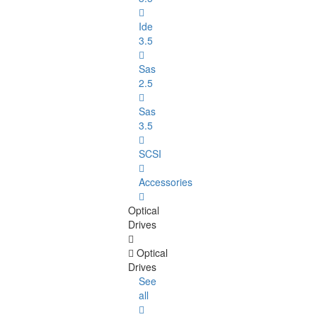
Ide
3.5
Sas
2.5
Sas
3.5
SCSI
Accessories
Optical
Drives
Optical
Drives
See
all