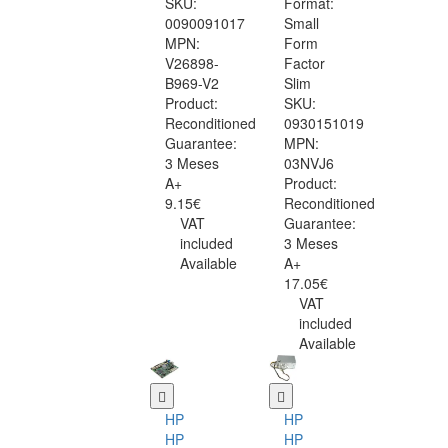
SKU:
Format:
0090091017
Small
MPN:
Form
V26898-
Factor
B969-V2
Slim
Product:
SKU:
Reconditioned
0930151019
Guarantee:
MPN:
3 Meses
03NVJ6
A+
Product:
9.15€
Reconditioned
VAT
Guarantee:
included
3 Meses
Available
A+
17.05€
VAT
included
Available
HP
HP
HP
HP