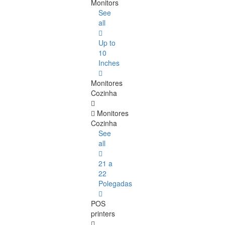
Monitors
See
all
Up to
10
Inches
Monitores
Cozinha
Monitores
Cozinha
See
all
21 a
22
Polegadas
POS
printers