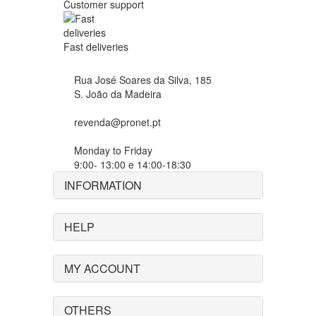
Customer support
Fast deliveries
Rua José Soares da Silva, 185
S. João da Madeira
revenda@pronet.pt
Monday to Friday
9:00- 13:00 e 14:00-18:30
INFORMATION
HELP
MY ACCOUNT
OTHERS