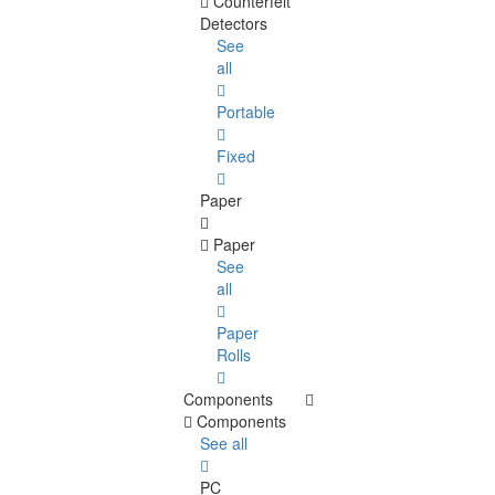
Counterfeit
Detectors
See
all
Portable
Fixed
Paper
Paper
See
all
Paper
Rolls
Components
Components
See all
PC