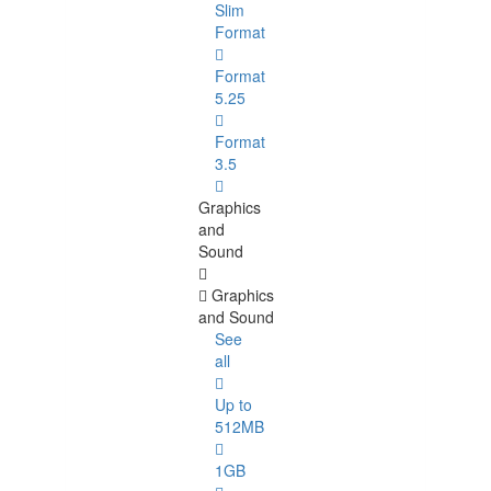
Slim
Format
Format
5.25
Format
3.5
Graphics
and
Sound
Graphics
and Sound
See
all
Up to
512MB
1GB