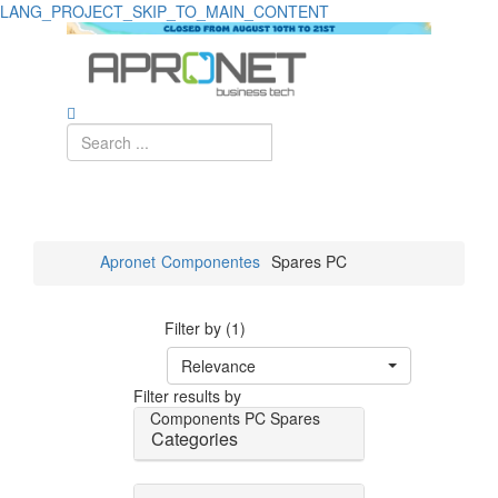
LANG_PROJECT_SKIP_TO_MAIN_CONTENT
Apronet
Componentes
Spares PC
Filter by (1)
Relevance
Filter results by
Components
PC Spares
Categories