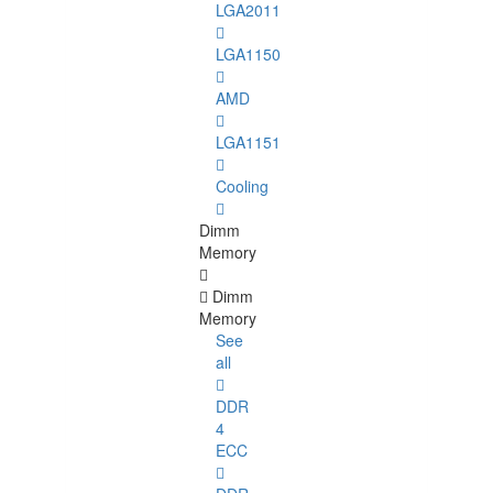
LGA2011
LGA1150
AMD
LGA1151
Cooling
Dimm
Memory
Dimm
Memory
See
all
DDR
4
ECC