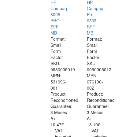
HP
HP
Compaq
Compaq
6005
Pro
PRO
6305
SFF
SFF
MB
MB
Format:
Format:
Small
Small
Form
Form
Factor
Factor
SKU:
SKU:
0930005019
0090005012
MPN:
MPN:
531996-
676196-
001
002
Product:
Product:
Reconditioned
Reconditioned
Guarantee:
Guarantee:
3 Meses
3 Meses
A+
A+
10.47€
13.10€
VAT
VAT
included
included