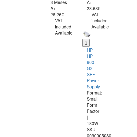
3 Meses
A+
A+
23.63€
26.26€
VAT
VAT
included
included
Available
Available
HP
HP
600
G3
SFF
Power
Supply
Format:
Small
Form
Factor
|
180W
SKU:
0090005030