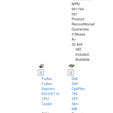
MPN:
901764-
001
Product:
Reconditioned
Guarantee:
3 Meses
A+
32.84€
VAT
included
Available
Fujitsu
Dell
Fujitsu
Dell
Esprimo
OptiPlex
E910/E710
780
CPU
SFF
Cooler
Slim
MB