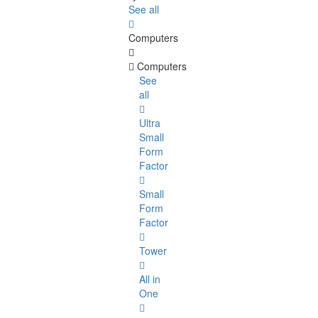
See all
Computers
Computers
See
all
Ultra
Small
Form
Factor
Small
Form
Factor
Tower
All in
One