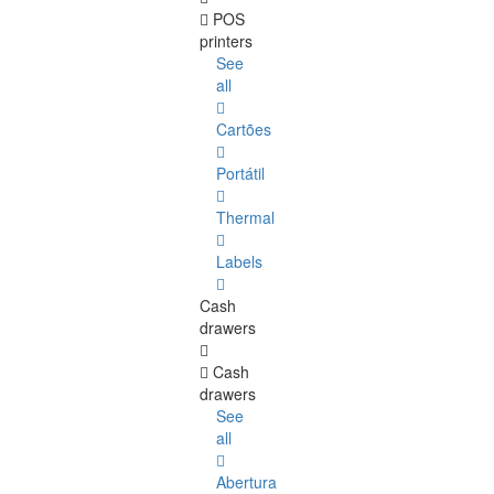
POS
printers
See
all
Cartões
Portátil
Thermal
Labels
Cash
drawers
Cash
drawers
See
all
Abertura