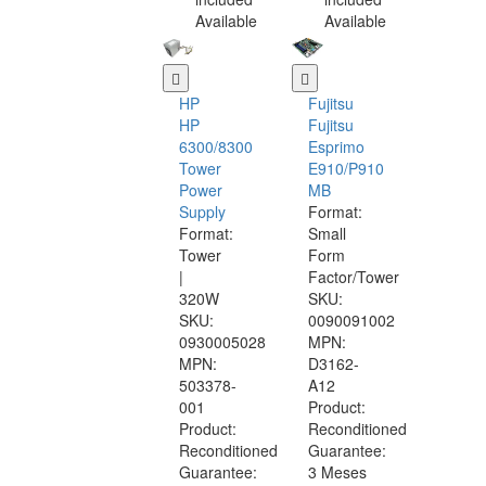
Available
Available
HP
Fujitsu
HP
Fujitsu
6300/8300
Esprimo
Tower
E910/P910
Power
MB
Supply
Format:
Format:
Small
Tower
Form
|
Factor/Tower
320W
SKU:
SKU:
0090091002
0930005028
MPN:
MPN:
D3162-
503378-
A12
001
Product:
Product:
Reconditioned
Reconditioned
Guarantee:
Guarantee:
3 Meses