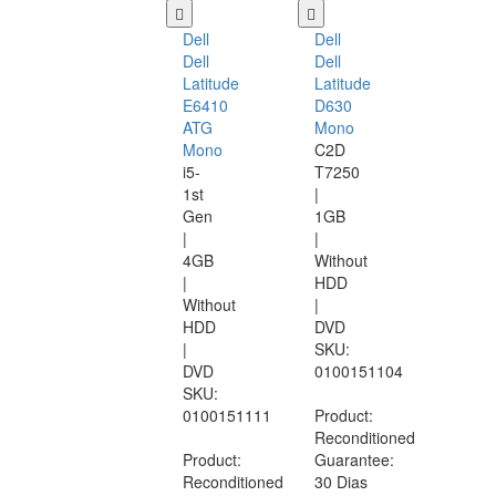
Dell
Dell
Dell
Dell
Latitude
Latitude
E6410
D630
ATG
Mono
Mono
C2D
i5-
T7250
1st
|
Gen
1GB
|
|
4GB
Without
|
HDD
Without
|
HDD
DVD
|
SKU:
DVD
0100151104
SKU:
0100151111
Product:
Reconditioned
Product:
Guarantee:
Reconditioned
30 Dias