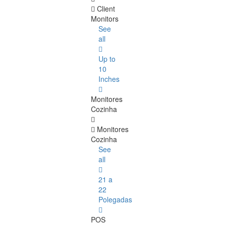
Client
Monitors
See
all
Up to
10
Inches
Monitores
Cozinha
Monitores
Cozinha
See
all
21 a
22
Polegadas
POS