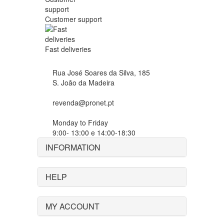
Customer support
Fast deliveries
Rua José Soares da Silva, 185
S. João da Madeira
revenda@pronet.pt
Monday to Friday
9:00- 13:00 e 14:00-18:30
INFORMATION
HELP
MY ACCOUNT