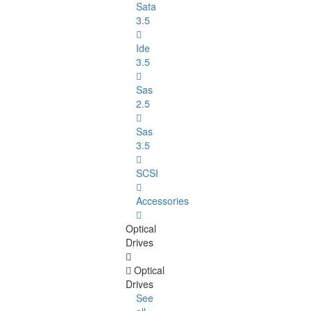
Sata
3.5
Ide
3.5
Sas
2.5
Sas
3.5
SCSI
Accessories
Optical
Drives
Optical
Drives
See