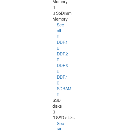
Memory
SoDimm
Memory
See
all
DDR1
DDR2
DDR3
DDR4
SDRAM
SSD
disks
SSD disks
See
all