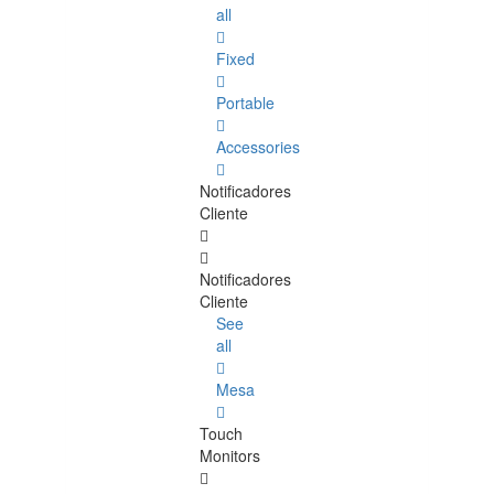
all
Fixed
Portable
Accessories
Notificadores
Cliente
Notificadores
Cliente
See
all
Mesa
Touch
Monitors