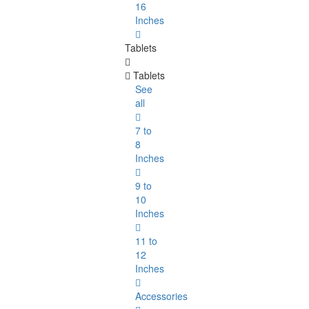
16
Inches
Tablets
Tablets
See
all
7 to
8
Inches
9 to
10
Inches
11 to
12
Inches
Accessories