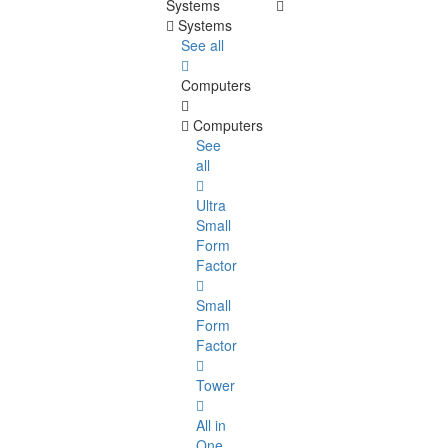
Systems
Systems
See all
Computers
Computers
See
all
Ultra
Small
Form
Factor
Small
Form
Factor
Tower
All in
One