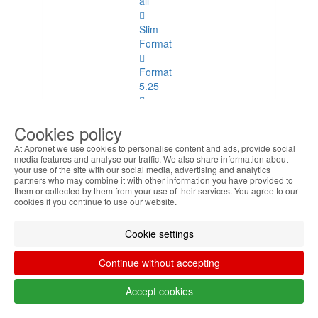
all
Slim
Format
Format
5.25
Format
Cookies policy
3.5
At Apronet we use cookies to personalise content and ads, provide social
Graphics
media features and analyse our traffic. We also share information about
your use of the site with our social media, advertising and analytics
and
partners who may combine it with other information you have provided to
Sound
them or collected by them from your use of their services. You agree to our
cookies if you continue to use our website.
Graphics
and Sound
Cookie settings
See
all
Continue without accepting
Up to
Accept cookies
512MB