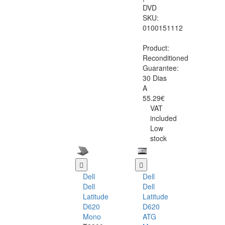
DVD
SKU:
0100151112
Product:
Reconditioned
Guarantee:
30 Dias
A
55.29€
VAT
included
Low
stock
Dell
Dell
Dell
Dell
Latitude
Latitude
D620
D620
Mono
ATG