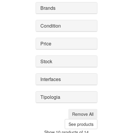
Brands
Condition
Price
Stock
Interfaces
Tipologia
Remove All
See products
Show 10 products of 14