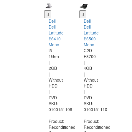
Dell
Dell
Dell
Dell
Latitude
Latitude
E6410
E6500
Mono
Mono
i5-
C2D
1Gen
P8700
|
|
2GB
4GB
|
|
Without
Without
HDD
HDD
|
|
DVD
DVD
SKU:
SKU:
0100151106
0100151110
Product:
Product:
Reconditioned
Reconditioned