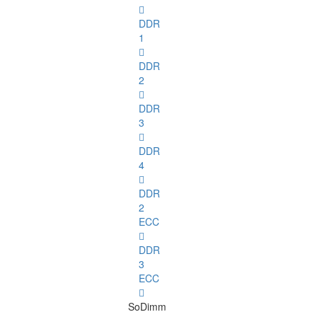
DDR
1
DDR
2
DDR
3
DDR
4
DDR
2
ECC
DDR
3
ECC
SoDimm