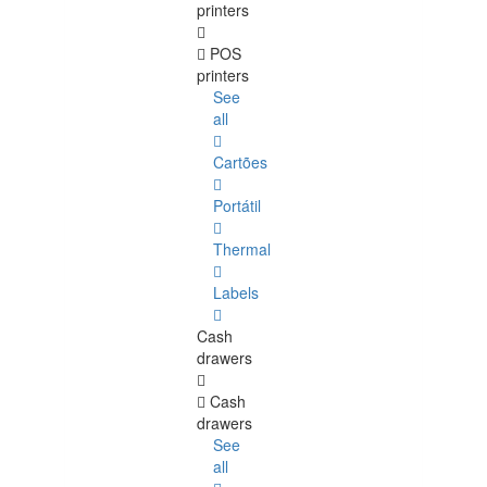
printers
POS
printers
See
all
Cartões
Portátil
Thermal
Labels
Cash
drawers
Cash
drawers
See
all