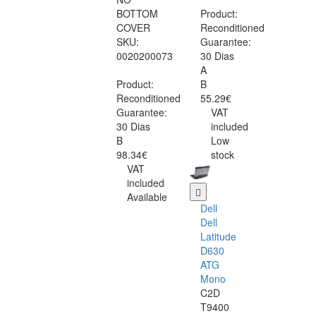
BOTTOM
Product:
COVER
Reconditioned
SKU:
Guarantee:
0020200073
30 Dias
A
Product:
B
Reconditioned
55.29€
Guarantee:
VAT
30 Dias
included
B
Low
98.34€
stock
VAT
included
Available
Dell
Dell
Latitude
D630
ATG
Mono
C2D
T9400