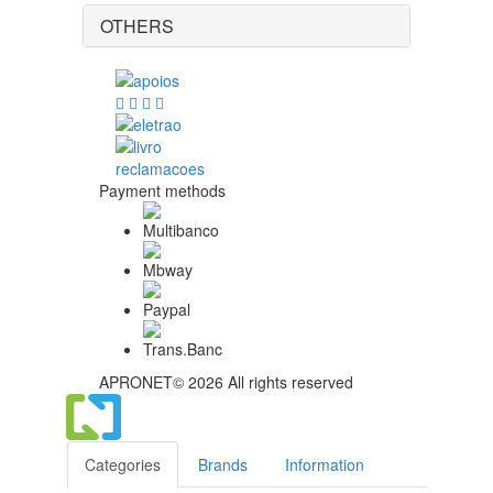
OTHERS
Payment methods
APRONET© 2026 All rights reserved
Categories
Brands
Information