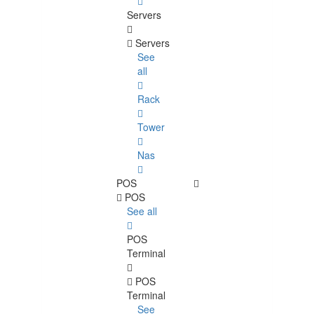
Servers
Servers
See
all
Rack
Tower
Nas
POS
POS
See all
POS
Terminal
POS
Terminal
See