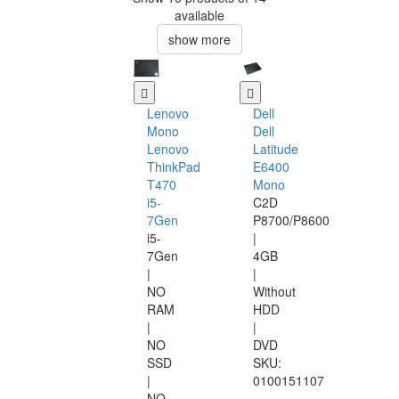
available
show more
Lenovo
Dell
Mono
Dell
Lenovo
Latitude
ThinkPad
E6400
T470
Mono
i5-
C2D
7Gen
P8700/P8600
i5-
|
7Gen
4GB
|
|
NO
Without
RAM
HDD
|
|
NO
DVD
SSD
SKU:
|
0100151107
NO