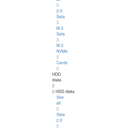
2.5
Sata
M.2
Sata
M.2
NVMe
Cards
HDD
disks
HDD disks
See
all
Sata
2.5