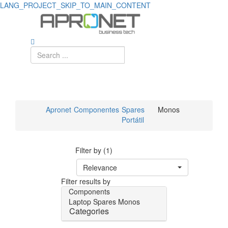
LANG_PROJECT_SKIP_TO_MAIN_CONTENT
Apronet
Componentes
Spares
Monos
Portátil
Filter by (1)
Relevance
Filter results by
Components
Laptop Spares
Monos
Categories