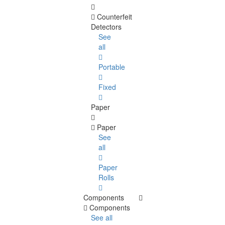
Counterfeit
Detectors
See
all
Portable
Fixed
Paper
Paper
See
all
Paper
Rolls
Components
Components
See all