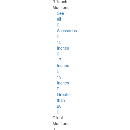
Touch
Monitors
See
all
Acessórios
15
Inches
17
Inches
19
Inches
Greater
than
20
Client
Monitors