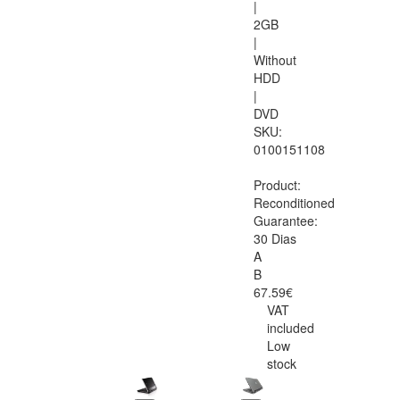
|
2GB
|
Without
HDD
|
DVD
SKU:
0100151108
Product:
Reconditioned
Guarantee:
30 Dias
A
B
67.59€
VAT
included
Low
stock