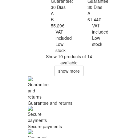
Guarantee:
Guarantee:
30 Dias
30 Dias
A
A
B
61.44€
55.29€
VAT
VAT
included
included
Low
Low
stock
stock
Show 10 products of 14
available
show more
Guarantee and returns
Secure payments