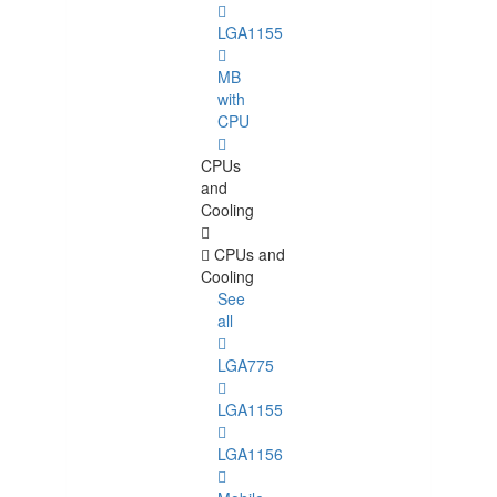
LGA1155
MB
with
CPU
CPUs
and
Cooling
CPUs and
Cooling
See
all
LGA775
LGA1155
LGA1156