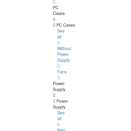
PC
Cases
PC Cases
See
all
Without
Power
Supply
Fans
Power
Supply
Power
Supply
See
all
Mini-