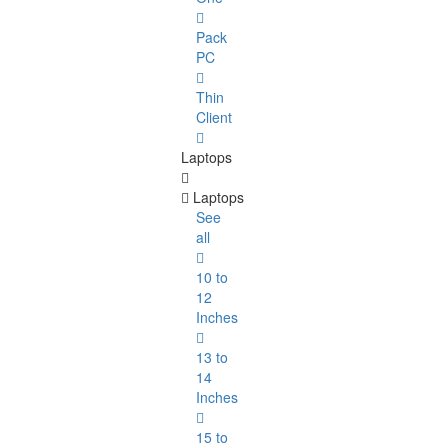
Pack
PC
Thin
Client
Laptops
Laptops
See
all
10 to
12
Inches
13 to
14
Inches
15 to