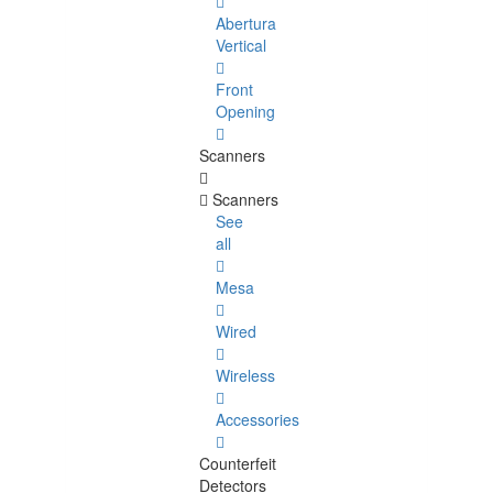
Abertura
Vertical
Front
Opening
Scanners
Scanners
See
all
Mesa
Wired
Wireless
Accessories
Counterfeit
Detectors