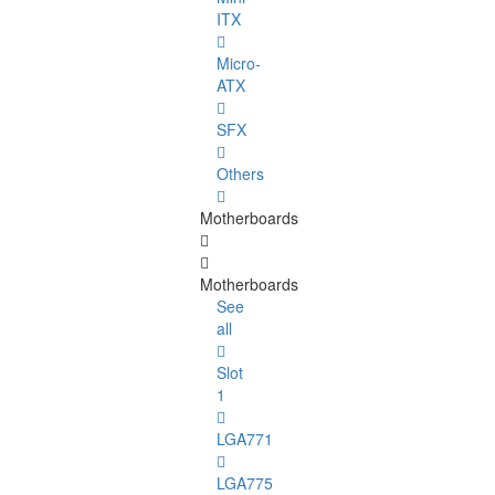
ITX
Micro-
ATX
SFX
Others
Motherboards
Motherboards
See
all
Slot
1
LGA771
LGA775