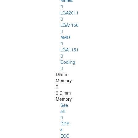
Mobile
LGA2011
LGA1150
AMD
LGA1151
Cooling
Dimm
Memory
Dimm
Memory
See
all
DDR
4
ECC