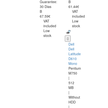
Guarantee:
B
30 Dias
61.44€
B
VAT
67.59€
included
VAT
Low
included
stock
Low
stock
Dell
Dell
Latitude
D610
Mono
Pentium
M750
|
512
MB
|
Without
HDD
|