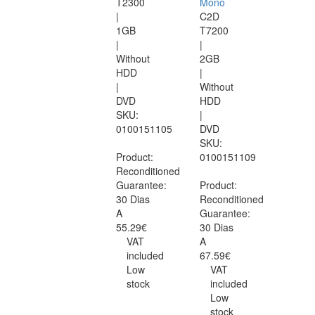
T2300
Mono
|
C2D
1GB
T7200
|
|
Without
2GB
HDD
|
|
Without
DVD
HDD
SKU:
|
0100151105
DVD
SKU:
Product:
0100151109
Reconditioned
Guarantee:
Product:
30 Dias
Reconditioned
A
Guarantee:
55.29€
30 Dias
VAT
A
included
67.59€
Low
VAT
stock
included
Low
stock