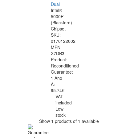
Dual
Intel®
5000P
(Blackford)
Chipset
SKU:
0170122002
MPN:
X7DB3
Product:
Reconditioned
Guarantee:
1 Ano
A+
95.74€
VAT
included
Low
stock
Show 1 products of 1 available