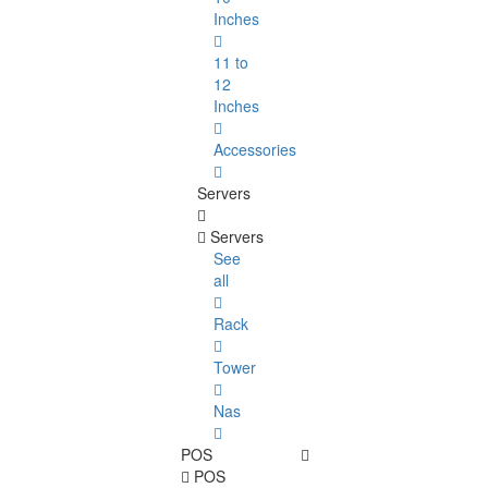
Inches
11 to
12
Inches
Accessories
Servers
Servers
See
all
Rack
Tower
Nas
POS
POS