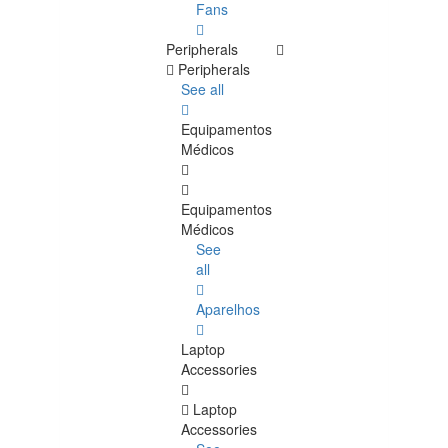
Fans
Peripherals
Peripherals
See all
Equipamentos
Médicos
Equipamentos
Médicos
See
all
Aparelhos
Laptop
Accessories
Laptop
Accessories