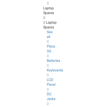
Laptop
Spares
Laptop
Spares
See
all
Placa
3G
Batteries
Keyboards
LCD
Panel
DC
Jacks