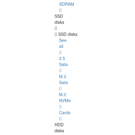
SDRAM
SSD
disks
SSD disks
See
all
2.5
Sata
M.2
Sata
M.2
NVMe
Cards
HDD
disks