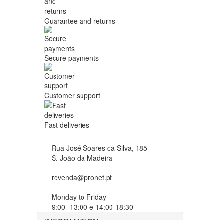
Guarantee and returns
Secure payments
Customer support
Fast deliveries
Rua José Soares da Silva, 185
S. João da Madeira
revenda@pronet.pt
Monday to Friday
9:00- 13:00 e 14:00-18:30