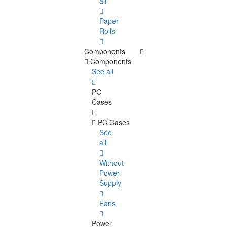
all
Paper
Rolls
Components
Components
See all
PC
Cases
PC Cases
See
all
Without
Power
Supply
Fans
Power