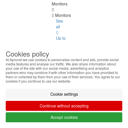
Monitors
Monitors
See
all
Up to
20
Inches
Cookies policy
At Apronet we use cookies to personalise content and ads, provide social
22
media features and analyse our traffic. We also share information about
Inches
your use of the site with our social media, advertising and analytics
partners who may combine it with other information you have provided to
them or collected by them from your use of their services. You agree to our
23
cookies if you continue to use our website.
Inches
Cookie settings
24
Inches
Continue without accepting
27
Accept cookies
Inches