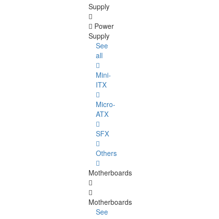
Supply
Power
Supply
See
all
Mini-
ITX
Micro-
ATX
SFX
Others
Motherboards
Motherboards
See