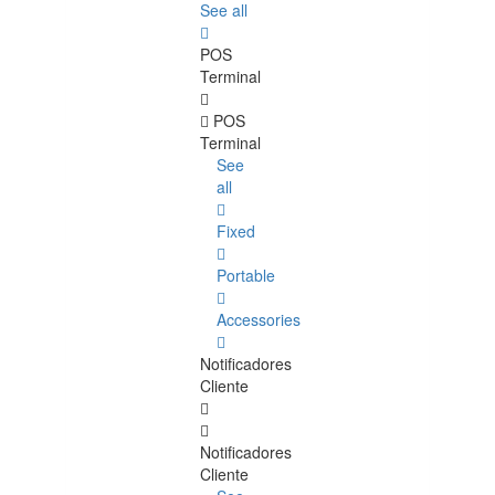
See all
POS
Terminal
POS
Terminal
See
all
Fixed
Portable
Accessories
Notificadores
Cliente
Notificadores
Cliente