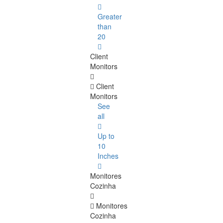
Greater
than
20
Client
Monitors
Client
Monitors
See
all
Up to
10
Inches
Monitores
Cozinha
Monitores
Cozinha