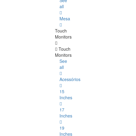
See
all
Mesa
Touch
Monitors
Touch
Monitors
See
all
Acessórios
15
Inches
17
Inches
19
Inches