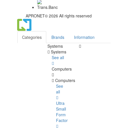
APRONET© 2026 All rights reserved
Categories
Brands
Information
Systems
Systems
See all
Computers
Computers
See
all
Ultra
Small
Form
Factor