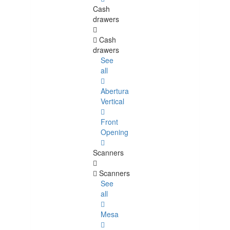
Cash
drawers
Cash
drawers
See
all
Abertura
Vertical
Front
Opening
Scanners
Scanners
See
all
Mesa