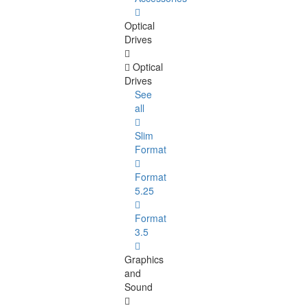
Optical
Drives
Optical
Drives
See
all
Slim
Format
Format
5.25
Format
3.5
Graphics
and
Sound