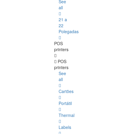
See
all
21 a
22
Polegadas
POS
printers
POS
printers
See
all
Cartões
Portátil
Thermal
Labels