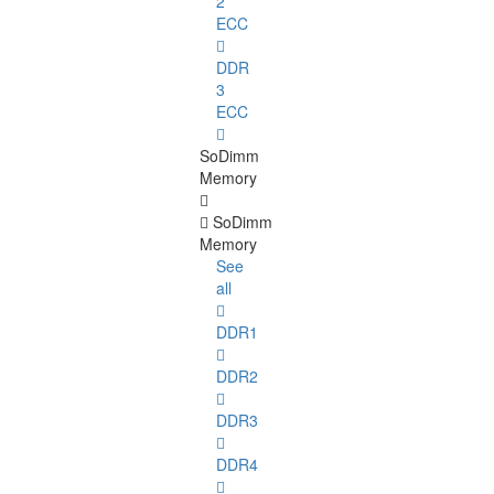
2
ECC
DDR
3
ECC
SoDimm
Memory
SoDimm
Memory
See
all
DDR1
DDR2
DDR3
DDR4