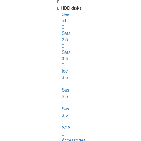
HDD disks
See
all
Sata
2.5
Sata
3.5
Ide
3.5
Sas
2.5
Sas
3.5
SCSI
Accessories