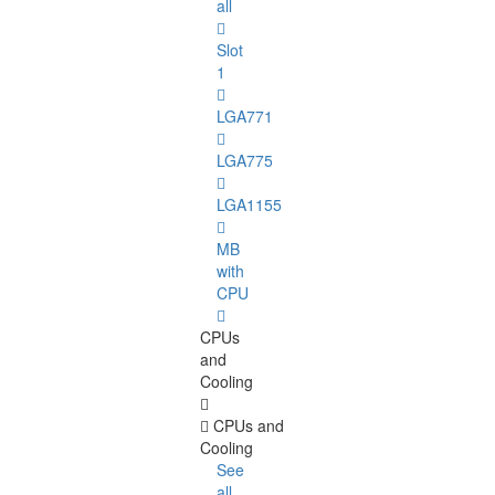
all
Slot
1
LGA771
LGA775
LGA1155
MB
with
CPU
CPUs
and
Cooling
CPUs and
Cooling
See
all