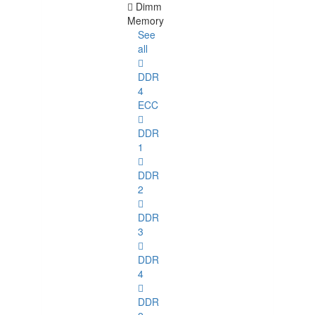
Dimm
Memory
See
all
DDR
4
ECC
DDR
1
DDR
2
DDR
3
DDR
4
DDR