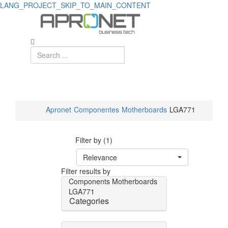
LANG_PROJECT_SKIP_TO_MAIN_CONTENT
Apronet
Componentes
Motherboards
LGA771
Filter by (1)
Relevance
Filter results by
Components
Motherboards
LGA771
Categories