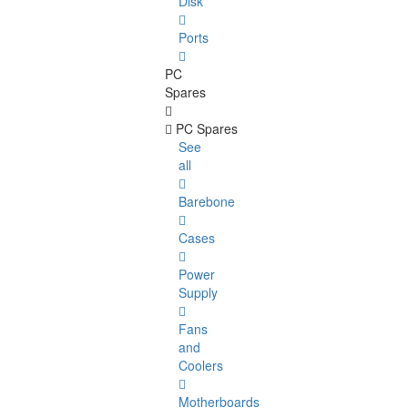
Disk
Ports
PC
Spares
PC Spares
See
all
Barebone
Cases
Power
Supply
Fans
and
Coolers
Motherboards