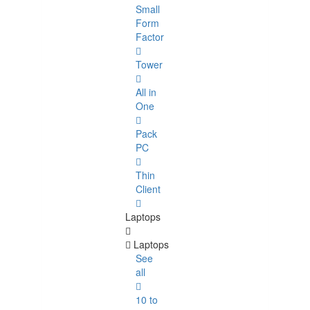
Small
Form
Factor
Tower
All in
One
Pack
PC
Thin
Client
Laptops
Laptops
See
all
10 to