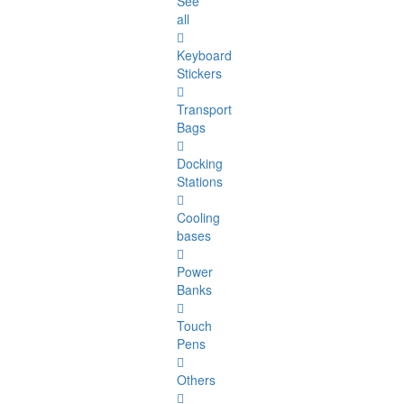
See
all
Keyboard
Stickers
Transport
Bags
Docking
Stations
Cooling
bases
Power
Banks
Touch
Pens
Others