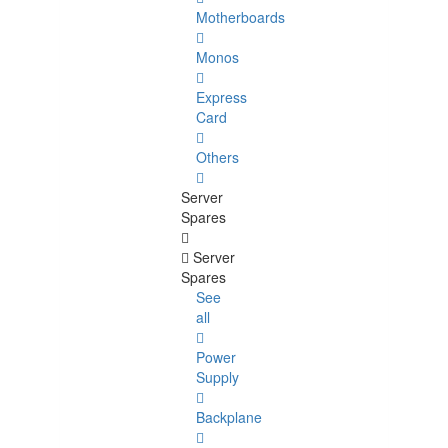
Motherboards
Monos
Express
Card
Others
Server
Spares
Server
Spares
See
all
Power
Supply
Backplane