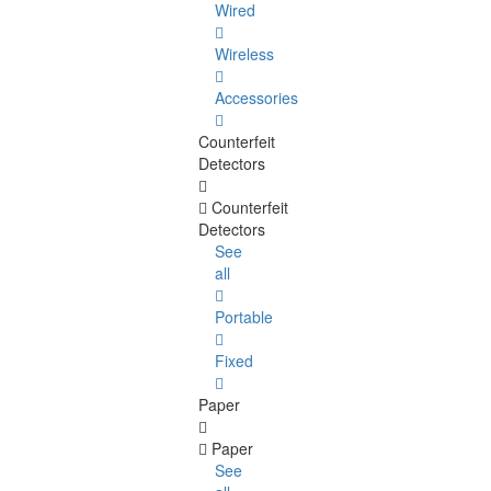
Wired
Wireless
Accessories
Counterfeit
Detectors
Counterfeit
Detectors
See
all
Portable
Fixed
Paper
Paper
See