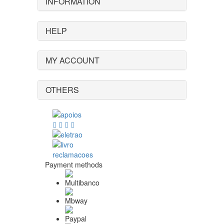
INFORMATION
HELP
MY ACCOUNT
OTHERS
Payment methods