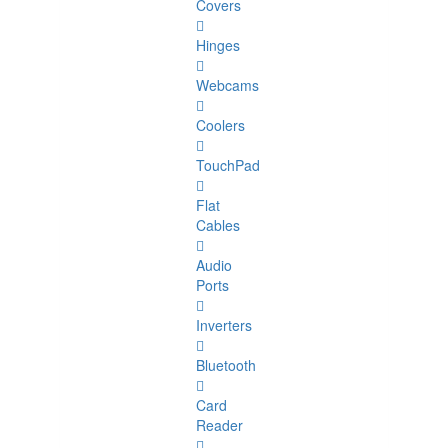
Covers
Hinges
Webcams
Coolers
TouchPad
Flat
Cables
Audio
Ports
Inverters
Bluetooth
Card
Reader