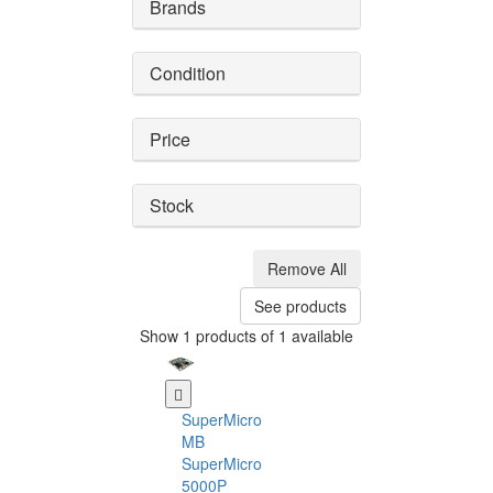
Brands
Condition
Price
Stock
Remove All
See products
Show 1 products of 1 available
SuperMicro
MB
SuperMicro
5000P