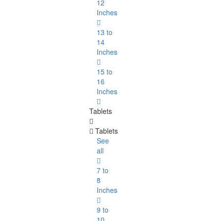
12
Inches
13 to
14
Inches
15 to
16
Inches
Tablets
Tablets
See
all
7 to
8
Inches
9 to
10