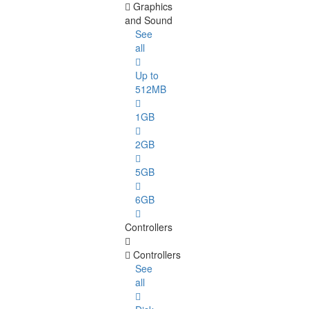
Graphics
and Sound
See
all
Up to
512MB
1GB
2GB
5GB
6GB
Controllers
Controllers
See
all