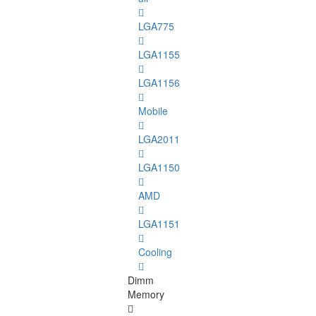
LGA775
LGA1155
LGA1156
Mobile
LGA2011
LGA1150
AMD
LGA1151
Cooling
Dimm
Memory