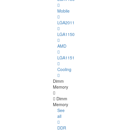
Mobile
LGA2011
LGA1150
AMD
LGA1151
Cooling
Dimm
Memory
Dimm
Memory
See
all
DDR