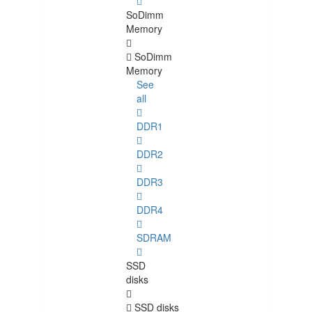
SoDimm
Memory
SoDimm
Memory
See
all
DDR1
DDR2
DDR3
DDR4
SDRAM
SSD
disks
SSD disks