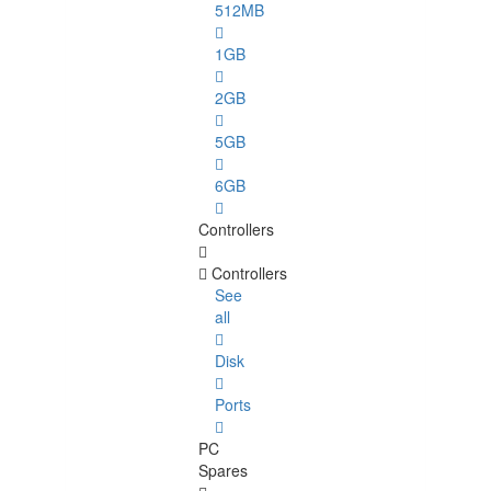
512MB
1GB
2GB
5GB
6GB
Controllers
Controllers
See
all
Disk
Ports
PC
Spares