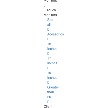
Monitors
Touch
Monitors
See
all
Acessórios
15
Inches
17
Inches
19
Inches
Greater
than
20
Client