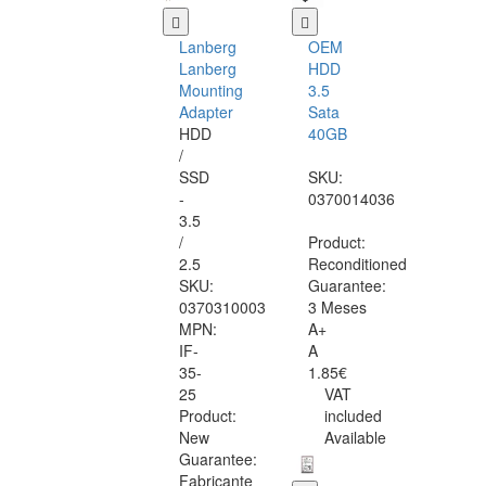
Lanberg
OEM
Lanberg
HDD
Mounting
3.5
Adapter
Sata
HDD
40GB
/
SSD
SKU:
-
0370014036
3.5
/
Product:
2.5
Reconditioned
SKU:
Guarantee:
0370310003
3 Meses
MPN:
A+
IF-
A
35-
1.85€
25
VAT
Product:
included
New
Available
Guarantee:
Fabricante