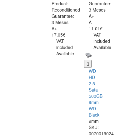
Product:
Guarantee:
Reconditioned
3 Meses
Guarantee:
A+
3 Meses
A
A+
11.01€
17.05€
VAT
VAT
included
included
Available
Available
WD
HD
2.5
Sata
500GB
9mm
WD
Black
9mm
SKU:
0070019024