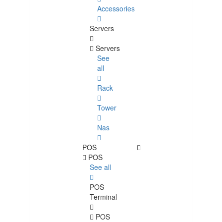
Accessories
Servers
Servers
See
all
Rack
Tower
Nas
POS
POS
See all
POS
Terminal
POS