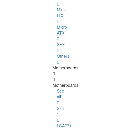
Mini-
ITX
Micro-
ATX
SFX
Others
Motherboards
Motherboards
See
all
Slot
1
LGA771