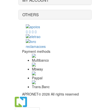
MY ACCOUNT
OTHERS
Payment methods
APRONET© 2026 All rights reserved