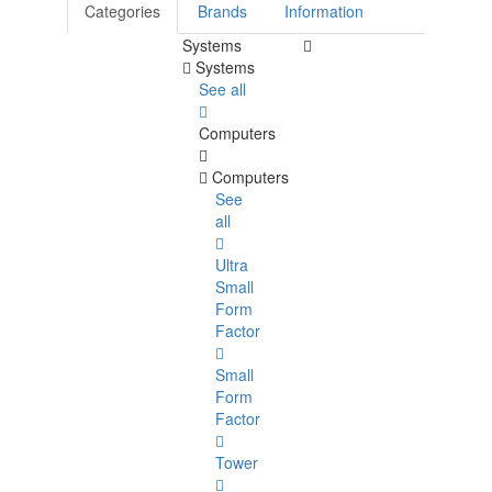
Categories
Brands
Information
Systems
Systems
See all
Computers
Computers
See
all
Ultra
Small
Form
Factor
Small
Form
Factor
Tower