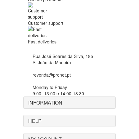
Customer support
Fast deliveries
Rua José Soares da Silva, 185
S. João da Madeira
revenda@pronet.pt
Monday to Friday
9:00- 13:00 e 14:00-18:30
INFORMATION
HELP