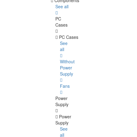
Components
See all
PC
Cases
PC Cases
See
all
Without
Power
Supply
Fans
Power
Supply
Power
Supply
See
all