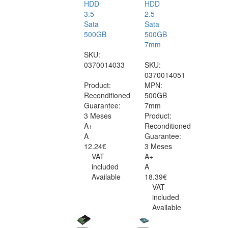
HDD
HDD
3.5
2.5
Sata
Sata
500GB
500GB
7mm
SKU:
0370014033
SKU:
0370014051
Product:
MPN:
Reconditioned
500GB
Guarantee:
7mm
3 Meses
Product:
A+
Reconditioned
A
Guarantee:
12.24€
3 Meses
VAT
A+
included
A
Available
18.39€
VAT
included
Available