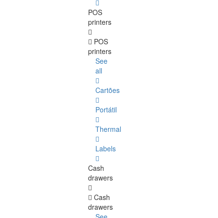
POS
printers
POS
printers
See
all
Cartões
Portátil
Thermal
Labels
Cash
drawers
Cash
drawers
See