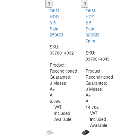
OEM
OEM
HDD
HDD
3.5
2.5
Sata
Sata
250GB
320GB
7mm
SKU:
0370014032
SKU:
0370014049
Product:
Reconditioned
Product:
Guarantee:
Reconditioned
3 Meses
Guarantee:
A+
3 Meses
A
A+
6.09€
A
VAT
14.70€
included
VAT
Available
included
Available