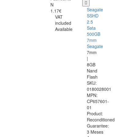
N
Seagate
1.17€
SSHD
VAT
2.5
included
Sata
Available
500GB
7mm
Seagate
7mm
|
8GB
Nand
Flash
SKU:
0180028001
MPN:
CP657601-
01
Product:
Reconditioned
Guarantee:
3 Meses