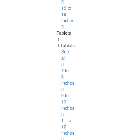
15 to
16
Inches
Tablets
Tablets
See
all
7 to
8
Inches
9 to
10
Inches
11 to
12
Inches