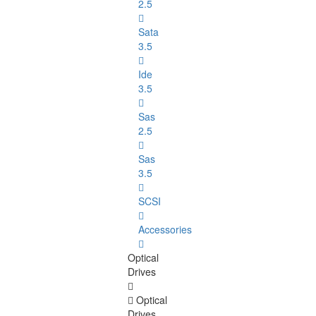
2.5
Sata
3.5
Ide
3.5
Sas
2.5
Sas
3.5
SCSI
Accessories
Optical
Drives
Optical
Drives