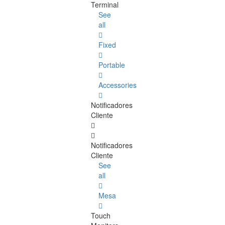
Terminal
See
all
Fixed
Portable
Accessories
Notificadores
Cliente
Notificadores
Cliente
See
all
Mesa
Touch