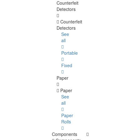
Counterfeit
Detectors
Counterfeit
Detectors
See
all
Portable
Fixed
Paper
Paper
See
all
Paper
Rolls
Components