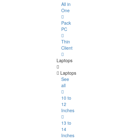
All in
One
Pack
PC
Thin
Client
Laptops
Laptops
See
all
10 to
12
Inches
13 to
14
Inches