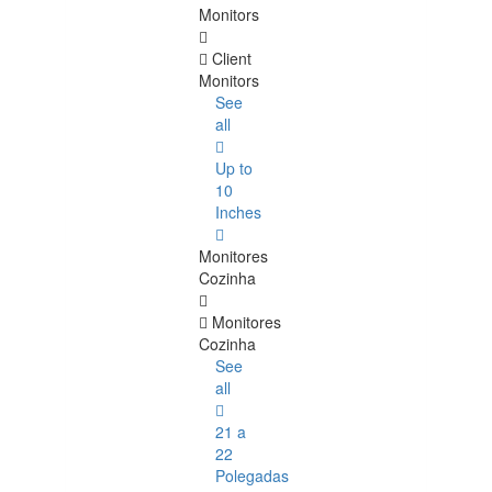
Monitors
Client
Monitors
See
all
Up to
10
Inches
Monitores
Cozinha
Monitores
Cozinha
See
all
21 a
22
Polegadas