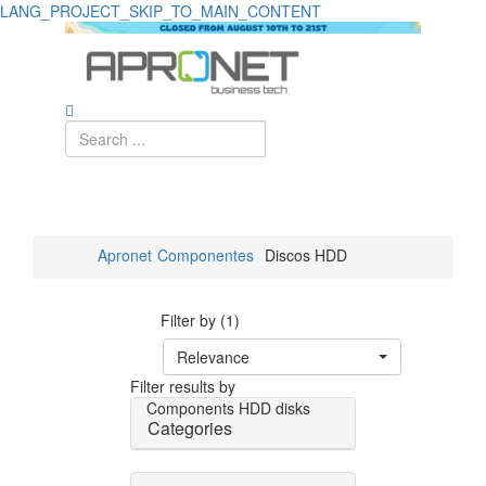
LANG_PROJECT_SKIP_TO_MAIN_CONTENT
Apronet
Componentes
Discos HDD
Filter by (1)
Relevance
Filter results by
Components
HDD disks
Categories