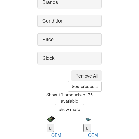
Brands
Condition
Price
Stock
Remove All
See products
Show 10 products of 75
available
show more
OEM
OEM