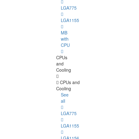
LGA775
LGA1155
MB
with
CPU
CPUs
and
Cooling
CPUs and
Cooling
See
all
LGA775
LGA1155
LGA1156