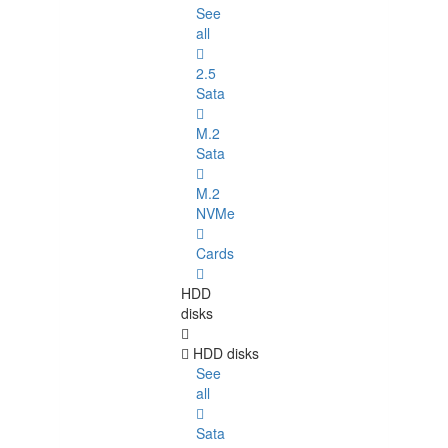
See
all
2.5
Sata
M.2
Sata
M.2
NVMe
Cards
HDD
disks
HDD disks
See
all
Sata