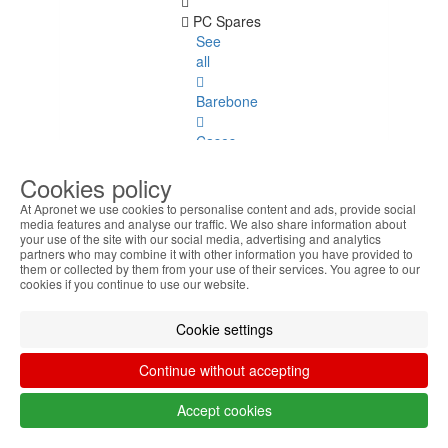
PC Spares
See
all
Barebone
Cases
Cookies policy
Power
Supply
At Apronet we use cookies to personalise content and ads, provide social
media features and analyse our traffic. We also share information about
your use of the site with our social media, advertising and analytics
Fans
partners who may combine it with other information you have provided to
and
them or collected by them from your use of their services. You agree to our
Coolers
cookies if you continue to use our website.
Motherboards
Cookie settings
Laptop
Continue without accepting
Spares
Accept cookies
Laptop
Spares