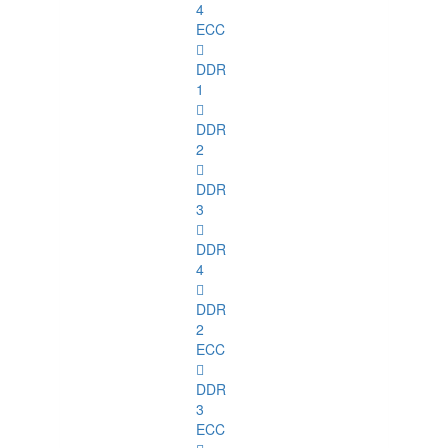
4
ECC
DDR
1
DDR
2
DDR
3
DDR
4
DDR
2
ECC
DDR
3
ECC