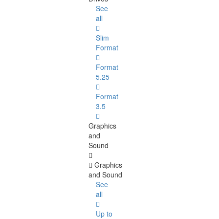
See
all
Slim
Format
Format
5.25
Format
3.5
Graphics
and
Sound
Graphics
and Sound
See
all
Up to