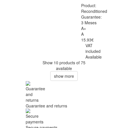
Product:
Reconditioned
Guarantee:
3 Meses
A+
A
15.93€
VAT
included
Available
Show 10 products of 75
available
show more
Guarantee and returns
Secure payments