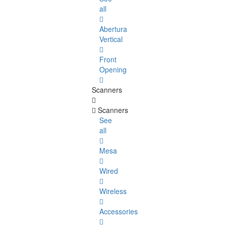
all
Abertura
Vertical
Front
Opening
Scanners
Scanners
See
all
Mesa
Wired
Wireless
Accessories