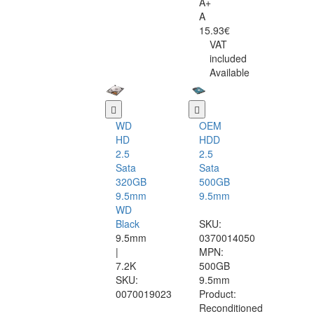
A+
A
15.93€
VAT
included
Available
WD
OEM
HD
HDD
2.5
2.5
Sata
Sata
320GB
500GB
9.5mm
9.5mm
WD
Black
SKU:
9.5mm
0370014050
|
MPN:
7.2K
500GB
SKU:
9.5mm
0070019023
Product:
Reconditioned