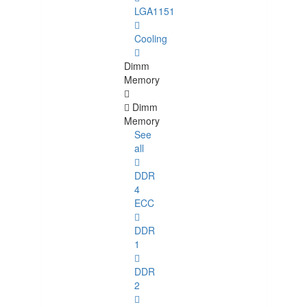
LGA1151
Cooling
Dimm
Memory
Dimm
Memory
See
all
DDR
4
ECC
DDR
1
DDR
2