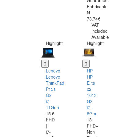
Guarantee:
Fabricante
N
73.74€
VAT
included
Available
Highlight
Highlight
Lenovo
HP
Lenovo
HP
ThinkPad
Elite
P15s
x2
G2
1013
i7-
G3
11Gen
i7-
15.6
8Gen
FHD
13
|
FHD+
i7-
Non