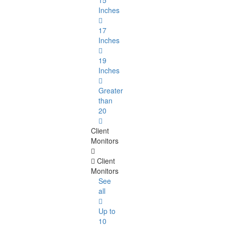
15
Inches
17
Inches
19
Inches
Greater
than
20
Client
Monitors
Client
Monitors
See
all
Up to
10