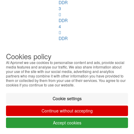
DDR
3
DDR
4
DDR
2
ECC
Cookies policy
DDR
At Apronet we use cookies to personalise content and ads, provide social
media features and analyse our traffic. We also share information about
3
your use of the site with our social media, advertising and analytics
ECC
partners who may combine it with other information you have provided to
them or collected by them from your use of their services. You agree to our
cookies if you continue to use our website.
SoDimm
Memory
Cookie settings
SoDimm
Memory
Continue without accepting
See
all
Accept cookies