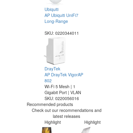
Ubiquiti
AP Ubiquiti UniFi7
Long-Range
SKU:
0220344011
DrayTek
AP DrayTek VigorAP
802
Wi-Fi 5 Mesh | 1
Gigabit Port | VLAN
SKU:
0220056016
Recommended products
Check out our recommendations and
latest releases
Highlight
Highlight