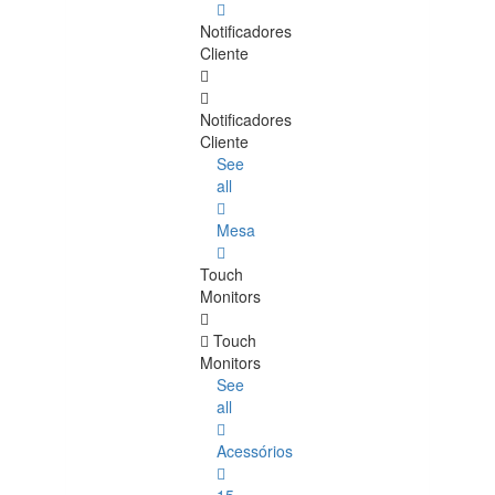
Notificadores
Cliente
Notificadores
Cliente
See
all
Mesa
Touch
Monitors
Touch
Monitors
See
all
Acessórios