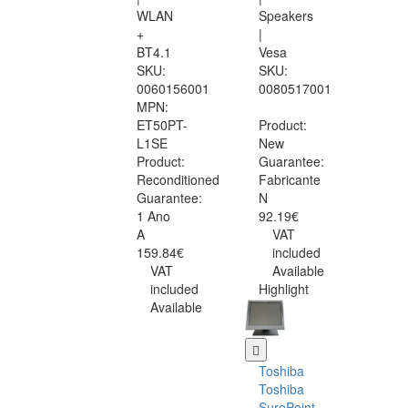
WLAN
Speakers
+
|
BT4.1
Vesa
SKU:
SKU:
0060156001
0080517001
MPN:
ET50PT-
Product:
L1SE
New
Product:
Guarantee:
Reconditioned
Fabricante
Guarantee:
N
1 Ano
92.19€
A
VAT
159.84€
included
VAT
Available
included
Highlight
Available
Toshiba
Toshiba
SurePoint