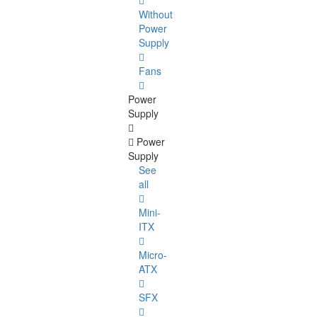
Without
Power
Supply
Fans
Power
Supply
Power
Supply
See
all
Mini-
ITX
Micro-
ATX
SFX