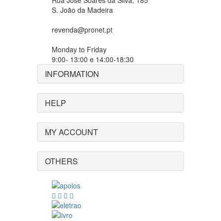
Rua José Soares da Silva, 185
S. João da Madeira
revenda@pronet.pt
Monday to Friday
9:00- 13:00 e 14:00-18:30
INFORMATION
HELP
MY ACCOUNT
OTHERS