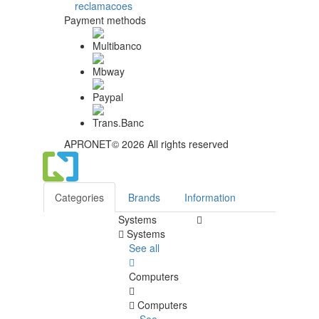
Payment methods
APRONET© 2026 All rights reserved
Categories
Brands
Information
Systems
Systems
See all
Computers
Computers