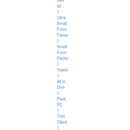
See
all
Ultra
Small
Form
Factor
Small
Form
Factor
Tower
All in
One
Pack
PC
Thin
Client