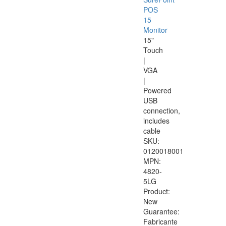
POS
15
Monitor
15"
Touch
|
VGA
|
Powered
USB
connection,
includes
cable
SKU:
0120018001
MPN:
4820-
5LG
Product:
New
Guarantee:
Fabricante