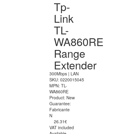
Tp-
Link
TL-
WA860RE
Range
Extender
300Mbps | LAN
SKU:
0220015045
MPN:
TL-
WA860RE
Product:
New
Guarantee:
Fabricante
N
26.31€
VAT included
Available