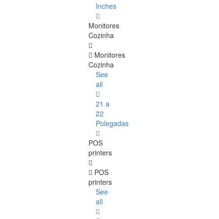
Inches
Monitores
Cozinha
Monitores
Cozinha
See
all
21 a
22
Polegadas
POS
printers
POS
printers
See
all