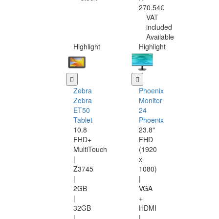
270.54€
VAT
included
Available
Highlight
Highlight
Zebra
Phoenix
Zebra
Monitor
ET50
24
Tablet
Phoenix
10.8
23.8"
FHD+
FHD
MultiTouch
(1920
|
x
Z3745
1080)
|
|
2GB
VGA
|
+
32GB
HDMI
|
|