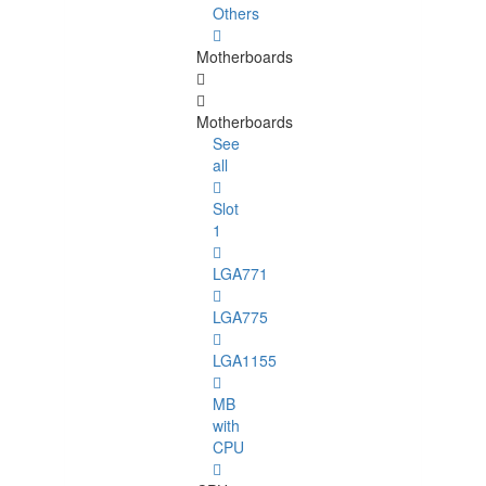
Others
Motherboards
Motherboards
See
all
Slot
1
LGA771
LGA775
LGA1155
MB
with
CPU