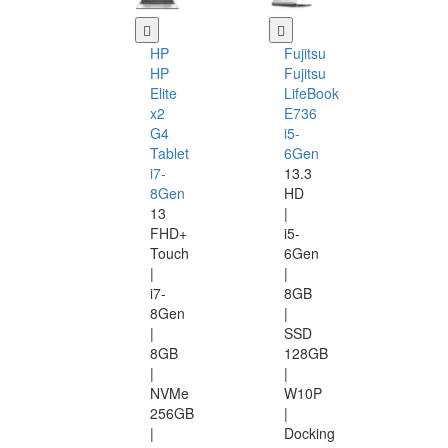
HP
Fujitsu
HP
Fujitsu
Elite
LifeBook
x2
E736
G4
i5-
Tablet
6Gen
i7-
13.3
8Gen
HD
13
|
FHD+
i5-
Touch
6Gen
|
|
i7-
8GB
8Gen
|
|
SSD
8GB
128GB
|
|
NVMe
W10P
256GB
|
|
Docking