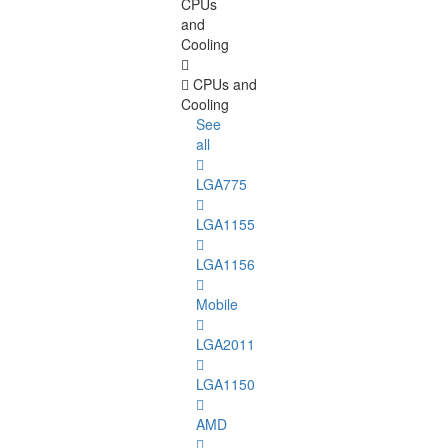
CPUs
and
Cooling
CPUs and
Cooling
See
all
LGA775
LGA1155
LGA1156
Mobile
LGA2011
LGA1150
AMD