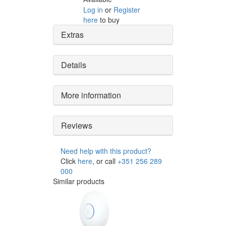
Log in
or
Register
here
to buy
Extras
Details
More information
Reviews
Need help with this product?
Click
here
, or call
+351 256 289
000
Similar products