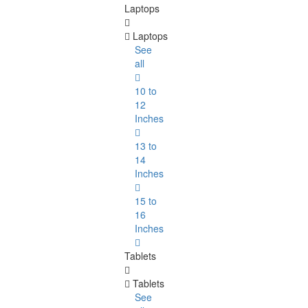
Laptops
Laptops
See
all
10 to
12
Inches
13 to
14
Inches
15 to
16
Inches
Tablets
Tablets
See