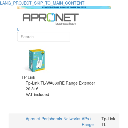
LANG_PROJECT_SKIP_TO_MAIN_CONTENT
TP-Link
Tp-Link TL-WA860RE Range Extender
26.31€
VAT included
Apronet
Peripherals
Networks
APs /
Tp-Link
Range
TL-