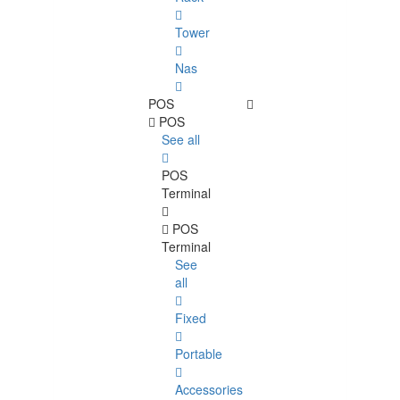
Tower
Nas
POS
POS
See all
POS
Terminal
POS
Terminal
See
all
Fixed
Portable
Accessories