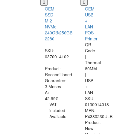
OEM
OEM
SSD
USB
M.2
+
NVMe
LAN
240GB/256GB
POS
2280
Printer
QR
SKU:
Code
0370014102
|
Thermal
Product:
80MM
Reconditioned
|
Guarantee:
USB
3 Meses
+
A+
LAN
42.99€
SKU:
VAT
0130014018
included
MPN:
Available
P4380230ULB
Product:
New