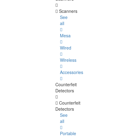
Scanners
See
all
Mesa
Wired
Wireless
Accessories
Counterfeit
Detectors
Counterfeit
Detectors
See
all
Portable