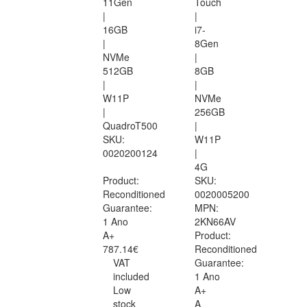
11Gen
Touch
|
|
16GB
i7-
|
8Gen
NVMe
|
512GB
8GB
|
|
W11P
NVMe
|
256GB
QuadroT500
|
SKU:
W11P
0020200124
|
4G
Product:
SKU:
Reconditioned
0020005200
Guarantee:
MPN:
1 Ano
2KN66AV
A+
Product:
787.14€
Reconditioned
VAT
Guarantee:
included
1 Ano
Low
A+
stock
A