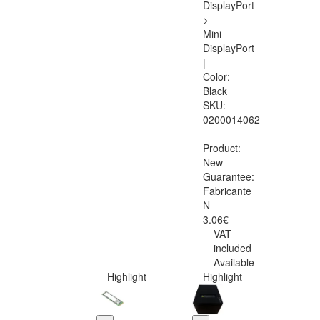
DisplayPort
>
Mini
DisplayPort
|
Color:
Black
SKU:
0200014062
Product:
New
Guarantee:
Fabricante
N
3.06€
VAT
included
Available
Highlight
Highlight