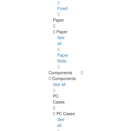
Fixed
Paper
Paper
See
all
Paper
Rolls
Components
Components
See all
PC
Cases
PC Cases
See
all