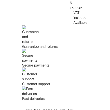
N
159.84€
VAT
included
Available
Guarantee and returns
Secure payments
Customer support
Fast deliveries