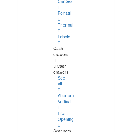
Cartões
Portátil
Thermal
Labels
Cash
drawers
Cash
drawers
See
all
Abertura
Vertical
Front
Opening
Scanners