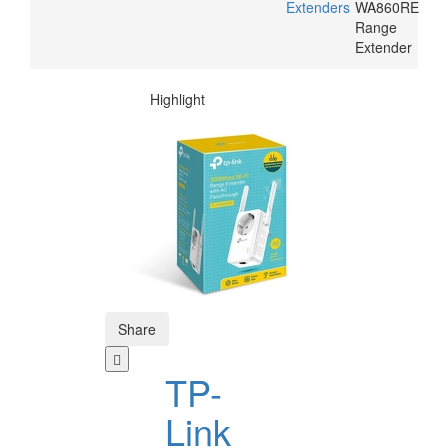
Extenders
WA860RE
Range
Extender
Highlight
Share
TP-
Link