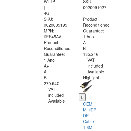
W11P
SKU:
|
0020091027
4G
SKU:
Product:
0020005195
Reconditioned
MPN:
Guarantee:
6FE45AV
1 Ano
Product:
A
Reconditioned
B
Guarantee:
135.24€
1 Ano
VAT
A+
included
A
Available
B
Highlight
270.54€
VAT
included
Available
OEM
MiniDP
DP
Cable
1.8M