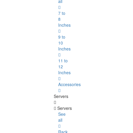
all
7 to
8
Inches
9 to
10
Inches
11 to
12
Inches
Accessories
Servers
Servers
See
all
Rack