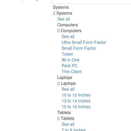
Systems
Systems
See all
Computers
Computers
See all
Ultra Small Form Factor
Small Form Factor
Tower
All in One
Pack PC
Thin Client
Laptops
Laptops
See all
10 to 12 Inches
13 to 14 Inches
15 to 16 Inches
Tablets
Tablets
See all
7 to 8 Inches