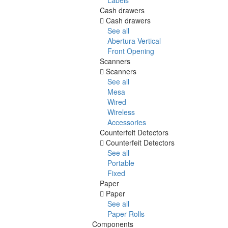
Cash drawers
Cash drawers
See all
Abertura Vertical
Front Opening
Scanners
Scanners
See all
Mesa
Wired
Wireless
Accessories
Counterfeit Detectors
Counterfeit Detectors
See all
Portable
Fixed
Paper
Paper
See all
Paper Rolls
Components