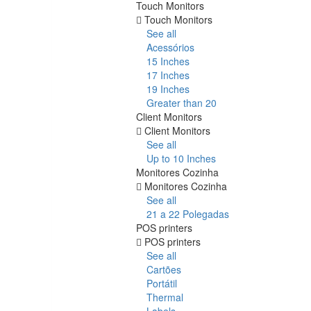
Touch Monitors
Touch Monitors
See all
Acessórios
15 Inches
17 Inches
19 Inches
Greater than 20
Client Monitors
Client Monitors
See all
Up to 10 Inches
Monitores Cozinha
Monitores Cozinha
See all
21 a 22 Polegadas
POS printers
POS printers
See all
Cartões
Portátil
Thermal
Labels