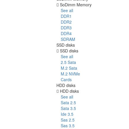
SoDimm Memory
See all
DDR1
DDR2
DDR3
DDR4
SDRAM
SSD disks
SSD disks
See all
2.5 Sata
M.2 Sata
M.2 NVMe
Cards
HDD disks
HDD disks
See all
Sata 2.5
Sata 3.5
Ide 3.5
Sas 2.5
Sas 3.5