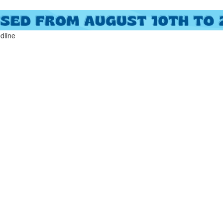
ndline