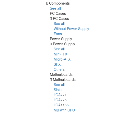
Components
See all
PC Cases
PC Cases
See all
Without Power Supply
Fans
Power Supply
Power Supply
See all
Mini-ITX
Micro-ATX
SFX
Others
Motherboards
Motherboards
See all
Slot 1
LGA771
LGA775
LGA1155
MB with CPU