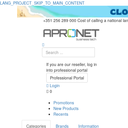
LANG_PROJECT_SKIP_TO_MAIN_CONTENT
+351 256 289 000
Cost of calling a national la
If you are our reseller, log in
into professional portal
Professional Portal
Login
0
Promotions
New Products
Recents
Categories
Brands
Information