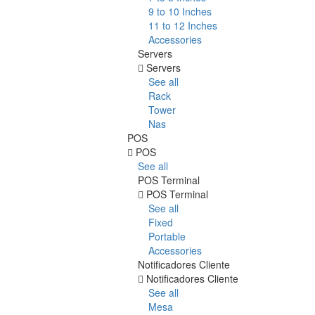
9 to 10 Inches
11 to 12 Inches
Accessories
Servers
Servers
See all
Rack
Tower
Nas
POS
POS
See all
POS Terminal
POS Terminal
See all
Fixed
Portable
Accessories
Notificadores Cliente
Notificadores Cliente
See all
Mesa