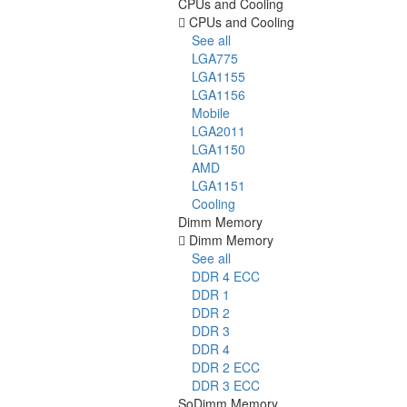
CPUs and Cooling
CPUs and Cooling
See all
LGA775
LGA1155
LGA1156
Mobile
LGA2011
LGA1150
AMD
LGA1151
Cooling
Dimm Memory
Dimm Memory
See all
DDR 4 ECC
DDR 1
DDR 2
DDR 3
DDR 4
DDR 2 ECC
DDR 3 ECC
SoDimm Memory