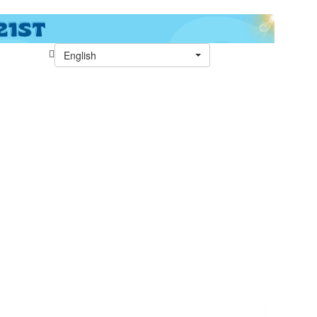
English