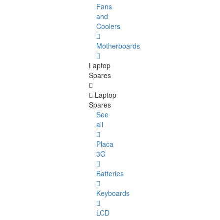
Fans
and
Coolers
Motherboards
Laptop
Spares
Laptop
Spares
See
all
Placa
3G
Batteries
Keyboards
LCD