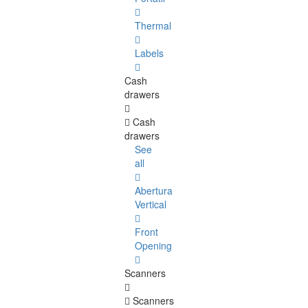
Thermal
Labels
Cash
drawers
Cash
drawers
See
all
Abertura
Vertical
Front
Opening
Scanners
Scanners