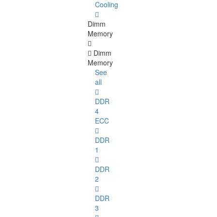
Cooling
Dimm
Memory
Dimm
Memory
See
all
DDR
4
ECC
DDR
1
DDR
2
DDR
3