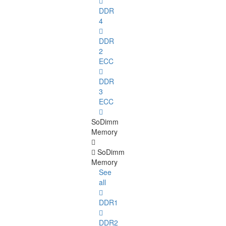
DDR
4
DDR
2
ECC
DDR
3
ECC
SoDimm
Memory
SoDimm
Memory
See
all
DDR1
DDR2