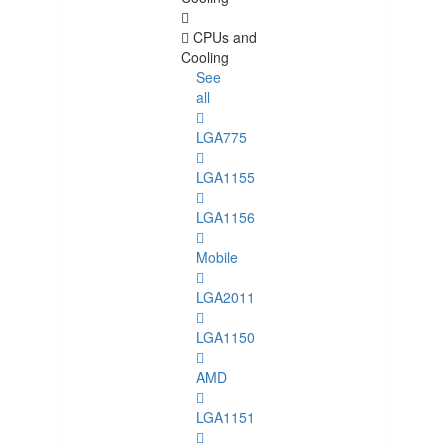
CPUs and
Cooling
See
all
LGA775
LGA1155
LGA1156
Mobile
LGA2011
LGA1150
AMD
LGA1151