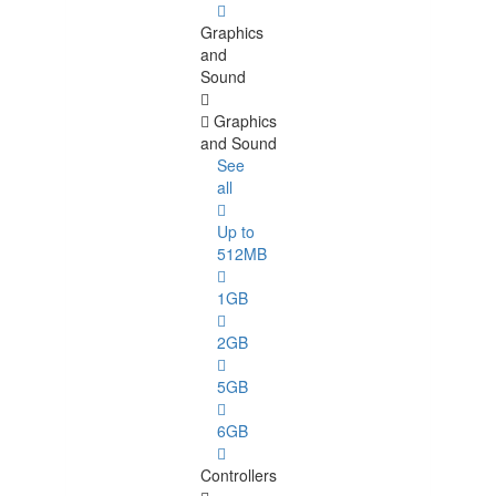
Graphics
and
Sound
Graphics
and Sound
See
all
Up to
512MB
1GB
2GB
5GB
6GB
Controllers