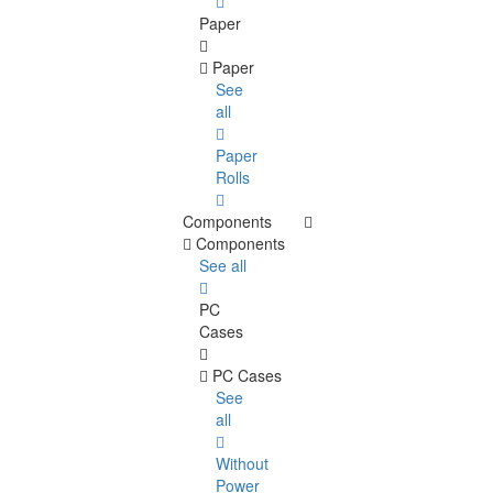
Paper
Paper
See
all
Paper
Rolls
Components
Components
See all
PC
Cases
PC Cases
See
all
Without
Power