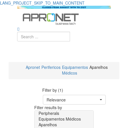
LANG_PROJECT_SKIP_TO_MAIN_CONTENT
Apronet
Perifericos
Equipamentos
Aparelhos
Médicos
Filter by (1)
Relevance
Filter results by
Peripherals
Equipamentos Médicos
Aparelhos