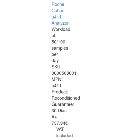
Roche
Cobas
u411
Analyzer
Workload
of
50/100
samples
per
day
SKU:
0600508001
MPN:
u411
Product:
Reconditioned
Guarantee:
30 Dias
A+
737.94€
VAT
included