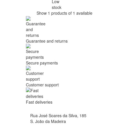
Low
stock
Show 1 products of 1 available
Guarantee and returns
Secure payments
Customer support
Fast deliveries
Rua José Soares da Silva, 185
S. João da Madeira