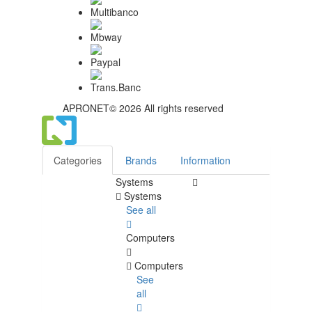
APRONET© 2026 All rights reserved
Categories
Brands
Information
Systems
Systems
See all
Computers
Computers
See
all