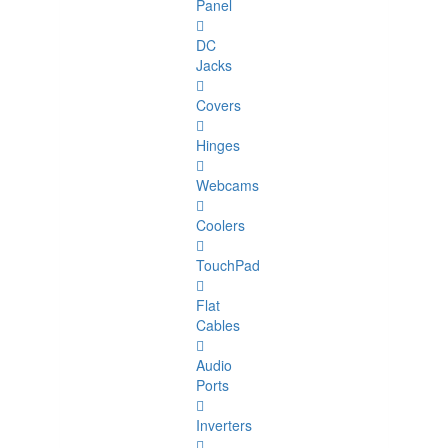
Panel
DC
Jacks
Covers
Hinges
Webcams
Coolers
TouchPad
Flat
Cables
Audio
Ports
Inverters