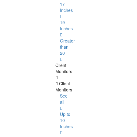
17
Inches
19
Inches
Greater
than
20
Client
Monitors
Client
Monitors
See
all
Up to
10
Inches