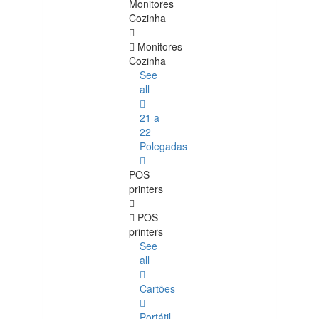
Monitores
Cozinha
Monitores
Cozinha
See
all
21 a
22
Polegadas
POS
printers
POS
printers
See
all
Cartões
Portátil