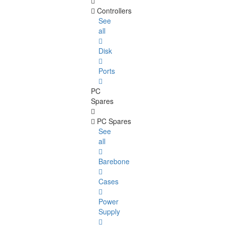
Controllers
See
all
Disk
Ports
PC
Spares
PC Spares
See
all
Barebone
Cases
Power
Supply