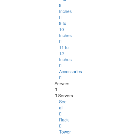
8
Inches
9 to
10
Inches
11 to
12
Inches
Accessories
Servers
Servers
See
all
Rack
Tower