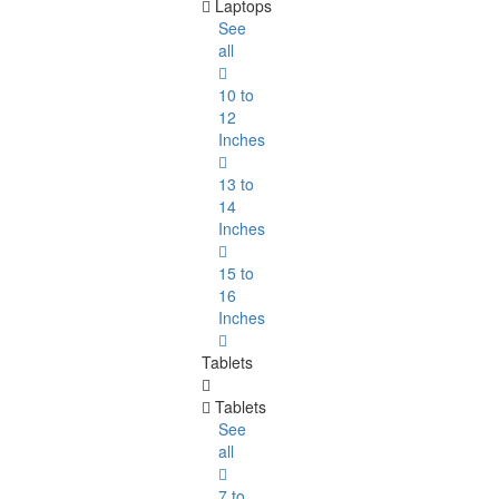
Laptops
See
all
10 to
12
Inches
13 to
14
Inches
15 to
16
Inches
Tablets
Tablets
See
all
7 to