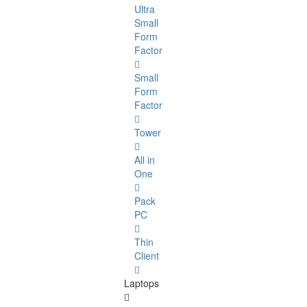
Ultra
Small
Form
Factor
Small
Form
Factor
Tower
All in
One
Pack
PC
Thin
Client
Laptops