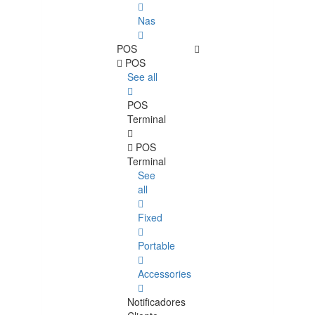
Nas
POS
POS
See all
POS
Terminal
POS
Terminal
See
all
Fixed
Portable
Accessories
Notificadores