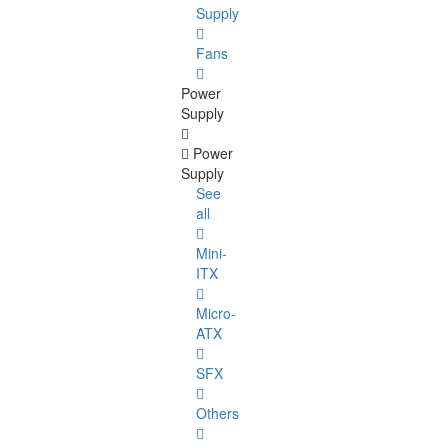
Supply
Fans
Power
Supply
Power
Supply
See
all
Mini-
ITX
Micro-
ATX
SFX
Others