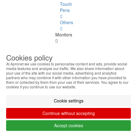
Touch
Pens
Others
Monitors
Monitors
See
Cookies policy
all
At Apronet we use cookies to personalise content and ads, provide social
media features and analyse our traffic. We also share information about
Up to
your use of the site with our social media, advertising and analytics
20
partners who may combine it with other information you have provided to
them or collected by them from your use of their services. You agree to our
Inches
cookies if you continue to use our website.
22
Cookie settings
Inches
Continue without accepting
23
Inches
Accept cookies
24