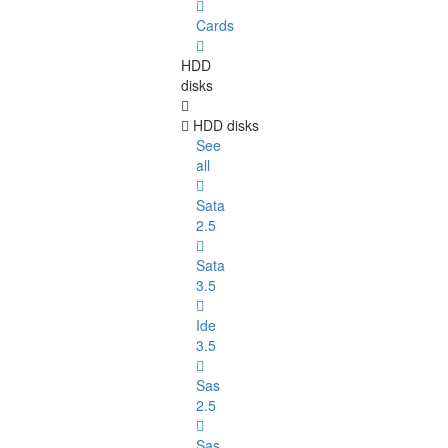
Cards
HDD
disks
HDD disks
See
all
Sata
2.5
Sata
3.5
Ide
3.5
Sas
2.5
Sas