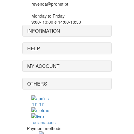
revenda@pronet.pt
Monday to Friday
9:00- 13:00 e 14:00-18:30
INFORMATION
HELP
MY ACCOUNT
OTHERS
Payment methods