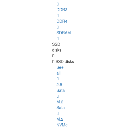
DDR3
DDR4
SDRAM
SSD
disks
SSD disks
See
all
2.5
Sata
M.2
Sata
M.2
NVMe