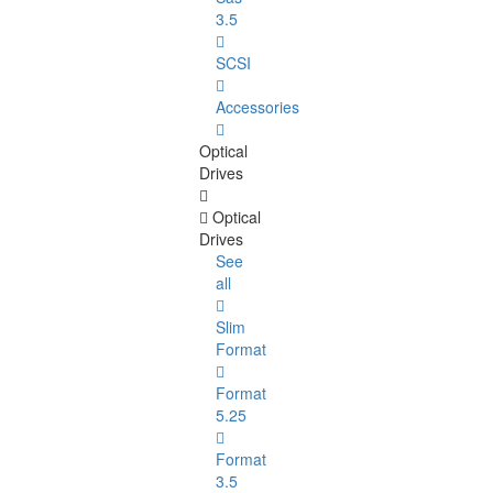
3.5
SCSI
Accessories
Optical
Drives
Optical
Drives
See
all
Slim
Format
Format
5.25
Format
3.5