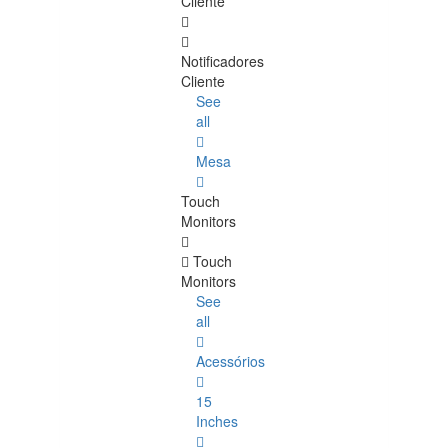
Cliente
Notificadores
Cliente
See
all
Mesa
Touch
Monitors
Touch
Monitors
See
all
Acessórios
15
Inches