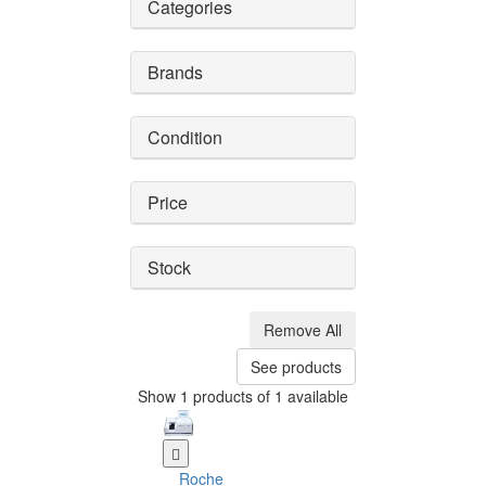
Categories
Brands
Condition
Price
Stock
Remove All
See products
Show 1 products of 1 available
Roche