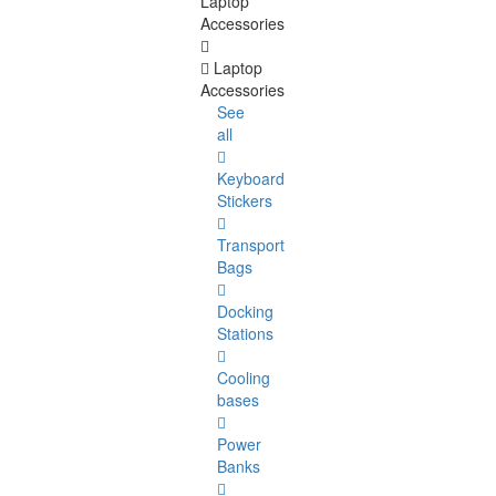
Laptop
Accessories
Laptop
Accessories
See
all
Keyboard
Stickers
Transport
Bags
Docking
Stations
Cooling
bases
Power
Banks