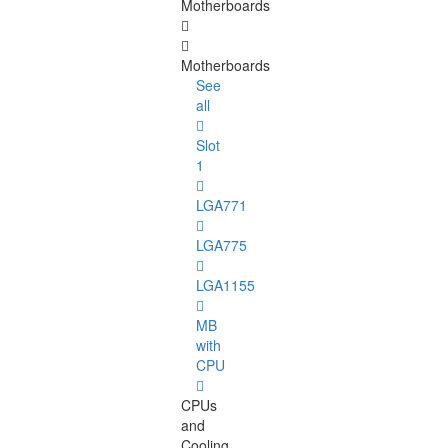
Motherboards
Motherboards
See
all
Slot
1
LGA771
LGA775
LGA1155
MB
with
CPU
CPUs
and
Cooling