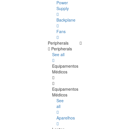
Power
Supply
Backplane
Fans
Peripherals
Peripherals
See all
Equipamentos
Médicos
Equipamentos
Médicos
See
all
Aparelhos