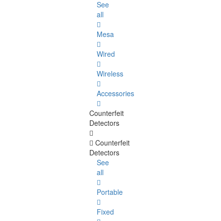
See
all
Mesa
Wired
Wireless
Accessories
Counterfeit
Detectors
Counterfeit
Detectors
See
all
Portable
Fixed