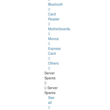
Bluetooth
Card
Reader
Motherboards
Monos
Express
Card
Others
Server
Spares
Server
Spares
See
all