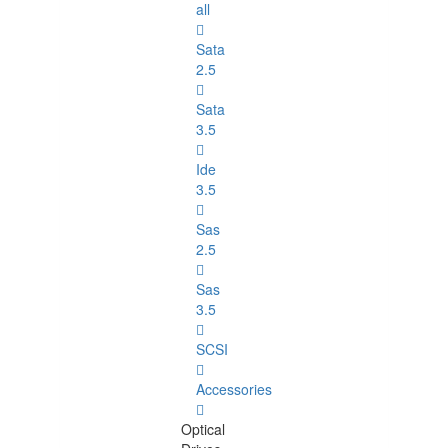
all
Sata
2.5
Sata
3.5
Ide
3.5
Sas
2.5
Sas
3.5
SCSI
Accessories
Optical