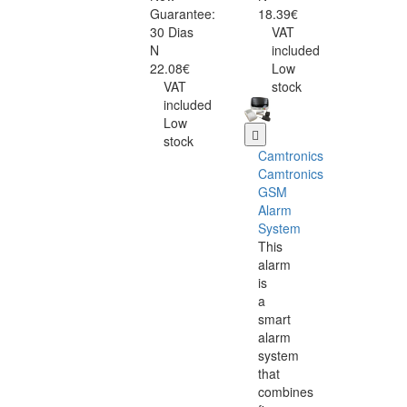
Guarantee:
18.39€
30 Dias
VAT
N
included
22.08€
Low
VAT
stock
included
Low
stock
Camtronics
Camtronics
GSM
Alarm
System
This
alarm
is
a
smart
alarm
system
that
combines