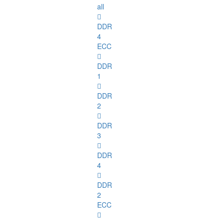
all
DDR
4
ECC
DDR
1
DDR
2
DDR
3
DDR
4
DDR
2
ECC