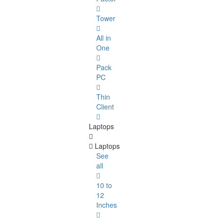
Tower
All in
One
Pack
PC
Thin
Client
Laptops
Laptops
See
all
10 to
12
Inches