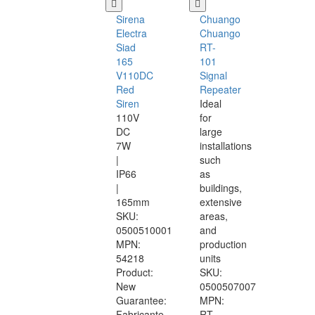
Sirena
Chuango
Electra
Chuango
Siad
RT-
165
101
V110DC
Signal
Red
Repeater
Siren
Ideal
110V
for
DC
large
7W
installations
|
such
IP66
as
|
buildings,
165mm
extensive
SKU:
areas,
0500510001
and
MPN:
production
54218
units
Product:
SKU:
New
0500507007
Guarantee:
MPN:
Fabricante
RT-