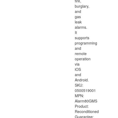
fire,
burglary,
and
gas
leak
alarms.
It
supports
programming
and
remote
operation
via
iOS
and
Android.
SKU:
0500519001
MPN:
Alarm80GMS
Product:
Reconditioned
Guarantee: