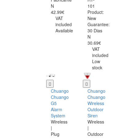
N
101
42.99€
Product:
VAT
New
included
Guarantee:
Available
30 Dias
N
30.69€
VAT
included
Low
stock
Chuango
Chuango
Chuango
Chuango
G5
Wireless
Alarm
Outdoor
System
Siren
Wireless
Wireless
|
|
Plug
Outdoor