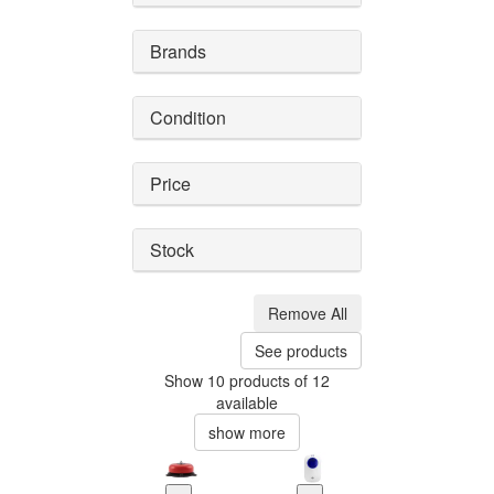
Brands
Condition
Price
Stock
Remove All
See products
Show 10 products of 12
available
show more