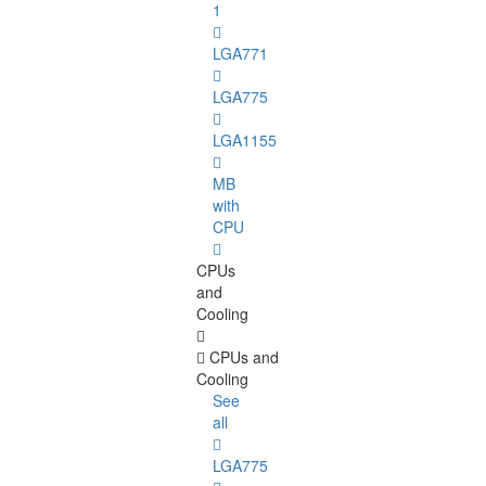
1
LGA771
LGA775
LGA1155
MB
with
CPU
CPUs
and
Cooling
CPUs and
Cooling
See
all
LGA775