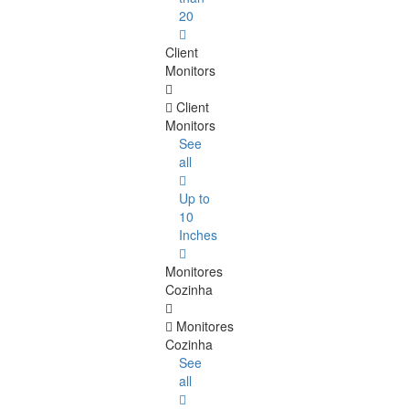
20
Client
Monitors
Client
Monitors
See
all
Up to
10
Inches
Monitores
Cozinha
Monitores
Cozinha
See
all