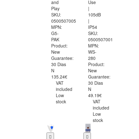
and
Use
Play
|
SKU:
105dB
0500507005
|
MPN:
IP54
G5-
SKU:
PAK
0500507001
Product:
MPN:
New
WS-
Guarantee:
280
30 Dias
Product:
N
New
135.24€
Guarantee:
VAT
30 Dias
included
N
Low
49.19€
stock
VAT
included
Low
stock