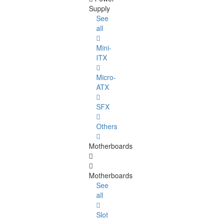
Supply
See
all
Mini-
ITX
Micro-
ATX
SFX
Others
Motherboards
Motherboards
See
all
Slot