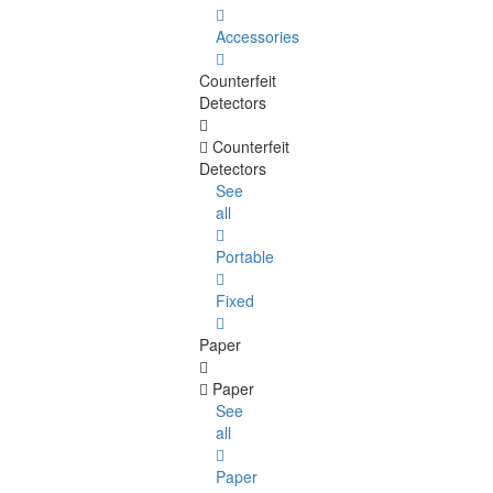
Accessories
Counterfeit
Detectors
Counterfeit
Detectors
See
all
Portable
Fixed
Paper
Paper
See
all
Paper