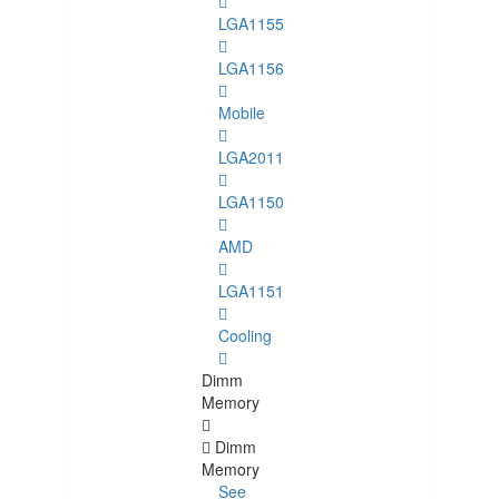
LGA1155
LGA1156
Mobile
LGA2011
LGA1150
AMD
LGA1151
Cooling
Dimm
Memory
Dimm
Memory
See