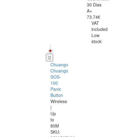
30 Dias
A+
73.74€
VAT
included
Low
stock
Chuango
Chuango
SOS-
100
Panic
Button
Wireless
|
Up
to
80M
SKU: