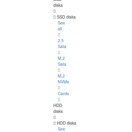
disks
SSD disks
See
all
2.5
Sata
M.2
Sata
M.2
NVMe
Cards
HDD
disks
HDD disks
See