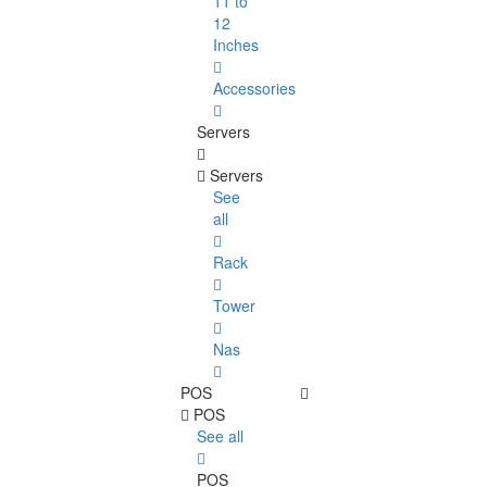
11 to
12
Inches
Accessories
Servers
Servers
See
all
Rack
Tower
Nas
POS
POS
See all
POS