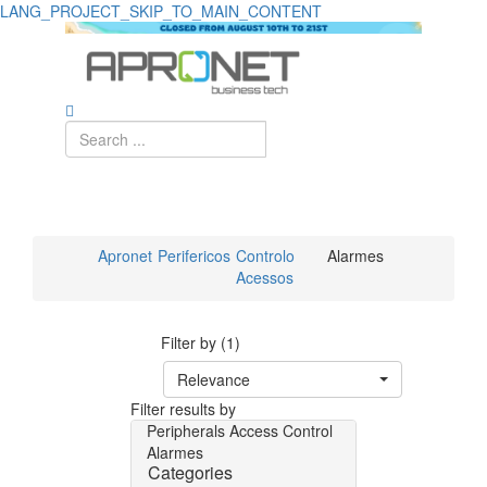
LANG_PROJECT_SKIP_TO_MAIN_CONTENT
Apronet
Perifericos
Controlo
Alarmes
Acessos
Filter by (1)
Relevance
Filter results by
Peripherals
Access Control
Alarmes
Categories