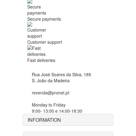
Secure payments
Customer support
Fast deliveries
Rua José Soares da Silva, 185
S. João da Madeira
revenda@pronet.pt
Monday to Friday
9:00- 13:00 e 14:00-18:30
INFORMATION