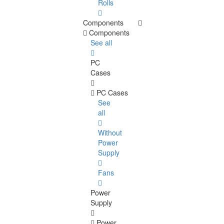
Rolls
Components
Components
See all
PC
Cases
PC Cases
See
all
Without
Power
Supply
Fans
Power
Supply
Power