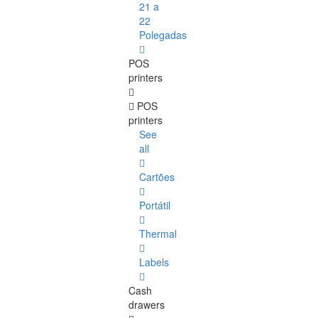
21 a
22
Polegadas
POS
printers
POS
printers
See
all
Cartões
Portátil
Thermal
Labels
Cash
drawers