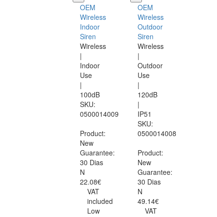
OEM
OEM
Wireless
Wireless
Indoor
Outdoor
Siren
Siren
Wireless
Wireless
|
|
Indoor
Outdoor
Use
Use
|
|
100dB
120dB
SKU:
|
0500014009
IP51
SKU:
Product:
0500014008
New
Guarantee:
Product:
30 Dias
New
N
Guarantee:
22.08€
30 Dias
VAT
N
included
49.14€
Low
VAT