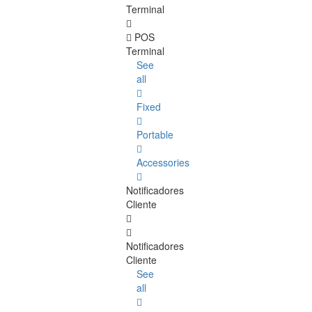
Terminal
POS
Terminal
See
all
Fixed
Portable
Accessories
Notificadores
Cliente
Notificadores
Cliente
See
all