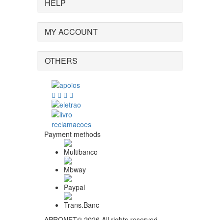
HELP
MY ACCOUNT
OTHERS
Payment methods
APRONET© 2026 All rights reserved