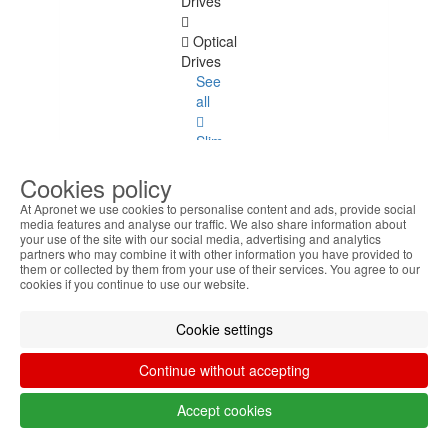
Drives
Optical
Drives
See
all
Slim
Format
Cookies policy
Format
At Apronet we use cookies to personalise content and ads, provide social
5.25
media features and analyse our traffic. We also share information about
your use of the site with our social media, advertising and analytics
partners who may combine it with other information you have provided to
Format
them or collected by them from your use of their services. You agree to our
3.5
cookies if you continue to use our website.
Graphics
Cookie settings
and
Sound
Continue without accepting
Graphics
Accept cookies
and Sound
See