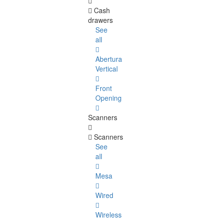
Cash
drawers
See
all
Abertura
Vertical
Front
Opening
Scanners
Scanners
See
all
Mesa
Wired
Wireless