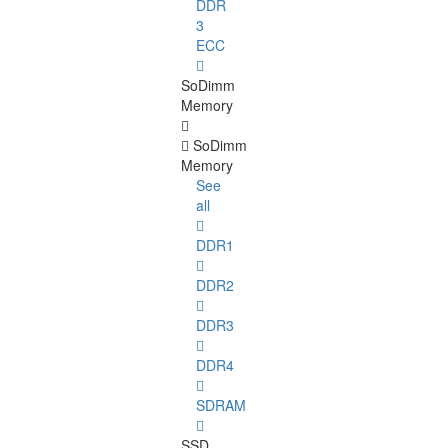
DDR
3
ECC
SoDimm
Memory
SoDimm
Memory
See
all
DDR1
DDR2
DDR3
DDR4
SDRAM
SSD