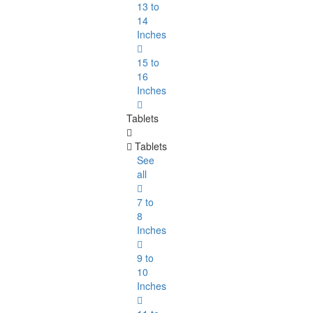
13 to
14
Inches
15 to
16
Inches
Tablets
Tablets
See
all
7 to
8
Inches
9 to
10
Inches