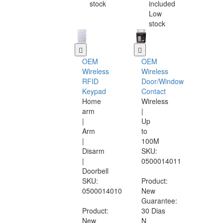
stock
included
Low
stock
OEM
OEM
Wireless
Wireless
RFID
Door/Window
Keypad
Contact
Home
Wireless
arm
|
|
Up
Arm
to
|
100M
Disarm
SKU:
|
0500014011
Doorbell
SKU:
Product:
0500014010
New
Guarantee:
Product:
30 Dias
New
N