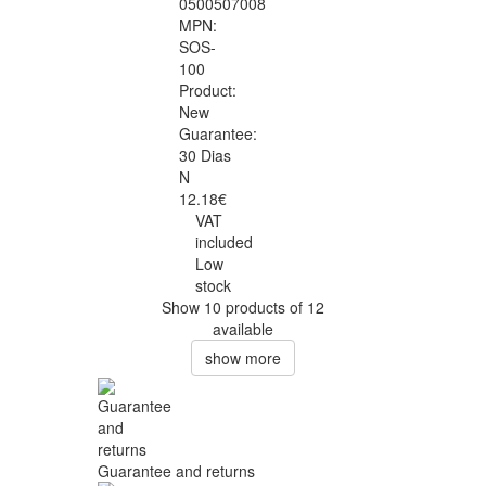
0500507008
MPN:
SOS-
100
Product:
New
Guarantee:
30 Dias
N
12.18€
VAT
included
Low
stock
Show 10 products of 12
available
show more
Guarantee and returns