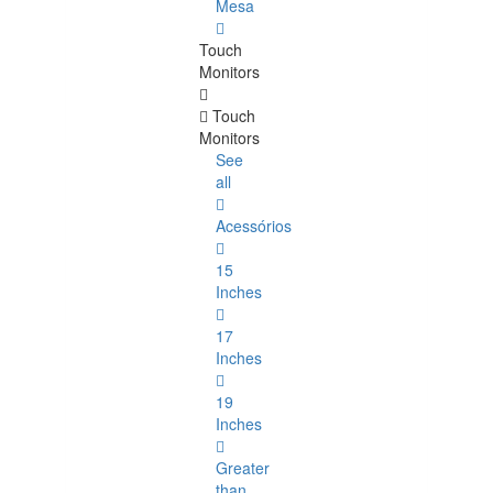
Mesa
Touch
Monitors
Touch
Monitors
See
all
Acessórios
15
Inches
17
Inches
19
Inches
Greater
than