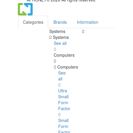
Categories
Brands
Information
Systems
Systems
See all
Computers
Computers
See
all
Ultra
Small
Form
Factor
Small
Form
Factor