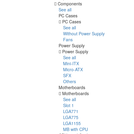
Components
See all
PC Cases
PC Cases
See all
Without Power Supply
Fans
Power Supply
Power Supply
See all
Mini-ITX
Micro-ATX
SFX
Others
Motherboards
Motherboards
See all
Slot 1
LGA771
LGA775
LGA1155
MB with CPU