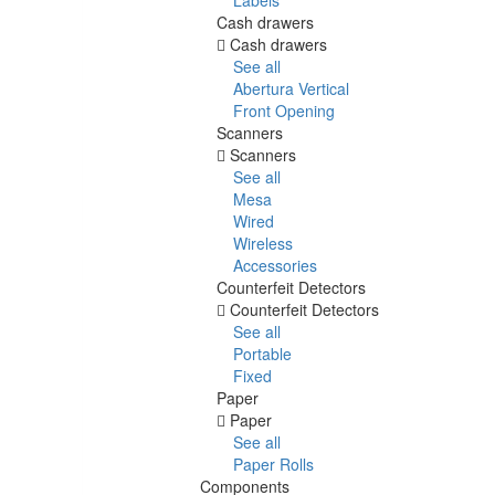
Cash drawers
Cash drawers
See all
Abertura Vertical
Front Opening
Scanners
Scanners
See all
Mesa
Wired
Wireless
Accessories
Counterfeit Detectors
Counterfeit Detectors
See all
Portable
Fixed
Paper
Paper
See all
Paper Rolls
Components