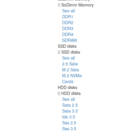
SoDimm Memory
See all
DDR1
DDR2
DDR3
DDR4
SDRAM
SSD disks
SSD disks
See all
2.5 Sata
M.2 Sata
M.2 NVMe
Cards
HDD disks
HDD disks
See all
Sata 2.5
Sata 3.5
Ide 3.5
Sas 2.5
Sas 3.5