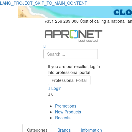
LANG_PROJECT_SKIP_TO_MAIN_CONTENT
+351 256 289 000
Cost of calling a national la
If you are our reseller, log in
into professional portal
Professional Portal
Login
0
Promotions
New Products
Recents
Categories
Brands
Information