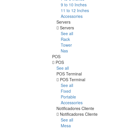
9 to 10 Inches
11 to 12 Inches
Accessories
Servers
Servers
See all
Rack
Tower
Nas
POS
POS
See all
POS Terminal
POS Terminal
See all
Fixed
Portable
Accessories
Notificadores Cliente
Notificadores Cliente
See all
Mesa