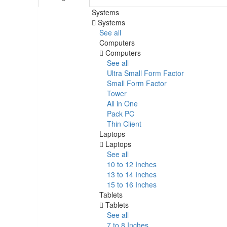
Systems
Systems
See all
Computers
Computers
See all
Ultra Small Form Factor
Small Form Factor
Tower
All in One
Pack PC
Thin Client
Laptops
Laptops
See all
10 to 12 Inches
13 to 14 Inches
15 to 16 Inches
Tablets
Tablets
See all
7 to 8 Inches