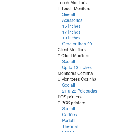
Touch Monitors
Touch Monitors
See all
Acessórios
15 Inches
17 Inches
19 Inches
Greater than 20
Client Monitors
Client Monitors
See all
Up to 10 Inches
Monitores Cozinha
Monitores Cozinha
See all
21 a 22 Polegadas
POS printers
POS printers
See all
Cartões
Portátil
Thermal
Labels