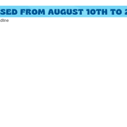
ndline