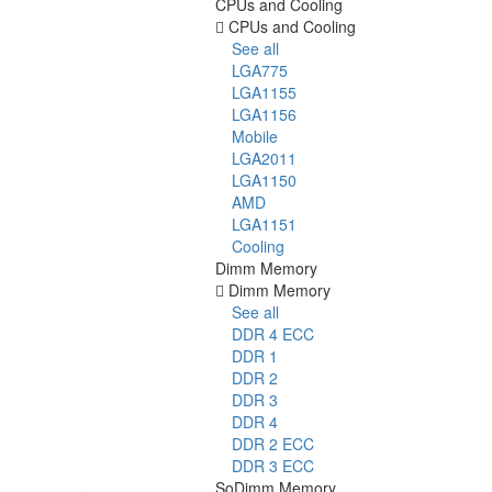
CPUs and Cooling
CPUs and Cooling
See all
LGA775
LGA1155
LGA1156
Mobile
LGA2011
LGA1150
AMD
LGA1151
Cooling
Dimm Memory
Dimm Memory
See all
DDR 4 ECC
DDR 1
DDR 2
DDR 3
DDR 4
DDR 2 ECC
DDR 3 ECC
SoDimm Memory