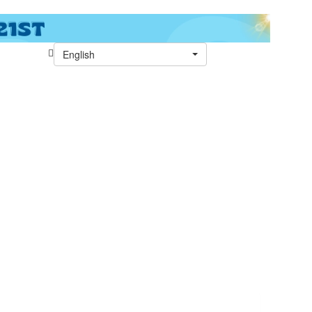
English