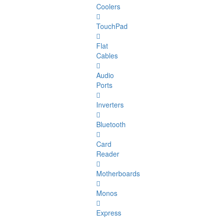
Coolers
TouchPad
Flat
Cables
Audio
Ports
Inverters
Bluetooth
Card
Reader
Motherboards
Monos
Express