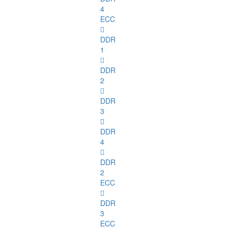
4
ECC
DDR
1
DDR
2
DDR
3
DDR
4
DDR
2
ECC
DDR
3
ECC