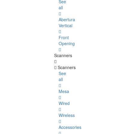
See
all
Abertura
Vertical
Front
Opening
Scanners
Scanners
See
all
Mesa
Wired
Wireless
Accessories