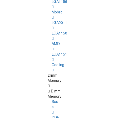
LGA1156
Mobile
LGA2011
LGA1150
AMD
LGA1151
Cooling
Dimm
Memory
Dimm
Memory
See
all
DDR