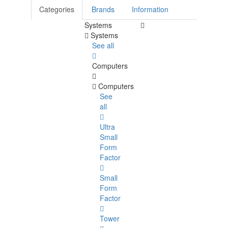
Categories
Brands
Information
Systems
Systems
See all
Computers
Computers
See
all
Ultra
Small
Form
Factor
Small
Form
Factor
Tower