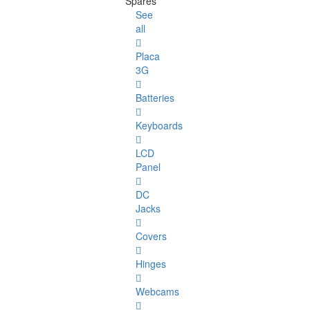
Spares
See
all
Placa
3G
Batteries
Keyboards
LCD
Panel
DC
Jacks
Covers
Hinges
Webcams