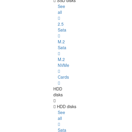
SSD disks
See
all
2.5
Sata
M.2
Sata
M.2
NVMe
Cards
HDD
disks
HDD disks
See
all
Sata