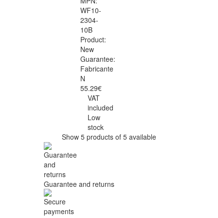
MPN:
WF10-
2304-
10B
Product:
New
Guarantee:
Fabricante
N
55.29€
VAT
included
Low
stock
Show 5 products of 5 available
Guarantee and returns