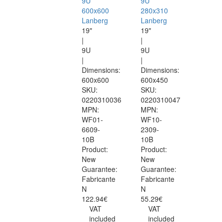
9U
9U
600x600
280x310
Lanberg
Lanberg
19"
19"
|
|
9U
9U
|
|
Dimensions:
Dimensions:
600x600
600x450
SKU:
SKU:
0220310036
0220310047
MPN:
MPN:
WF01-
WF10-
6609-
2309-
10B
10B
Product:
Product:
New
New
Guarantee:
Guarantee:
Fabricante
Fabricante
N
N
122.94€
55.29€
VAT
VAT
included
included