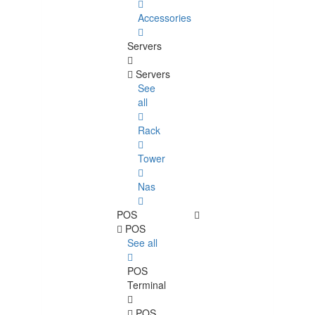
Accessories
Servers
Servers
See
all
Rack
Tower
Nas
POS
POS
See all
POS
Terminal
POS