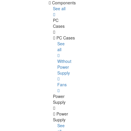
Components
See all
PC
Cases
PC Cases
See
all
Without
Power
Supply
Fans
Power
Supply
Power
Supply
See