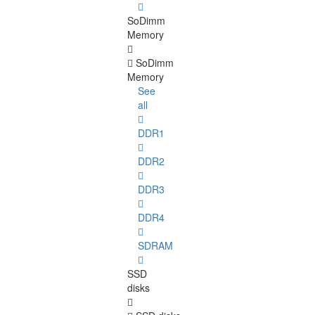
SoDimm
Memory
SoDimm
Memory
See
all
DDR1
DDR2
DDR3
DDR4
SDRAM
SSD
disks