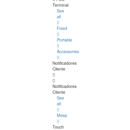
Terminal
See
all
Fixed
Portable
Accessories
Notificadores
Cliente
Notificadores
Cliente
See
all
Mesa
Touch