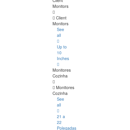
Client
Monitors
Client
Monitors
See
all
Up to
10
Inches
Monitores
Cozinha
Monitores
Cozinha
See
all
21 a
22
Polegadas