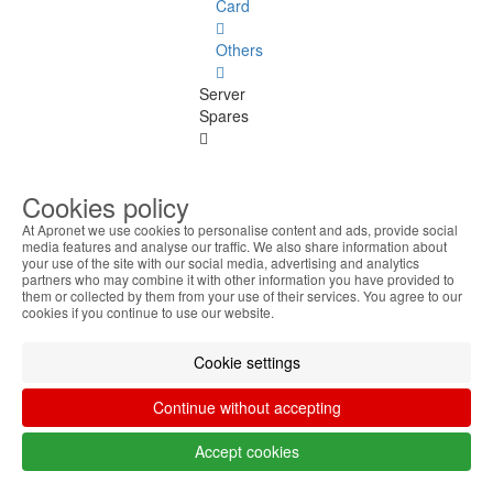
Card
Others
Server
Spares
Server
Spares
Cookies policy
See
all
At Apronet we use cookies to personalise content and ads, provide social
media features and analyse our traffic. We also share information about
your use of the site with our social media, advertising and analytics
Power
partners who may combine it with other information you have provided to
Supply
them or collected by them from your use of their services. You agree to our
cookies if you continue to use our website.
Backplane
Cookie settings
Fans
Continue without accepting
Peripherals
Peripherals
Accept cookies
See all