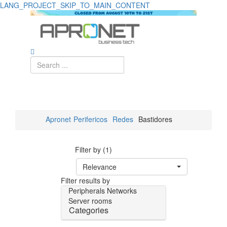
LANG_PROJECT_SKIP_TO_MAIN_CONTENT
Apronet
Perifericos
Redes
Bastidores
Filter by (1)
Relevance
Filter results by
Peripherals
Networks
Server rooms
Categories