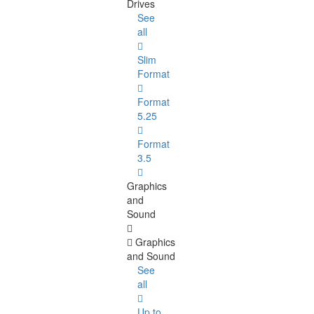
Drives
See
all
Slim
Format
Format
5.25
Format
3.5
Graphics
and
Sound
Graphics
and Sound
See
all
Up to