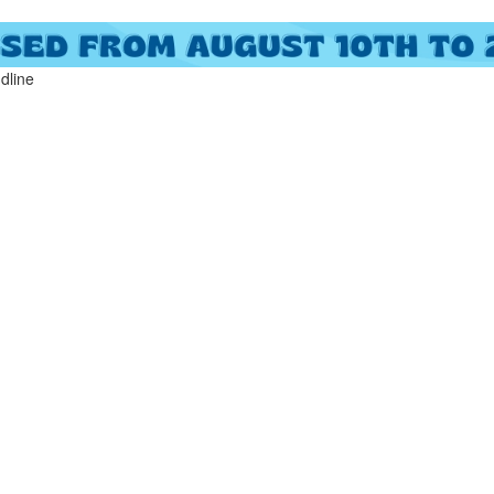
ndline