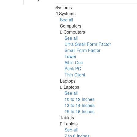
Systems
Systems
See all
Computers
Computers
See all
Ultra Small Form Factor
Small Form Factor
Tower
All in One
Pack PC
Thin Client
Laptops
Laptops
See all
10 to 12 Inches
13 to 14 Inches
15 to 16 Inches
Tablets
Tablets
See all
7 to 8 Inches