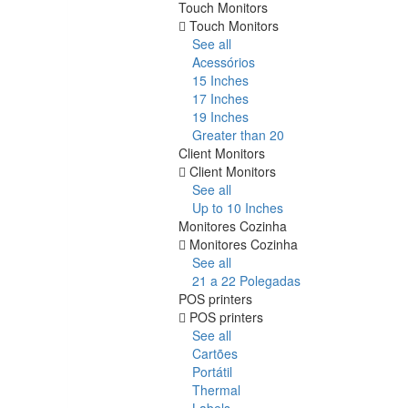
Touch Monitors
Touch Monitors
See all
Acessórios
15 Inches
17 Inches
19 Inches
Greater than 20
Client Monitors
Client Monitors
See all
Up to 10 Inches
Monitores Cozinha
Monitores Cozinha
See all
21 a 22 Polegadas
POS printers
POS printers
See all
Cartões
Portátil
Thermal
Labels