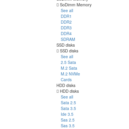
SoDimm Memory
See all
DDR1
DDR2
DDR3
DDR4
SDRAM
SSD disks
SSD disks
See all
2.5 Sata
M.2 Sata
M.2 NVMe
Cards
HDD disks
HDD disks
See all
Sata 2.5
Sata 3.5
Ide 3.5
Sas 2.5
Sas 3.5