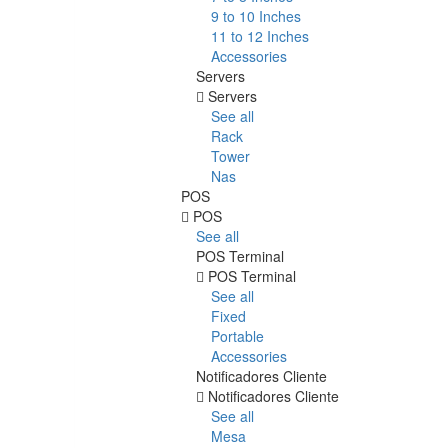
9 to 10 Inches
11 to 12 Inches
Accessories
Servers
Servers
See all
Rack
Tower
Nas
POS
POS
See all
POS Terminal
POS Terminal
See all
Fixed
Portable
Accessories
Notificadores Cliente
Notificadores Cliente
See all
Mesa