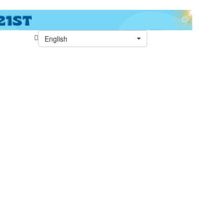
English