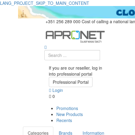
LANG_PROJECT_SKIP_TO_MAIN_CONTENT
+351 256 289 000
Cost of calling a national la
If you are our reseller, log in
into professional portal
Professional Portal
Login
0
Promotions
New Products
Recents
Categories
Brands
Information