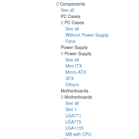
Components
See all
PC Cases
PC Cases
See all
Without Power Supply
Fans
Power Supply
Power Supply
See all
Mini-ITX
Micro-ATX
SFX
Others
Motherboards
Motherboards
See all
Slot 1
LGA771
LGA775
LGA1155
MB with CPU