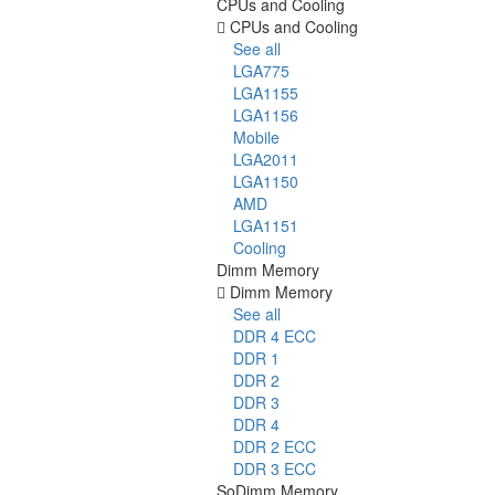
CPUs and Cooling
CPUs and Cooling
See all
LGA775
LGA1155
LGA1156
Mobile
LGA2011
LGA1150
AMD
LGA1151
Cooling
Dimm Memory
Dimm Memory
See all
DDR 4 ECC
DDR 1
DDR 2
DDR 3
DDR 4
DDR 2 ECC
DDR 3 ECC
SoDimm Memory