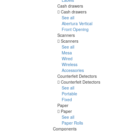
Cash drawers
Cash drawers
See all
Abertura Vertical
Front Opening
Scanners
Scanners
See all
Mesa
Wired
Wireless
Accessories
Counterfeit Detectors
Counterfeit Detectors
See all
Portable
Fixed
Paper
Paper
See all
Paper Rolls
Components