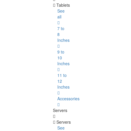
Tablets
See
all
7 to
8
Inches
9 to
10
Inches
11 to
12
Inches
Accessories
Servers
Servers
See