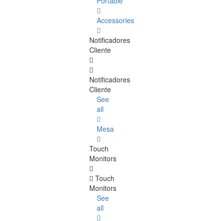
Portable
Accessories
Notificadores
Cliente
Notificadores
Cliente
See
all
Mesa
Touch
Monitors
Touch
Monitors
See
all