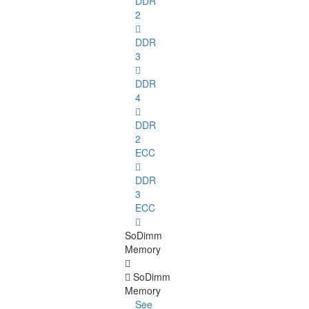
DDR
2
DDR
3
DDR
4
DDR
2
ECC
DDR
3
ECC
SoDimm
Memory
SoDimm
Memory
See