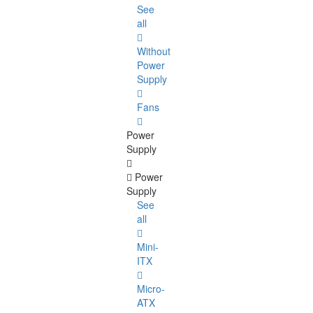
See
all
Without
Power
Supply
Fans
Power
Supply
Power
Supply
See
all
Mini-
ITX
Micro-
ATX