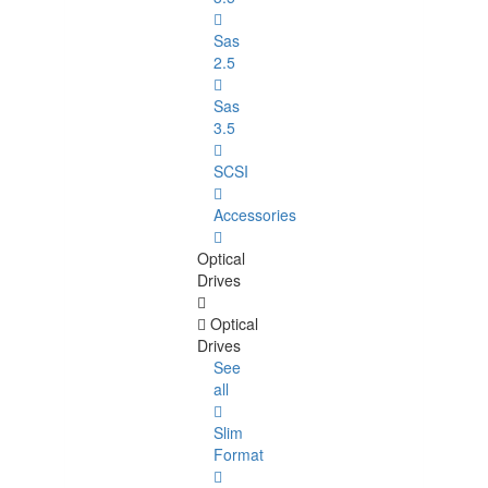
Sas
2.5
Sas
3.5
SCSI
Accessories
Optical
Drives
Optical
Drives
See
all
Slim
Format