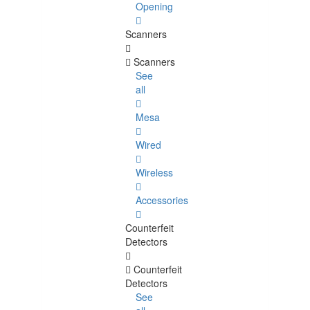
Opening
Scanners
Scanners
See
all
Mesa
Wired
Wireless
Accessories
Counterfeit
Detectors
Counterfeit
Detectors
See