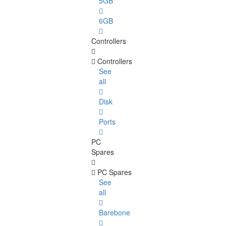
5GB
6GB
Controllers
Controllers
See
all
Disk
Ports
PC
Spares
PC Spares
See
all
Barebone