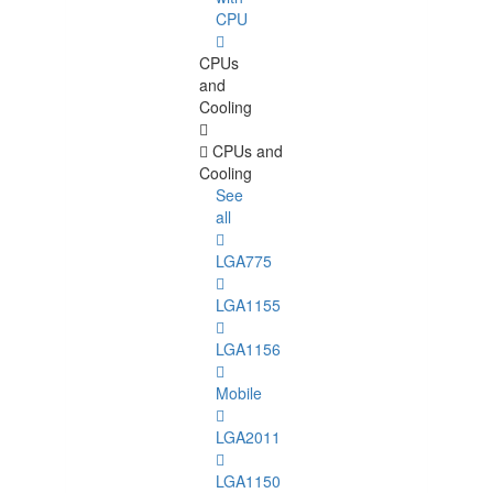
CPU
CPUs
and
Cooling
CPUs and
Cooling
See
all
LGA775
LGA1155
LGA1156
Mobile
LGA2011
LGA1150