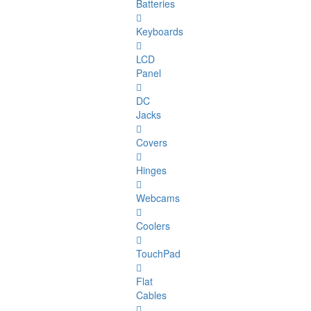
Batteries
Keyboards
LCD
Panel
DC
Jacks
Covers
Hinges
Webcams
Coolers
TouchPad
Flat
Cables