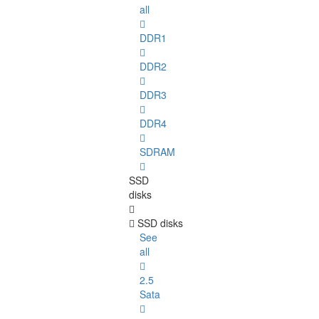
all
DDR1
DDR2
DDR3
DDR4
SDRAM
SSD
disks
SSD disks
See
all
2.5
Sata