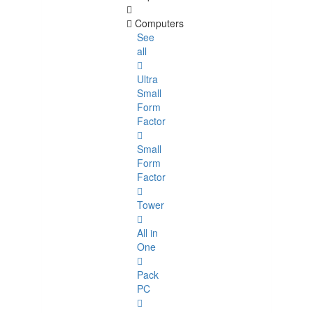
Computers
See
all
Ultra
Small
Form
Factor
Small
Form
Factor
Tower
All in
One
Pack
PC