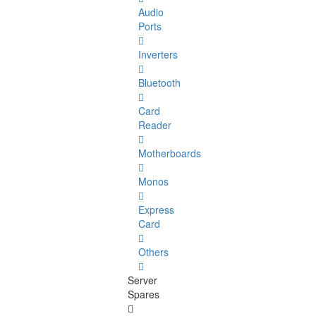
Audio
Ports
Inverters
Bluetooth
Card
Reader
Motherboards
Monos
Express
Card
Others
Server
Spares