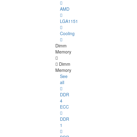
AMD
LGA1151
Cooling
Dimm
Memory
Dimm
Memory
See
all
DDR
4
ECC
DDR
1