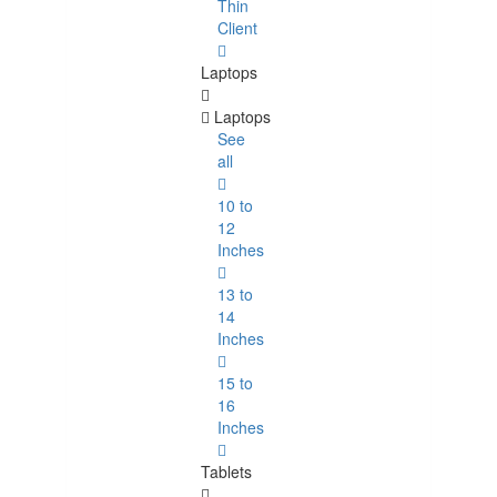
Thin
Client
Laptops
Laptops
See
all
10 to
12
Inches
13 to
14
Inches
15 to
16
Inches
Tablets