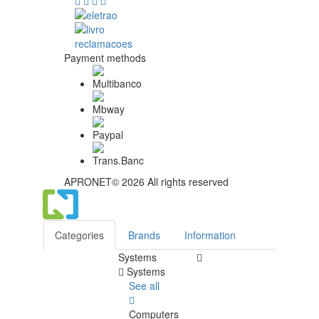
Payment methods
APRONET© 2026 All rights reserved
Categories
Brands
Information
Systems
Systems
See all
Computers