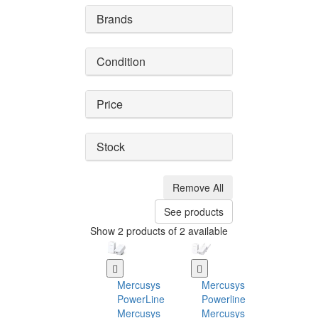
Brands
Condition
Price
Stock
Remove All
See products
Show 2 products of 2 available
Mercusys
Mercusys
PowerLine
Powerline
Mercusys
Mercusys