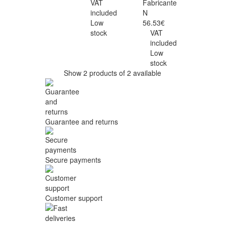
VAT
Fabricante
included
N
Low
56.53€
stock
VAT
included
Low
stock
Show 2 products of 2 available
Guarantee and returns
Secure payments
Customer support