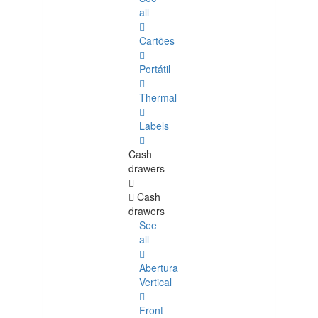
all
Cartões
Portátil
Thermal
Labels
Cash
drawers
Cash
drawers
See
all
Abertura
Vertical
Front