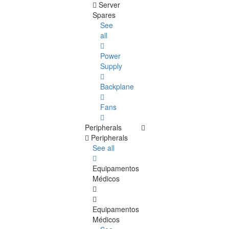
Server
Spares
See
all
Power
Supply
Backplane
Fans
Peripherals
Peripherals
See all
Equipamentos
Médicos
Equipamentos
Médicos