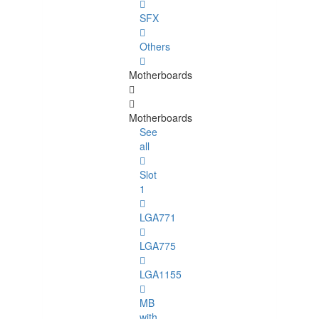
SFX
Others
Motherboards
Motherboards
See
all
Slot
1
LGA771
LGA775
LGA1155
MB
with