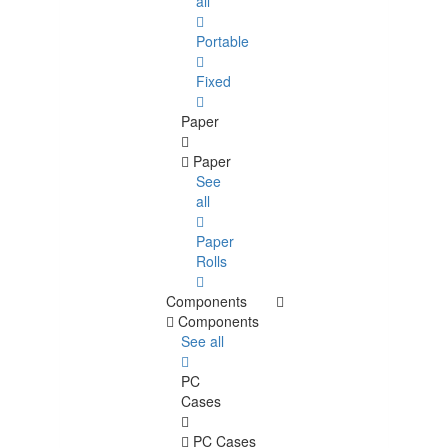
all
Portable
Fixed
Paper
Paper
See
all
Paper
Rolls
Components
Components
See all
PC
Cases
PC Cases