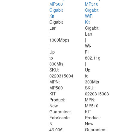
MP500
MP510
Gigabit
Gigabit
Kit
WiFi
Gigabit
Kit
Lan
Gigabit
|
Lan
1000Mbps
|
|
Wi-
Up
Fi
to
802.11g
300Mts
|
SKU:
Up
0220315004
to
MPN:
300Mts
MP500
SKU:
KIT
0220315003
Product:
MPN:
New
MP510
Guarantee:
KIT
Fabricante
Product:
N
New
46.00€
Guarantee: