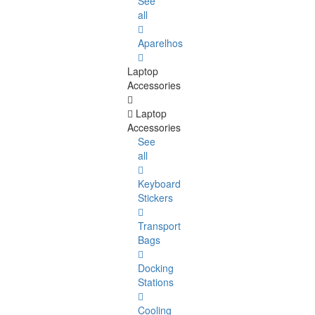
See
all
Aparelhos
Laptop
Accessories
Laptop
Accessories
See
all
Keyboard
Stickers
Transport
Bags
Docking
Stations
Cooling