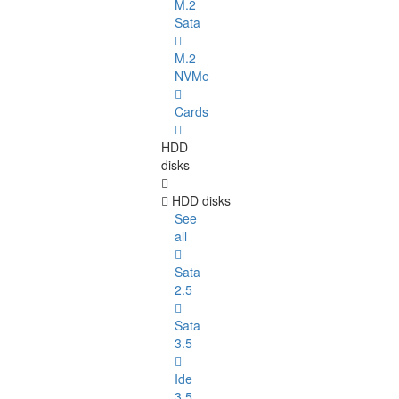
M.2
Sata
M.2
NVMe
Cards
HDD
disks
HDD disks
See
all
Sata
2.5
Sata
3.5
Ide
3.5