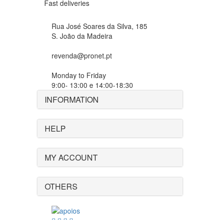
Fast deliveries
Rua José Soares da Silva, 185
S. João da Madeira
revenda@pronet.pt
Monday to Friday
9:00- 13:00 e 14:00-18:30
INFORMATION
HELP
MY ACCOUNT
OTHERS