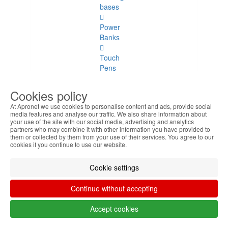
bases
Power
Banks
Touch
Pens
Others
Cookies policy
At Apronet we use cookies to personalise content and ads, provide social
Monitors
media features and analyse our traffic. We also share information about
your use of the site with our social media, advertising and analytics
Monitors
partners who may combine it with other information you have provided to
them or collected by them from your use of their services. You agree to our
See
cookies if you continue to use our website.
all
Cookie settings
Up to
20
Continue without accepting
Inches
Accept cookies
22
Inches