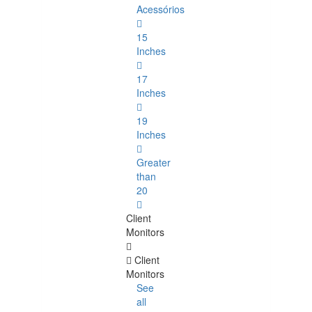
Acessórios
15
Inches
17
Inches
19
Inches
Greater
than
20
Client
Monitors
Client
Monitors
See
all