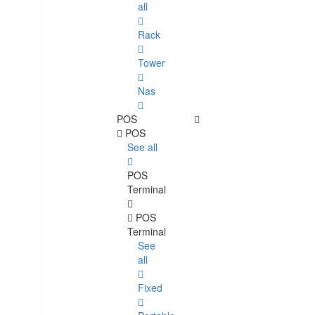
all
Rack
Tower
Nas
POS
POS
See all
POS
Terminal
POS
Terminal
See
all
Fixed