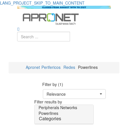
LANG_PROJECT_SKIP_TO_MAIN_CONTENT
Apronet
Perifericos
Redes
Powerlines
Filter by (1)
Relevance
Filter results by
Peripherals
Networks
Powerlines
Categories