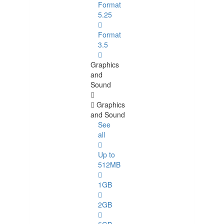
Format
5.25
Format
3.5
Graphics
and
Sound
Graphics
and Sound
See
all
Up to
512MB
1GB
2GB