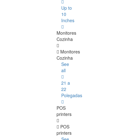
Up to
10
Inches
Monitores
Cozinha
Monitores
Cozinha
See
all
21 a
22
Polegadas
POS
printers
POS
printers
See