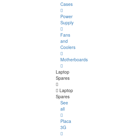
Cases
Power
Supply
Fans
and
Coolers
Motherboards
Laptop
Spares
Laptop
Spares
See
all
Placa
3G