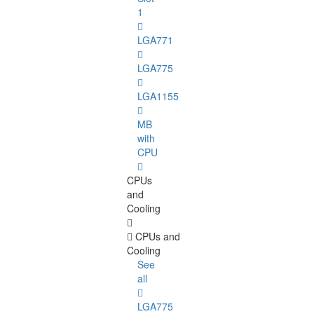
1
LGA771
LGA775
LGA1155
MB
with
CPU
CPUs
and
Cooling
CPUs and
Cooling
See
all
LGA775