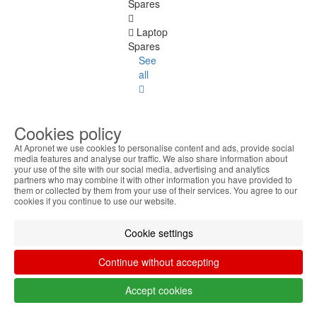
Spares
Laptop
Spares
See
all
Placa
3G
Cookies policy
Batteries
At Apronet we use cookies to personalise content and ads, provide social
media features and analyse our traffic. We also share information about
your use of the site with our social media, advertising and analytics
Keyboards
partners who may combine it with other information you have provided to
them or collected by them from your use of their services. You agree to our
cookies if you continue to use our website.
LCD
Panel
Cookie settings
DC
Jacks
Continue without accepting
Covers
Accept cookies
Hinges