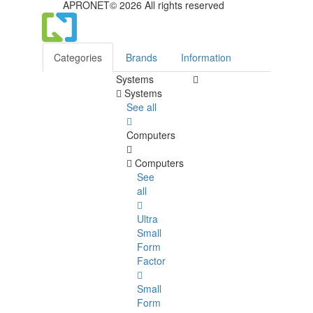
APRONET© 2026 All rights reserved
Categories
Brands
Information
Systems
Systems
See all
Computers
Computers
See
all
Ultra
Small
Form
Factor
Small
Form