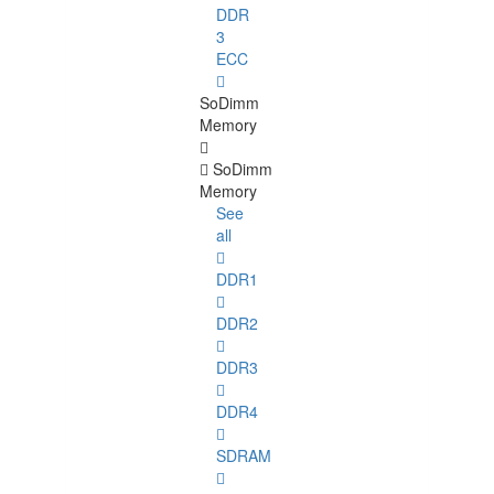
DDR
3
ECC
SoDimm
Memory
SoDimm
Memory
See
all
DDR1
DDR2
DDR3
DDR4
SDRAM