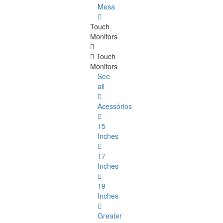
Mesa
Touch
Monitors
Touch
Monitors
See
all
Acessórios
15
Inches
17
Inches
19
Inches
Greater