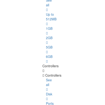
See
all
Up to
512MB
1GB
2GB
5GB
6GB
Controllers
Controllers
See
all
Disk
Ports