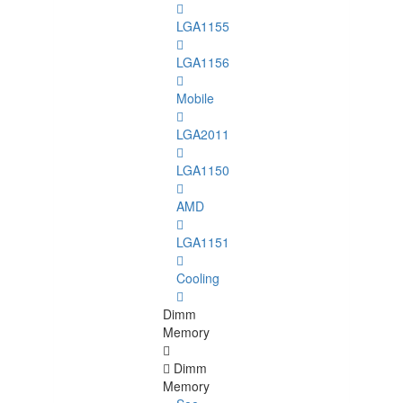
LGA1155
LGA1156
Mobile
LGA2011
LGA1150
AMD
LGA1151
Cooling
Dimm
Memory
Dimm
Memory