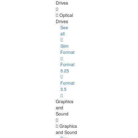
Drives
Optical
Drives
See
all
Slim
Format
Format
5.25
Format
3.5
Graphics
and
Sound
Graphics
and Sound