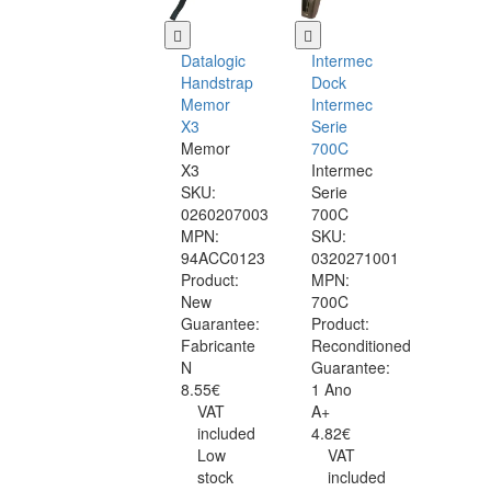
Datalogic
Intermec
Handstrap
Dock
Memor
Intermec
X3
Serie
Memor
700C
X3
Intermec
SKU:
Serie
0260207003
700C
MPN:
SKU:
94ACC0123
0320271001
Product:
MPN:
New
700C
Guarantee:
Product:
Fabricante
Reconditioned
N
Guarantee:
8.55€
1 Ano
VAT
A+
included
4.82€
Low
VAT
stock
included