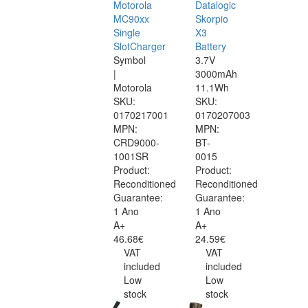
Motorola
Datalogic
MC90xx
Skorpio
Single
X3
SlotCharger
Battery
Symbol
3.7V
|
3000mAh
Motorola
11.1Wh
SKU:
SKU:
0170217001
0170207003
MPN:
MPN:
CRD9000-
BT-
1001SR
0015
Product:
Product:
Reconditioned
Reconditioned
Guarantee:
Guarantee:
1 Ano
1 Ano
A+
A+
46.68€
24.59€
VAT
VAT
included
included
Low
Low
stock
stock