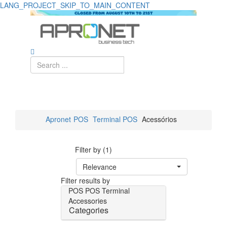
LANG_PROJECT_SKIP_TO_MAIN_CONTENT
Apronet
POS
Terminal POS
Acessórios
Filter by (1)
Relevance
Filter results by
POS
POS Terminal
Accessories
Categories