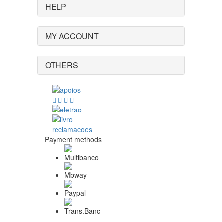
HELP
MY ACCOUNT
OTHERS
Payment methods