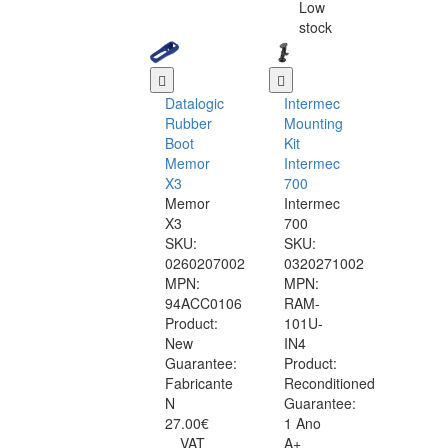
Low
stock
Datalogic
Intermec
Rubber
Mounting
Boot
Kit
Memor
Intermec
X3
700
Memor
Intermec
X3
700
SKU:
SKU:
0260207002
0320271002
MPN:
MPN:
94ACC0106
RAM-
Product:
101U-
New
IN4
Guarantee:
Product:
Fabricante
Reconditioned
N
Guarantee:
27.00€
1 Ano
VAT
A+