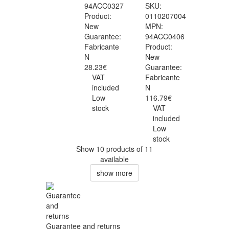
94ACC0327
SKU:
Product:
0110207004
New
MPN:
Guarantee:
94ACC0406
Fabricante
Product:
N
New
28.23€
Guarantee:
VAT
Fabricante
included
N
Low
116.79€
stock
VAT
included
Low
stock
Show 10 products of 11
available
show more
Guarantee and returns