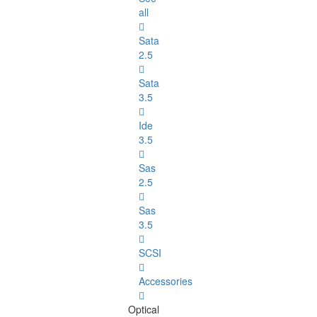
all
Sata
2.5
Sata
3.5
Ide
3.5
Sas
2.5
Sas
3.5
SCSI
Accessories
Optical