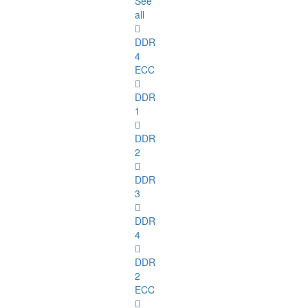
See
all
DDR
4
ECC
DDR
1
DDR
2
DDR
3
DDR
4
DDR
2
ECC