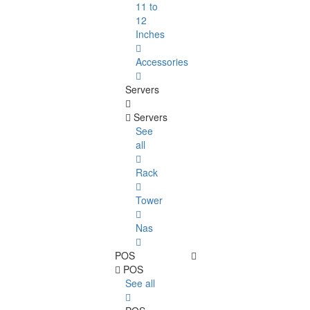
11 to
12
Inches
Accessories
Servers
Servers
See
all
Rack
Tower
Nas
POS
POS
See all