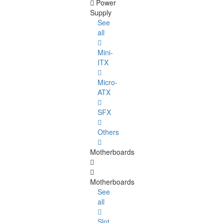
Power
Supply
See
all
Mini-
ITX
Micro-
ATX
SFX
Others
Motherboards
Motherboards
See
all
Slot