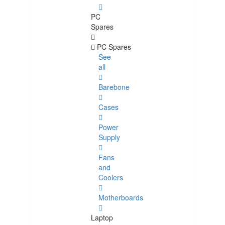
PC
Spares
PC Spares
See
all
Barebone
Cases
Power
Supply
Fans
and
Coolers
Motherboards
Laptop