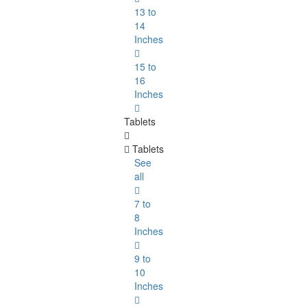
13 to
14
Inches
15 to
16
Inches
Tablets
Tablets
See
all
7 to
8
Inches
9 to
10
Inches