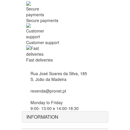
Secure payments
Customer support
Fast deliveries
Rua José Soares da Silva, 185
S. João da Madeira
revenda@pronet.pt
Monday to Friday
9:00- 13:00 e 14:00-18:30
INFORMATION