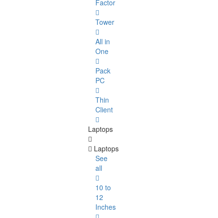
Factor
Tower
All in
One
Pack
PC
Thin
Client
Laptops
Laptops
See
all
10 to
12
Inches