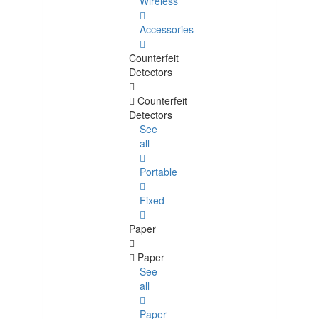
Wireless
Accessories
Counterfeit
Detectors
Counterfeit
Detectors
See
all
Portable
Fixed
Paper
Paper
See
all
Paper