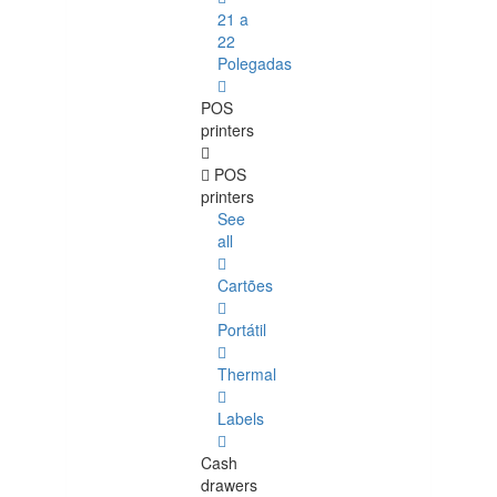
21 a
22
Polegadas
POS
printers
POS
printers
See
all
Cartões
Portátil
Thermal
Labels
Cash
drawers