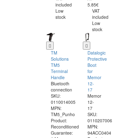
included
5.85€
Low
VAT
stock
included
Low
stock
TM
Datalogic
Solutions
Protective
TM5
Boot
Terminal
for
Handle
Memor
Bluetooth
12-
connection
17
SKU:
Memor
0110014005
12-
MPN:
17
TM5_Punho
SKU:
Product:
0110207006
Reconditioned
MPN:
Guarantee:
94ACC0404