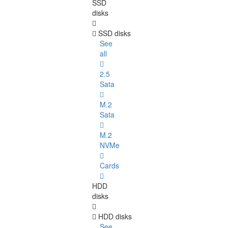
SSD
disks
SSD disks
See
all
2.5
Sata
M.2
Sata
M.2
NVMe
Cards
HDD
disks
HDD disks
See