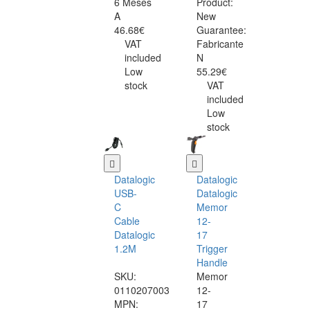
6 Meses
Product:
A
New
46.68€
Guarantee:
VAT
Fabricante
included
N
Low
55.29€
stock
VAT
included
Low
stock
Datalogic
Datalogic
USB-
Datalogic
C
Memor
Cable
12-
Datalogic
17
1.2M
Trigger
Handle
SKU:
Memor
0110207003
12-
MPN:
17