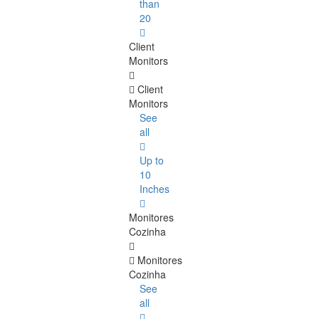
than
20
Client
Monitors
Client
Monitors
See
all
Up to
10
Inches
Monitores
Cozinha
Monitores
Cozinha
See
all