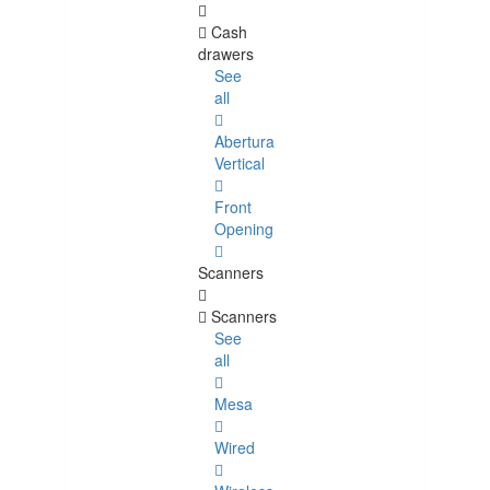
Cash
drawers
See
all
Abertura
Vertical
Front
Opening
Scanners
Scanners
See
all
Mesa
Wired