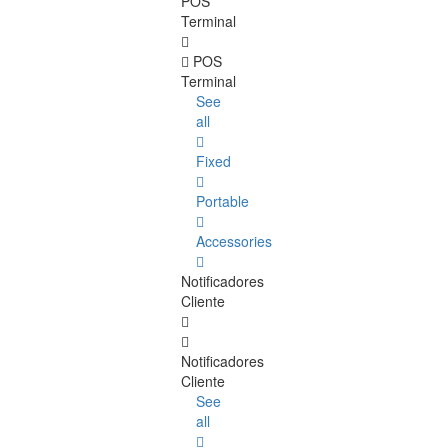
POS
Terminal
POS
Terminal
See
all
Fixed
Portable
Accessories
Notificadores
Cliente
Notificadores
Cliente
See
all