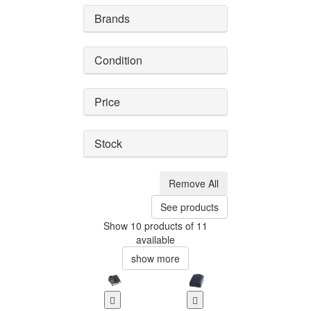
Brands
Condition
Price
Stock
Remove All
See products
Show 10 products of 11
available
show more