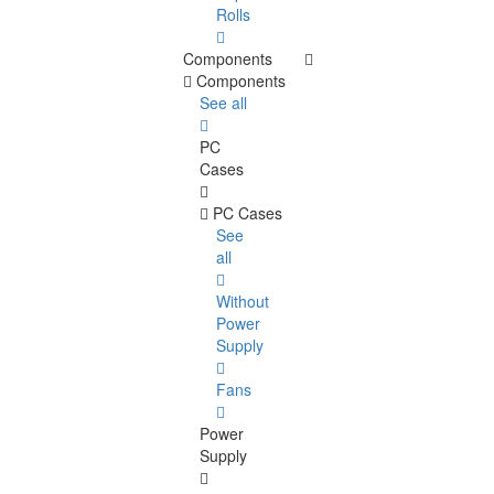
Rolls
Components
Components
See all
PC
Cases
PC Cases
See
all
Without
Power
Supply
Fans
Power
Supply