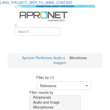
LANG_PROJECT_SKIP_TO_MAIN_CONTENT
Apronet
Perifericos
Audio e
Microfones
Imagem
Filter by (1)
Relevance
Filter results by
Peripherals
Audio and Image
Microphones