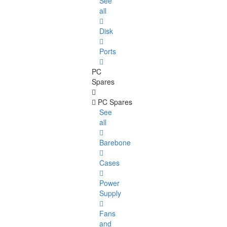
See
all
Disk
Ports
PC
Spares
PC Spares
See
all
Barebone
Cases
Power
Supply
Fans
and