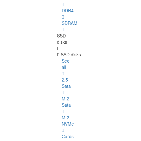
DDR4
SDRAM
SSD
disks
SSD disks
See
all
2.5
Sata
M.2
Sata
M.2
NVMe
Cards