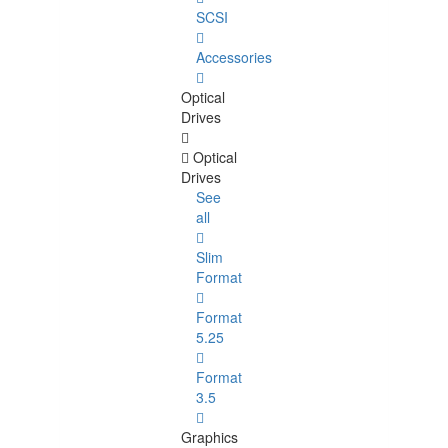
SCSI
Accessories
Optical
Drives
Optical
Drives
See
all
Slim
Format
Format
5.25
Format
3.5
Graphics