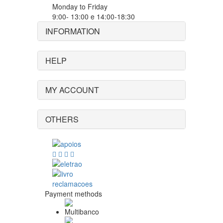
Monday to Friday
9:00- 13:00 e 14:00-18:30
INFORMATION
HELP
MY ACCOUNT
OTHERS
Payment methods