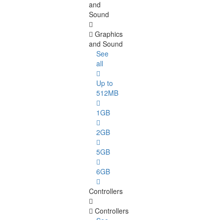
and
Sound
Graphics
and Sound
See
all
Up to
512MB
1GB
2GB
5GB
6GB
Controllers
Controllers