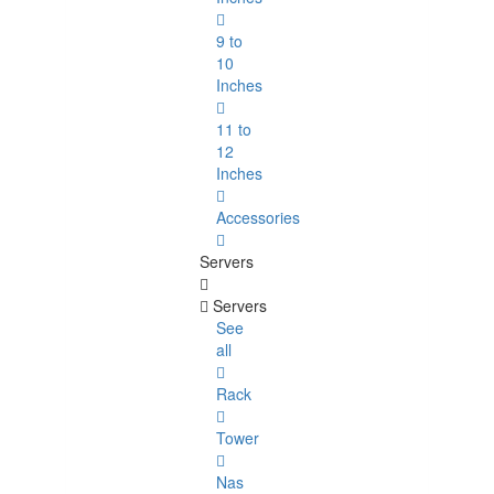
9 to
10
Inches
11 to
12
Inches
Accessories
Servers
Servers
See
all
Rack
Tower
Nas