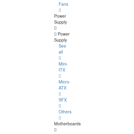
Fans
Power
Supply
Power
Supply
See
all
Mini-
ITX
Micro-
ATX
SFX
Others
Motherboards