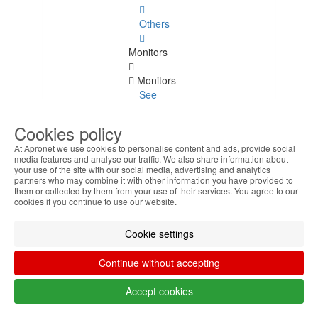
Others
Monitors
Monitors
See
all
Cookies policy
Up to
At Apronet we use cookies to personalise content and ads, provide social
20
media features and analyse our traffic. We also share information about
Inches
your use of the site with our social media, advertising and analytics
partners who may combine it with other information you have provided to
them or collected by them from your use of their services. You agree to our
22
cookies if you continue to use our website.
Inches
Cookie settings
23
Inches
Continue without accepting
24
Accept cookies
Inches