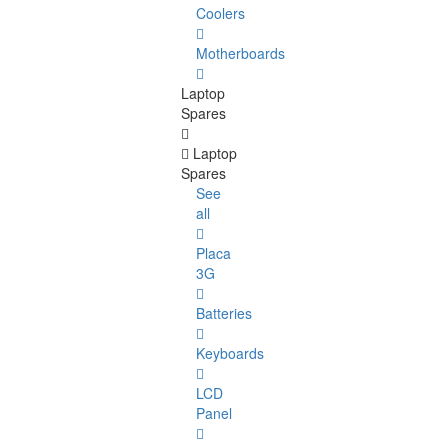
Coolers
Motherboards
Laptop
Spares
Laptop
Spares
See
all
Placa
3G
Batteries
Keyboards
LCD
Panel