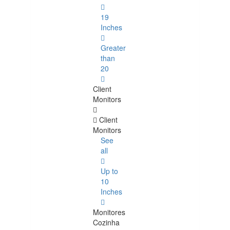
19
Inches
Greater
than
20
Client
Monitors
Client
Monitors
See
all
Up to
10
Inches
Monitores
Cozinha