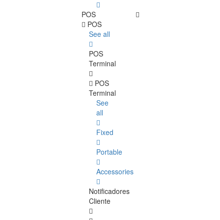
POS
POS
See all
POS
Terminal
POS
Terminal
See
all
Fixed
Portable
Accessories
Notificadores
Cliente