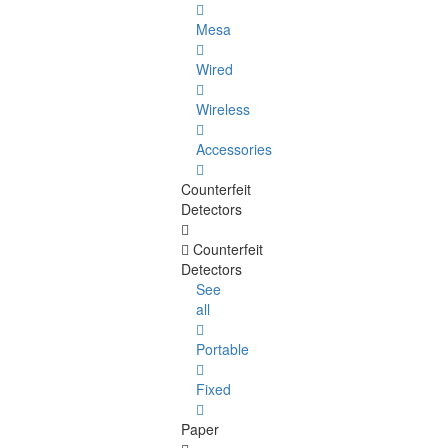
Mesa
Wired
Wireless
Accessories
Counterfeit
Detectors
Counterfeit
Detectors
See
all
Portable
Fixed
Paper