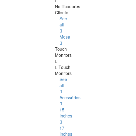
Notificadores
Cliente
See
all
Mesa
Touch
Monitors
Touch
Monitors
See
all
Acessórios
15
Inches
17
Inches