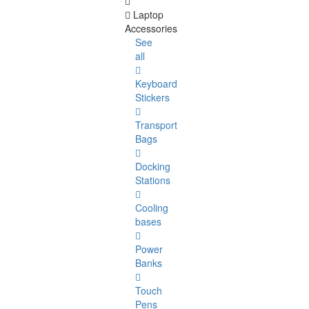
Laptop
Accessories
See
all
Keyboard
Stickers
Transport
Bags
Docking
Stations
Cooling
bases
Power
Banks
Touch
Pens