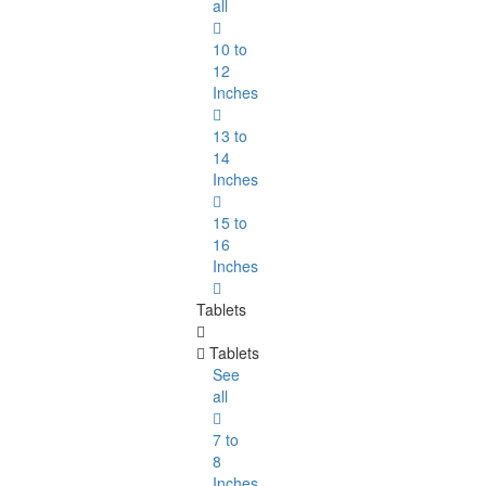
all
10 to
12
Inches
13 to
14
Inches
15 to
16
Inches
Tablets
Tablets
See
all
7 to
8
Inches