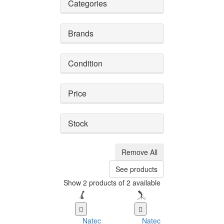
Categories
Brands
Condition
Price
Stock
Remove All
See products
Show 2 products of 2 available
Natec
Natec