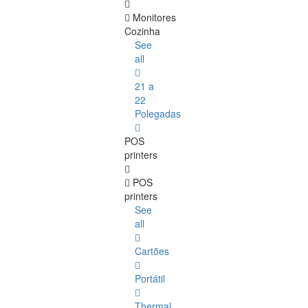
Monitores
Cozinha
See
all
21 a
22
Polegadas
POS
printers
POS
printers
See
all
Cartões
Portátil
Thermal