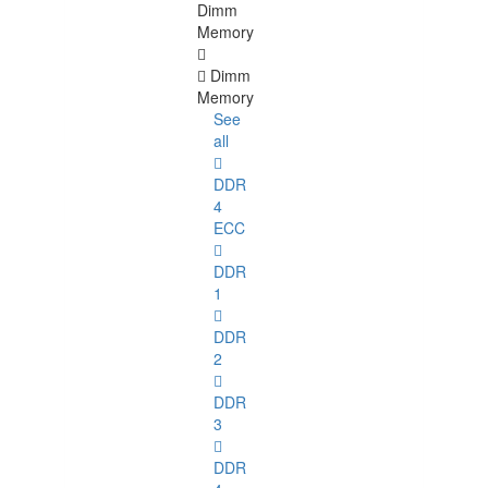
Dimm
Memory
Dimm
Memory
See
all
DDR
4
ECC
DDR
1
DDR
2
DDR
3
DDR