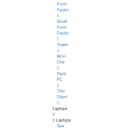
Form
Factor
Small
Form
Factor
Tower
All in
One
Pack
PC
Thin
Client
Laptops
Laptops
See