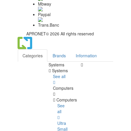
APRONET© 2026 All rights reserved
Categories
Brands
Information
Systems
Systems
See all
Computers
Computers
See
all
Ultra
Small