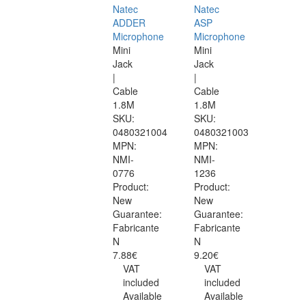
Natec
Natec
ADDER
ASP
Microphone
Microphone
Mini
Mini
Jack
Jack
|
|
Cable
Cable
1.8M
1.8M
SKU:
SKU:
0480321004
0480321003
MPN:
MPN:
NMI-
NMI-
0776
1236
Product:
Product:
New
New
Guarantee:
Guarantee:
Fabricante
Fabricante
N
N
7.88€
9.20€
VAT
VAT
included
included
Available
Available