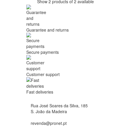
Show 2 products of 2 available
Guarantee and returns
Secure payments
Customer support
Fast deliveries
Rua José Soares da Silva, 185
S. João da Madeira
revenda@pronet.pt