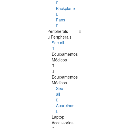
Backplane
Fans
Peripherals
Peripherals
See all
Equipamentos
Médicos
Equipamentos
Médicos
See
all
Aparelhos
Laptop
Accessories