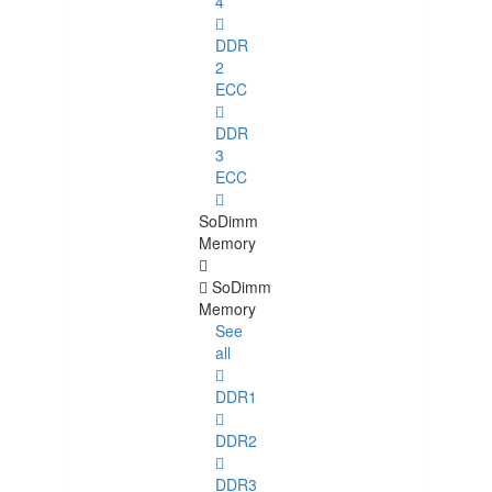
4
DDR
2
ECC
DDR
3
ECC
SoDimm
Memory
SoDimm
Memory
See
all
DDR1
DDR2
DDR3