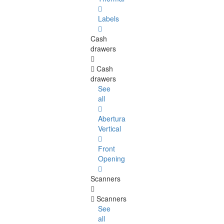
Labels
Cash
drawers
Cash
drawers
See
all
Abertura
Vertical
Front
Opening
Scanners
Scanners
See
all