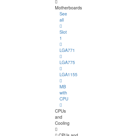
Motherboards
See
all
Slot
1
LGA771
LGA775
LGA1155
MB
with
CPU
CPUs
and
Cooling
CPUs and