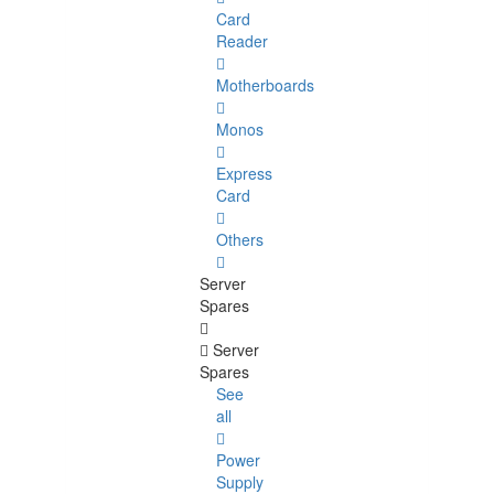
Card
Reader
Motherboards
Monos
Express
Card
Others
Server
Spares
Server
Spares
See
all
Power
Supply