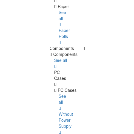
Paper
See
all
Paper
Rolls
Components
Components
See all
PC
Cases
PC Cases
See
all
Without
Power
Supply