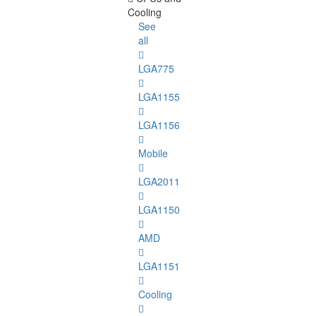
Cooling
See
all
LGA775
LGA1155
LGA1156
Mobile
LGA2011
LGA1150
AMD
LGA1151
Cooling