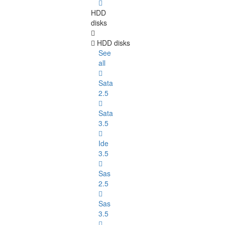
HDD
disks
HDD disks
See
all
Sata
2.5
Sata
3.5
Ide
3.5
Sas
2.5
Sas
3.5