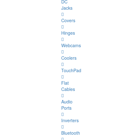
DC
Jacks
Covers
Hinges
Webcams
Coolers
TouchPad
Flat
Cables
Audio
Ports
Inverters
Bluetooth