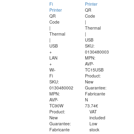
Fi
Printer
Printer
QR
QR
Code
Code
|
|
Thermal
Thermal
|
|
USB
USB
SKU:
+
0130480003
LAN
MPN:
+
AVP-
Wi-
TC15USB
Fi
Product:
SKU:
New
0130480002
Guarantee:
MPN:
Fabricante
AVP-
N
TC90W
73.74€
Product:
VAT
New
included
Guarantee:
Low
Fabricante
stock