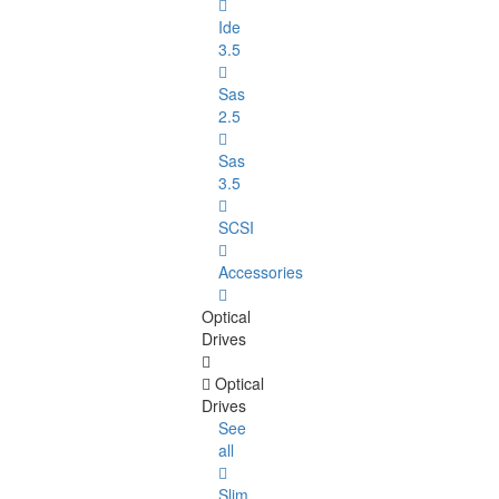
Ide
3.5
Sas
2.5
Sas
3.5
SCSI
Accessories
Optical
Drives
Optical
Drives
See
all
Slim