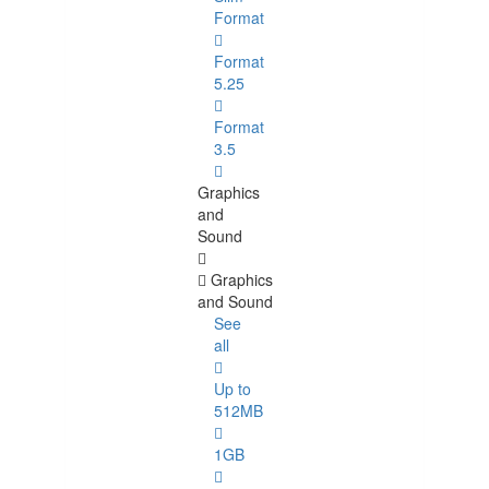
Format
Format
5.25
Format
3.5
Graphics
and
Sound
Graphics
and Sound
See
all
Up to
512MB
1GB