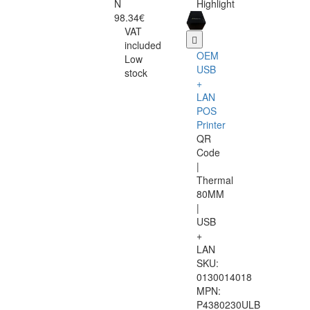
N
Highlight
98.34€
VAT
included
OEM
Low
USB
stock
+
LAN
POS
Printer
QR
Code
|
Thermal
80MM
|
USB
+
LAN
SKU:
0130014018
MPN:
P4380230ULB