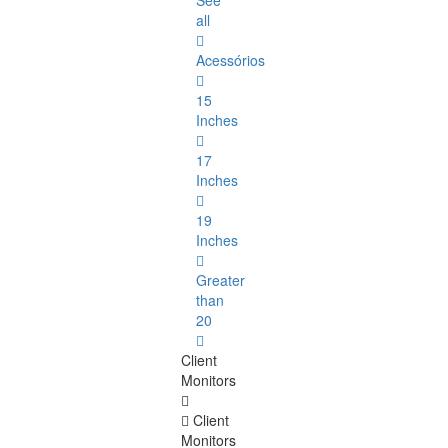
See
all
Acessórios
15
Inches
17
Inches
19
Inches
Greater
than
20
Client
Monitors
Client
Monitors