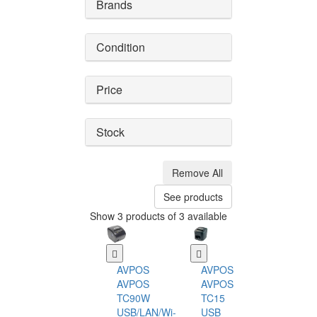
Brands
Condition
Price
Stock
Remove All
See products
Show 3 products of 3 available
AVPOS
AVPOS
AVPOS
AVPOS
TC90W
TC15
USB/LAN/Wi-
USB