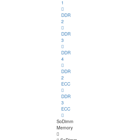
1
DDR
2
DDR
3
DDR
4
DDR
2
ECC
DDR
3
ECC
SoDimm
Memory