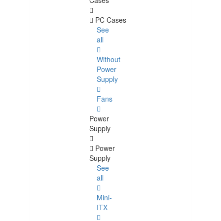
Cases
PC Cases
See
all
Without
Power
Supply
Fans
Power
Supply
Power
Supply
See
all
Mini-
ITX