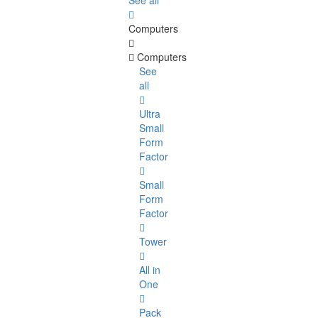
See all
Computers
Computers
See
all
Ultra
Small
Form
Factor
Small
Form
Factor
Tower
All in
One
Pack