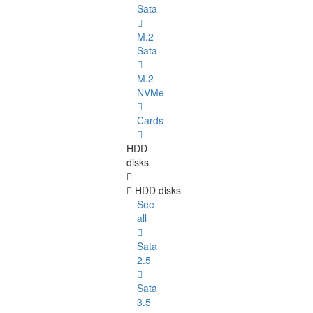
Sata
M.2
Sata
M.2
NVMe
Cards
HDD
disks
HDD disks
See
all
Sata
2.5
Sata
3.5