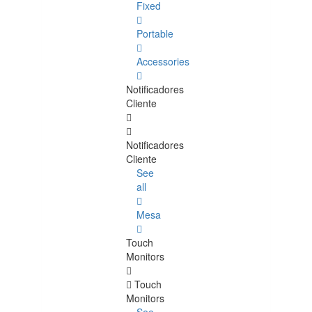
Fixed
Portable
Accessories
Notificadores
Cliente
Notificadores
Cliente
See
all
Mesa
Touch
Monitors
Touch
Monitors