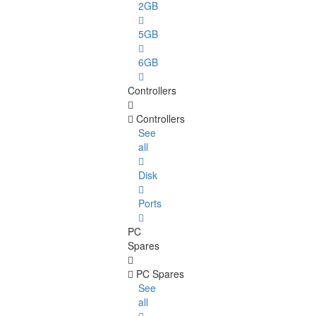
2GB
5GB
6GB
Controllers
Controllers
See
all
Disk
Ports
PC
Spares
PC Spares
See
all