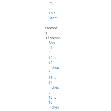
PC
Thin
Client
Laptops
Laptops
See
all
10 to
12
Inches
13 to
14
Inches
15 to
16
Inches