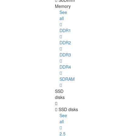
SoDimm
Memory
See
all
DDR1
DDR2
DDR3
DDR4
SDRAM
SSD
disks
SSD disks
See
all
2.5