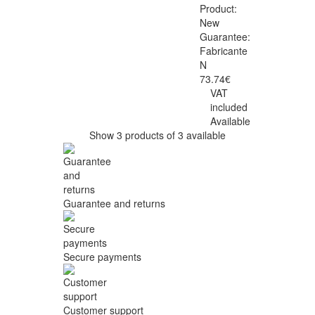
Product:
New
Guarantee:
Fabricante
N
73.74€
VAT
included
Available
Show 3 products of 3 available
Guarantee and returns
Secure payments
Customer support