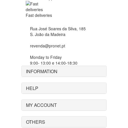
Fast deliveries
Rua José Soares da Silva, 185
S. João da Madeira
revenda@pronet.pt
Monday to Friday
9:00- 13:00 e 14:00-18:30
INFORMATION
HELP
MY ACCOUNT
OTHERS