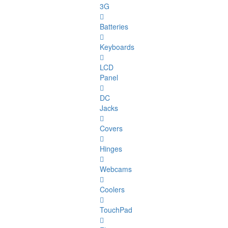
3G
Batteries
Keyboards
LCD
Panel
DC
Jacks
Covers
Hinges
Webcams
Coolers
TouchPad