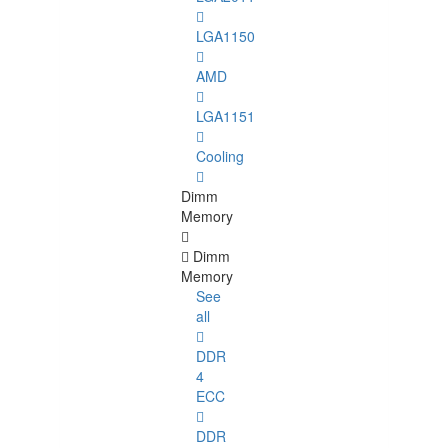
LGA1150
AMD
LGA1151
Cooling
Dimm
Memory
Dimm
Memory
See
all
DDR
4
ECC
DDR