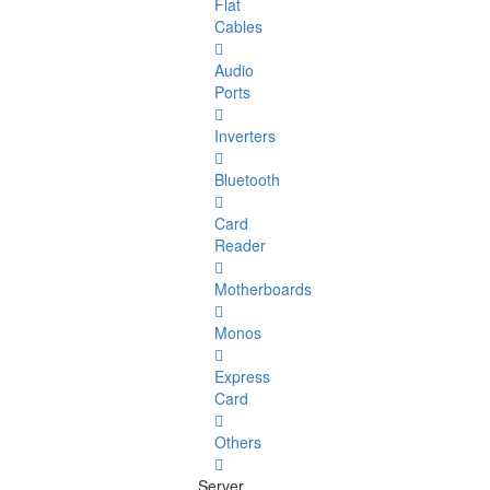
Flat
Cables
Audio
Ports
Inverters
Bluetooth
Card
Reader
Motherboards
Monos
Express
Card
Others
Server