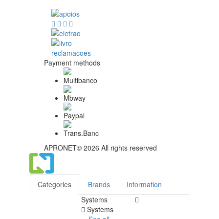
Payment methods
APRONET© 2026 All rights reserved
Categories
Brands
Information
Systems
Systems