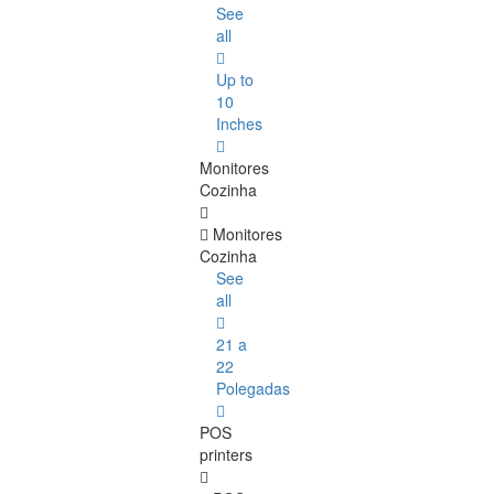
See
all
Up to
10
Inches
Monitores
Cozinha
Monitores
Cozinha
See
all
21 a
22
Polegadas
POS
printers