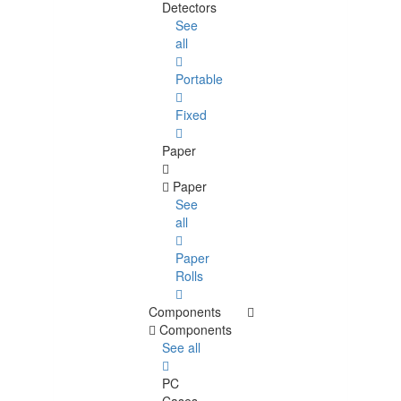
Detectors
See
all
Portable
Fixed
Paper
Paper
See
all
Paper
Rolls
Components
Components
See all
PC