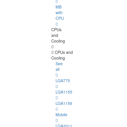
MB
with
CPU
CPUs
and
Cooling
CPUs and
Cooling
See
all
LGA775
LGA1155
LGA1156
Mobile
LGA2011