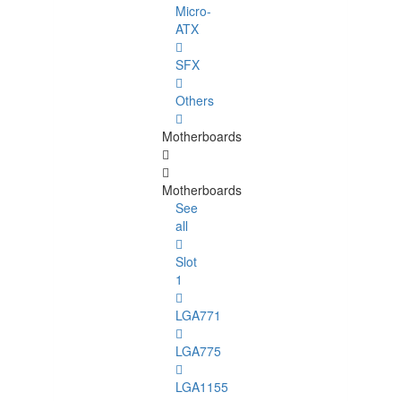
Micro-
ATX
SFX
Others
Motherboards
Motherboards
See
all
Slot
1
LGA771
LGA775
LGA1155