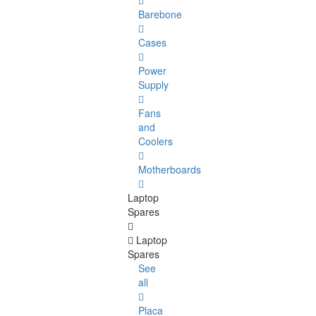
Barebone
Cases
Power
Supply
Fans
and
Coolers
Motherboards
Laptop
Spares
Laptop
Spares
See
all
Placa