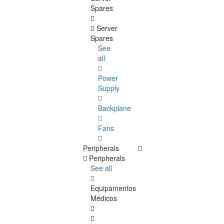
Spares
Server
Spares
See
all
Power
Supply
Backplane
Fans
Peripherals
Peripherals
See all
Equipamentos
Médicos