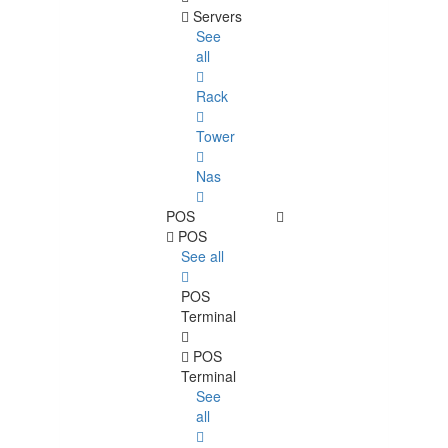
Servers
See
all
Rack
Tower
Nas
POS
POS
See all
POS
Terminal
POS
Terminal
See
all