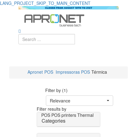
LANG_PROJECT_SKIP_TO_MAIN_CONTENT
Apronet
POS
Impressoras POS
Térmica
Filter by (1)
Relevance
Filter results by
POS
POS printers
Thermal
Categories