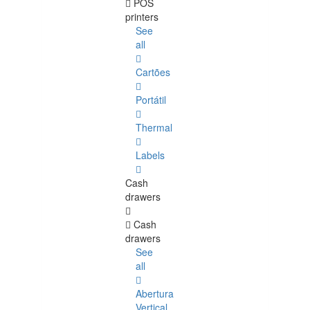
POS
printers
See
all
Cartões
Portátil
Thermal
Labels
Cash
drawers
Cash
drawers
See
all
Abertura
Vertical