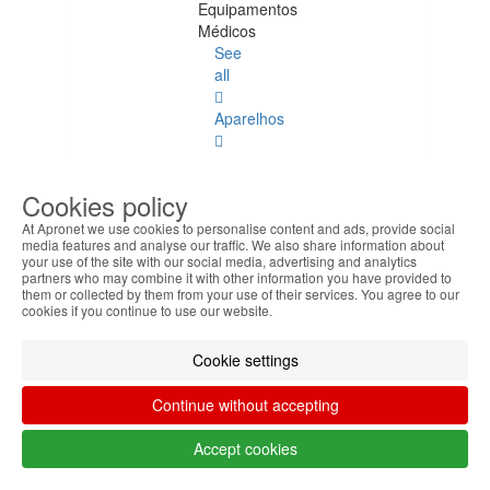
Equipamentos
Médicos
See
all
Aparelhos
Laptop
Accessories
Cookies policy
Laptop
At Apronet we use cookies to personalise content and ads, provide social
media features and analyse our traffic. We also share information about
Accessories
your use of the site with our social media, advertising and analytics
See
partners who may combine it with other information you have provided to
all
them or collected by them from your use of their services. You agree to our
cookies if you continue to use our website.
Keyboard
Stickers
Cookie settings
Transport
Continue without accepting
Bags
Accept cookies
Docking