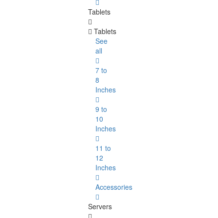
Tablets
Tablets
See
all
7 to
8
Inches
9 to
10
Inches
11 to
12
Inches
Accessories
Servers