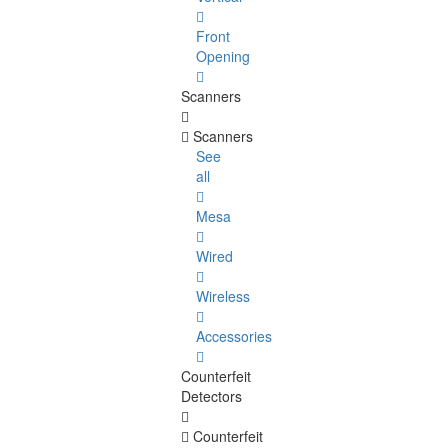
Front
Opening
Scanners
Scanners
See
all
Mesa
Wired
Wireless
Accessories
Counterfeit
Detectors
Counterfeit