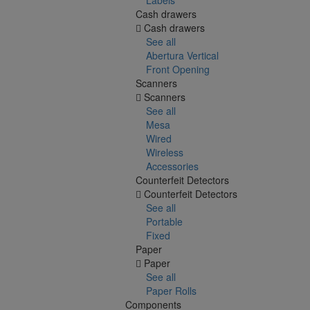
Cash drawers
Cash drawers
See all
Abertura Vertical
Front Opening
Scanners
Scanners
See all
Mesa
Wired
Wireless
Accessories
Counterfeit Detectors
Counterfeit Detectors
See all
Portable
Fixed
Paper
Paper
See all
Paper Rolls
Components