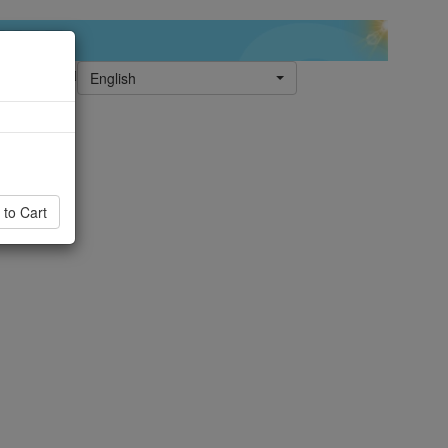
English
 to Cart