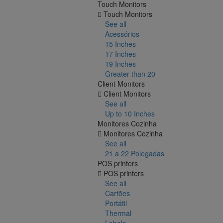
Touch Monitors
Touch Monitors
See all
Acessórios
15 Inches
17 Inches
19 Inches
Greater than 20
Client Monitors
Client Monitors
See all
Up to 10 Inches
Monitores Cozinha
Monitores Cozinha
See all
21 a 22 Polegadas
POS printers
POS printers
See all
Cartões
Portátil
Thermal
Labels