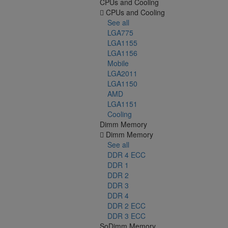
CPUs and Cooling
CPUs and Cooling
See all
LGA775
LGA1155
LGA1156
Mobile
LGA2011
LGA1150
AMD
LGA1151
Cooling
Dimm Memory
Dimm Memory
See all
DDR 4 ECC
DDR 1
DDR 2
DDR 3
DDR 4
DDR 2 ECC
DDR 3 ECC
SoDimm Memory