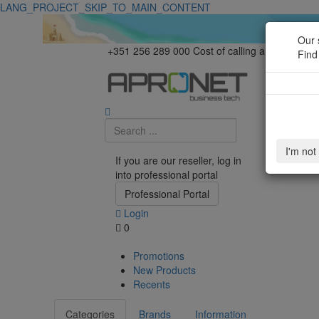
LANG_PROJECT_SKIP_TO_MAIN_CONTENT
Our 
+351 256 289 000
Cost of calling a national la
Find
I'm not
If you are our reseller, log in
into professional portal
Professional Portal
Login
0
Promotions
New Products
Recents
Categories
Brands
Information