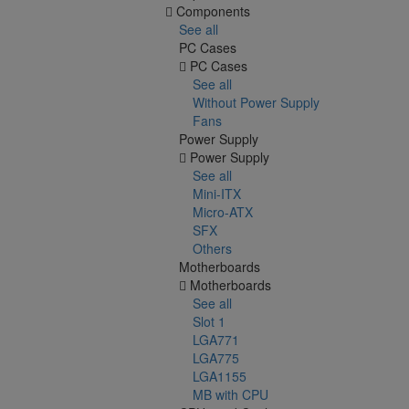
Components
See all
PC Cases
PC Cases
See all
Without Power Supply
Fans
Power Supply
Power Supply
See all
Mini-ITX
Micro-ATX
SFX
Others
Motherboards
Motherboards
See all
Slot 1
LGA771
LGA775
LGA1155
MB with CPU