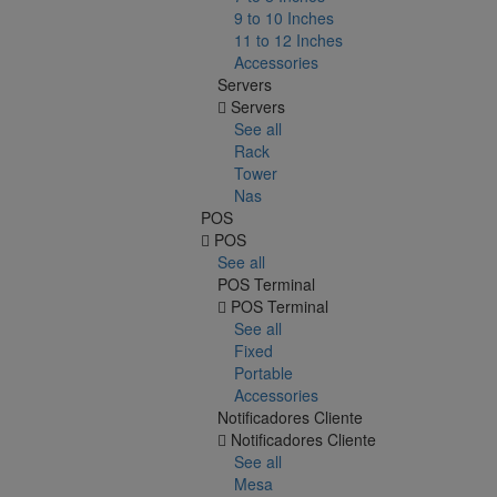
9 to 10 Inches
11 to 12 Inches
Accessories
Servers
Servers
See all
Rack
Tower
Nas
POS
POS
See all
POS Terminal
POS Terminal
See all
Fixed
Portable
Accessories
Notificadores Cliente
Notificadores Cliente
See all
Mesa