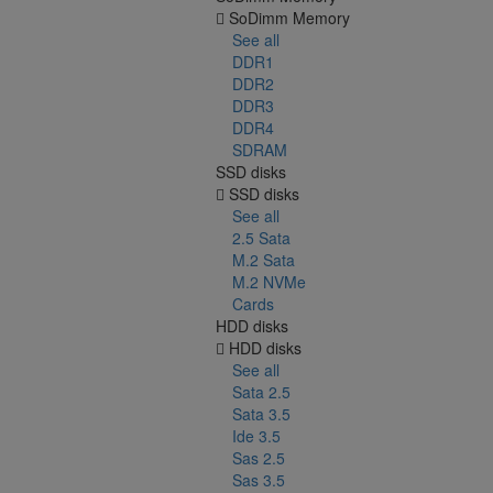
SoDimm Memory
See all
DDR1
DDR2
DDR3
DDR4
SDRAM
SSD disks
SSD disks
See all
2.5 Sata
M.2 Sata
M.2 NVMe
Cards
HDD disks
HDD disks
See all
Sata 2.5
Sata 3.5
Ide 3.5
Sas 2.5
Sas 3.5