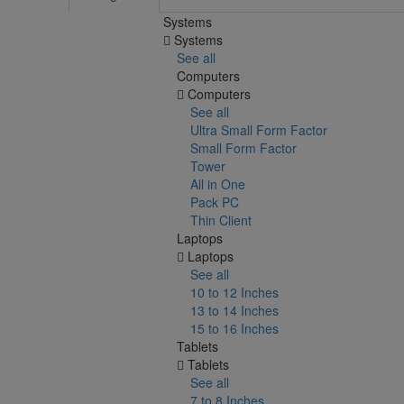
Systems
Systems
See all
Computers
Computers
See all
Ultra Small Form Factor
Small Form Factor
Tower
All in One
Pack PC
Thin Client
Laptops
Laptops
See all
10 to 12 Inches
13 to 14 Inches
15 to 16 Inches
Tablets
Tablets
See all
7 to 8 Inches