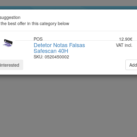
suggestion
ndline
 the best offer in this category below
POS
12.90€
Detetor Notas Falsas
VAT incl.
Safescan 40H
SKU: 0520450002
 interested
Add