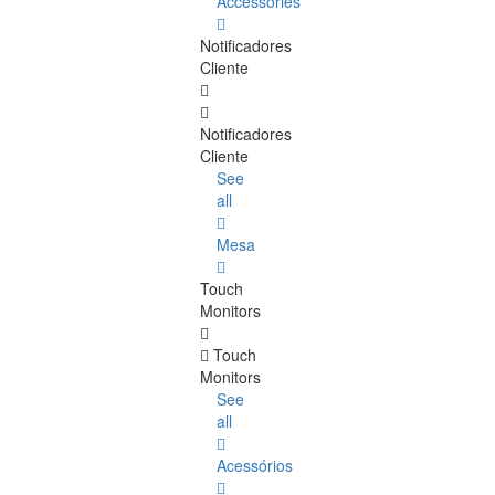
Accessories
Notificadores
Cliente
Notificadores
Cliente
See
all
Mesa
Touch
Monitors
Touch
Monitors
See
all
Acessórios