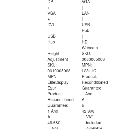
DP
VGA
+
|
VGA
LAN
+
|
DVI
USB
|
Hub
USB
|
Hub
HD
|
Webcam
Height
SKU:
Adjustment
0080005006
SKU:
MPN:
0010005068
L2311C
MPN:
Product:
EliteDisplay
Reconditioned
E231
Guarantee:
Product:
1 Ano
Reconditioned
A
Guarantee:
B
1 Ano
42.99€
A
VAT
46.68€
included
VAT
Available