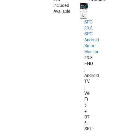
included
Available
SPC
23.8
SPC
Android
Smart
Monitor
23.8
FHD
|
Android
TV
|
Wi-
Fi
5
+
BT
5.1
SKU: