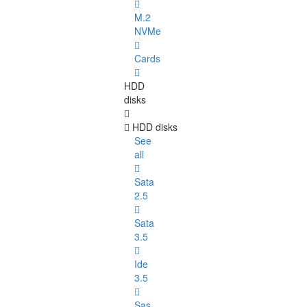
M.2
NVMe
Cards
HDD
disks
HDD disks
See
all
Sata
2.5
Sata
3.5
Ide
3.5
Sas