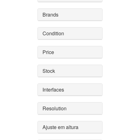
Brands
Condition
Price
Stock
Interfaces
Resolution
Ajuste em altura