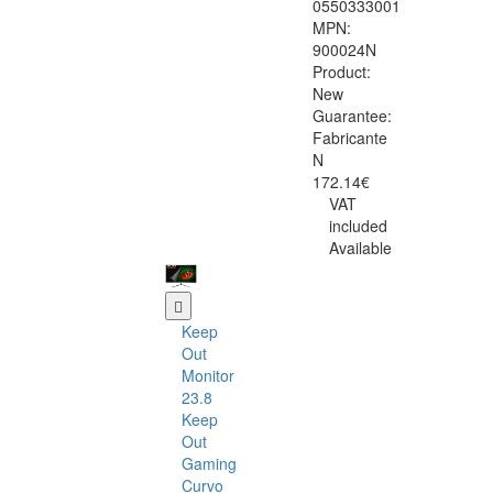
0550333001
MPN:
900024N
Product:
New
Guarantee:
Fabricante
N
172.14€
VAT
included
Available
Keep
Out
Monitor
23.8
Keep
Out
Gaming
Curvo