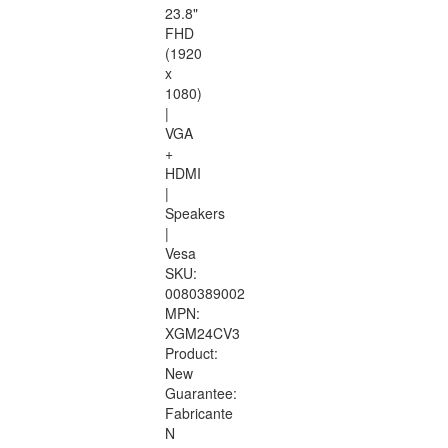
23.8"
FHD
(1920
x
1080)
|
VGA
+
HDMI
|
Speakers
|
Vesa
SKU:
0080389002
MPN:
XGM24CV3
Product:
New
Guarantee:
Fabricante
N