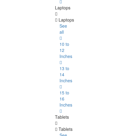
Laptops
Laptops
See
all
10 to
12
Inches
13 to
14
Inches
15 to
16
Inches
Tablets
Tablets
See