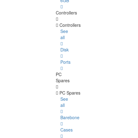
6GB
Controllers
Controllers
See
all
Disk
Ports
PC
Spares
PC Spares
See
all
Barebone
Cases