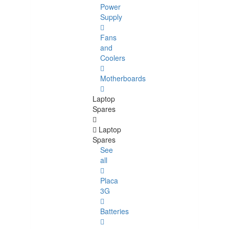
Power
Supply
Fans
and
Coolers
Motherboards
Laptop
Spares
Laptop
Spares
See
all
Placa
3G
Batteries