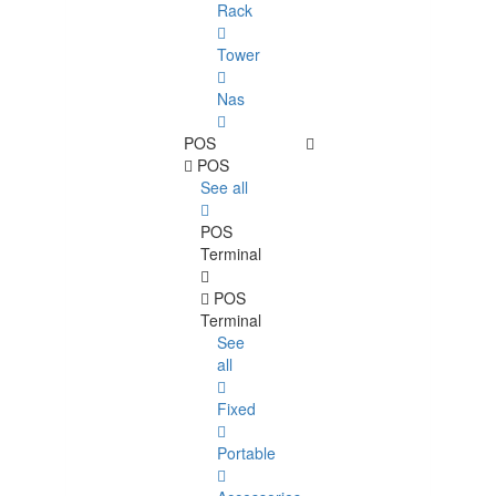
Rack
Tower
Nas
POS
POS
See all
POS
Terminal
POS
Terminal
See
all
Fixed
Portable