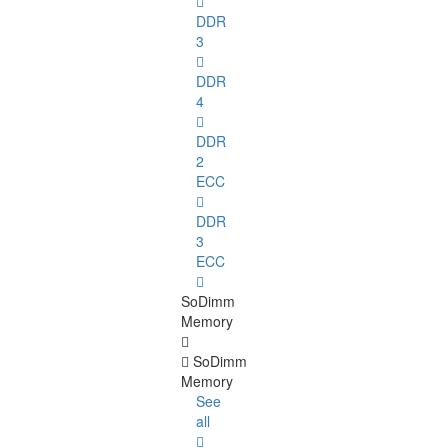
DDR
3
DDR
4
DDR
2
ECC
DDR
3
ECC
SoDimm
Memory
SoDimm
Memory
See
all