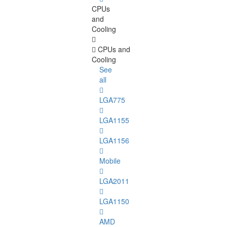
CPUs
and
Cooling
CPUs and
Cooling
See
all
LGA775
LGA1155
LGA1156
Mobile
LGA2011
LGA1150
AMD