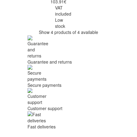
103.91€
VAT
included
Low
stock
Show 4 products of 4 available
Guarantee and returns
Secure payments
Customer support
Fast deliveries