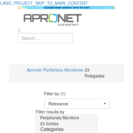
LANG_PROJECT_SKIP_TO_MAIN_CONTENT
Apronet
Perifericos
Monitores
23
Polegadas
Filter by (1)
Relevance
Filter results by
Peripherals
Monitors
23 Inches
Categories