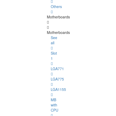
Others
Motherboards
Motherboards
See
all
Slot
1
LGA771
LGA775
LGA1155
MB
with
CPU