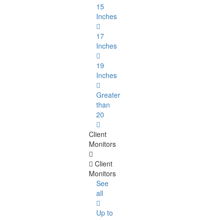
15
Inches
17
Inches
19
Inches
Greater
than
20
Client
Monitors
Client
Monitors
See
all
Up to