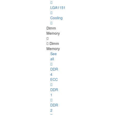
LGA1151
Cooling
Dimm
Memory
Dimm
Memory
See
all
DDR
4
ECC
DDR
1
DDR
2