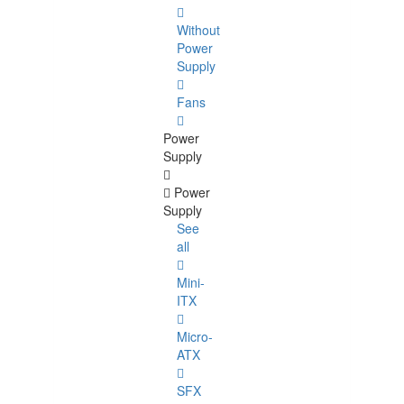
Without
Power
Supply
Fans
Power
Supply
Power
Supply
See
all
Mini-
ITX
Micro-
ATX
SFX