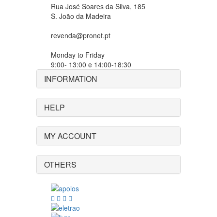
Rua José Soares da Silva, 185
S. João da Madeira
revenda@pronet.pt
Monday to Friday
9:00- 13:00 e 14:00-18:30
INFORMATION
HELP
MY ACCOUNT
OTHERS