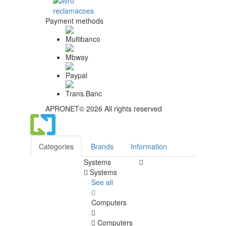
Payment methods
APRONET© 2026 All rights reserved
Categories
Brands
Information
Systems
Systems
See all
Computers
Computers