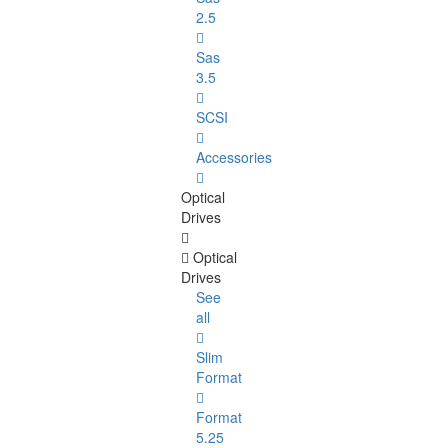
2.5
Sas
3.5
SCSI
Accessories
Optical
Drives
Optical
Drives
See
all
Slim
Format
Format
5.25