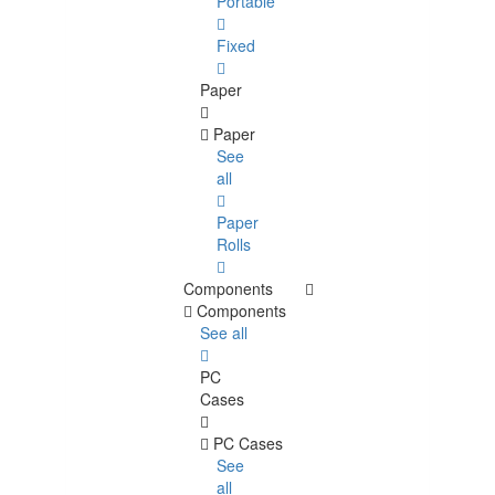
Portable
Fixed
Paper
Paper
See
all
Paper
Rolls
Components
Components
See all
PC
Cases
PC Cases
See
all