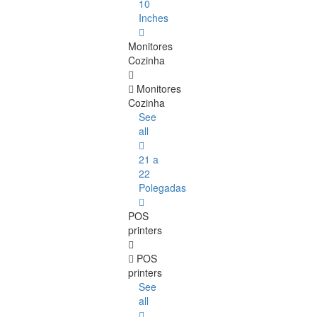
10
Inches
Monitores
Cozinha
Monitores
Cozinha
See
all
21 a
22
Polegadas
POS
printers
POS
printers
See
all