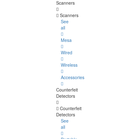
Scanners
Scanners
See
all
Mesa
Wired
Wireless
Accessories
Counterfeit
Detectors
Counterfeit
Detectors
See
all