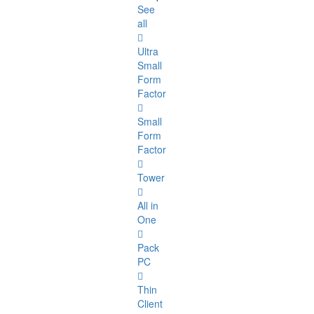
See
all
Ultra
Small
Form
Factor
Small
Form
Factor
Tower
All in
One
Pack
PC
Thin
Client