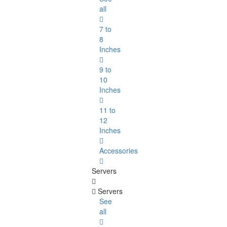
all
7 to
8
Inches
9 to
10
Inches
11 to
12
Inches
Accessories
Servers
Servers
See
all