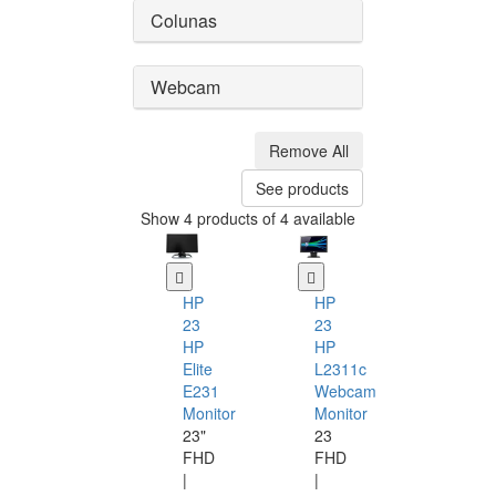
Colunas
Webcam
Remove All
See products
Show 4 products of 4 available
HP
HP
23
23
HP
HP
Elite
L2311c
E231
Webcam
Monitor
Monitor
23"
23
FHD
FHD
|
|