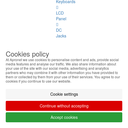
Keyboards
LCD
Panel
DC
Jacks
Covers
Cookies policy
Hinges
At Apronet we use cookies to personalise content and ads, provide social
media features and analyse our traffic. We also share information about
your use of the site with our social media, advertising and analytics
Webcams
partners who may combine it with other information you have provided to
them or collected by them from your use of their services. You agree to our
cookies if you continue to use our website.
Coolers
TouchPad
Cookie settings
Flat
Continue without accepting
Cables
Accept cookies
Audio
Ports