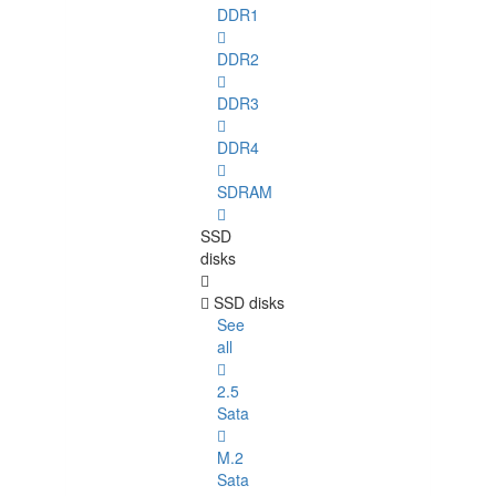
DDR1
DDR2
DDR3
DDR4
SDRAM
SSD
disks
SSD disks
See
all
2.5
Sata
M.2
Sata