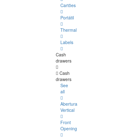
Cartões
Portátil
Thermal
Labels
Cash
drawers
Cash
drawers
See
all
Abertura
Vertical
Front
Opening