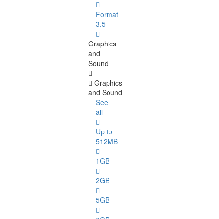
Format
3.5
Graphics
and
Sound
Graphics
and Sound
See
all
Up to
512MB
1GB
2GB
5GB