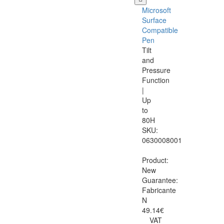
Microsoft
Surface
Compatible
Pen
Tilt
and
Pressure
Function
|
Up
to
80H
SKU:
0630008001
Product:
New
Guarantee:
Fabricante
N
49.14€
VAT