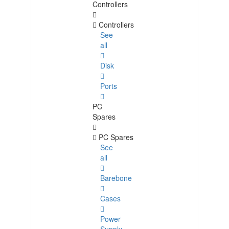
Controllers
Controllers
See
all
Disk
Ports
PC
Spares
PC Spares
See
all
Barebone
Cases
Power