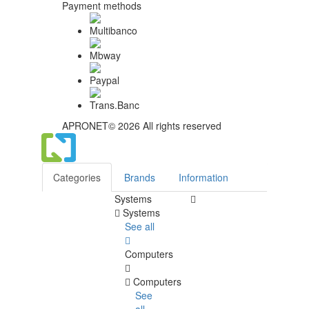
Payment methods
APRONET© 2026 All rights reserved
Categories
Brands
Information
Systems
Systems
See all
Computers
Computers
See