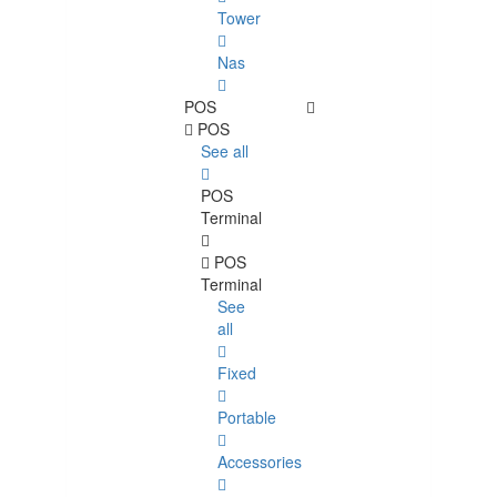
Tower
Nas
POS
POS
See all
POS
Terminal
POS
Terminal
See
all
Fixed
Portable
Accessories