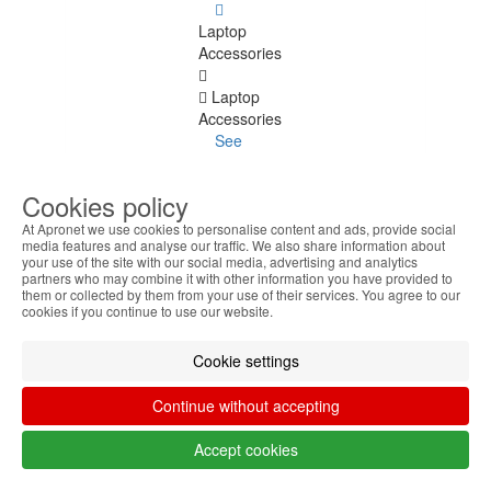
Laptop
Accessories
Laptop
Accessories
See
all
Cookies policy
Keyboard
Stickers
At Apronet we use cookies to personalise content and ads, provide social
media features and analyse our traffic. We also share information about
your use of the site with our social media, advertising and analytics
Transport
partners who may combine it with other information you have provided to
Bags
them or collected by them from your use of their services. You agree to our
cookies if you continue to use our website.
Docking
Stations
Cookie settings
Cooling
Continue without accepting
bases
Accept cookies
Power