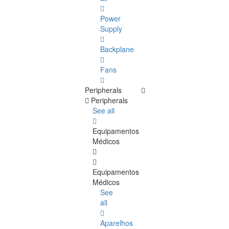
Power
Supply
Backplane
Fans
Peripherals
Peripherals
See all
Equipamentos
Médicos
Equipamentos
Médicos
See
all
Aparelhos