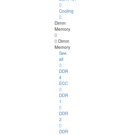
Cooling
Dimm
Memory
Dimm
Memory
See
all
DDR
4
ECC
DDR
1
DDR
2
DDR