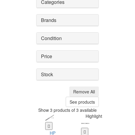
Categories
Brands
Condition
Price
Stock
Remove All
See products
Show 3 products of 3 available
Highlight
HP