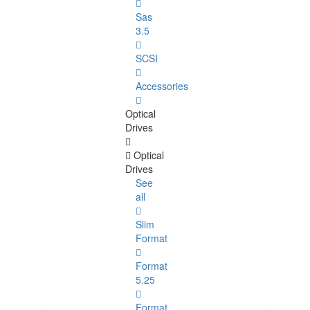
Sas
3.5
SCSI
Accessories
Optical
Drives
Optical
Drives
See
all
Slim
Format
Format
5.25
Format