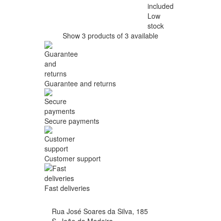
included
Low
stock
Show 3 products of 3 available
Guarantee and returns
Secure payments
Customer support
Fast deliveries
Rua José Soares da Silva, 185