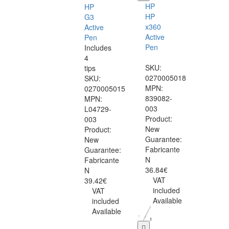
HP
HP
HP
G3
x360
Active
Active
Pen
Pen
Includes
4
SKU:
tips
0270005018
SKU:
MPN:
0270005015
839082-
MPN:
003
L04729-
Product:
003
New
Product:
Guarantee:
New
Fabricante
Guarantee:
N
Fabricante
36.84€
N
VAT
39.42€
included
VAT
Available
included
Available