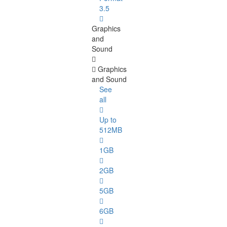
3.5
Graphics
and
Sound
Graphics
and Sound
See
all
Up to
512MB
1GB
2GB
5GB
6GB