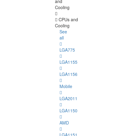
and
Cooling
CPUs and
Cooling
See
all
LGA775
LGA1155
LGA1156
Mobile
LGA2011
LGA1150
AMD
LGA1151