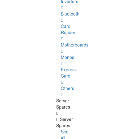
Inverters
Bluetooth
Card
Reader
Motherboards
Monos
Express
Card
Others
Server
Spares
Server
Spares
See
all