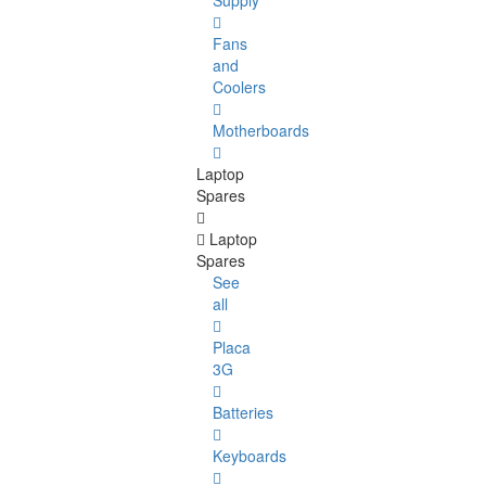
Supply
Fans
and
Coolers
Motherboards
Laptop
Spares
Laptop
Spares
See
all
Placa
3G
Batteries
Keyboards