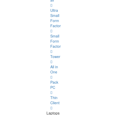
all
Ultra
Small
Form
Factor
Small
Form
Factor
Tower
All in
One
Pack
PC
Thin
Client
Laptops