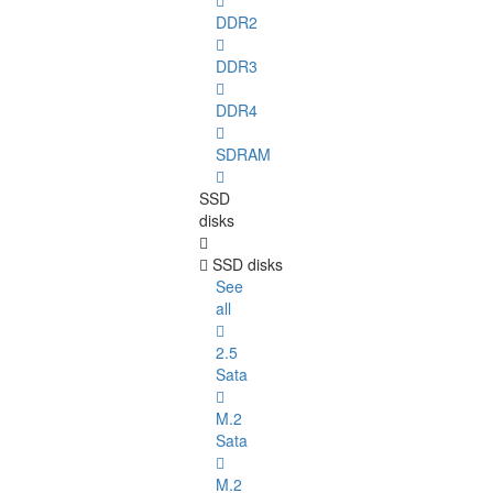
DDR2
DDR3
DDR4
SDRAM
SSD
disks
SSD disks
See
all
2.5
Sata
M.2
Sata
M.2