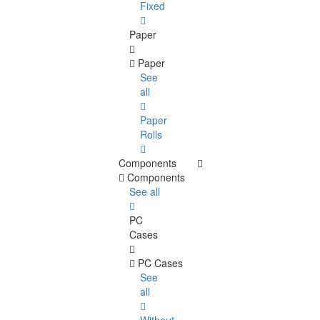
Fixed
Paper
Paper
See
all
Paper
Rolls
Components
Components
See all
PC
Cases
PC Cases
See
all