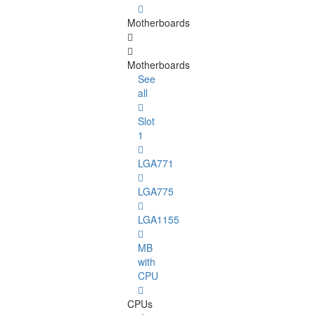
Motherboards
Motherboards
See
all
Slot
1
LGA771
LGA775
LGA1155
MB
with
CPU
CPUs