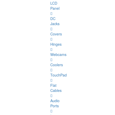
LCD
Panel
DC
Jacks
Covers
Hinges
Webcams
Coolers
TouchPad
Flat
Cables
Audio
Ports