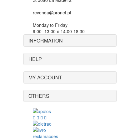
S. João da Madeira
revenda@pronet.pt
Monday to Friday
9:00- 13:00 e 14:00-18:30
INFORMATION
HELP
MY ACCOUNT
OTHERS