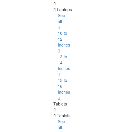
Laptops
See
all
10 to
12
Inches
13 to
14
Inches
15 to
16
Inches
Tablets
Tablets
See
all