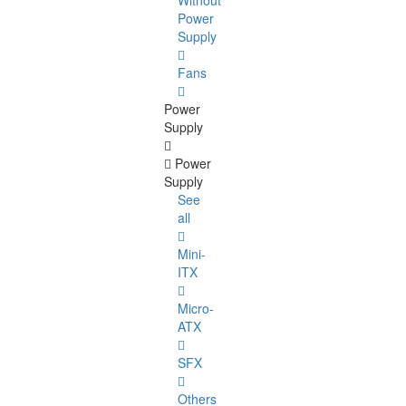
Without
Power
Supply
Fans
Power
Supply
Power
Supply
See
all
Mini-
ITX
Micro-
ATX
SFX
Others