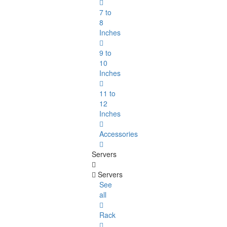
7 to
8
Inches
9 to
10
Inches
11 to
12
Inches
Accessories
Servers
Servers
See
all
Rack