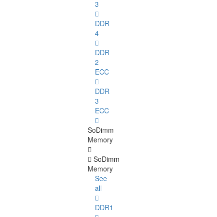
3
DDR
4
DDR
2
ECC
DDR
3
ECC
SoDimm
Memory
SoDimm
Memory
See
all
DDR1