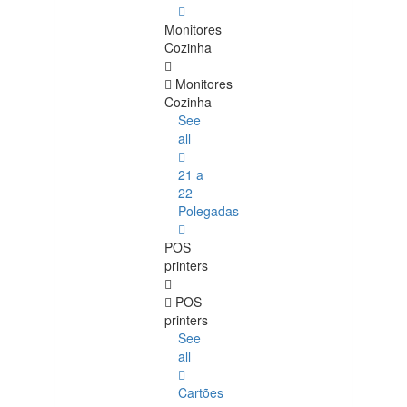
Monitores
Cozinha
Monitores
Cozinha
See
all
21 a
22
Polegadas
POS
printers
POS
printers
See
all
Cartões