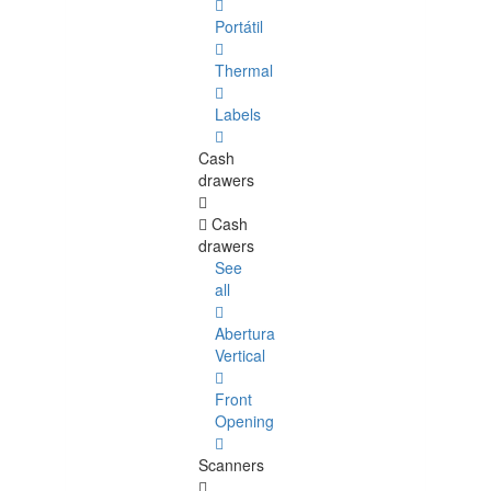
Portátil
Thermal
Labels
Cash
drawers
Cash
drawers
See
all
Abertura
Vertical
Front
Opening
Scanners