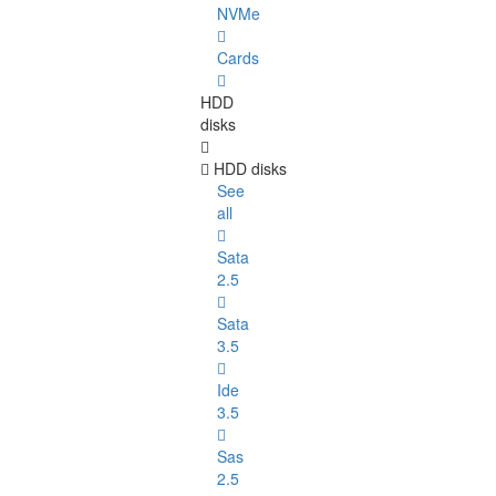
NVMe
Cards
HDD
disks
HDD disks
See
all
Sata
2.5
Sata
3.5
Ide
3.5
Sas
2.5