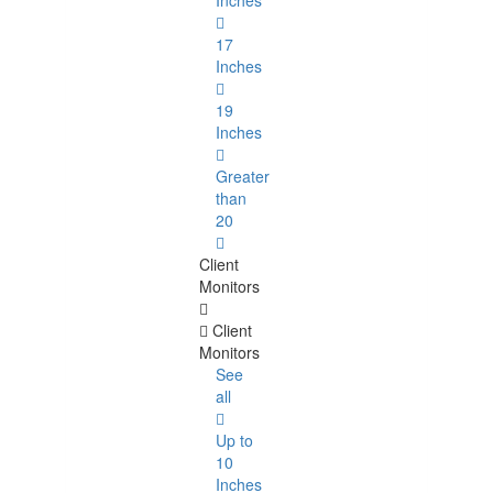
Inches
17
Inches
19
Inches
Greater
than
20
Client
Monitors
Client
Monitors
See
all
Up to
10
Inches