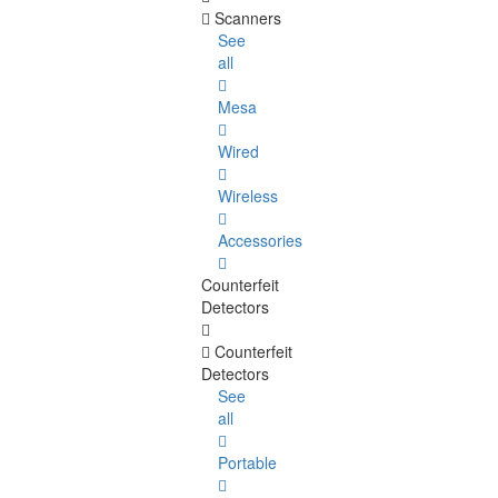
Scanners
See
all
Mesa
Wired
Wireless
Accessories
Counterfeit
Detectors
Counterfeit
Detectors
See
all
Portable