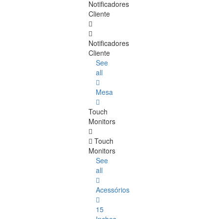
Notificadores
Cliente
Notificadores
Cliente
See
all
Mesa
Touch
Monitors
Touch
Monitors
See
all
Acessórios
15