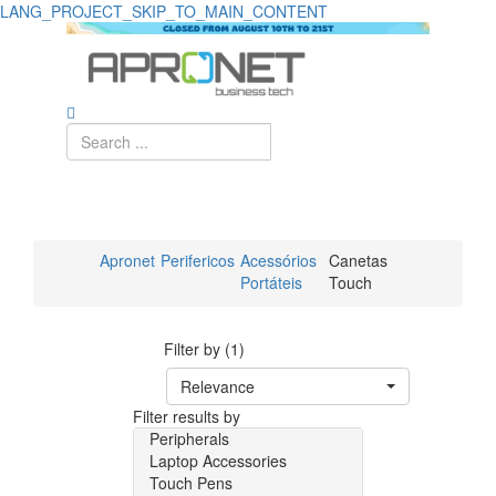
LANG_PROJECT_SKIP_TO_MAIN_CONTENT
Apronet
Perifericos
Acessórios
Canetas
Portáteis
Touch
Filter by (1)
Relevance
Filter results by
Peripherals
Laptop Accessories
Touch Pens