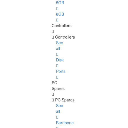
5GB
6GB
Controllers
Controllers
See
all
Disk
Ports
PC
Spares
PC Spares
See
all
Barebone