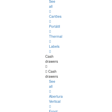
See
all
Cartões
Portátil
Thermal
Labels
Cash
drawers
Cash
drawers
See
all
Abertura
Vertical
Front