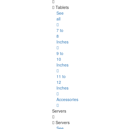
Tablets
See
all
7 to
8
Inches
9 to
10
Inches
11 to
12
Inches
Accessories
Servers
Servers
See