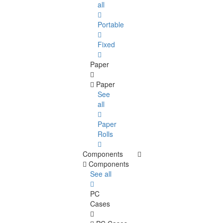
all
Portable
Fixed
Paper
Paper
See
all
Paper
Rolls
Components
Components
See all
PC
Cases