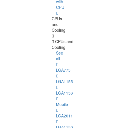
with
CPU
CPUs
and
Cooling
CPUs and
Cooling
See
all
LGA775
LGA1155
LGA1156
Mobile
LGA2011
LGA1150