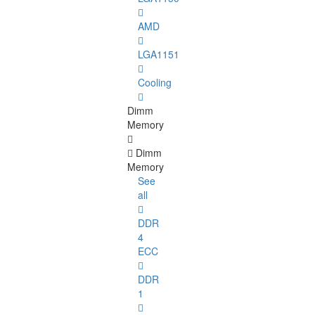
AMD
LGA1151
Cooling
Dimm
Memory
Dimm
Memory
See
all
DDR
4
ECC
DDR
1