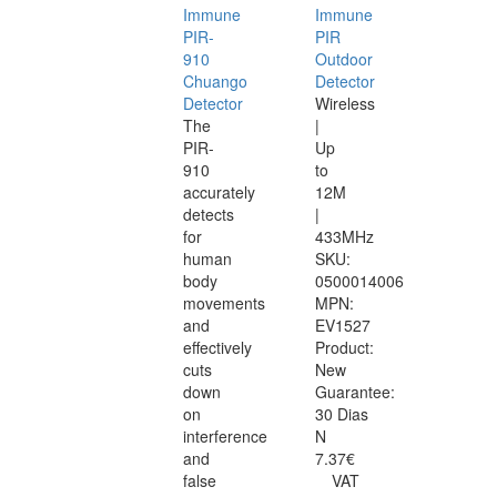
Immune
Immune
PIR-
PIR
910
Outdoor
Chuango
Detector
Detector
Wireless
The
|
PIR-
Up
910
to
accurately
12M
detects
|
for
433MHz
human
SKU:
body
0500014006
movements
MPN:
and
EV1527
effectively
Product:
cuts
New
down
Guarantee:
on
30 Dias
interference
N
and
7.37€
false
VAT