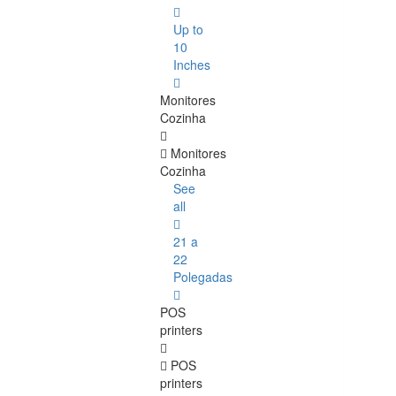
Up to
10
Inches
Monitores
Cozinha
Monitores
Cozinha
See
all
21 a
22
Polegadas
POS
printers
POS
printers