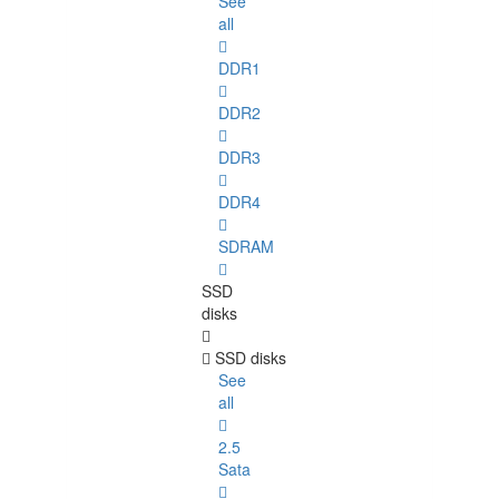
See
all
DDR1
DDR2
DDR3
DDR4
SDRAM
SSD
disks
SSD disks
See
all
2.5
Sata