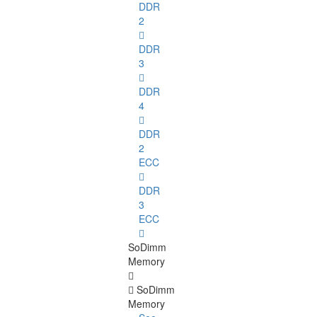
DDR
2
DDR
3
DDR
4
DDR
2
ECC
DDR
3
ECC
SoDimm
Memory
SoDimm
Memory