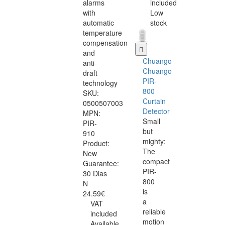
alarms
included
with
Low
automatic
stock
temperature
compensation
and
Chuango
anti-
Chuango
draft
PIR-
technology
800
SKU:
Curtain
0500507003
Detector
MPN:
Small
PIR-
but
910
mighty:
Product:
The
New
compact
Guarantee:
PIR-
30 Dias
800
N
is
24.59€
a
VAT
reliable
included
motion
Available