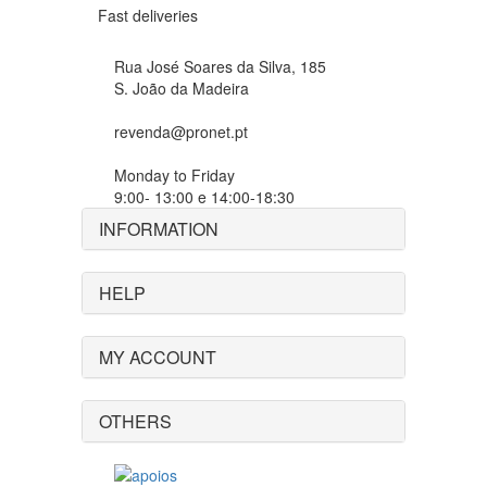
Fast deliveries
Rua José Soares da Silva, 185
S. João da Madeira
revenda@pronet.pt
Monday to Friday
9:00- 13:00 e 14:00-18:30
INFORMATION
HELP
MY ACCOUNT
OTHERS