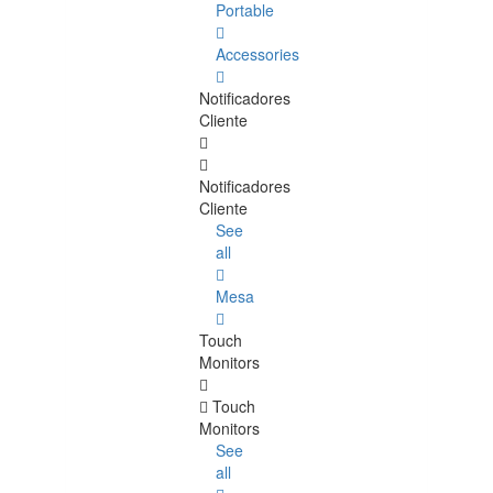
Portable
Accessories
Notificadores
Cliente
Notificadores
Cliente
See
all
Mesa
Touch
Monitors
Touch
Monitors
See
all