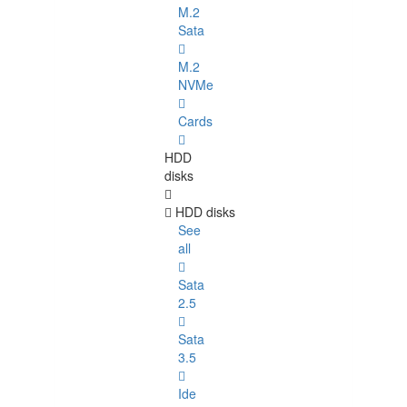
M.2
Sata
M.2
NVMe
Cards
HDD
disks
HDD disks
See
all
Sata
2.5
Sata
3.5
Ide