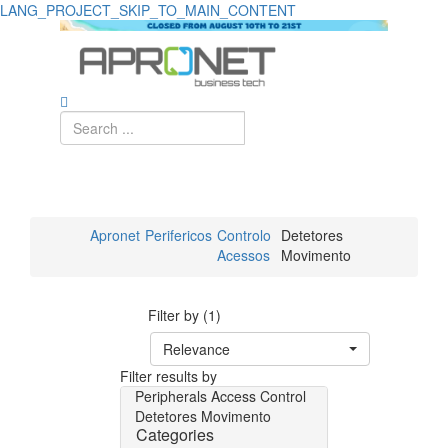
LANG_PROJECT_SKIP_TO_MAIN_CONTENT
Apronet
Perifericos
Controlo
Detetores
Acessos
Movimento
Filter by (1)
Relevance
Filter results by
Peripherals
Access Control
Detetores Movimento
Categories