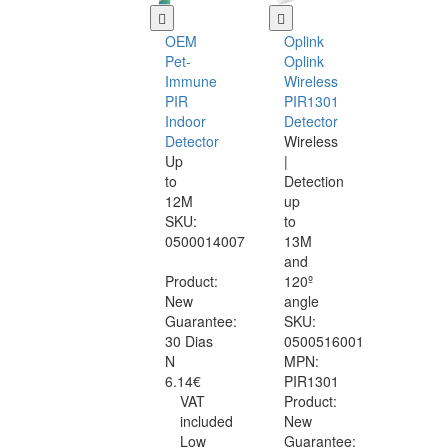
OEM
Oplink
Pet-
Oplink
Immune
Wireless
PIR
PIR1301
Indoor
Detector
Detector
Wireless
Up
|
to
Detection
12M
up
SKU:
to
0500014007
13M
and
Product:
120º
New
angle
Guarantee:
SKU:
30 Dias
0500516001
N
MPN:
6.14€
PIR1301
VAT
Product:
included
New
Low
Guarantee: