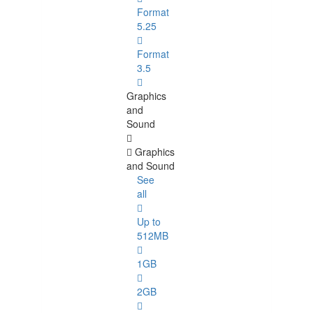
Format
5.25
Format
3.5
Graphics
and
Sound
Graphics
and Sound
See
all
Up to
512MB
1GB
2GB