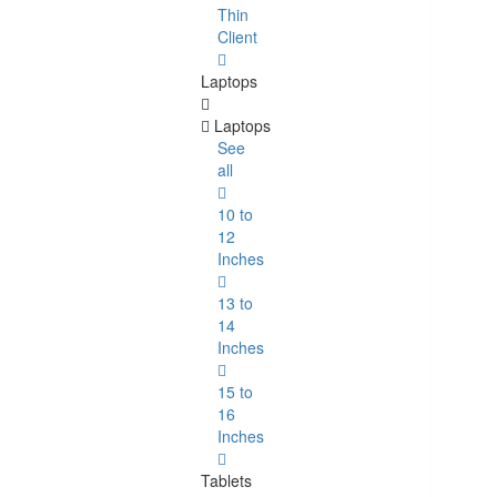
Thin
Client
Laptops
Laptops
See
all
10 to
12
Inches
13 to
14
Inches
15 to
16
Inches
Tablets