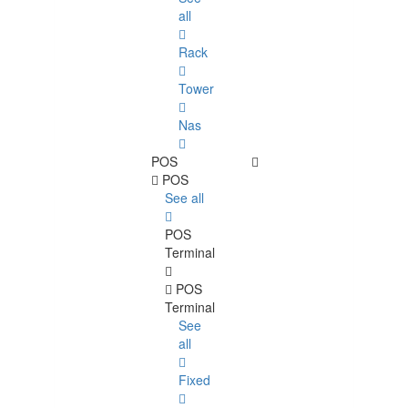
all
Rack
Tower
Nas
POS
POS
See all
POS
Terminal
POS
Terminal
See
all
Fixed