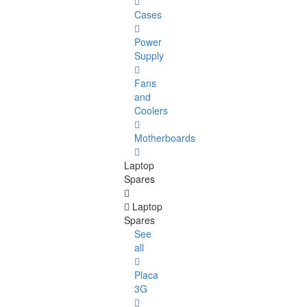
Cases
Power
Supply
Fans
and
Coolers
Motherboards
Laptop
Spares
Laptop
Spares
See
all
Placa
3G