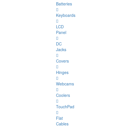
Batteries
Keyboards
LCD
Panel
DC
Jacks
Covers
Hinges
Webcams
Coolers
TouchPad
Flat
Cables