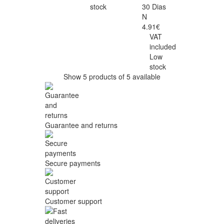
stock
30 Dias
N
4.91€
VAT
included
Low
stock
Show 5 products of 5 available
Guarantee and returns
Secure payments
Customer support