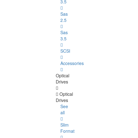
3.5
Sas
2.5
Sas
3.5
SCSI
Accessories
Optical
Drives
Optical
Drives
See
all
Slim
Format