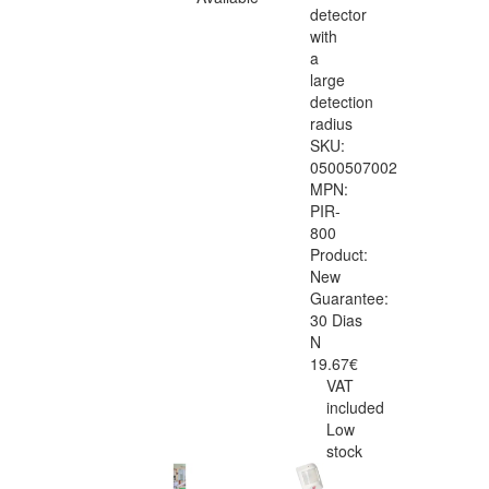
detector
with
a
large
detection
radius
SKU:
0500507002
MPN:
PIR-
800
Product:
New
Guarantee:
30 Dias
N
19.67€
VAT
included
Low
stock