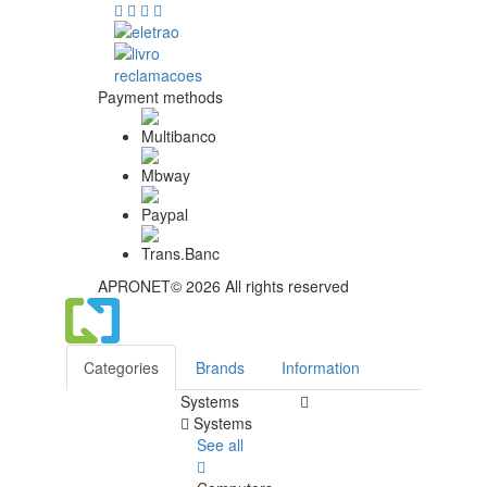
Payment methods
APRONET© 2026 All rights reserved
Categories
Brands
Information
Systems
Systems
See all