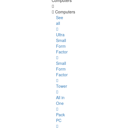
Computers
Computers
See
all
Ultra
Small
Form
Factor
Small
Form
Factor
Tower
All in
One
Pack
PC