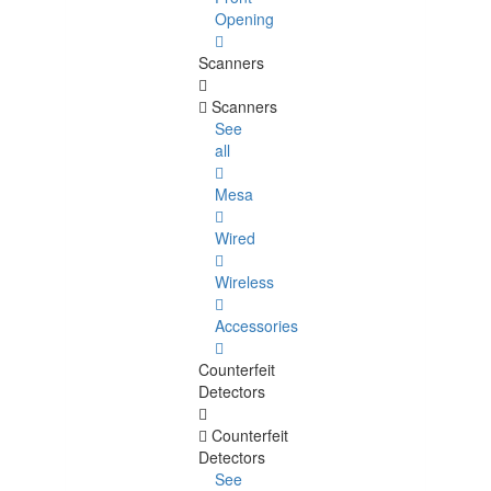
Opening
Scanners
Scanners
See
all
Mesa
Wired
Wireless
Accessories
Counterfeit
Detectors
Counterfeit
Detectors
See