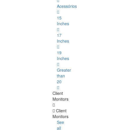
Acessórios
15
Inches
17
Inches
19
Inches
Greater
than
20
Client
Monitors
Client
Monitors
See
all