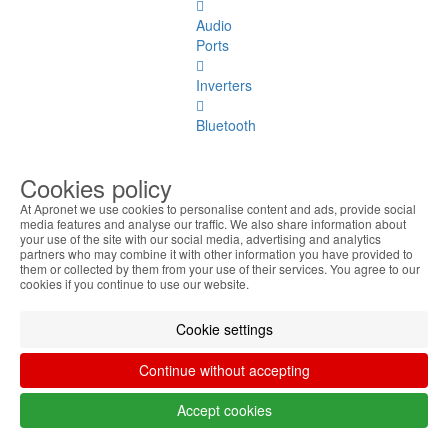
Audio
Ports
Inverters
Bluetooth
Card
Cookies policy
Reader
At Apronet we use cookies to personalise content and ads, provide social
media features and analyse our traffic. We also share information about
Motherboards
your use of the site with our social media, advertising and analytics
partners who may combine it with other information you have provided to
Monos
them or collected by them from your use of their services. You agree to our
cookies if you continue to use our website.
Express
Card
Cookie settings
Others
Continue without accepting
Server
Accept cookies
Spares