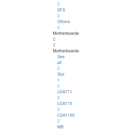
SFX
Others
Motherboards
Motherboards
See
all
Slot
1
LGA771
LGA775
LGA1155
MB