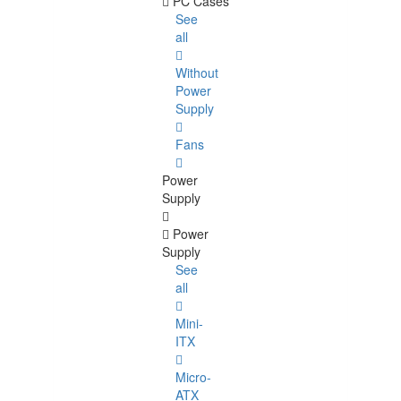
PC Cases
See
all
Without
Power
Supply
Fans
Power
Supply
Power
Supply
See
all
Mini-
ITX
Micro-
ATX