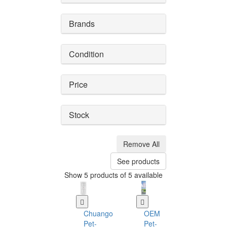
Brands
Condition
Price
Stock
Remove All
See products
Show 5 products of 5 available
Chuango
OEM
Pet-
Pet-