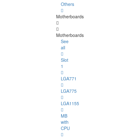
Others
Motherboards
Motherboards
See
all
Slot
1
LGA771
LGA775
LGA1155
MB
with
CPU