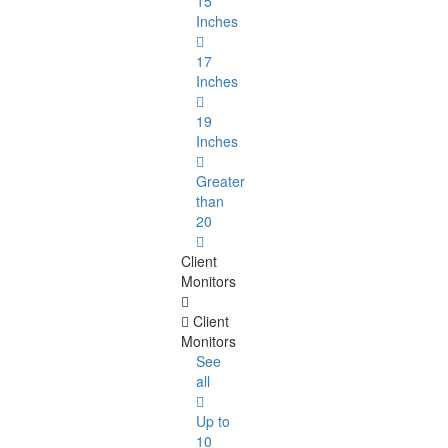
15
Inches
17
Inches
19
Inches
Greater
than
20
Client
Monitors
Client
Monitors
See
all
Up to
10