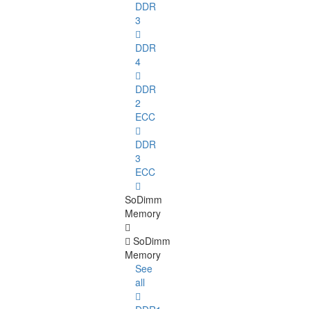
DDR
3
DDR
4
DDR
2
ECC
DDR
3
ECC
SoDimm
Memory
SoDimm
Memory
See
all