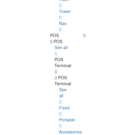
Tower
Nas
POS
POS
See all
POS
Terminal
POS
Terminal
See
all
Fixed
Portable
Accessories