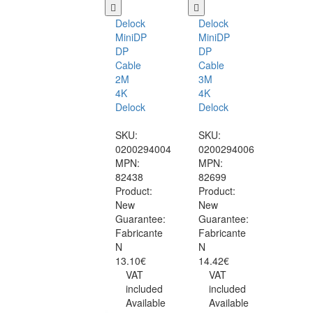
Delock
Delock
MiniDP
MiniDP
DP
DP
Cable
Cable
2M
3M
4K
4K
Delock
Delock
SKU:
SKU:
0200294004
0200294006
MPN:
MPN:
82438
82699
Product:
Product:
New
New
Guarantee:
Guarantee:
Fabricante
Fabricante
N
N
13.10€
14.42€
VAT
VAT
included
included
Available
Available