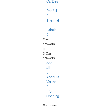
Cartões
Portátil
Thermal
Labels
Cash
drawers
Cash
drawers
See
all
Abertura
Vertical
Front
Opening
Scanners