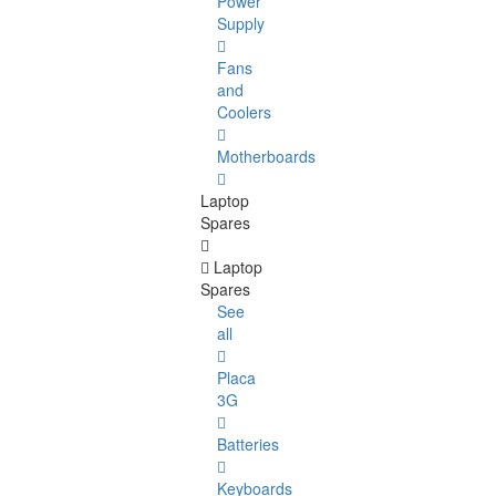
Power
Supply
Fans
and
Coolers
Motherboards
Laptop
Spares
Laptop
Spares
See
all
Placa
3G
Batteries
Keyboards