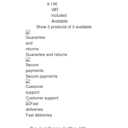
9.15€
VAT
included
Available
Show 3 products of 3 available
Guarantee and returns
Secure payments
Customer support
Fast deliveries