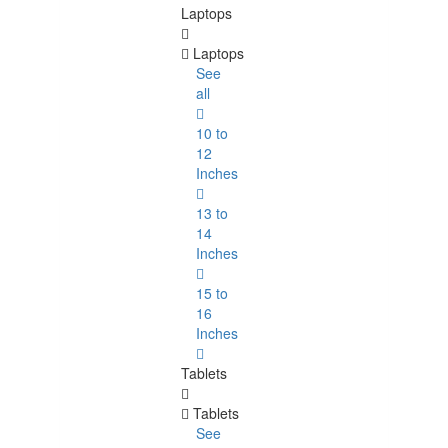
Laptops
Laptops
See
all
10 to
12
Inches
13 to
14
Inches
15 to
16
Inches
Tablets
Tablets
See