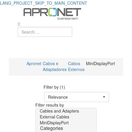
LANG_PROJECT_SKIP_TO_MAIN_CONTENT
Apronet
Cabos e
Cabos
MiniDisplayPort
Adaptadores
Externos
Filter by (1)
Relevance
Filter results by
Cables and Adapters
External Cables
MiniDisplayPort
Categories