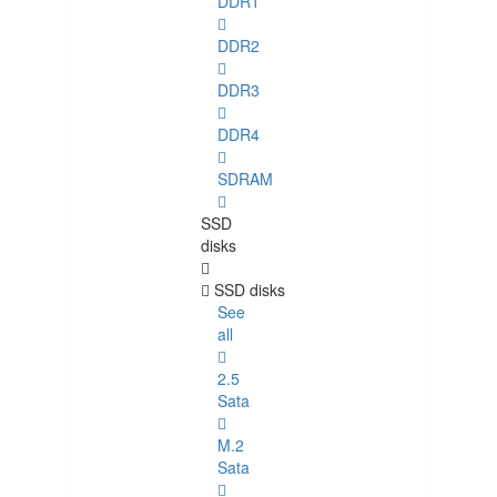
DDR1
DDR2
DDR3
DDR4
SDRAM
SSD
disks
SSD disks
See
all
2.5
Sata
M.2
Sata