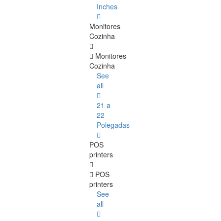
Inches
Monitores
Cozinha
Monitores
Cozinha
See
all
21 a
22
Polegadas
POS
printers
POS
printers
See
all