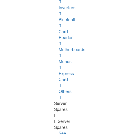
Inverters
Bluetooth
Card
Reader
Motherboards
Monos
Express
Card
Others
Server
Spares
Server
Spares
See