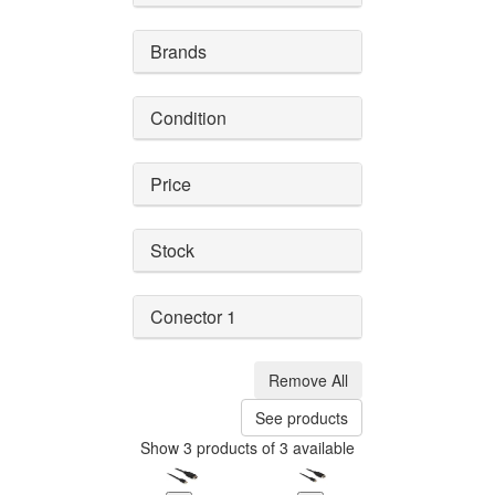
Brands
Condition
Price
Stock
Conector 1
Remove All
See products
Show 3 products of 3 available