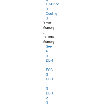
LGA1151
Cooling
Dimm
Memory
Dimm
Memory
See
all
DDR
4
ECC
DDR
1
DDR
2