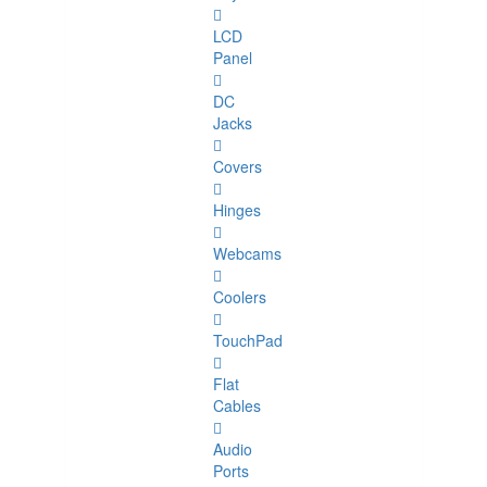
LCD
Panel
DC
Jacks
Covers
Hinges
Webcams
Coolers
TouchPad
Flat
Cables
Audio
Ports