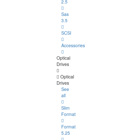
2.5
Sas
3.5
SCSI
Accessories
Optical
Drives
Optical
Drives
See
all
Slim
Format
Format
5.25