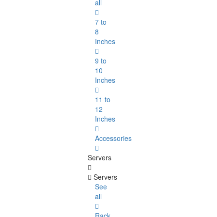
all
7 to
8
Inches
9 to
10
Inches
11 to
12
Inches
Accessories
Servers
Servers
See
all
Rack