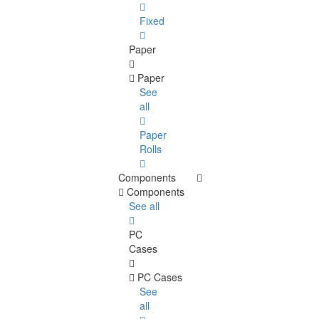
Fixed
Paper
Paper
See
all
Paper
Rolls
Components
Components
See all
PC
Cases
PC Cases
See
all