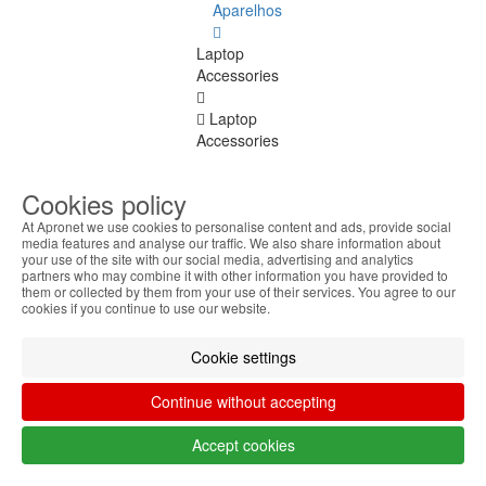
Aparelhos
Laptop
Accessories
Laptop
Accessories
See
all
Cookies policy
Keyboard
At Apronet we use cookies to personalise content and ads, provide social
media features and analyse our traffic. We also share information about
Stickers
your use of the site with our social media, advertising and analytics
partners who may combine it with other information you have provided to
Transport
them or collected by them from your use of their services. You agree to our
cookies if you continue to use our website.
Bags
Cookie settings
Docking
Stations
Continue without accepting
Cooling
bases
Accept cookies