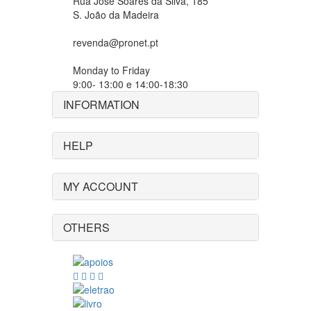
Rua José Soares da Silva, 185
S. João da Madeira
revenda@pronet.pt
Monday to Friday
9:00- 13:00 e 14:00-18:30
INFORMATION
HELP
MY ACCOUNT
OTHERS