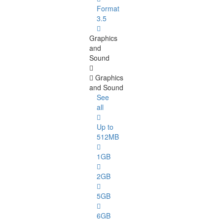
Format
3.5
Graphics
and
Sound
Graphics
and Sound
See
all
Up to
512MB
1GB
2GB
5GB
6GB