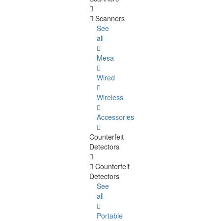
Scanners
See
all
Mesa
Wired
Wireless
Accessories
Counterfeit
Detectors
Counterfeit
Detectors
See
all
Portable