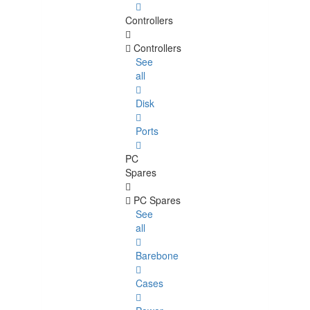
Controllers
Controllers
See
all
Disk
Ports
PC
Spares
PC Spares
See
all
Barebone
Cases