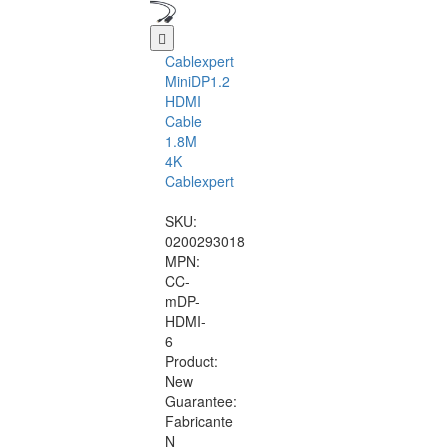
Cablexpert
MiniDP1.2
HDMI
Cable
1.8M
4K
Cablexpert
SKU:
0200293018
MPN:
CC-
mDP-
HDMI-
6
Product:
New
Guarantee:
Fabricante
N