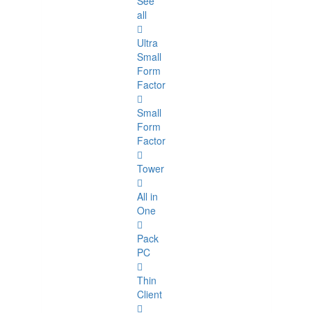
See
all
Ultra
Small
Form
Factor
Small
Form
Factor
Tower
All in
One
Pack
PC
Thin
Client