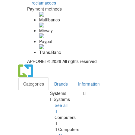
Payment methods
APRONET© 2026 All rights reserved
Categories
Brands
Information
Systems
Systems
See all
Computers
Computers