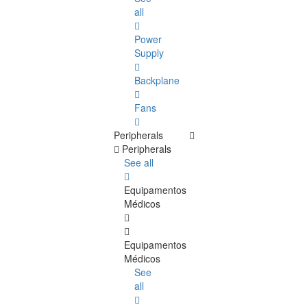
all
Power
Supply
Backplane
Fans
Peripherals
Peripherals
See all
Equipamentos
Médicos
Equipamentos
Médicos
See
all