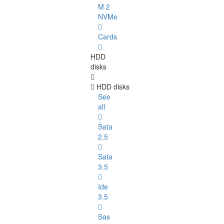
M.2
NVMe
Cards
HDD
disks
HDD disks
See
all
Sata
2.5
Sata
3.5
Ide
3.5
Sas