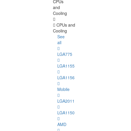
CPUs
and
Cooling
CPUs and
Cooling
See
all
LGA775
LGA1155
LGA1156
Mobile
LGA2011
LGA1150
AMD