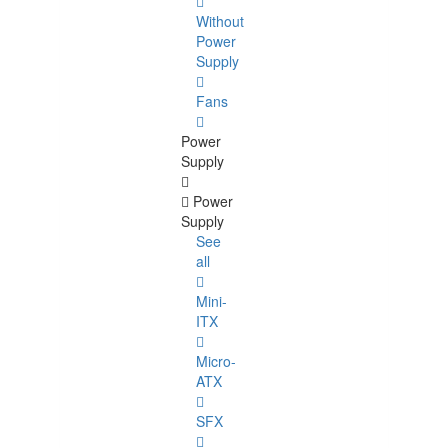
Without
Power
Supply
Fans
Power
Supply
Power
Supply
See
all
Mini-
ITX
Micro-
ATX
SFX