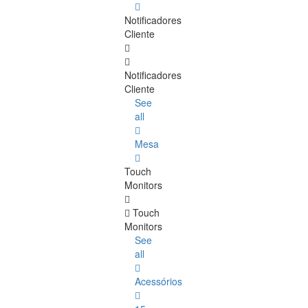
Notificadores
Cliente
Notificadores
Cliente
See
all
Mesa
Touch
Monitors
Touch
Monitors
See
all
Acessórios