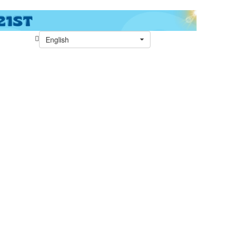
English