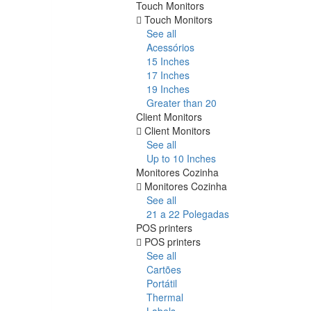
Touch Monitors
Touch Monitors
See all
Acessórios
15 Inches
17 Inches
19 Inches
Greater than 20
Client Monitors
Client Monitors
See all
Up to 10 Inches
Monitores Cozinha
Monitores Cozinha
See all
21 a 22 Polegadas
POS printers
POS printers
See all
Cartões
Portátil
Thermal
Labels