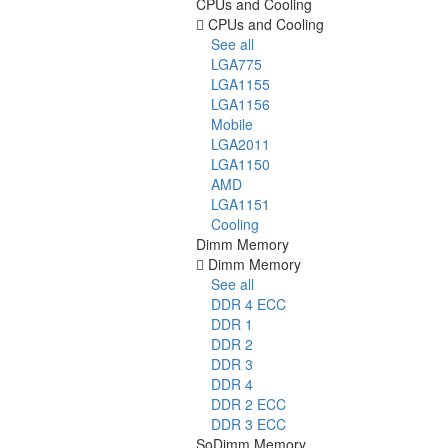
CPUs and Cooling
CPUs and Cooling
See all
LGA775
LGA1155
LGA1156
Mobile
LGA2011
LGA1150
AMD
LGA1151
Cooling
Dimm Memory
Dimm Memory
See all
DDR 4 ECC
DDR 1
DDR 2
DDR 3
DDR 4
DDR 2 ECC
DDR 3 ECC
SoDimm Memory