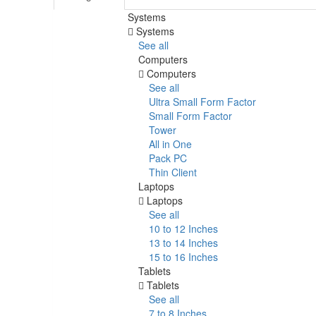
Systems
Systems
See all
Computers
Computers
See all
Ultra Small Form Factor
Small Form Factor
Tower
All in One
Pack PC
Thin Client
Laptops
Laptops
See all
10 to 12 Inches
13 to 14 Inches
15 to 16 Inches
Tablets
Tablets
See all
7 to 8 Inches