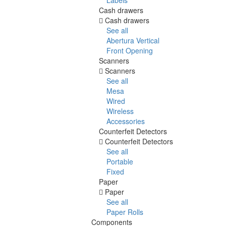
Cash drawers
Cash drawers
See all
Abertura Vertical
Front Opening
Scanners
Scanners
See all
Mesa
Wired
Wireless
Accessories
Counterfeit Detectors
Counterfeit Detectors
See all
Portable
Fixed
Paper
Paper
See all
Paper Rolls
Components