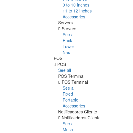
9 to 10 Inches
11 to 12 Inches
Accessories
Servers
Servers
See all
Rack
Tower
Nas
POS
POS
See all
POS Terminal
POS Terminal
See all
Fixed
Portable
Accessories
Notificadores Cliente
Notificadores Cliente
See all
Mesa