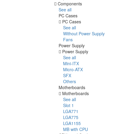
Components
See all
PC Cases
PC Cases
See all
Without Power Supply
Fans
Power Supply
Power Supply
See all
Mini-ITX
Micro-ATX
SFX
Others
Motherboards
Motherboards
See all
Slot 1
LGA771
LGA775
LGA1155
MB with CPU