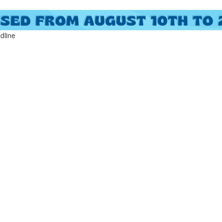
ndline