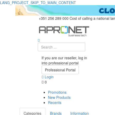
LANG_PROJECT_SKIP_TO_MAIN_CONTENT
+351 256 289 000
Cost of calling a national la
If you are our reseller, log in
into professional portal
Professional Portal
Login
0
Promotions
New Products
Recents
Categories
Brands
Information