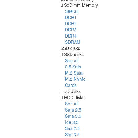
SoDimm Memory
See all
DDR1
DDR2
DDR3
DDR4
SDRAM
SSD disks
SSD disks
See all
2.5 Sata
M.2 Sata
M.2 NVMe
Cards
HDD disks
HDD disks
See all
Sata 2.5
Sata 3.5
Ide 3.5
Sas 2.5
Sas 3.5