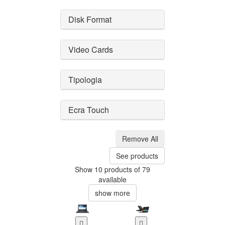
Disk Format
Video Cards
Tipologia
Ecra Touch
Remove All
See products
Show 10 products of 79
available
show more