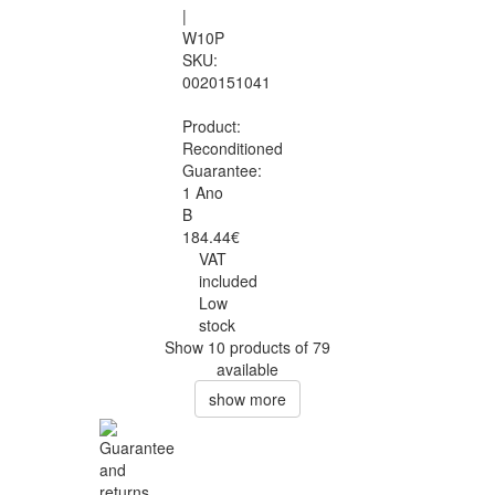
|
W10P
SKU:
0020151041
Product:
Reconditioned
Guarantee:
1 Ano
B
184.44€
VAT
included
Low
stock
Show 10 products of 79
available
show more