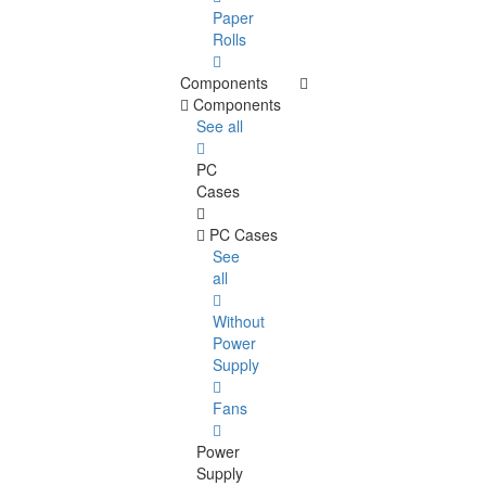
Paper
Rolls
Components
Components
See all
PC
Cases
PC Cases
See
all
Without
Power
Supply
Fans
Power
Supply