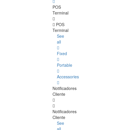
POS
Terminal
POS
Terminal
See
all
Fixed
Portable
Accessories
Notificadores
Cliente
Notificadores
Cliente
See
all