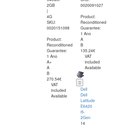
2GB
0020091027
|
4G
Product:
SKU:
Reconditioned
0020151098
Guarantee:
1 Ano
Product:
A
Reconditioned
B
Guarantee:
135.24€
1 Ano
VAT
A+
included
A
Available
B
270.54€
VAT
Dell
included
Dell
Available
Latitude
E6420
i5-
2Gen
14