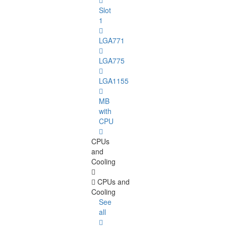
Slot
1
LGA771
LGA775
LGA1155
MB
with
CPU
CPUs
and
Cooling
CPUs and
Cooling
See
all