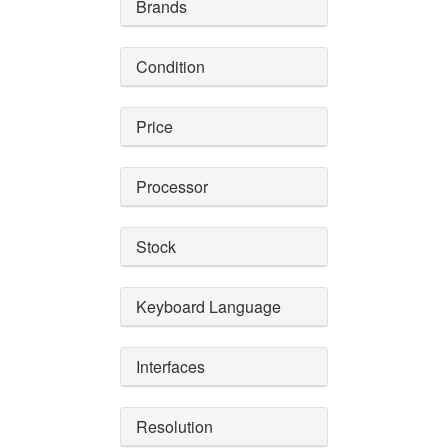
Brands
Condition
Price
Processor
Stock
Keyboard Language
Interfaces
Resolution