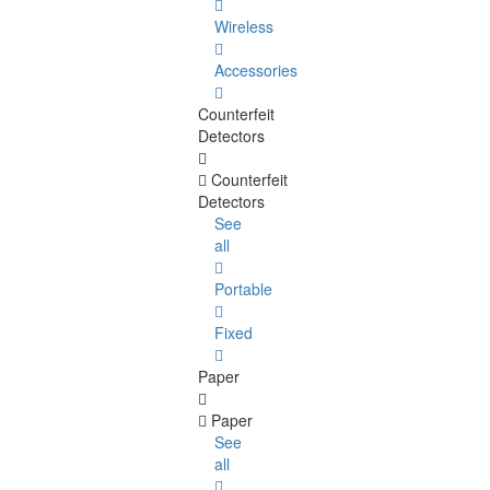
Wireless
Accessories
Counterfeit
Detectors
Counterfeit
Detectors
See
all
Portable
Fixed
Paper
Paper
See
all