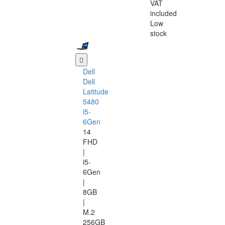
VAT
included
Low
stock
Dell
Dell
Latitude
5480
i5-
6Gen
14
FHD
|
i5-
6Gen
|
8GB
|
M.2
256GB