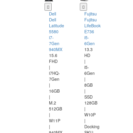
Dell
Fujitsu
Dell
Fujitsu
Latitude
LifeBook
5580
E736
i7-
i5-
7Gen
6Gen
940MX
13.3
15.6
HD
FHD
|
|
i5-
i7HQ-
6Gen
7Gen
|
|
8GB
16GB
|
|
SSD
M.2
128GB
512GB
|
|
W10P
W11P
|
|
Docking
940MX
SKU: