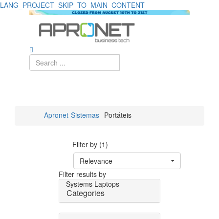
LANG_PROJECT_SKIP_TO_MAIN_CONTENT
Apronet
Sistemas
Portáteis
Filter by (1)
Relevance
Filter results by
Systems
Laptops
Categories