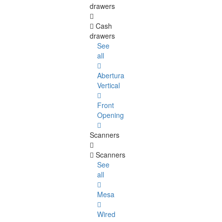
drawers
Cash
drawers
See
all
Abertura
Vertical
Front
Opening
Scanners
Scanners
See
all
Mesa
Wired