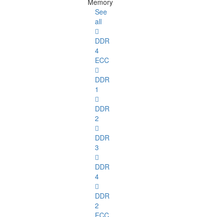
Memory
See
all
DDR
4
ECC
DDR
1
DDR
2
DDR
3
DDR
4
DDR
2
ECC