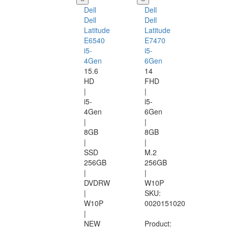
Dell
Dell
Dell
Dell
Latitude
Latitude
E6540
E7470
i5-
i5-
4Gen
6Gen
15.6
14
HD
FHD
|
|
i5-
i5-
4Gen
6Gen
|
|
8GB
8GB
|
|
SSD
M.2
256GB
256GB
|
|
DVDRW
W10P
|
SKU:
W10P
0020151020
|
NEW
Product: