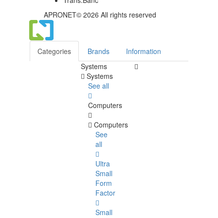
APRONET© 2026 All rights reserved
Categories
Brands
Information
Systems
Systems
See all
Computers
Computers
See
all
Ultra
Small
Form
Factor
Small