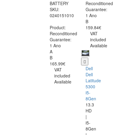
BATTERY
Reconditioned
SKU:
Guarantee:
0240151010
1 Ano
B
Product:
159.84€
Reconditioned
VAT
Guarantee:
included
1 Ano
Available
A
B
165.99€
Dell
VAT
Dell
included
Latitude
Available
5300
i5-
8Gen
13.3
HD
|
i5-
8Gen
|