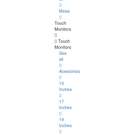
Mesa
Touch
Monitors
Touch
Monitors
See
all
Acessórios
15
Inches
17
Inches
19
Inches