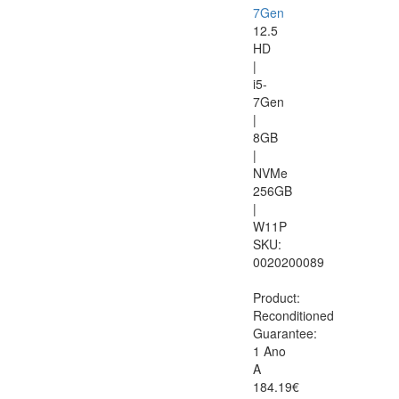
7Gen
12.5
HD
|
i5-
7Gen
|
8GB
|
NVMe
256GB
|
W11P
SKU:
0020200089
Product:
Reconditioned
Guarantee:
1 Ano
A
184.19€