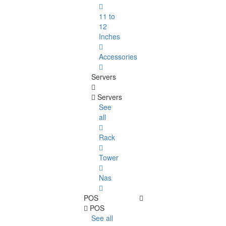
11 to
12
Inches
Accessories
Servers
Servers
See
all
Rack
Tower
Nas
POS
POS
See all