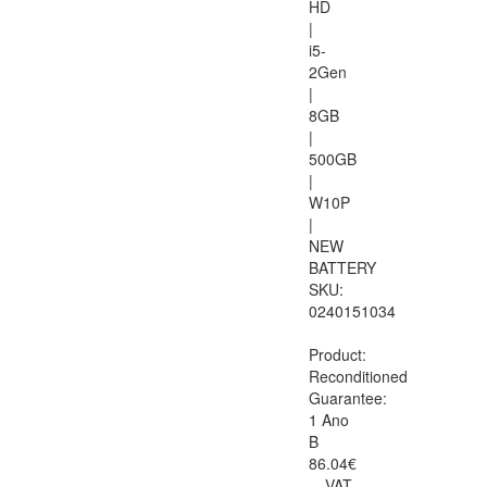
HD
|
i5-
2Gen
|
8GB
|
500GB
|
W10P
|
NEW
BATTERY
SKU:
0240151034
Product:
Reconditioned
Guarantee:
1 Ano
B
86.04€
VAT