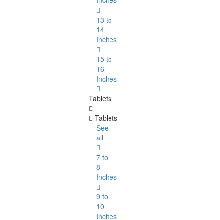
Inches
13 to
14
Inches
15 to
16
Inches
Tablets
Tablets
See
all
7 to
8
Inches
9 to
10
Inches