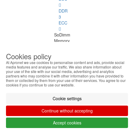
DDR
3
ECC
SoDimm
Memory
SoDimm
Cookies policy
Memory
At Apronet we use cookies to personalise content and ads, provide social
See
media features and analyse our traffic. We also share information about
all
your use of the site with our social media, advertising and analytics
partners who may combine it with other information you have provided to
them or collected by them from your use of their services. You agree to our
DDR1
cookies if you continue to use our website.
DDR2
Cookie settings
DDR3
Continue without accepting
DDR4
Accept cookies
SDRAM