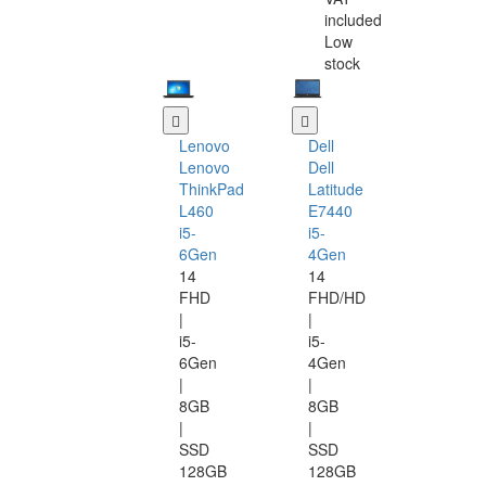
included
Low
stock
Lenovo
Dell
Lenovo
Dell
ThinkPad
Latitude
L460
E7440
i5-
i5-
6Gen
4Gen
14
14
FHD
FHD/HD
|
|
i5-
i5-
6Gen
4Gen
|
|
8GB
8GB
|
|
SSD
SSD
128GB
128GB