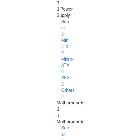
Power
Supply
See
all
Mini-
ITX
Micro-
ATX
SFX
Others
Motherboards
Motherboards
See
all