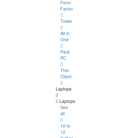
Form
Factor
Tower
All in
One
Pack
PC
Thin
Client
Laptops
Laptops
See
all
10 to
12