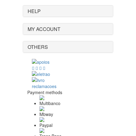
HELP
MY ACCOUNT
OTHERS
Payment methods