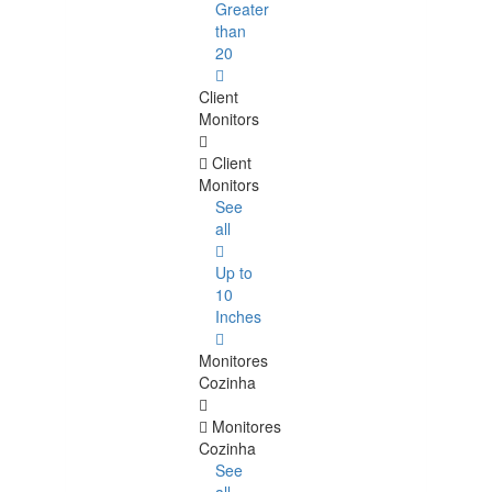
Greater
than
20
Client
Monitors
Client
Monitors
See
all
Up to
10
Inches
Monitores
Cozinha
Monitores
Cozinha
See