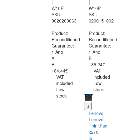
|
|
W10P
W10P
SKU:
SKU:
0020200063
0200151002
Product:
Product:
Reconditioned
Reconditioned
Guarantee:
Guarantee:
1 Ano
1 Ano
A
B
B
135.24€
184.44€
VAT
VAT
included
included
Low
Low
stock
stock
Lenovo
Lenovo
ThinkPad
x270
i5-