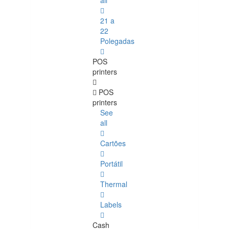
all
21 a
22
Polegadas
POS
printers
POS
printers
See
all
Cartões
Portátil
Thermal
Labels
Cash