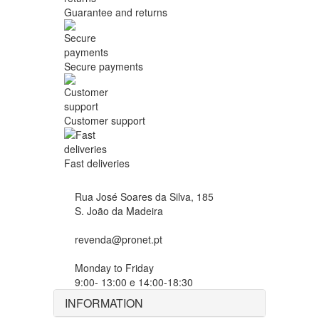
Guarantee and returns
Secure payments
Customer support
Fast deliveries
Rua José Soares da Silva, 185
S. João da Madeira
revenda@pronet.pt
Monday to Friday
9:00- 13:00 e 14:00-18:30
INFORMATION