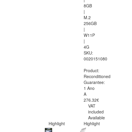
8GB
|
M.2
256GB
|
W11P
|
4G
SKU:
0020151080
Product:
Reconditioned
Guarantee:
1 Ano
A
276.32€
VAT
included
Available
Highlight
Highlight