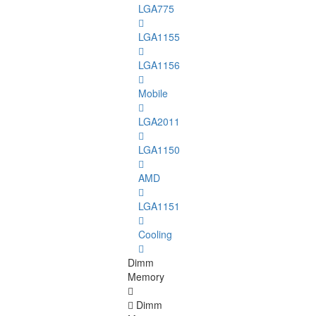
LGA775
LGA1155
LGA1156
Mobile
LGA2011
LGA1150
AMD
LGA1151
Cooling
Dimm
Memory
Dimm