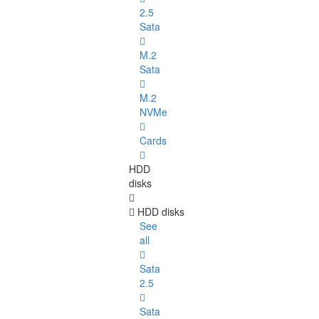
2.5
Sata
M.2
Sata
M.2
NVMe
Cards
HDD
disks
HDD disks
See
all
Sata
2.5
Sata