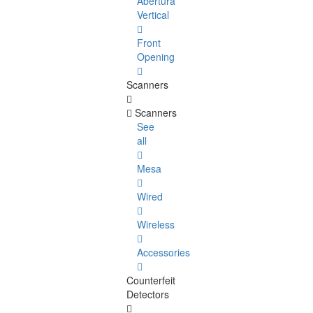
Abertura
Vertical
Front
Opening
Scanners
Scanners
See
all
Mesa
Wired
Wireless
Accessories
Counterfeit
Detectors