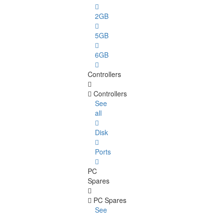
2GB
5GB
6GB
Controllers
Controllers
See
all
Disk
Ports
PC
Spares
PC Spares
See