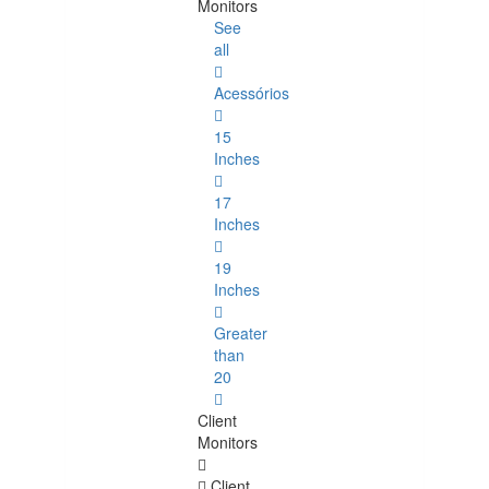
Monitors
See
all
Acessórios
15
Inches
17
Inches
19
Inches
Greater
than
20
Client
Monitors
Client