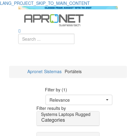
LANG_PROJECT_SKIP_TO_MAIN_CONTENT
Apronet
Sistemas
Portáteis
Filter by (1)
Relevance
Filter results by
Systems
Laptops
Rugged
Categories