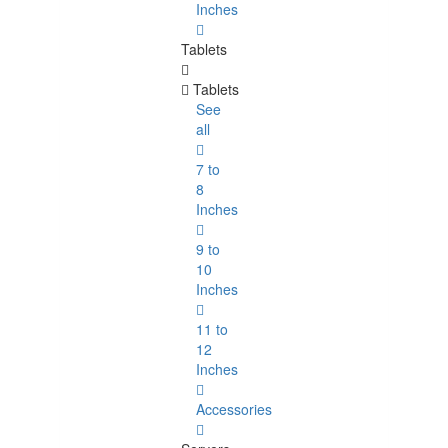
Inches
Tablets
Tablets
See
all
7 to
8
Inches
9 to
10
Inches
11 to
12
Inches
Accessories