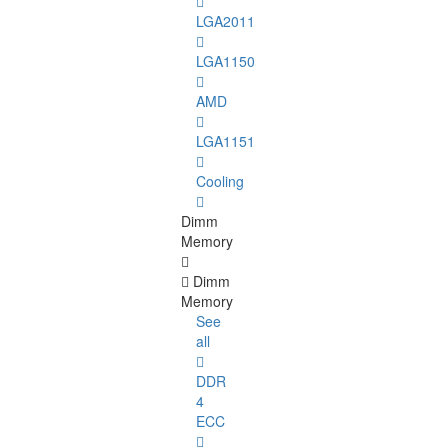
LGA2011
LGA1150
AMD
LGA1151
Cooling
Dimm
Memory
Dimm
Memory
See
all
DDR
4
ECC