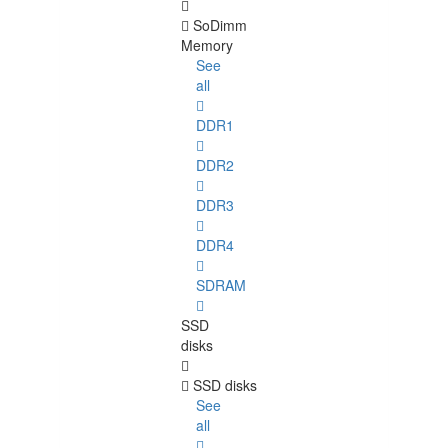
SoDimm
Memory
See
all
DDR1
DDR2
DDR3
DDR4
SDRAM
SSD
disks
SSD disks
See
all