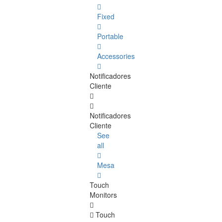
Fixed
Portable
Accessories
Notificadores
Cliente
Notificadores
Cliente
See
all
Mesa
Touch
Monitors
Touch