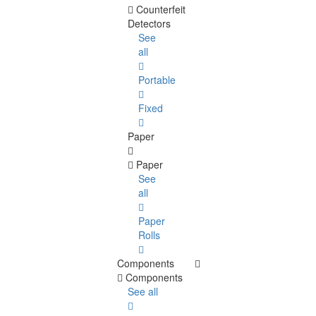
Counterfeit
Detectors
See
all
Portable
Fixed
Paper
Paper
See
all
Paper
Rolls
Components
Components
See all