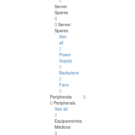
Server
Spares
Server
Spares
See
all
Power
Supply
Backplane
Fans
Peripherals
Peripherals
See all
Equipamentos
Médicos