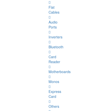
Flat
Cables
Audio
Ports
Inverters
Bluetooth
Card
Reader
Motherboards
Monos
Express
Card
Others