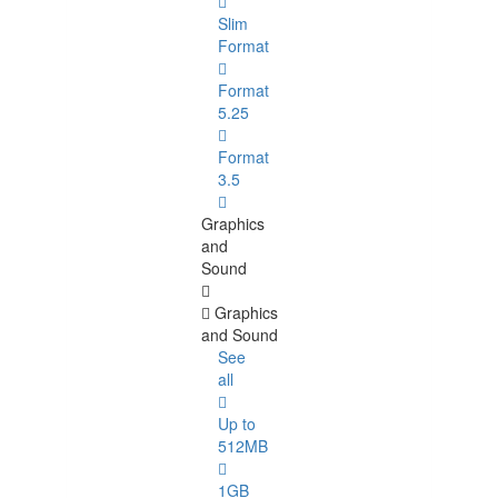
Slim
Format
Format
5.25
Format
3.5
Graphics
and
Sound
Graphics
and Sound
See
all
Up to
512MB
1GB