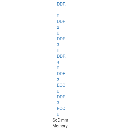
DDR
1
DDR
2
DDR
3
DDR
4
DDR
2
ECC
DDR
3
ECC
SoDimm
Memory