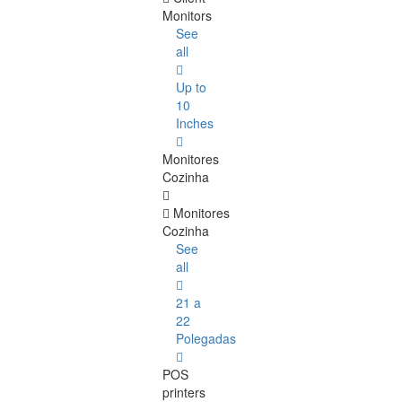
Monitors
See
all
Up to
10
Inches
Monitores
Cozinha
Monitores
Cozinha
See
all
21 a
22
Polegadas
POS
printers