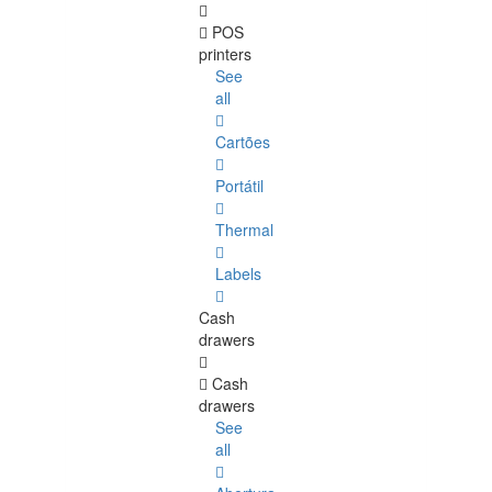
POS
printers
See
all
Cartões
Portátil
Thermal
Labels
Cash
drawers
Cash
drawers
See
all