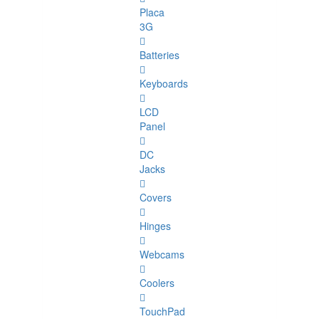
Placa
3G
Batteries
Keyboards
LCD
Panel
DC
Jacks
Covers
Hinges
Webcams
Coolers
TouchPad