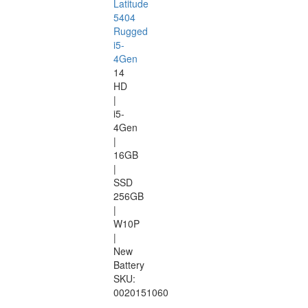
Latitude
5404
Rugged
i5-
4Gen
14
HD
|
i5-
4Gen
|
16GB
|
SSD
256GB
|
W10P
|
New
Battery
SKU:
0020151060