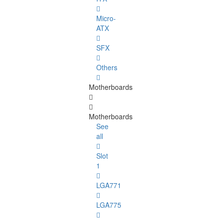
Micro-
ATX
SFX
Others
Motherboards
Motherboards
See
all
Slot
1
LGA771
LGA775