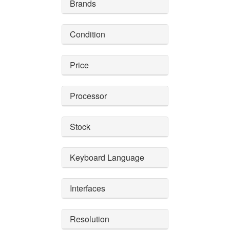
Brands
Condition
Price
Processor
Stock
Keyboard Language
Interfaces
Resolution