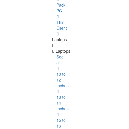
Pack
PC
Thin
Client
Laptops
Laptops
See
all
10 to
12
Inches
13 to
14
Inches
15 to
16