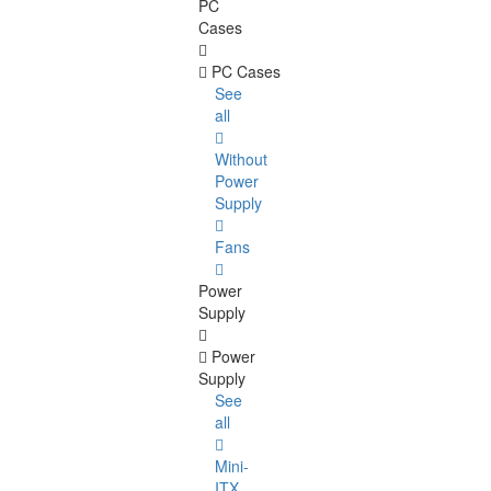
PC
Cases
PC Cases
See
all
Without
Power
Supply
Fans
Power
Supply
Power
Supply
See
all
Mini-
ITX