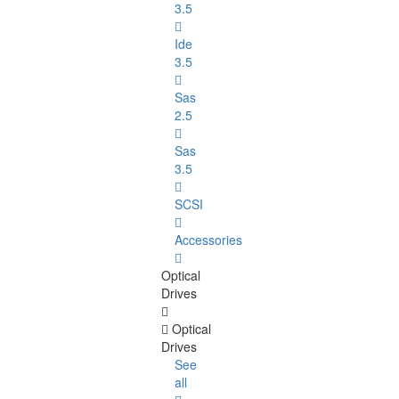
3.5
Ide
3.5
Sas
2.5
Sas
3.5
SCSI
Accessories
Optical
Drives
Optical
Drives
See
all