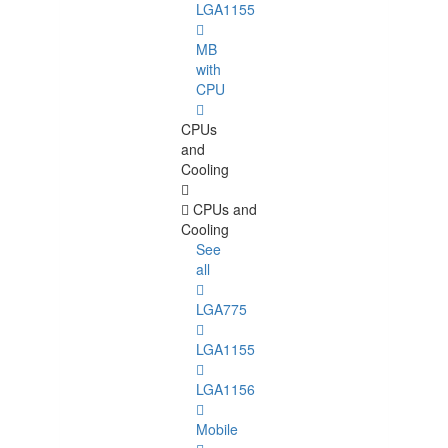
LGA1155
MB
with
CPU
CPUs
and
Cooling
CPUs and
Cooling
See
all
LGA775
LGA1155
LGA1156
Mobile