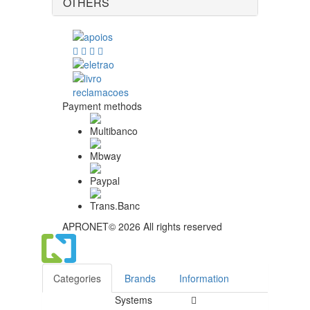
OTHERS
Payment methods
APRONET© 2026 All rights reserved
Categories
Brands
Information
Systems