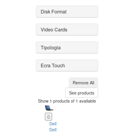
Disk Format
Video Cards
Tipologia
Ecra Touch
Remove All
See products
Show 1 products of 1 available
Dell
Dell