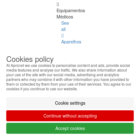
Equipamentos
Médicos
See
all
Aparelhos
Laptop
Cookies policy
Accessories
At Apronet we use cookies to personalise content and ads, provide social
media features and analyse our traffic. We also share information about
Laptop
your use of the site with our social media, advertising and analytics
Accessories
partners who may combine it with other information you have provided to
them or collected by them from your use of their services. You agree to our
See
cookies if you continue to use our website.
all
Cookie settings
Keyboard
Stickers
Continue without accepting
Transport
Accept cookies
Bags