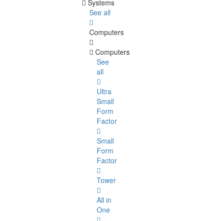
Systems
See all
Computers
Computers
See
all
Ultra
Small
Form
Factor
Small
Form
Factor
Tower
All in
One