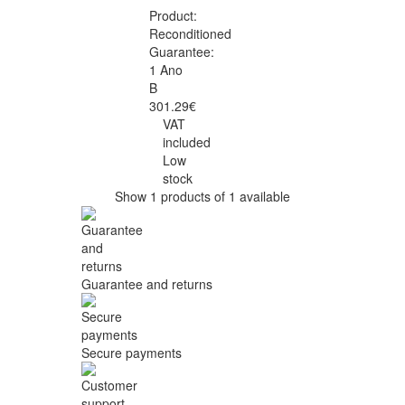
Product:
Reconditioned
Guarantee:
1 Ano
B
301.29€
VAT
included
Low
stock
Show 1 products of 1 available
Guarantee and returns
Secure payments