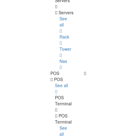
Servers
Servers
See
all
Rack
Tower
Nas
POS
POS
See all
POS
Terminal
POS
Terminal
See
all