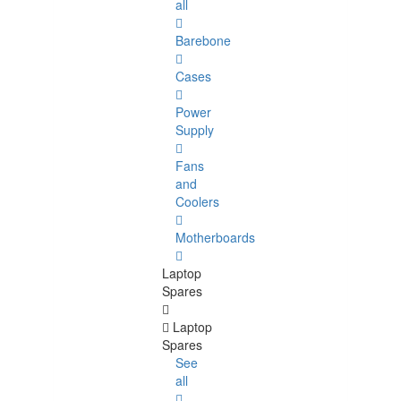
all
Barebone
Cases
Power
Supply
Fans
and
Coolers
Motherboards
Laptop
Spares
Laptop
Spares
See
all