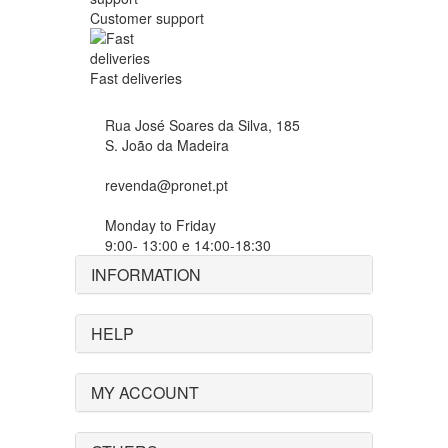
Customer support
Fast deliveries
Rua José Soares da Silva, 185
S. João da Madeira
revenda@pronet.pt
Monday to Friday
9:00- 13:00 e 14:00-18:30
INFORMATION
HELP
MY ACCOUNT