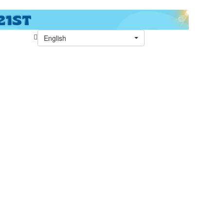
English