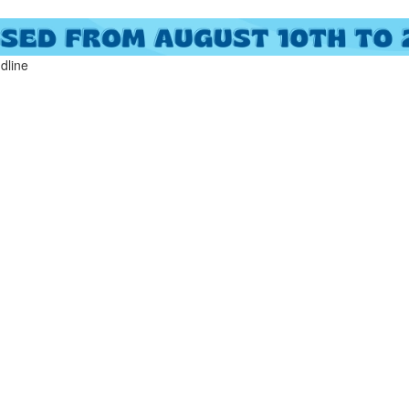
ndline