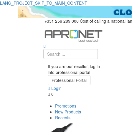
LANG_PROJECT_SKIP_TO_MAIN_CONTENT
+351 256 289 000
Cost of calling a national la
If you are our reseller, log in
into professional portal
Professional Portal
Login
0
Promotions
New Products
Recents