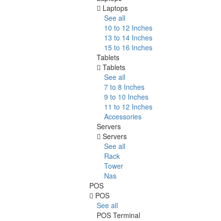
Laptops
See all
10 to 12 Inches
13 to 14 Inches
15 to 16 Inches
Tablets
Tablets
See all
7 to 8 Inches
9 to 10 Inches
11 to 12 Inches
Accessories
Servers
Servers
See all
Rack
Tower
Nas
POS
POS
See all
POS Terminal