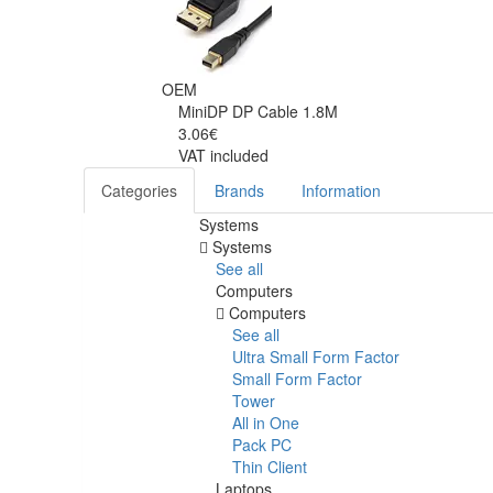
OEM
MiniDP DP Cable 1.8M
3.06€
VAT included
Categories
Brands
Information
Systems
Systems
See all
Computers
Computers
See all
Ultra Small Form Factor
Small Form Factor
Tower
All in One
Pack PC
Thin Client
Laptops