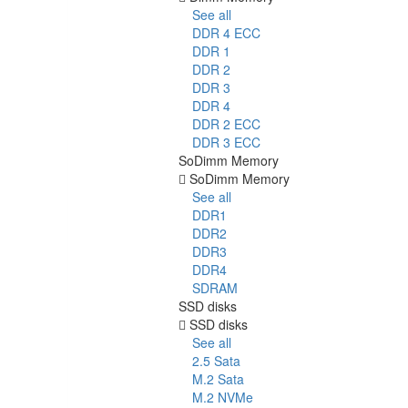
See all
DDR 4 ECC
DDR 1
DDR 2
DDR 3
DDR 4
DDR 2 ECC
DDR 3 ECC
SoDimm Memory
SoDimm Memory
See all
DDR1
DDR2
DDR3
DDR4
SDRAM
SSD disks
SSD disks
See all
2.5 Sata
M.2 Sata
M.2 NVMe