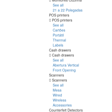
See all
21 a 22 Polegadas
POS printers
POS printers
See all
Cartões
Portátil
Thermal
Labels
Cash drawers
Cash drawers
See all
Abertura Vertical
Front Opening
Scanners
Scanners
See all
Mesa
Wired
Wireless
Accessories
Counterfeit Detectors