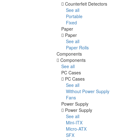
Counterfeit Detectors
See all
Portable
Fixed
Paper
Paper
See all
Paper Rolls
Components
Components
See all
PC Cases
PC Cases
See all
Without Power Supply
Fans
Power Supply
Power Supply
See all
Mini-ITX
Micro-ATX
SFX