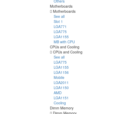
Others
Motherboards
Motherboards
See all
Slot 1
LGA771
LGA775
LGA1155
MB with CPU
CPUs and Cooling
CPUs and Cooling
See all
LGA775
LGA1155
LGA1156
Mobile
LGA2011
LGA1150
AMD
LGA1151
Cooling
Dimm Memory
Dimm Memory