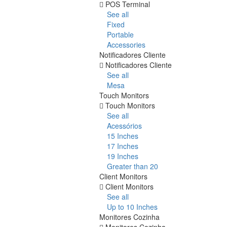
POS Terminal
See all
Fixed
Portable
Accessories
Notificadores Cliente
Notificadores Cliente
See all
Mesa
Touch Monitors
Touch Monitors
See all
Acessórios
15 Inches
17 Inches
19 Inches
Greater than 20
Client Monitors
Client Monitors
See all
Up to 10 Inches
Monitores Cozinha
Monitores Cozinha