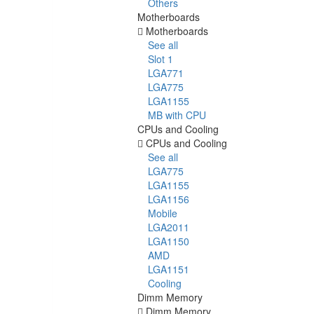
Others
Motherboards
Motherboards
See all
Slot 1
LGA771
LGA775
LGA1155
MB with CPU
CPUs and Cooling
CPUs and Cooling
See all
LGA775
LGA1155
LGA1156
Mobile
LGA2011
LGA1150
AMD
LGA1151
Cooling
Dimm Memory
Dimm Memory