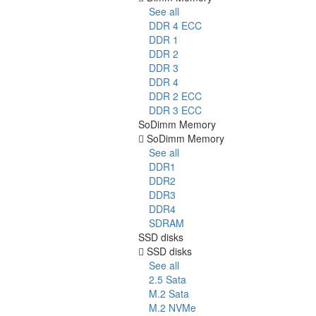
See all
DDR 4 ECC
DDR 1
DDR 2
DDR 3
DDR 4
DDR 2 ECC
DDR 3 ECC
SoDimm Memory
SoDimm Memory
See all
DDR1
DDR2
DDR3
DDR4
SDRAM
SSD disks
SSD disks
See all
2.5 Sata
M.2 Sata
M.2 NVMe