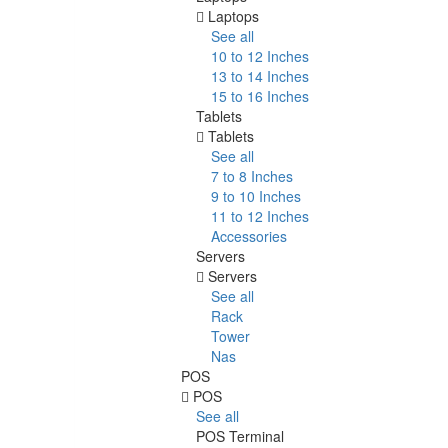
Laptops
See all
10 to 12 Inches
13 to 14 Inches
15 to 16 Inches
Tablets
Tablets
See all
7 to 8 Inches
9 to 10 Inches
11 to 12 Inches
Accessories
Servers
Servers
See all
Rack
Tower
Nas
POS
POS
See all
POS Terminal