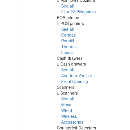
See all
21 a 22 Polegadas
POS printers
POS printers
See all
Cartões
Portátil
Thermal
Labels
Cash drawers
Cash drawers
See all
Abertura Vertical
Front Opening
Scanners
Scanners
See all
Mesa
Wired
Wireless
Accessories
Counterfeit Detectors