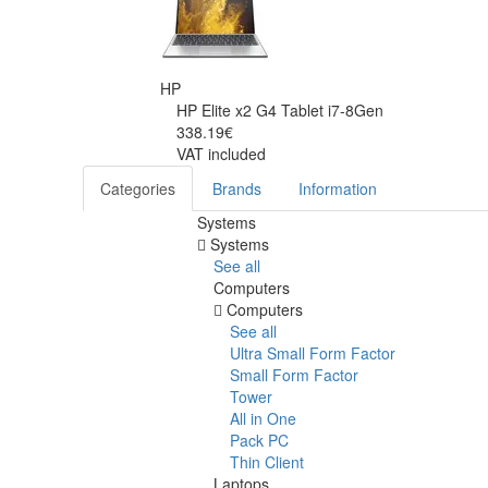
HP
HP Elite x2 G4 Tablet i7-8Gen
338.19€
VAT included
Categories
Brands
Information
Systems
Systems
See all
Computers
Computers
See all
Ultra Small Form Factor
Small Form Factor
Tower
All in One
Pack PC
Thin Client
Laptops