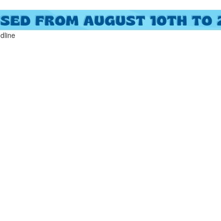
ndline