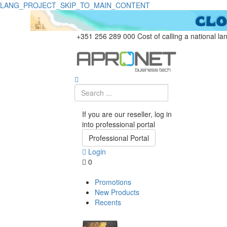
LANG_PROJECT_SKIP_TO_MAIN_CONTENT
+351 256 289 000
Cost of calling a national la
If you are our reseller, log in
into professional portal
Professional Portal
Login
0
Promotions
New Products
Recents