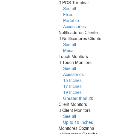
POS Terminal
See all
Fixed
Portable
Accessories
Notificadores Cliente
Notificadores Cliente
See all
Mesa
Touch Monitors
Touch Monitors
See all
Acessórios
15 Inches
17 Inches
19 Inches
Greater than 20
Client Monitors
Client Monitors
See all
Up to 10 Inches
Monitores Cozinha
Monitores Cozinha