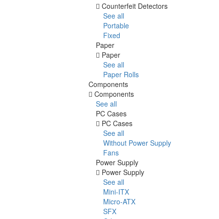
Counterfeit Detectors
See all
Portable
Fixed
Paper
Paper
See all
Paper Rolls
Components
Components
See all
PC Cases
PC Cases
See all
Without Power Supply
Fans
Power Supply
Power Supply
See all
Mini-ITX
Micro-ATX
SFX