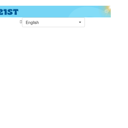
English