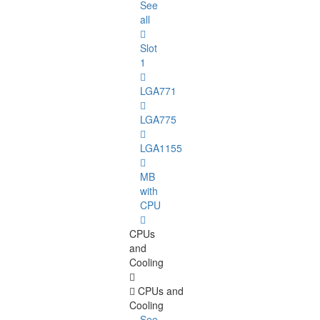
See
all
Slot
1
LGA771
LGA775
LGA1155
MB
with
CPU
CPUs
and
Cooling
CPUs and
Cooling
See