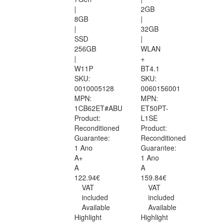
|
2GB
8GB
|
|
32GB
SSD
|
256GB
WLAN
|
+
W11P
BT4.1
SKU:
SKU:
0010005128
0060156001
MPN:
MPN:
1CB62ET#ABU
ET50PT-
Product:
L1SE
Reconditioned
Product:
Guarantee:
Reconditioned
1 Ano
Guarantee:
A+
1 Ano
A
A
122.94€
159.84€
VAT
VAT
included
included
Available
Available
Highlight
Highlight