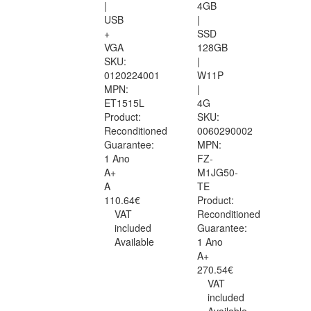
|
4GB
USB
|
+
SSD
VGA
128GB
SKU:
|
0120224001
W11P
MPN:
|
ET1515L
4G
Product:
SKU:
Reconditioned
0060290002
Guarantee:
MPN:
1 Ano
FZ-
A+
M1JG50-
A
TE
110.64€
Product:
VAT
Reconditioned
included
Guarantee:
Available
1 Ano
A+
270.54€
VAT
included