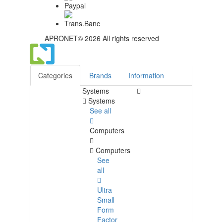
APRONET© 2026 All rights reserved
Categories
Brands
Information
Systems
Systems
See all
Computers
Computers
See
all
Ultra
Small
Form
Factor