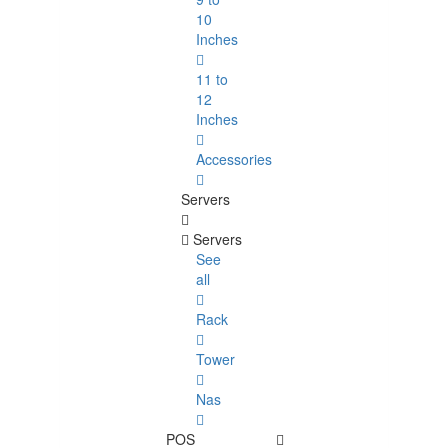
10
Inches
11 to
12
Inches
Accessories
Servers
Servers
See
all
Rack
Tower
Nas
POS