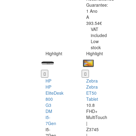
Guarantee:
1 Ano
A
393.54€
VAT
included
Low
stock
Highlight
Highlight
HP
Zebra
HP
Zebra
EliteDesk
ET50
800
Tablet
G3
10.8
DM
FHD+
i5-
MultiTouch
7Gen
|
i5-
Z3745
7Gen
|