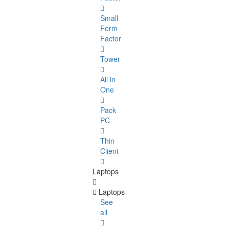
Small
Form
Factor
Tower
All in
One
Pack
PC
Thin
Client
Laptops
Laptops
See
all