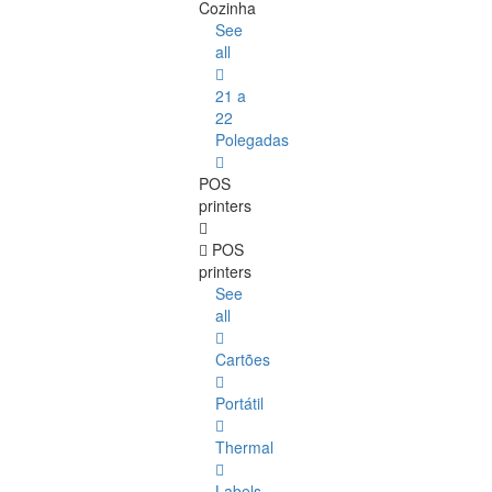
Cozinha
See
all
21 a
22
Polegadas
POS
printers
POS
printers
See
all
Cartões
Portátil
Thermal
Labels