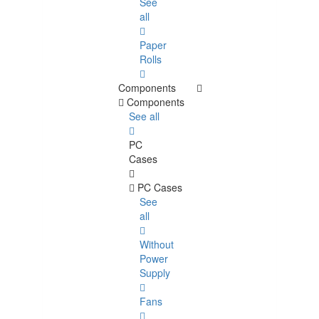
See
all
Paper
Rolls
Components
Components
See all
PC
Cases
PC Cases
See
all
Without
Power
Supply
Fans