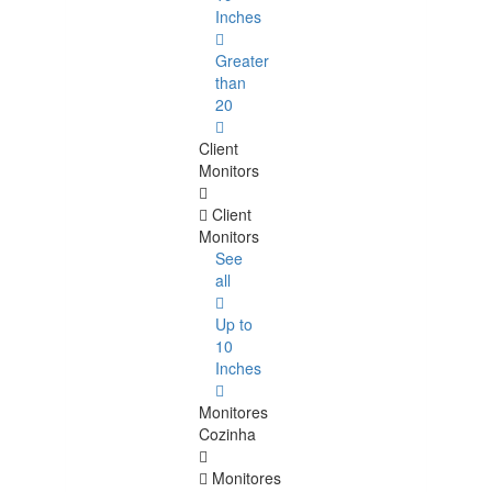
Inches
Greater
than
20
Client
Monitors
Client
Monitors
See
all
Up to
10
Inches
Monitores
Cozinha
Monitores