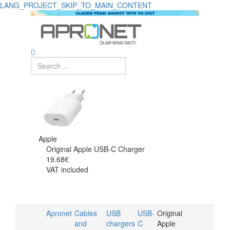
LANG_PROJECT_SKIP_TO_MAIN_CONTENT
Apple
Original Apple USB-C Charger
19.68€
VAT included
Apronet
Cables
USB
USB-
Original
and
chargers
C
Apple