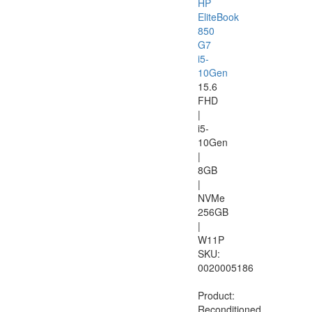
HP
EliteBook
850
G7
i5-
10Gen
15.6
FHD
|
i5-
10Gen
|
8GB
|
NVMe
256GB
|
W11P
SKU:
0020005186
Product:
Reconditioned