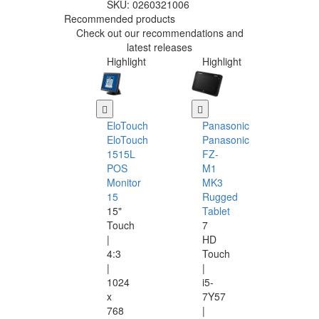
SKU:
0260321006
Recommended products
Check out our recommendations and
latest releases
Highlight
Highlight
EloTouch
Panasonic
EloTouch
Panasonic
1515L
FZ-
POS
M1
Monitor
MK3
15
Rugged
15"
Tablet
Touch
7
|
HD
4:3
Touch
|
|
1024
i5-
x
7Y57
768
|