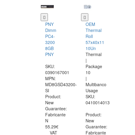
PNY
OEM
Dimm
Thermal
PC4-
Roll
3200
57x40x11
8GB
10Un
PNY
Thermal
|
SKU:
Package
0390167001
10
MPN:
|
MD8GSD43200-
Multibanco
SI
Usage
Product:
SKU:
New
0410014013
Guarantee:
Fabricante
Product:
N
New
55.29€
Guarantee:
VAT
Fabricante