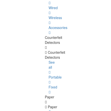
Wired
Wireless
Accessories
Counterfeit
Detectors
Counterfeit
Detectors
See
all
Portable
Fixed
Paper
Paper