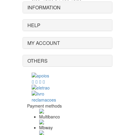
INFORMATION
HELP
MY ACCOUNT
OTHERS
Payment methods