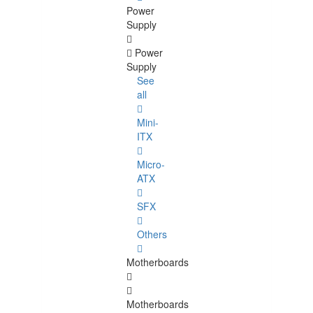
Power
Supply
Power
Supply
See
all
Mini-
ITX
Micro-
ATX
SFX
Others
Motherboards
Motherboards