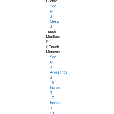
Cliente
See
all
Mesa
Touch
Monitors
Touch
Monitors
See
all
Acessórios
15
Inches
17
Inches
19