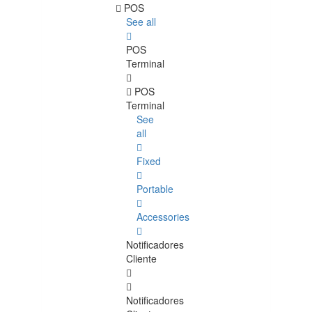
POS
See all
POS
Terminal
POS
Terminal
See
all
Fixed
Portable
Accessories
Notificadores
Cliente
Notificadores