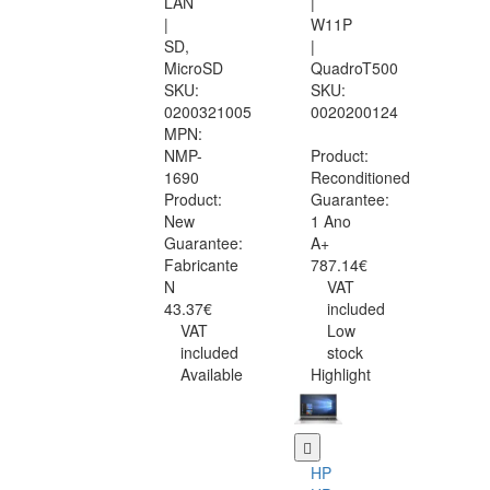
LAN
|
|
W11P
SD,
|
MicroSD
QuadroT500
SKU:
SKU:
0200321005
0020200124
MPN:
NMP-
Product:
1690
Reconditioned
Product:
Guarantee:
New
1 Ano
Guarantee:
A+
Fabricante
787.14€
N
VAT
43.37€
included
VAT
Low
included
stock
Available
Highlight
HP