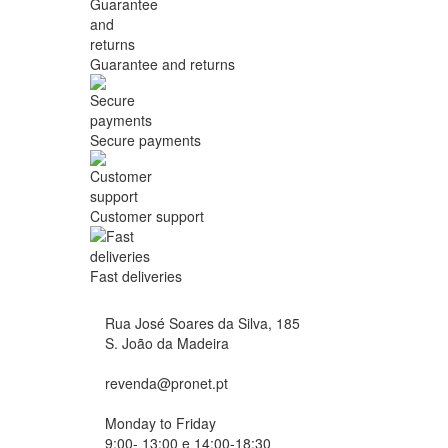
Guarantee and returns
Secure payments
Customer support
Fast deliveries
Rua José Soares da Silva, 185
S. João da Madeira
revenda@pronet.pt
Monday to Friday
9:00- 13:00 e 14:00-18:30