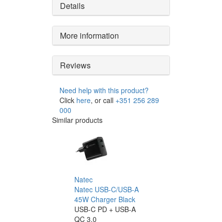
Details
More information
Reviews
Need help with this product?
Click
here
, or call
+351 256 289
000
Similar products
Natec
Natec USB-C/USB-A
45W Charger Black
USB-C PD + USB-A
QC 3.0