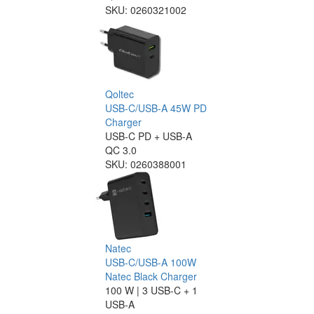
SKU:
0260321002
Qoltec
USB-C/USB-A 45W PD
Charger
USB-C PD + USB-A
QC 3.0
SKU:
0260388001
Natec
USB-C/USB-A 100W
Natec Black Charger
100 W | 3 USB-C + 1
USB-A