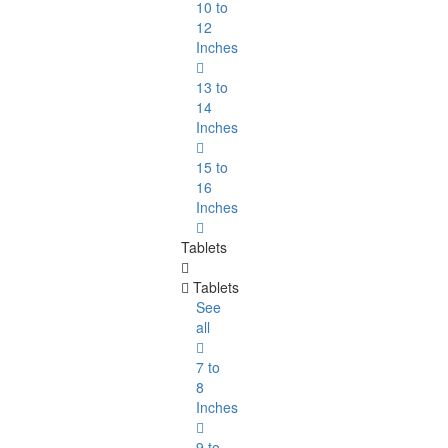
10 to
12
Inches
13 to
14
Inches
15 to
16
Inches
Tablets
Tablets
See
all
7 to
8
Inches
9 to