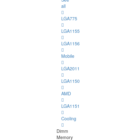
all
LGA775
LGA1155
LGA1156
Mobile
LGA2011
LGA1150
AMD
LGA1151
Cooling
Dimm
Memory