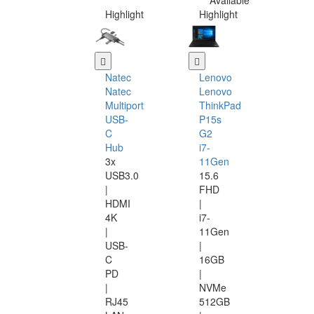
Available
Highlight
Highlight
Natec
Lenovo
Natec
Lenovo
Multiport
ThinkPad
USB-
P15s
C
G2
Hub
i7-
3x
11Gen
USB3.0
15.6
|
FHD
HDMI
|
4K
i7-
|
11Gen
USB-
|
C
16GB
PD
|
|
NVMe
RJ45
512GB