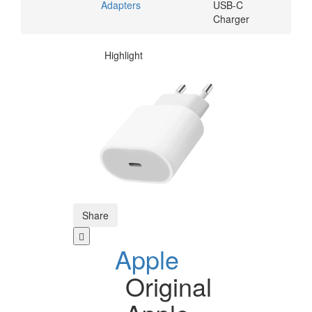
Adapters
USB-C
Charger
Highlight
Share
Apple
Original