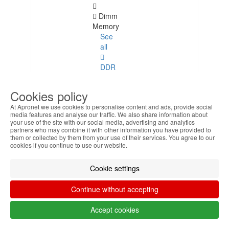
Dimm
Memory
See
all
DDR
4
ECC
Cookies policy
At Apronet we use cookies to personalise content and ads, provide social
DDR
media features and analyse our traffic. We also share information about
1
your use of the site with our social media, advertising and analytics
partners who may combine it with other information you have provided to
them or collected by them from your use of their services. You agree to our
DDR
cookies if you continue to use our website.
2
Cookie settings
DDR
3
Continue without accepting
DDR
Accept cookies
4