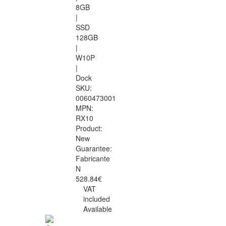
8GB
|
SSD
128GB
|
W10P
|
Dock
SKU:
0060473001
MPN:
RX10
Product:
New
Guarantee:
Fabricante
N
528.84€
VAT
included
Available