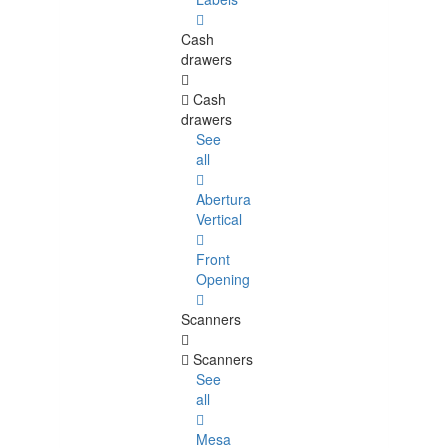
Cash
drawers
Cash
drawers
See
all
Abertura
Vertical
Front
Opening
Scanners
Scanners
See
all
Mesa