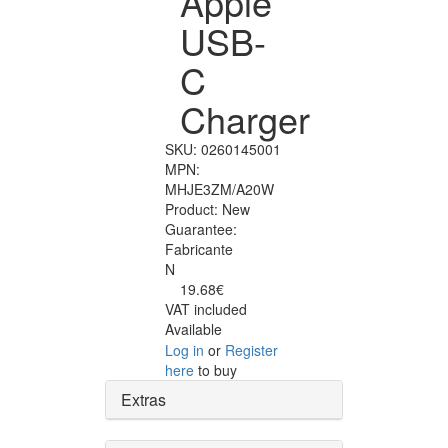
Apple
USB-
C
Charger
SKU:
0260145001
MPN:
MHJE3ZM/A20W
Product:
New
Guarantee:
Fabricante
N
19.68€
VAT included
Available
Log in
or
Register
here
to buy
Extras