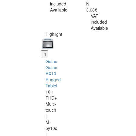
included
N
Available
3.68€
VAT
included
Available
Highlight
Getac
Getac
RX10
Rugged
Tablet
10.1
FHD+
Multi-
touch
|
M-
5y10c
|