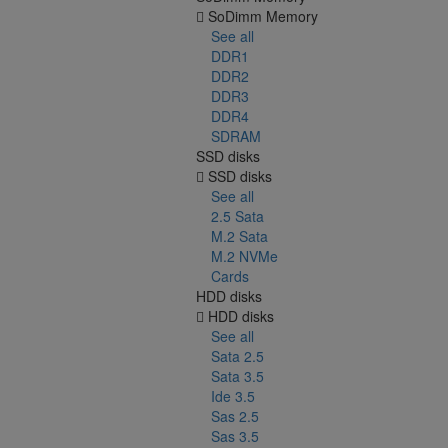
SoDimm Memory
See all
DDR1
DDR2
DDR3
DDR4
SDRAM
SSD disks
SSD disks
See all
2.5 Sata
M.2 Sata
M.2 NVMe
Cards
HDD disks
HDD disks
See all
Sata 2.5
Sata 3.5
Ide 3.5
Sas 2.5
Sas 3.5