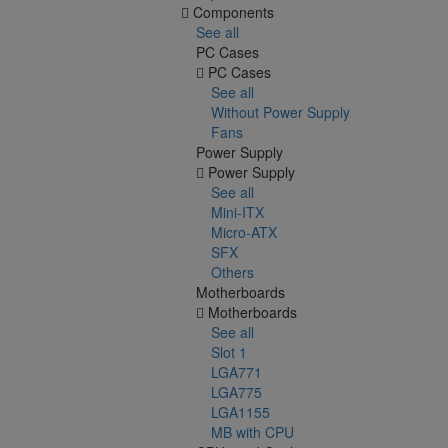
Components
See all
PC Cases
PC Cases
See all
Without Power Supply
Fans
Power Supply
Power Supply
See all
Mini-ITX
Micro-ATX
SFX
Others
Motherboards
Motherboards
See all
Slot 1
LGA771
LGA775
LGA1155
MB with CPU