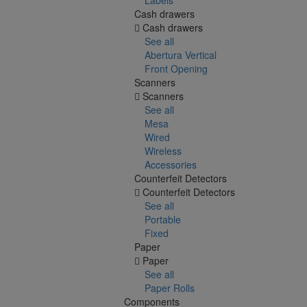
Cash drawers
Cash drawers
See all
Abertura Vertical
Front Opening
Scanners
Scanners
See all
Mesa
Wired
Wireless
Accessories
Counterfeit Detectors
Counterfeit Detectors
See all
Portable
Fixed
Paper
Paper
See all
Paper Rolls
Components