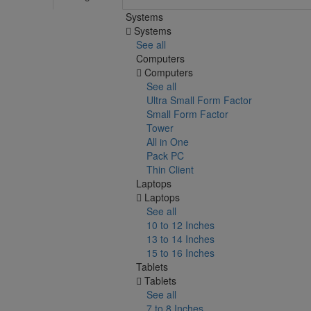
Systems
Systems
See all
Computers
Computers
See all
Ultra Small Form Factor
Small Form Factor
Tower
All in One
Pack PC
Thin Client
Laptops
Laptops
See all
10 to 12 Inches
13 to 14 Inches
15 to 16 Inches
Tablets
Tablets
See all
7 to 8 Inches