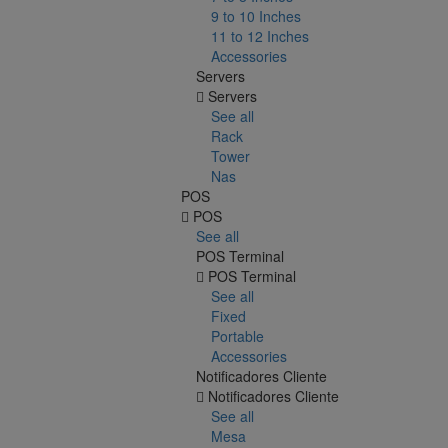
9 to 10 Inches
11 to 12 Inches
Accessories
Servers
Servers
See all
Rack
Tower
Nas
POS
POS
See all
POS Terminal
POS Terminal
See all
Fixed
Portable
Accessories
Notificadores Cliente
Notificadores Cliente
See all
Mesa