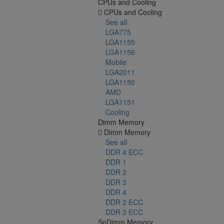
CPUs and Cooling
CPUs and Cooling
See all
LGA775
LGA1155
LGA1156
Mobile
LGA2011
LGA1150
AMD
LGA1151
Cooling
Dimm Memory
Dimm Memory
See all
DDR 4 ECC
DDR 1
DDR 2
DDR 3
DDR 4
DDR 2 ECC
DDR 3 ECC
SoDimm Memory