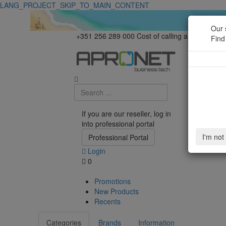
LANG_PROJECT_SKIP_TO_MAIN_CONTENT
Our 
+351 256 289 000
Cost of calling a national la
Find
If you are our reseller, log in
into professional portal
I'm not
Professional Portal
Login
0
Promotions
New Products
Recents
Categories
Brands
Information