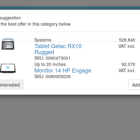
suggestion
ndline
 the best offer in this category below
Systems
528.84€
Tablet Getac RX10
VAT incl.
Rugged
SKU: 0060473001
Up to 20 Inches
92.07€
Monitor 14 HP Engage
VAT incl.
SKU: 0080005035
 interested
Add