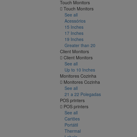
Touch Monitors
Touch Monitors
See all
Acessórios
15 Inches
17 Inches
19 Inches
Greater than 20
Client Monitors
Client Monitors
See all
Up to 10 Inches
Monitores Cozinha
Monitores Cozinha
See all
21 a 22 Polegadas
POS printers
POS printers
See all
Cartões
Portátil
Thermal
Labels