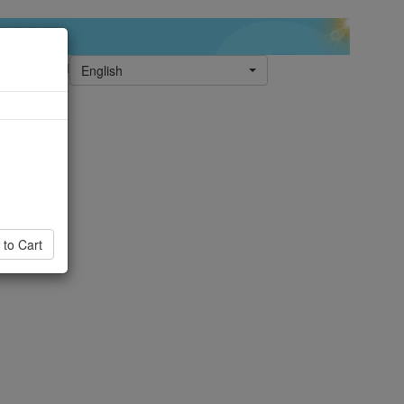
English
 to Cart