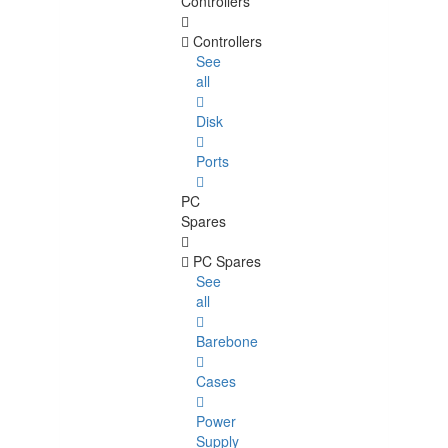
Controllers
Controllers
See
all
Disk
Ports
PC
Spares
PC Spares
See
all
Barebone
Cases
Power
Supply