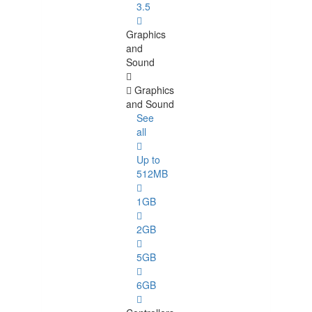
3.5
Graphics
and
Sound
Graphics
and Sound
See
all
Up to
512MB
1GB
2GB
5GB
6GB