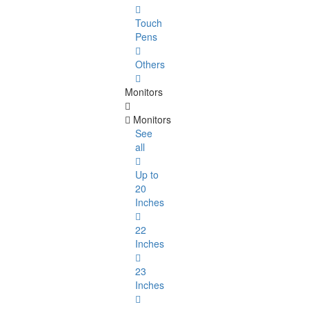
Touch
Pens
Others
Monitors
Monitors
See
all
Up to
20
Inches
22
Inches
23
Inches