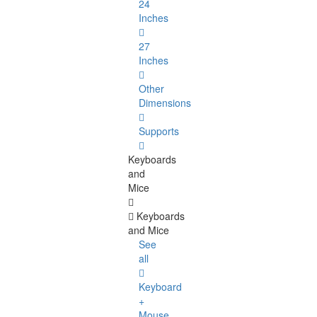
24
Inches
27
Inches
Other
Dimensions
Supports
Keyboards
and
Mice
Keyboards
and Mice
See
all
Keyboard
+
Mouse