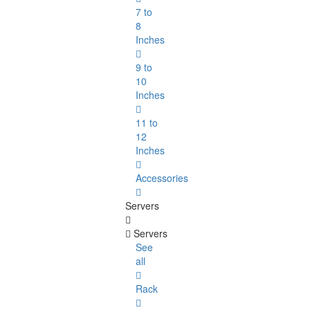
7 to
8
Inches
9 to
10
Inches
11 to
12
Inches
Accessories
Servers
Servers
See
all
Rack