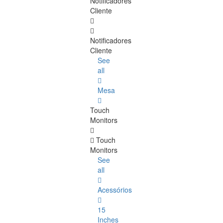
Notificadores
Cliente
Notificadores
Cliente
See
all
Mesa
Touch
Monitors
Touch
Monitors
See
all
Acessórios
15
Inches