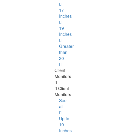
17
Inches
19
Inches
Greater
than
20
Client
Monitors
Client
Monitors
See
all
Up to
10
Inches