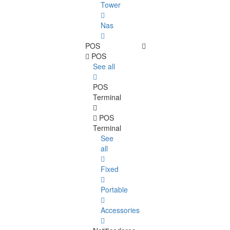
Tower
Nas
POS
POS
See all
POS
Terminal
POS
Terminal
See
all
Fixed
Portable
Accessories