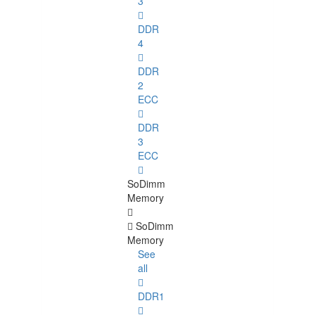
3
DDR
4
DDR
2
ECC
DDR
3
ECC
SoDimm
Memory
SoDimm
Memory
See
all
DDR1