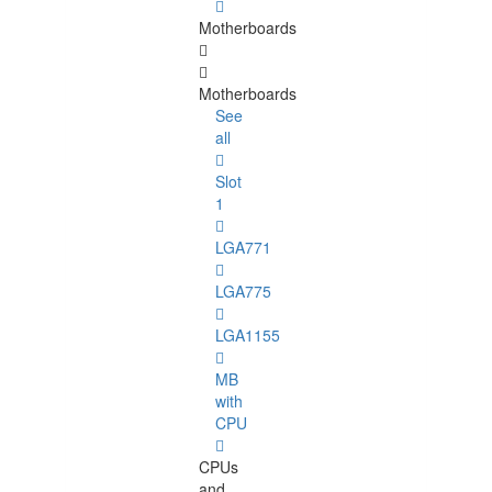
Motherboards
Motherboards
See
all
Slot
1
LGA771
LGA775
LGA1155
MB
with
CPU
CPUs
and