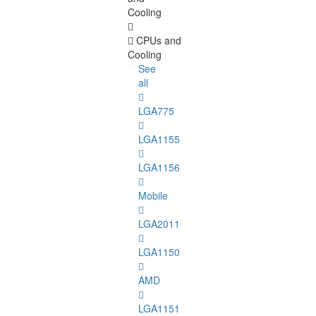
Cooling
CPUs and
Cooling
See
all
LGA775
LGA1155
LGA1156
Mobile
LGA2011
LGA1150
AMD
LGA1151