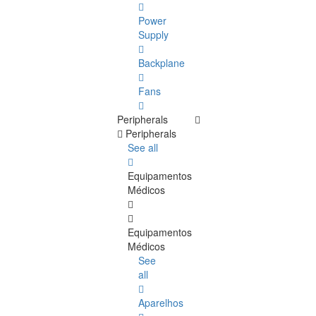
Power
Supply
Backplane
Fans
Peripherals
Peripherals
See all
Equipamentos
Médicos
Equipamentos
Médicos
See
all
Aparelhos