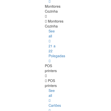
Monitores
Cozinha
Monitores
Cozinha
See
all
21 a
22
Polegadas
POS
printers
POS
printers
See
all
Cartões