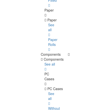
Fixed
Paper
Paper
See
all
Paper
Rolls
Components
Components
See all
PC
Cases
PC Cases
See
all
Without