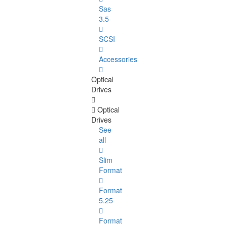
Sas
3.5
SCSI
Accessories
Optical
Drives
Optical
Drives
See
all
Slim
Format
Format
5.25
Format