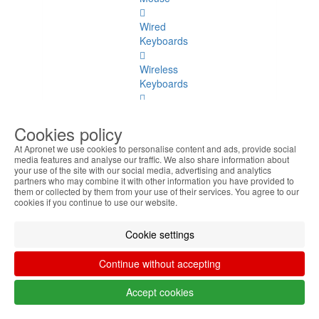
Wired
Keyboards
Wireless
Keyboards
Wired
Mice
Cookies policy
At Apronet we use cookies to personalise content and ads, provide social
Wireless
media features and analyse our traffic. We also share information about
Mice
your use of the site with our social media, advertising and analytics
partners who may combine it with other information you have provided to
them or collected by them from your use of their services. You agree to our
Accessories
cookies if you continue to use our website.
Storage
Cookie settings
Storage
Continue without accepting
See
all
Accept cookies
Pendrives