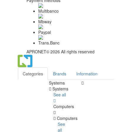
Payment methods
APRONET© 2026 All rights reserved
Categories
Brands
Information
Systems
Systems
See all
Computers
Computers
See
all