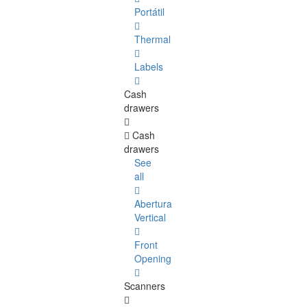
Portátil
Thermal
Labels
Cash
drawers
Cash
drawers
See
all
Abertura
Vertical
Front
Opening
Scanners