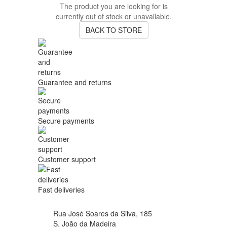
The product you are looking for is
currently out of stock or unavailable.
BACK TO STORE
Guarantee and returns
Secure payments
Customer support
Fast deliveries
Rua José Soares da Silva, 185
S. João da Madeira