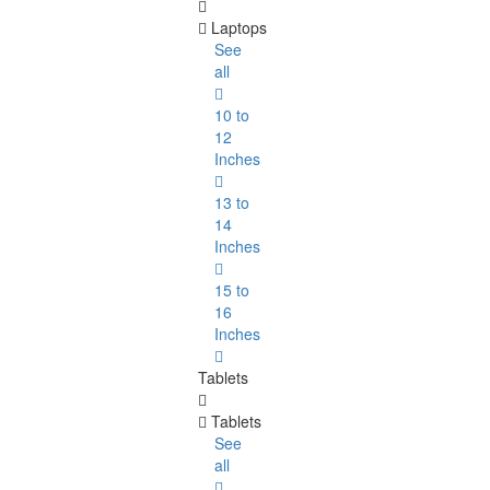
Laptops
See
all
10 to
12
Inches
13 to
14
Inches
15 to
16
Inches
Tablets
Tablets
See
all