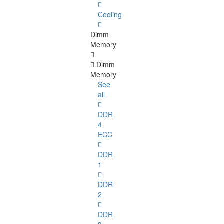
Cooling
Dimm
Memory
Dimm
Memory
See
all
DDR
4
ECC
DDR
1
DDR
2
DDR