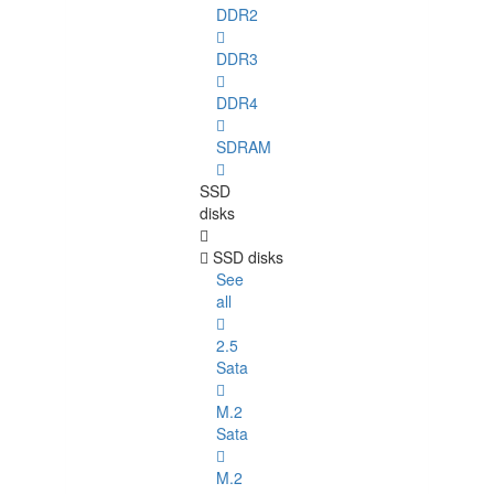
DDR2
DDR3
DDR4
SDRAM
SSD
disks
SSD disks
See
all
2.5
Sata
M.2
Sata
M.2