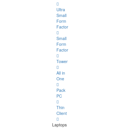
Ultra
Small
Form
Factor
Small
Form
Factor
Tower
All in
One
Pack
PC
Thin
Client
Laptops