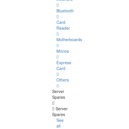
Bluetooth
Card
Reader
Motherboards
Monos
Express
Card
Others
Server
Spares
Server
Spares
See
all