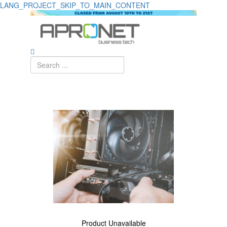
LANG_PROJECT_SKIP_TO_MAIN_CONTENT
Detalhe
de
Produto
-
Sem
Produto
Product Unavailable