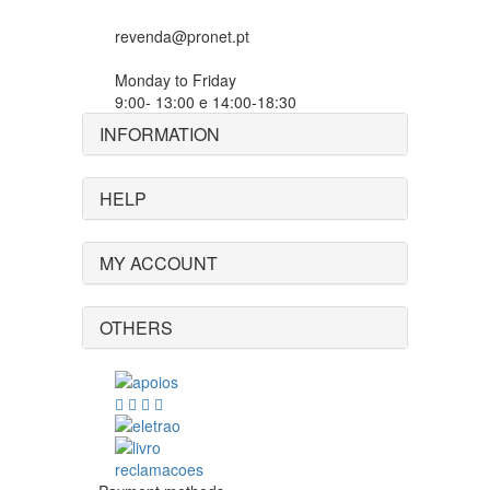
revenda@pronet.pt
Monday to Friday
9:00- 13:00 e 14:00-18:30
INFORMATION
HELP
MY ACCOUNT
OTHERS