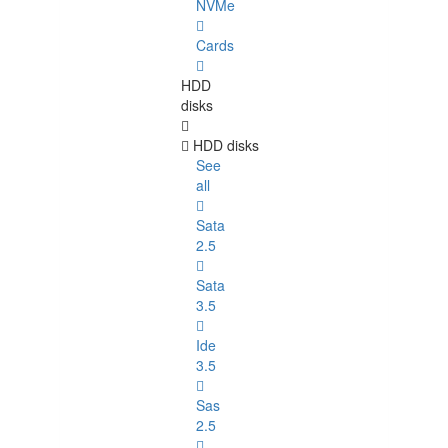
NVMe
Cards
HDD
disks
HDD disks
See
all
Sata
2.5
Sata
3.5
Ide
3.5
Sas
2.5