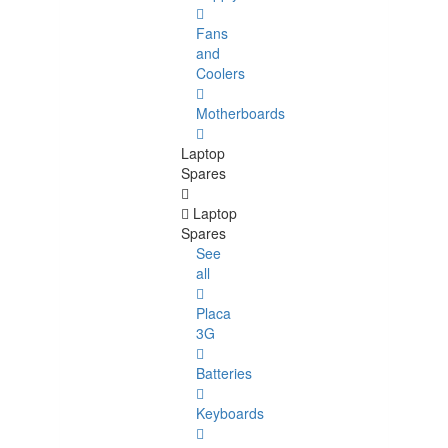
Fans
and
Coolers
Motherboards
Laptop
Spares
Laptop
Spares
See
all
Placa
3G
Batteries
Keyboards