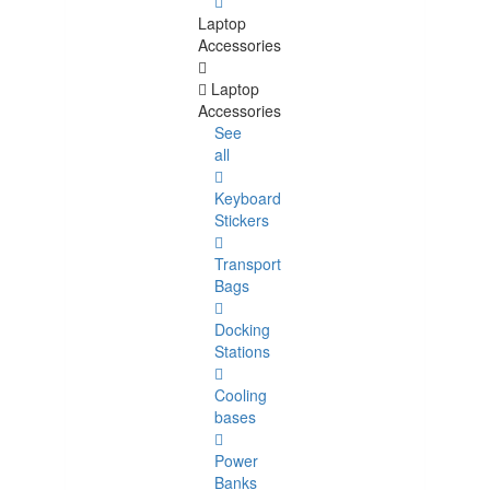
Laptop
Accessories
Laptop
Accessories
See
all
Keyboard
Stickers
Transport
Bags
Docking
Stations
Cooling
bases
Power
Banks