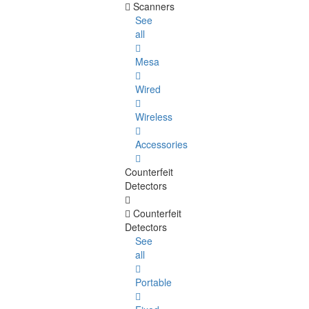
Scanners
See
all
Mesa
Wired
Wireless
Accessories
Counterfeit
Detectors
Counterfeit
Detectors
See
all
Portable