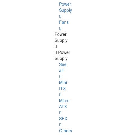
Power
Supply
Fans
Power
Supply
Power
Supply
See
all
Mini-
ITX
Micro-
ATX
SFX
Others