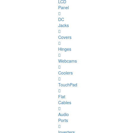
LCD
Panel
DC
Jacks
Covers
Hinges
Webcams
Coolers
TouchPad
Flat
Cables
Audio
Ports
Inverters